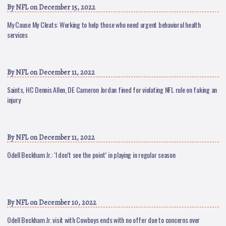
By
NFL
on December 15, 2022
My Cause My Cleats: Working to help those who need urgent behavioral health
services
By
NFL
on December 11, 2022
Saints, HC Dennis Allen, DE Cameron Jordan fined for violating NFL rule on faking an
injury
By
NFL
on December 11, 2022
Odell Beckham Jr.: ‘I don’t see the point’ in playing in regular season
By
NFL
on December 10, 2022
Odell Beckham Jr. visit with Cowboys ends with no offer due to concerns over