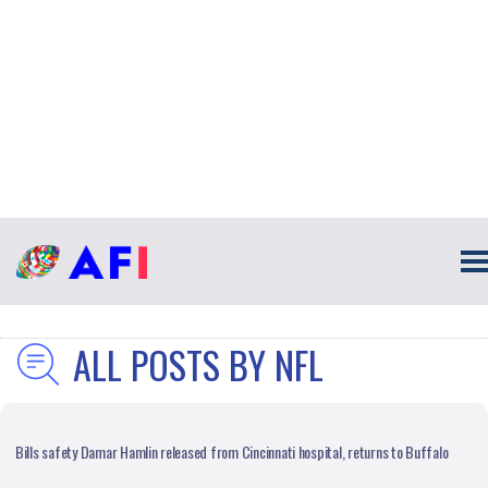
ALL POSTS BY NFL
Bills safety Damar Hamlin released from Cincinnati hospital, returns to Buffalo