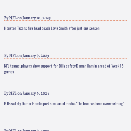
By
NFL
on January 10, 2023
Houston Texans fire head coach Lovie Smith after just one season
By
NFL
on January 9, 2023
NFL teams, players show support for Bills safety Damar Hamlin ahead of Week 18
games
By
NFL
on January 9, 2023
Bills safety Damar Hamlin posts on social media: ‘The love has been overwhelming’