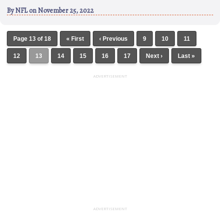
By
NFL
on November 25, 2022
Page 13 of 18
« First
‹ Previous
9
10
11
12
13
14
15
16
17
Next ›
Last »
ADVERTISEMENT
ADVERTISEMENT