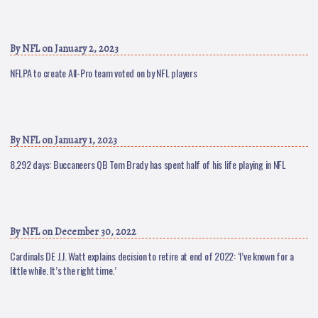
By
NFL
on January 2, 2023
NFLPA to create All-Pro team voted on by NFL players
By
NFL
on January 1, 2023
8,292 days: Buccaneers QB Tom Brady has spent half of his life playing in NFL
By
NFL
on December 30, 2022
Cardinals DE J.J. Watt explains decision to retire at end of 2022: ‘I’ve known for a
little while. It’s the right time.’