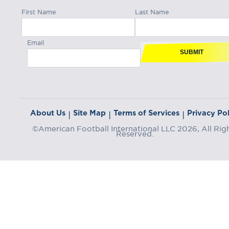
First Name
Last Name
Email
SUBMIT
About Us
Site Map
Terms of Services
Privacy Pol
|
|
|
©American Football International LLC 2026, All Rig
Reserved.