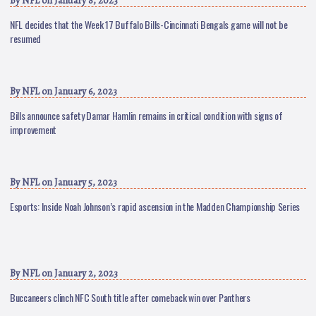
By
NFL
on January 8, 2023
NFL decides that the Week 17 Buffalo Bills-Cincinnati Bengals game will not be
resumed
By
NFL
on January 6, 2023
Bills announce safety Damar Hamlin remains in critical condition with signs of
improvement
By
NFL
on January 5, 2023
Esports: Inside Noah Johnson’s rapid ascension in the Madden Championship Series
By
NFL
on January 2, 2023
Buccaneers clinch NFC South title after comeback win over Panthers