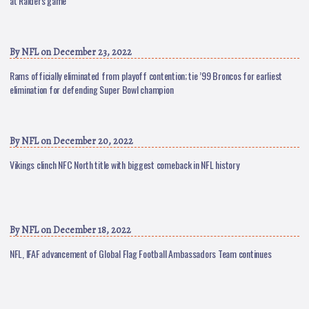
at Raiders game
By
NFL
on December 23, 2022
Rams officially eliminated from playoff contention; tie ’99 Broncos for earliest
elimination for defending Super Bowl champion
By
NFL
on December 20, 2022
Vikings clinch NFC North title with biggest comeback in NFL history
By
NFL
on December 18, 2022
NFL, IFAF advancement of Global Flag Football Ambassadors Team continues