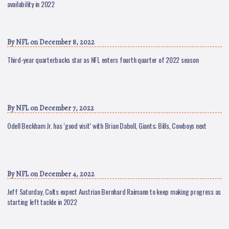
availability in 2022
By
NFL
on December 8, 2022
Third-year quarterbacks star as NFL enters fourth quarter of 2022 season
By
NFL
on December 7, 2022
Odell Beckham Jr. has ‘good visit’ with Brian Daboll, Giants; Bills, Cowboys next
By
NFL
on December 4, 2022
Jeff Saturday, Colts expect Austrian Bernhard Raimann to keep making progress as
starting left tackle in 2022