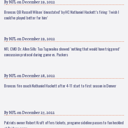
By
NFL
on December 29, 2022
Broncos QB Russell Wilson ‘devastated’ by HC Nathaniel Hackett’s firing: ‘I wish I
could’ve played better for him’
By
NFL
on December 29, 2022
NFL CMO Dr. Allen Sills: Tua Tagovailoa showed ‘nothing that would have triggered’
concussion protocol during game vs. Packers
By
NFL
on December 28, 2022
Broncos fire coach Nathaniel Hackett after 4-11 start to first season in Denver
By
NFL
on December 27, 2022
Patriots owner Robert Kraft offers tickets, pregame sideline passes to fan heckled