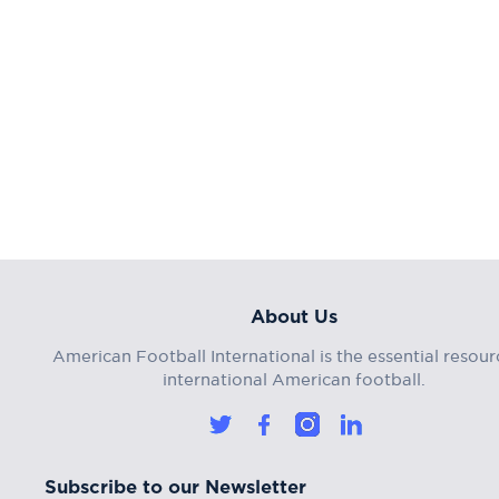
About Us
American Football International is the essential resour
international American football.
Subscribe to our Newsletter