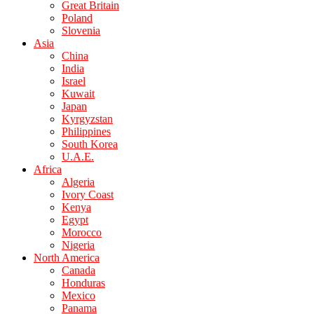
Great Britain
Poland
Slovenia
Asia
China
India
Israel
Kuwait
Japan
Kyrgyzstan
Philippines
South Korea
U.A.E.
Africa
Algeria
Ivory Coast
Kenya
Egypt
Morocco
Nigeria
North America
Canada
Honduras
Mexico
Panama