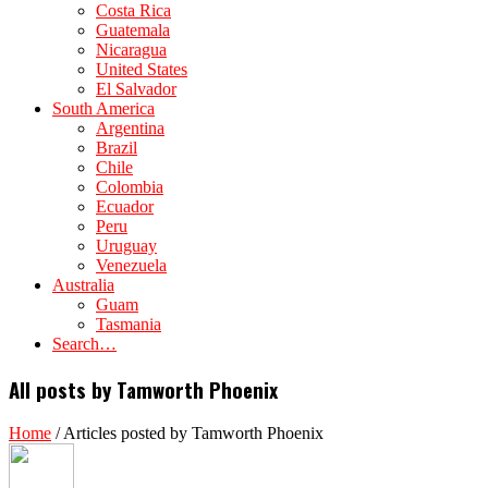
Costa Rica
Guatemala
Nicaragua
United States
El Salvador
South America
Argentina
Brazil
Chile
Colombia
Ecuador
Peru
Uruguay
Venezuela
Australia
Guam
Tasmania
Search…
All posts by Tamworth Phoenix
Home
/
Articles posted by Tamworth Phoenix