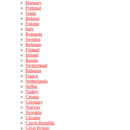
Hungary
Portugal
Spain
Belarus
Estonia
Italy
Romania
Sweden
Belgium
Finland
Ireland
Russia
Switzerland
Bulgaria
France
Netherlands
Serbia
Turkey
Croatia
Germany
Norway
Slovakia
Ukraine
Czech Republic
Great Britain