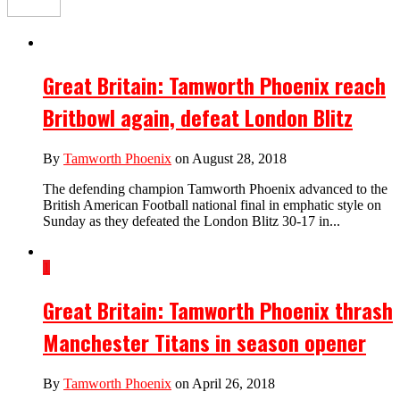
Great Britain: Tamworth Phoenix reach
Britbowl again, defeat London Blitz
By
Tamworth Phoenix
on August 28, 2018
The defending champion Tamworth Phoenix advanced to the
British American Football national final in emphatic style on
Sunday as they defeated the London Blitz 30-17 in...
1
Great Britain: Tamworth Phoenix thrash
Manchester Titans in season opener
By
Tamworth Phoenix
on April 26, 2018