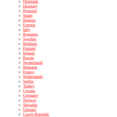
Denmark
Hungary
Portugal
Spain
Belarus
Estonia
Italy
Romania
Sweden
Belgium
Finland
Ireland
Russia
Switzerland
Bulgaria
France
Netherlands
Serbia
Turkey
Croatia
Germany
Norway
Slovakia
Ukraine
Czech Republic