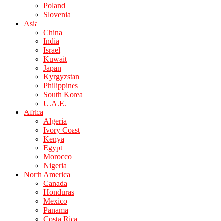
Poland
Slovenia
Asia
China
India
Israel
Kuwait
Japan
Kyrgyzstan
Philippines
South Korea
U.A.E.
Africa
Algeria
Ivory Coast
Kenya
Egypt
Morocco
Nigeria
North America
Canada
Honduras
Mexico
Panama
Costa Rica