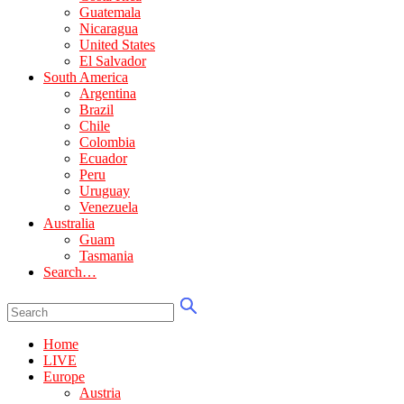
Guatemala
Nicaragua
United States
El Salvador
South America
Argentina
Brazil
Chile
Colombia
Ecuador
Peru
Uruguay
Venezuela
Australia
Guam
Tasmania
Search…
Home
LIVE
Europe
Austria