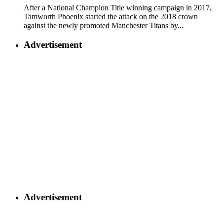
After a National Champion Title winning campaign in 2017,
Tamworth Phoenix started the attack on the 2018 crown
against the newly promoted Manchester Titans by...
Advertisement
Advertisement