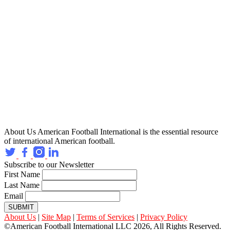
About Us
American Football International is the essential resource
of international American football.
Subscribe to our Newsletter
First Name
Last Name
Email
SUBMIT
About Us
|
Site Map
|
Terms of Services
|
Privacy Policy
©American Football International LLC 2026, All Rights Reserved.