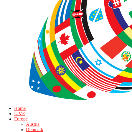
Home
LIVE
Europe
Austria
Denmark