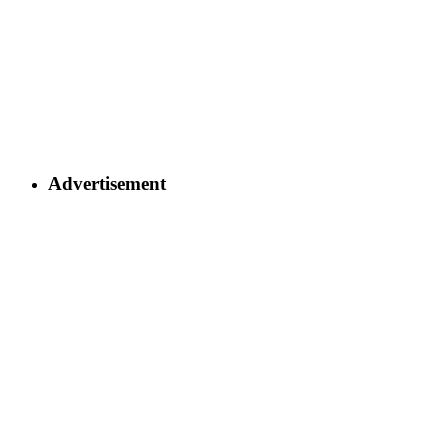
Advertisement