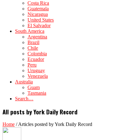
Costa Rica
Guatemala
Nicaragua
United States
El Salvador
South America
Argentina
Brazil
Chile
Colombia
Ecuador
Peru
Uruguay
Venezuela
Australia
Guam
Tasmania
Search…
All posts by York Daily Record
Home
/
Articles posted by York Daily Record