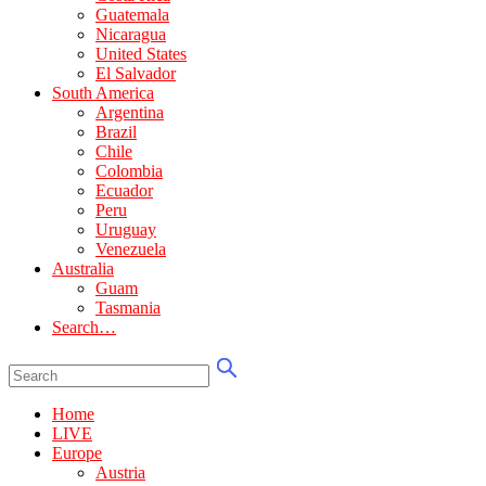
Guatemala
Nicaragua
United States
El Salvador
South America
Argentina
Brazil
Chile
Colombia
Ecuador
Peru
Uruguay
Venezuela
Australia
Guam
Tasmania
Search…
Home
LIVE
Europe
Austria