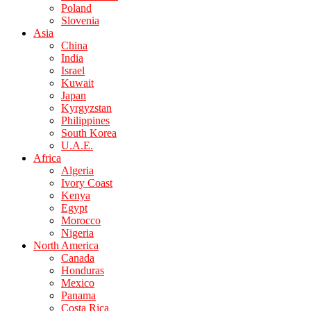
Poland
Slovenia
Asia
China
India
Israel
Kuwait
Japan
Kyrgyzstan
Philippines
South Korea
U.A.E.
Africa
Algeria
Ivory Coast
Kenya
Egypt
Morocco
Nigeria
North America
Canada
Honduras
Mexico
Panama
Costa Rica