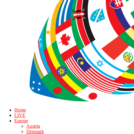
Home
LIVE
Europe
Austria
Denmark