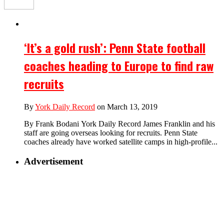
‘It’s a gold rush’: Penn State football
coaches heading to Europe to find raw
recruits
By
York Daily Record
on March 13, 2019
By Frank Bodani York Daily Record James Franklin and his
staff are going overseas looking for recruits. Penn State
coaches already have worked satellite camps in high-profile...
Advertisement