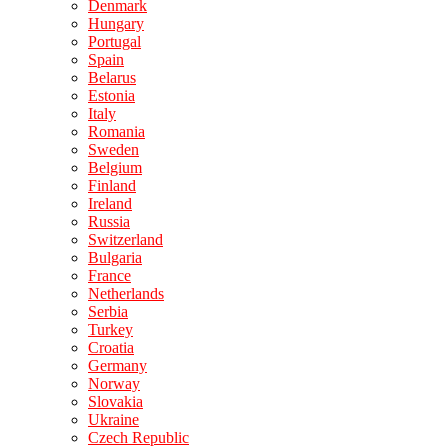
Denmark
Hungary
Portugal
Spain
Belarus
Estonia
Italy
Romania
Sweden
Belgium
Finland
Ireland
Russia
Switzerland
Bulgaria
France
Netherlands
Serbia
Turkey
Croatia
Germany
Norway
Slovakia
Ukraine
Czech Republic