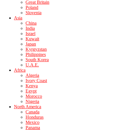
Great Britain
Poland
Slovenia
Asia
China
India
Israel
Kuwait
Japan
Kyrgyzstan
Philippines
South Korea
U.A.E.
Africa
Algeria
Ivory Coast
Kenya
Egypt
Morocco
Nigeria
North America
Canada
Honduras
Mexico
Panama