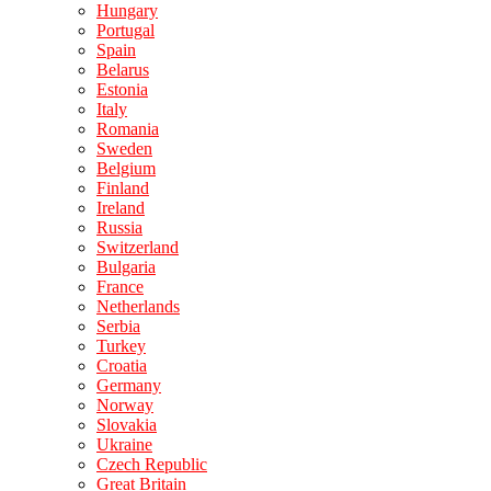
Hungary
Portugal
Spain
Belarus
Estonia
Italy
Romania
Sweden
Belgium
Finland
Ireland
Russia
Switzerland
Bulgaria
France
Netherlands
Serbia
Turkey
Croatia
Germany
Norway
Slovakia
Ukraine
Czech Republic
Great Britain