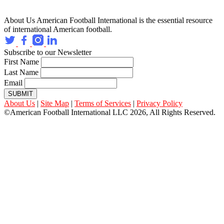
About Us
American Football International is the essential resource
of international American football.
Subscribe to our Newsletter
First Name
Last Name
Email
SUBMIT
About Us
|
Site Map
|
Terms of Services
|
Privacy Policy
©American Football International LLC 2026, All Rights Reserved.