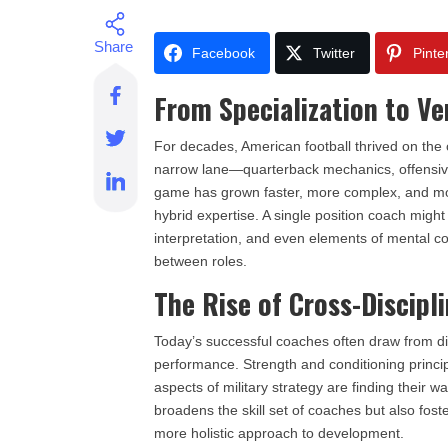
Facebook
Twitter
Pinte
From Specialization to Ver
For decades, American football thrived on the
narrow lane—quarterback mechanics, offensive
game has grown faster, more complex, and mor
hybrid expertise. A single position coach migh
interpretation, and even elements of mental co
between roles.
The Rise of Cross-Discip
Today’s successful coaches often draw from dis
performance. Strength and conditioning princip
aspects of military strategy are finding their w
broadens the skill set of coaches but also fos
more holistic approach to development.