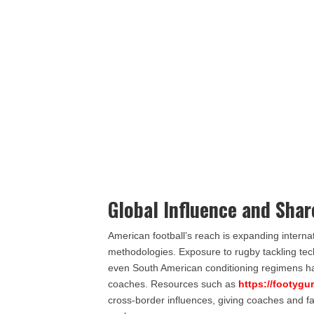
Global Influence and Sha
American football’s reach is expanding internat
methodologies. Exposure to rugby tackling t
even South American conditioning regimens has d
coaches. Resources such as
https://footygu
cross-border influences, giving coaches and f