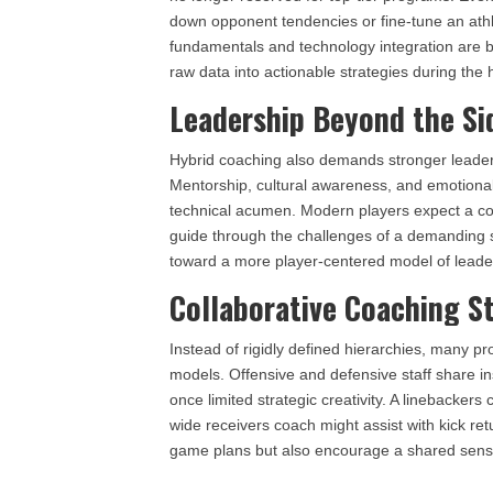
down opponent tendencies or fine-tune an athl
fundamentals and technology integration are b
raw data into actionable strategies during the
Leadership Beyond the Si
Hybrid coaching also demands stronger leaders
Mentorship, cultural awareness, and emotional
technical acumen. Modern players expect a coa
guide through the challenges of a demanding sp
toward a more player-centered model of leade
Collaborative Coaching S
Instead of rigidly defined hierarchies, many 
models. Offensive and defensive staff share ins
once limited strategic creativity. A linebackers
wide receivers coach might assist with kick r
game plans but also encourage a shared sens