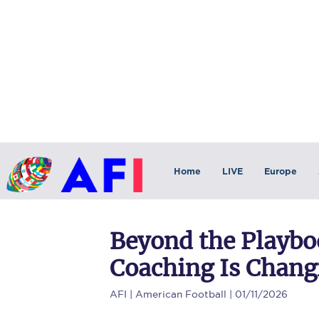
Home
LIVE
Europe
Beyond the Playb
Coaching Is Chang
AFI
| American Football | 01/11/2026