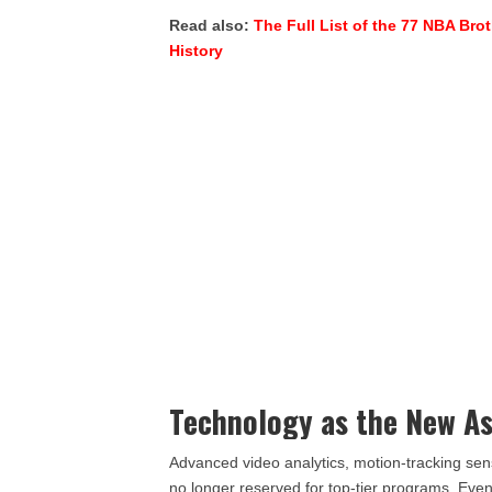
Read also:
The Full List of the 77 NBA Bro
History
Technology as the New As
Advanced video analytics, motion-tracking se
no longer reserved for top-tier programs. Eve