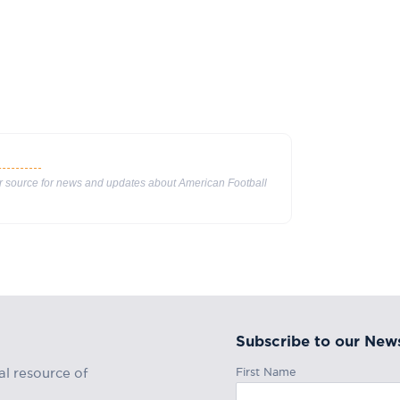
ur source for news and updates about American Football
Subscribe to our News
First Name
al resource of