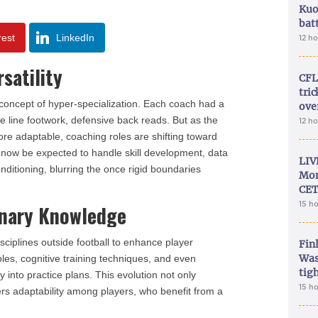
Kuo
bat
rest
LinkedIn
12 h
satility
CFL
tri
 concept of hyper-specialization. Each coach had a
ove
 line footwork, defensive back reads. But as the
12 h
e adaptable, coaching roles are shifting toward
t now be expected to handle skill development, data
LIV
nditioning, blurring the once rigid boundaries
Mon
CET
15 h
linary Knowledge
ciplines outside football to enhance player
Fin
Was
les, cognitive training techniques, and even
tig
ay into practice plans. This evolution not only
15 h
ters adaptability among players, who benefit from a