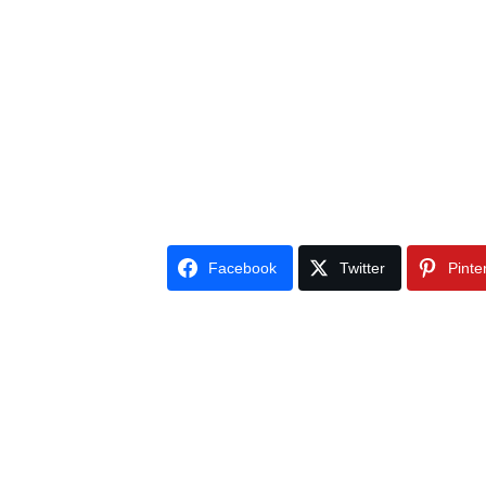
Facebook
Twitter
Pinte