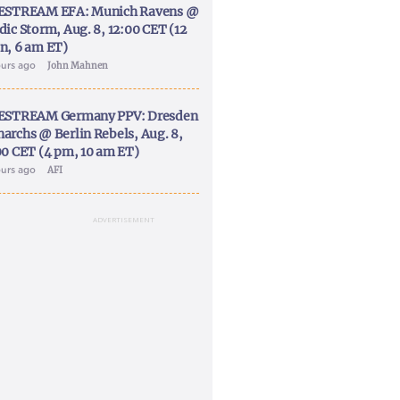
ESTREAM EFA: Munich Ravens @
dic Storm, Aug. 8, 12:00 CET (12
n, 6 am ET)
ours ago
John Mahnen
ESTREAM Germany PPV: Dresden
archs @ Berlin Rebels, Aug. 8,
00 CET (4 pm, 10 am ET)
ours ago
AFI
ADVERTISEMENT