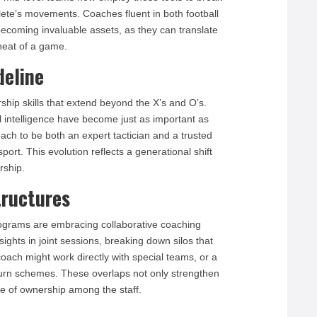
ete’s movements. Coaches fluent in both football
ecoming invaluable assets, as they can translate
 heat of a game.
deline
hip skills that extend beyond the X’s and O’s.
 intelligence have become just as important as
ch to be both an expert tactician and a trusted
ort. This evolution reflects a generational shift
rship.
tructures
programs are embracing collaborative coaching
ights in joint sessions, breaking down silos that
 coach might work directly with special teams, or a
eturn schemes. These overlaps not only strengthen
e of ownership among the staff.