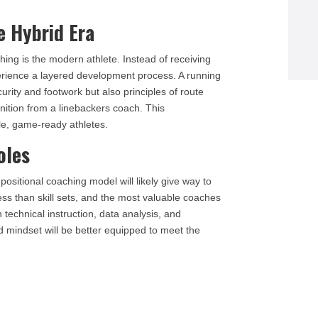
e Hybrid Era
hing is the modern athlete. Instead of receiving
erience a layered development process. A running
curity and footwork but also principles of route
nition from a linebackers coach. This
le, game-ready athletes.
oles
 positional coaching model will likely give way to
ess than skill sets, and the most valuable coaches
technical instruction, data analysis, and
d mindset will be better equipped to meet the