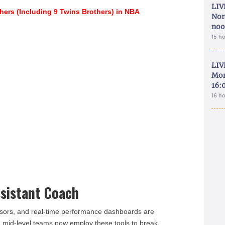
LIV
thers (Including 9 Twins Brothers) in NBA
Nor
noo
15 h
LIV
Mon
16:
16 h
sistant Coach
nsors, and real-time performance dashboards are
n mid-level teams now employ these tools to break