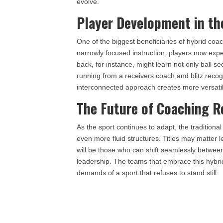
evolve.
Player Development in th
One of the biggest beneficiaries of hybrid coac
narrowly focused instruction, players now exp
back, for instance, might learn not only ball se
running from a receivers coach and blitz recog
interconnected approach creates more versati
The Future of Coaching R
As the sport continues to adapt, the traditional
even more fluid structures. Titles may matter l
will be those who can shift seamlessly between 
leadership. The teams that embrace this hybri
demands of a sport that refuses to stand still.