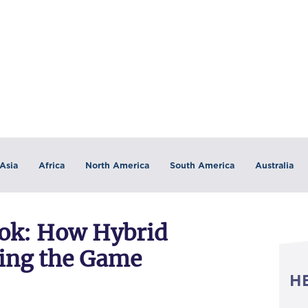
Asia
Africa
North America
South America
Australia
ook: How Hybrid
ing the Game
H