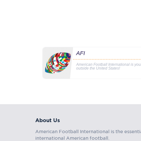
AFI
American Football International is yo
outside the United States!
About Us
American Football International is the essenti
international American football.