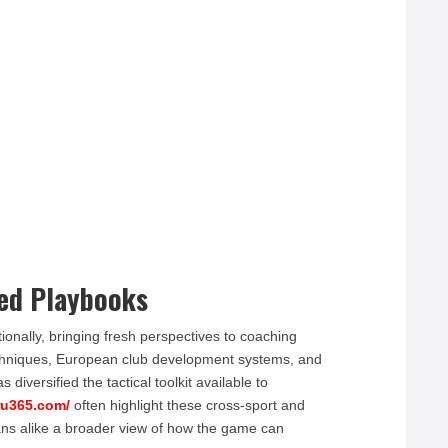
red Playbooks
ionally, bringing fresh perspectives to coaching
echniques, European club development systems, and
iversified the tactical toolkit available to
ru365.com/
often highlight these cross-sport and
ans alike a broader view of how the game can