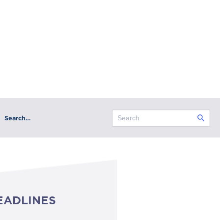
Search…
EADLINES