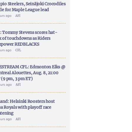
pio Steelers, Seinäjoki Crocodiles
tle for Maple League lead
ours ago
AFI
: Tommy Stevens scores hat-
ck of touchdowns as Riders
rpower REDBLACKS
ours ago
CFL
ESTREAM CFL: Edmonton Elks @
treal Alouettes, Aug. 8, 21:00
 (9 pm, 3 pm ET)
ours ago
AFI
land: Helsinki Roosters host
a Royals with playoff race
htening
ours ago
AFI