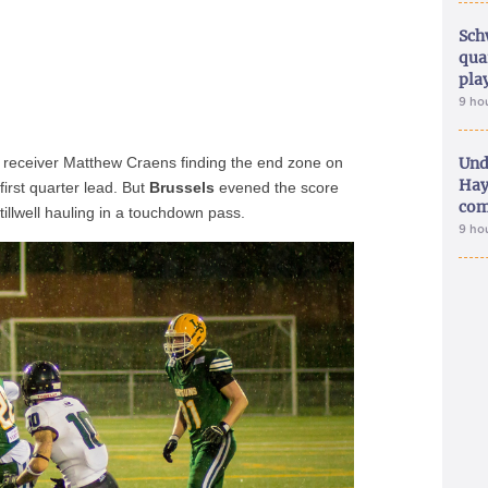
Sch
qua
pla
9 ho
 receiver Matthew Craens finding the end zone on
Und
Hay
first quarter lead. But
Brussels
evened the score
com
tillwell hauling in a touchdown pass.
9 ho