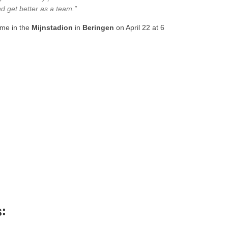
nd get better as a team.”
game in the
Mijnstadion
in
Beringen
on April 22 at 6
s: