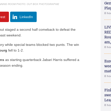
Ger
UNNING ROOM PHOTO: OUT BOX PHOTOGRAPHIE
Play
8 ho
rest
LinkedIn
LIV
 but staged a second half comeback to defeat the
RED
 past weekend.
Rou
am,
tory while special teams blocked two punts. The win
8 ho
burg
fell to 1-2.
uns
as starting quarterback Jabari Harris suffered a
Eur
 season ending.
wee
mat
8 ho
Fin
swe
Lea
8 ho