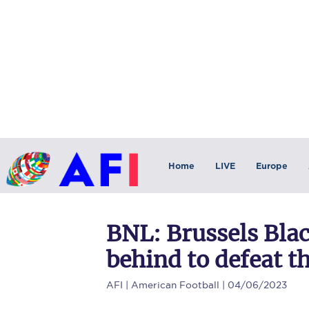
Home
LIVE
Europe
BNL: Brussels Bla
behind to defeat 
AFI
| American Football | 04/06/2023