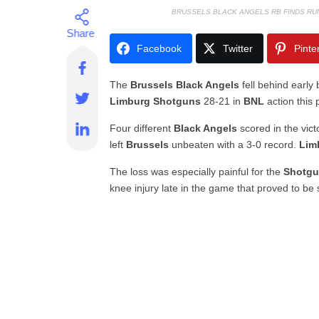
BRUSSELS BLACK ANGELS RB FINDS R
Facebook
Twitter
Pinte
The
Brussels Black Angels
fell behind early
Limburg Shotguns
28-21 in
BNL
action this
Four different
Black Angels
scored in the vic
left
Brussels
unbeaten with a 3-0 record.
Lim
The loss was especially painful for the
Shotg
knee injury late in the game that proved to be