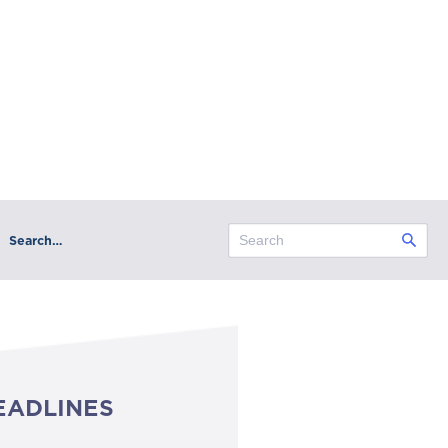
Search…
EADLINES