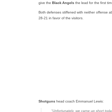
give the
Black Angels
the lead for the first ti
Both defenses stiffened with neither offense 
28-21 in favor of the visitors.
Shotguns
head coach Emmanuel Lewis:
“Unfortunately, we came up short toda