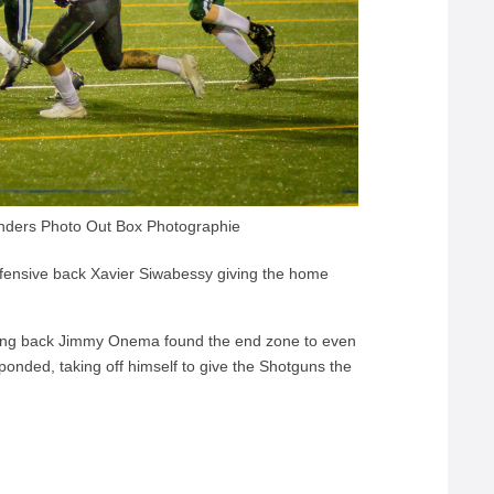
nders Photo Out Box Photographie
efensive back Xavier Siwabessy giving the home
ning back Jimmy Onema found the end zone to even
ponded, taking off himself to give the Shotguns the