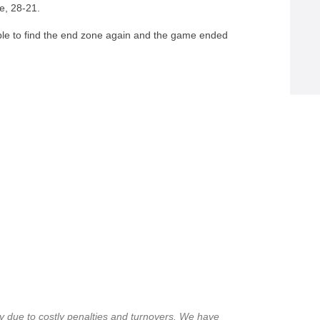
me, 28-21.
able to find the end zone again and the game ended
y due to costly penalties and turnovers. We have