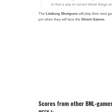
to find a way to correct these things a
The
Limburg Shotguns
will play their next 
pm when they will face the
Ghent Gators.
Scores from other BNL-game