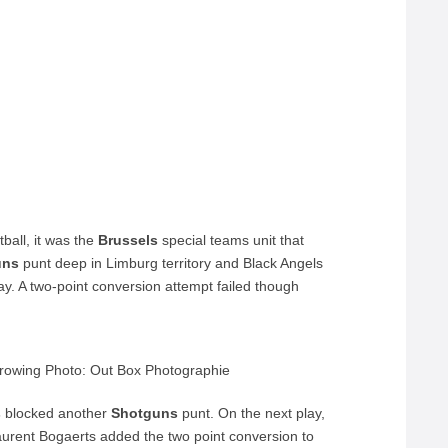
ball, it was the
Brussels
special teams unit that
uns
punt deep in Limburg territory and Black Angels
y. A two-point conversion attempt failed though
hrowing Photo: Out Box Photographie
s
blocked another
Shotguns
punt. On the next play,
Laurent Bogaerts added the two point conversion to