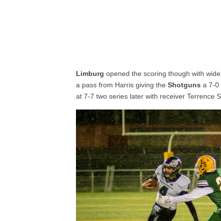
Limburg
opened the scoring though with wide
a pass from Harris giving the
Shotguns
a 7-0 
at 7-7 two series later with receiver Terrence S