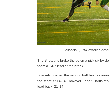
Brussels QB #4 evading defe
The Shotguns broke the tie on a pick six by d
team a 14-7 lead at the break.
Brussels opened the second half best as run
the score at 14-14. However, Jabari Harris res
lead back, 21-14.