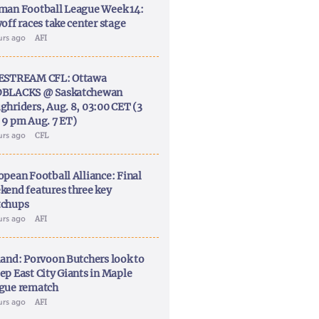
man Football League Week 14:
off races take center stage
urs ago
AFI
ESTREAM CFL: Ottawa
BLACKS @ Saskatchewan
ghriders, Aug. 8, 03:00 CET (3
 9 pm Aug. 7 ET)
urs ago
CFL
opean Football Alliance: Final
kend features three key
chups
urs ago
AFI
land: Porvoon Butchers look to
ep East City Giants in Maple
gue rematch
urs ago
AFI