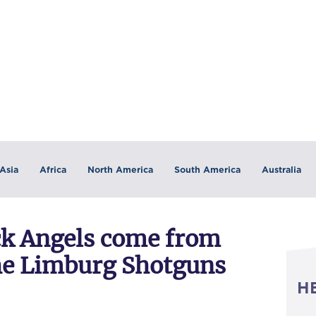
Asia
Africa
North America
South America
Australia
ck Angels come from
the Limburg Shotguns
H