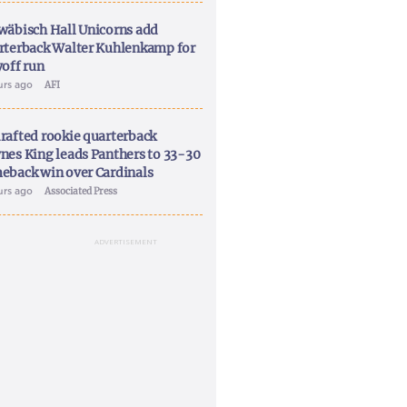
wäbisch Hall Unicorns add
rterback Walter Kuhlenkamp for
yoff run
urs ago
AFI
rafted rookie quarterback
nes King leads Panthers to 33-30
eback win over Cardinals
urs ago
Associated Press
ADVERTISEMENT