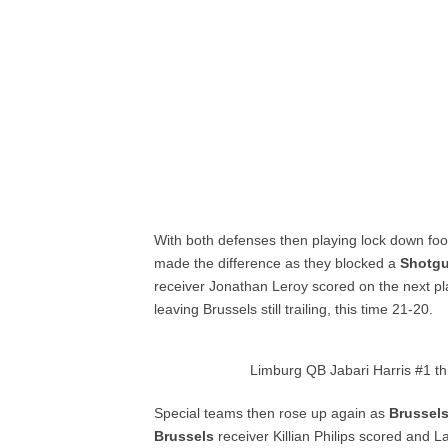
With both defenses then playing lock down foot
made the difference as they blocked a
Shotg
receiver Jonathan Leroy scored on the next pla
leaving Brussels still trailing, this time 21-20.
Limburg QB Jabari Harris #1 t
Special teams then rose up again as
Brussel
Brussels
receiver Killian Philips scored and 