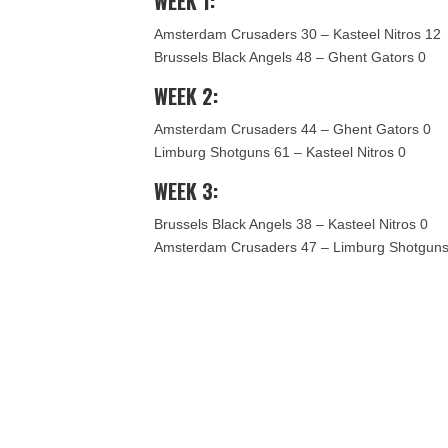
WEEK 1:
Amsterdam Crusaders 30 – Kasteel Nitros 12
Brussels Black Angels 48 – Ghent Gators 0
WEEK 2:
Amsterdam Crusaders 44 – Ghent Gators 0
Limburg Shotguns 61 – Kasteel Nitros 0
WEEK 3:
Brussels Black Angels 38 – Kasteel Nitros 0
Amsterdam Crusaders 47 – Limburg Shotguns