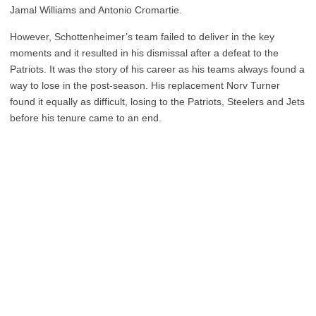
Jamal Williams and Antonio Cromartie.
However, Schottenheimer’s team failed to deliver in the key
moments and it resulted in his dismissal after a defeat to the
Patriots. It was the story of his career as his teams always found a
way to lose in the post-season. His replacement Norv Turner
found it equally as difficult, losing to the Patriots, Steelers and Jets
before his tenure came to an end.