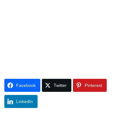
Facebook
Twitter
Pinterest
LinkedIn