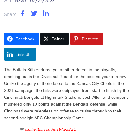
AFI
| News | 02/23/2023
Share
Facebook
Twitter
Pinterest
LinkedIn
The Buffalo Bills endured yet another defeat in the playoffs,
crashing out in the Divisional Round for the second year in a row.
Unlike the agony of their defeat to the Kansas City Chiefs in the
2021 campaign, the Bills were outplayed from start to finish by the
Cincinnati Bengals at Highmark Stadium. Josh Allen and company
mustered only 10 points against the Bengals’ defense, while
Cincinnati were relentless on offense to cruise through to their
second-straight AFC Championship Game.
💔
pic.twitter.com/mz5Ava3lzL