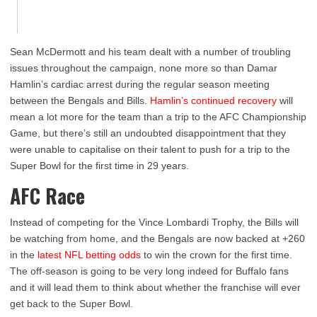
Sean McDermott and his team dealt with a number of troubling
issues throughout the campaign, none more so than Damar
Hamlin’s cardiac arrest during the regular season meeting
between the Bengals and Bills.
Hamlin’s continued recovery
will
mean a lot more for the team than a trip to the AFC Championship
Game, but there’s still an undoubted disappointment that they
were unable to capitalise on their talent to push for a trip to the
Super Bowl for the first time in 29 years.
AFC Race
Instead of competing for the Vince Lombardi Trophy, the Bills will
be watching from home, and the Bengals are now backed at +260
in the
latest NFL betting odds
to win the crown for the first time.
The off-season is going to be very long indeed for Buffalo fans
and it will lead them to think about whether the franchise will ever
get back to the Super Bowl.