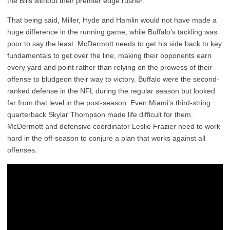
the Bills without their premier edge rusher.
That being said, Miller, Hyde and Hamlin would not have made a
huge difference in the running game, while Buffalo’s tackling was
poor to say the least. McDermott needs to get his side back to key
fundamentals to get over the line, making their opponents earn
every yard and point rather than relying on the prowess of their
offense to bludgeon their way to victory. Buffalo were the second-
ranked defense in the NFL during the regular season but looked
far from that level in the post-season. Even Miami’s third-string
quarterback Skylar Thompson made life difficult for them.
McDermott and defensive coordinator Leslie Frazier need to work
hard in the off-season to conjure a plan that works against all
offenses.