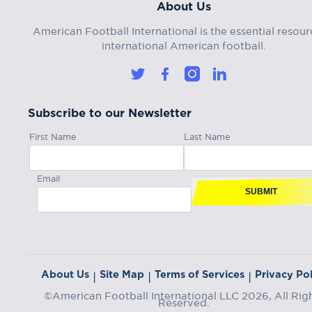
About Us
American Football International is the essential resour
international American football.
Subscribe to our Newsletter
First Name
Last Name
Email
SUBMIT
About Us
Site Map
Terms of Services
Privacy Pol
|
|
|
©American Football International LLC 2026, All Rig
Reserved.