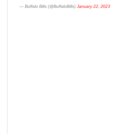
— Buffalo Bills (@BuffaloBills)
January 22, 2023