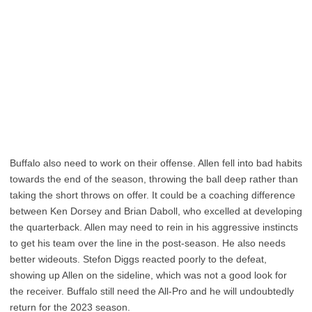
Buffalo also need to work on their offense. Allen fell into bad habits
towards the end of the season, throwing the ball deep rather than
taking the short throws on offer. It could be a coaching difference
between Ken Dorsey and Brian Daboll, who excelled at developing
the quarterback. Allen may need to rein in his aggressive instincts
to get his team over the line in the post-season. He also needs
better wideouts. Stefon Diggs reacted poorly to the defeat,
showing up Allen on the sideline, which was not a good look for
the receiver. Buffalo still need the All-Pro and he will undoubtedly
return for the 2023 season.