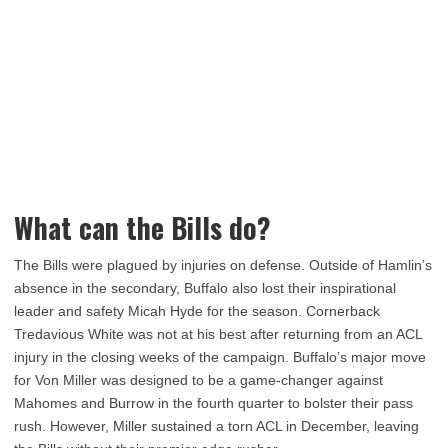
What can the Bills do?
The Bills were plagued by injuries on defense. Outside of Hamlin’s
absence in the secondary, Buffalo also lost their inspirational
leader and safety Micah Hyde for the season. Cornerback
Tredavious White was not at his best after returning from an ACL
injury in the closing weeks of the campaign. Buffalo’s major move
for Von Miller was designed to be a game-changer against
Mahomes and Burrow in the fourth quarter to bolster their pass
rush. However, Miller sustained a torn ACL in December, leaving