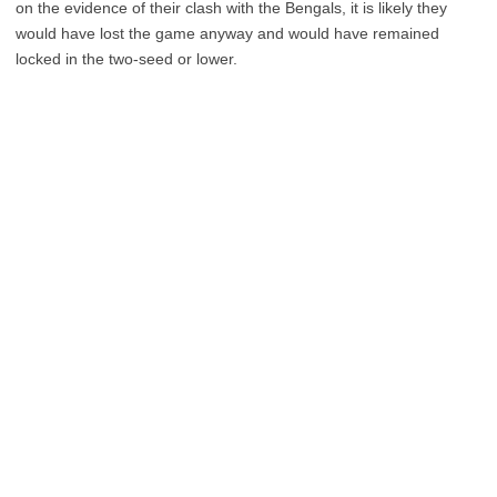
on the evidence of their clash with the Bengals, it is likely they
would have lost the game anyway and would have remained
locked in the two-seed or lower.