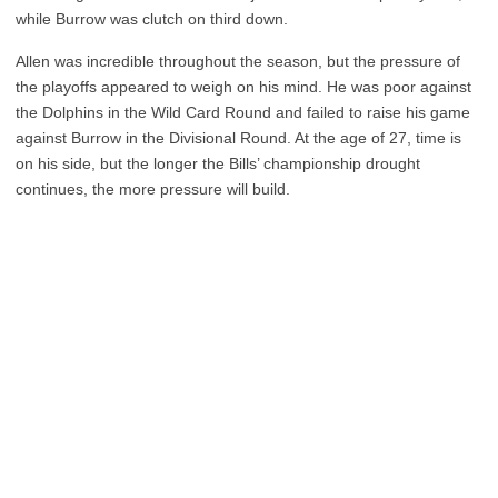
while Burrow was clutch on third down.
Allen was incredible throughout the season, but the pressure of
the playoffs appeared to weigh on his mind. He was poor against
the Dolphins in the Wild Card Round and failed to raise his game
against Burrow in the Divisional Round. At the age of 27, time is
on his side, but the longer the Bills’ championship drought
continues, the more pressure will build.