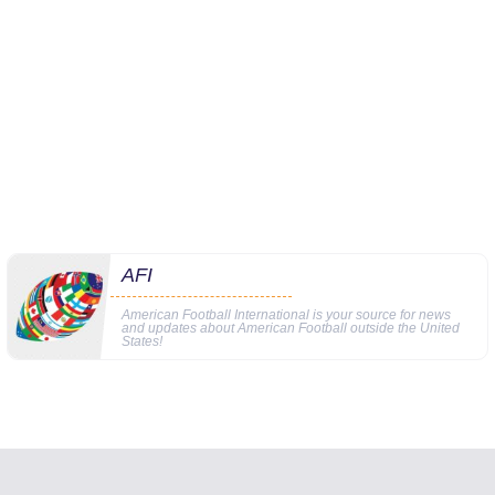
AFI
American Football International is your source for news
and updates about American Football outside the United
States!