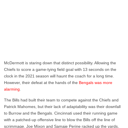
McDermott is staring down that distinct possibility. Allowing the
Chiefs to score a game-tying field goal with 13 seconds on the
clock in the 2021 season will haunt the coach for a long time.
However, their defeat at the hands of the
Bengals was more
alarming
.
The Bills had built their team to compete against the Chiefs and
Patrick Mahomes, but their lack of adaptability was their downfall
to Burrow and the Bengals. Cincinnati used their running game
with a patched-up offensive line to blow the Bills off the line of
scrimmage. Joe Mixon and Samaje Perine racked up the yards,