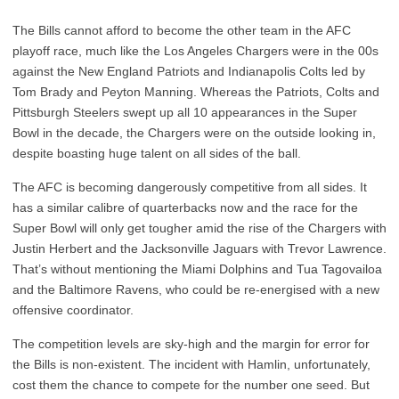
The Bills cannot afford to become the other team in the AFC
playoff race, much like the Los Angeles Chargers were in the 00s
against the New England Patriots and Indianapolis Colts led by
Tom Brady and Peyton Manning. Whereas the Patriots, Colts and
Pittsburgh Steelers swept up all 10 appearances in the Super
Bowl in the decade, the Chargers were on the outside looking in,
despite boasting huge talent on all sides of the ball.
The AFC is becoming dangerously competitive from all sides. It
has a similar calibre of quarterbacks now and the race for the
Super Bowl will only get tougher amid the rise of the Chargers with
Justin Herbert and the Jacksonville Jaguars with Trevor Lawrence.
That’s without mentioning the Miami Dolphins and Tua Tagovailoa
and the Baltimore Ravens, who could be re-energised with a new
offensive coordinator.
The competition levels are sky-high and the margin for error for
the Bills is non-existent. The incident with Hamlin, unfortunately,
cost them the chance to compete for the number one seed. But