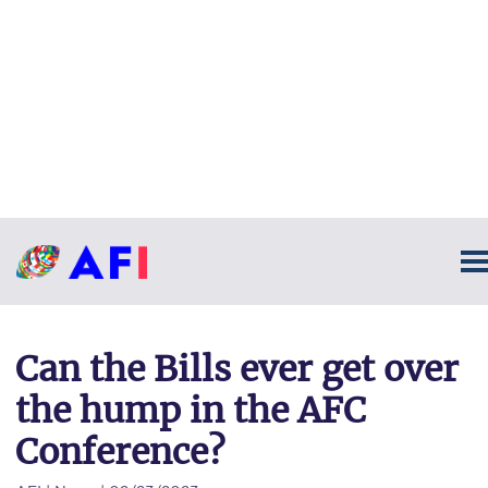
Can the Bills ever get over
the hump in the AFC
Conference?