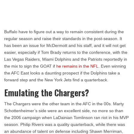
Buffalo have to figure out a way to remain consistent during the
regular season and raise their standards in the post-season. It
has been an issue for McDermott and his staff, and it will not get
easier, especially if Tom Brady returns to the conference, with the
Las Vegas Raiders, Miami Dolphins and the Patriots reportedly in
the mix to sign the GOAT if
he remains in the NFL
. Even winning
the AFC East looks a daunting prospect if the Dolphins take a
forward step and the New York Jets find a quarterback.
Emulating the Chargers?
The Chargers were the other team in the AFC in the 00s. Marty
Schottenheimer’s side were an excellent side, no more so than
the 2006 campaign when LaDainian Tomlinson ran riot in his MVP
season. Philip Rivers was a quality quarterback, while there was
an abundance of talent on defense including Shawn Merriman,