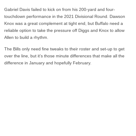
Gabriel Davis failed to kick on from his 200-yard and four-
touchdown performance in the 2021 Divisional Round. Dawson
Knox was a great complement at tight end, but Buffalo need a
reliable option to take the pressure off Diggs and Knox to allow
Allen to build a rhythm.
The Bills only need fine tweaks to their roster and set-up to get
over the line, but it’s those minute differences that make all the
difference in January and hopefully February.