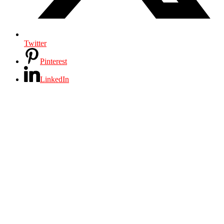
Twitter
Pinterest
LinkedIn