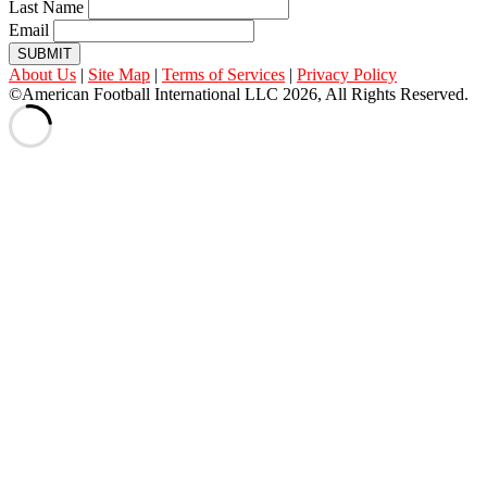
Last Name
Email
SUBMIT
About Us
|
Site Map
|
Terms of Services
|
Privacy Policy
©American Football International LLC 2026, All Rights Reserved.