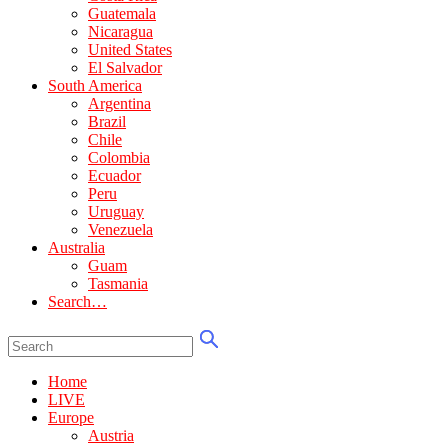
Guatemala
Nicaragua
United States
El Salvador
South America
Argentina
Brazil
Chile
Colombia
Ecuador
Peru
Uruguay
Venezuela
Australia
Guam
Tasmania
Search…
Home
LIVE
Europe
Austria