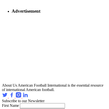
Advertisement
About Us
American Football International is the essential resource
of international American football.
Subscribe to our Newsletter
First Name