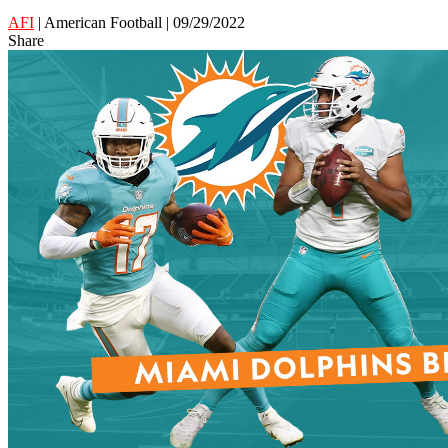
AFI
| American Football | 09/29/2022
Share