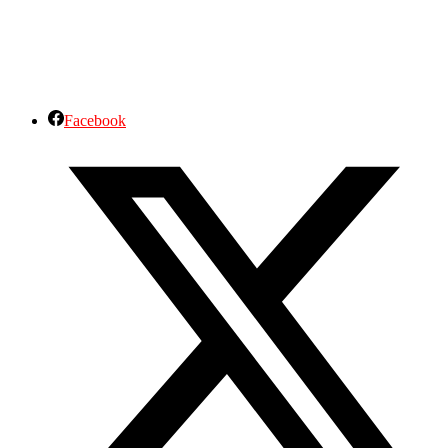
Facebook