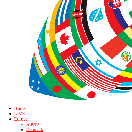
Home
LIVE
Europe
Austria
Denmark