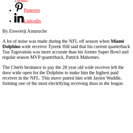
Pinterest
LinkedIn
By Enwereji Amuruche
A lot of noise was made during the NFL off season when
Miami
Dolphins
wide receiver Tyreek Hill said that his current quarterback
Tua Tagovaiola was more accurate than his former Super Bowl and
regular season MVP quarterback, Patrick Mahomes.
The Chiefs hesitance to pay the 28 year old wide receiver left the
door wide open for the Dolphins to make him the highest paid
receiver in the NFL. This move paired him with Jaylen Waddle,
forming one of the most electrifying receiving duos in the league.