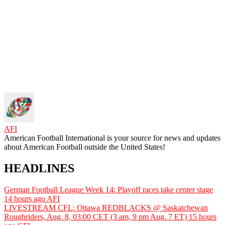
AFI
American Football International is your source for news and updates
about American Football outside the United States!
HEADLINES
German Football League Week 14: Playoff races take center stage
14 hours ago
AFI
LIVESTREAM CFL: Ottawa REDBLACKS @ Saskatchewan
Roughriders, Aug. 8, 03:00 CET (3 am, 9 pm Aug. 7 ET)
15 hours