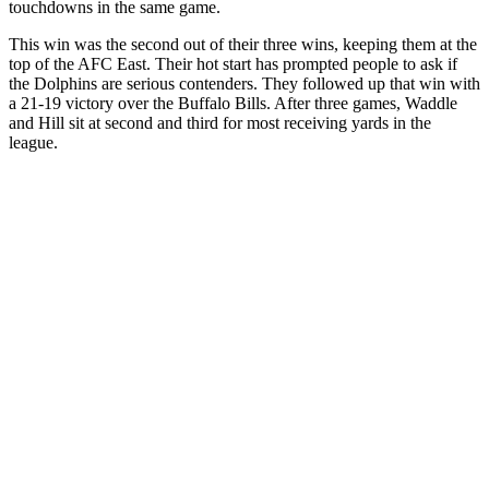
touchdowns in the same game.
This win was the second out of their three wins, keeping them at the
top of the AFC East. Their hot start has prompted people to ask if
the Dolphins are serious contenders. They followed up that win with
a 21-19 victory over the Buffalo Bills. After three games, Waddle
and Hill sit at second and third for most receiving yards in the
league.