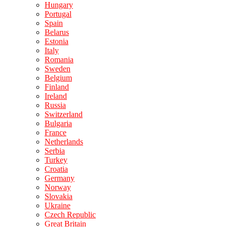
Hungary
Portugal
Spain
Belarus
Estonia
Italy
Romania
Sweden
Belgium
Finland
Ireland
Russia
Switzerland
Bulgaria
France
Netherlands
Serbia
Turkey
Croatia
Germany
Norway
Slovakia
Ukraine
Czech Republic
Great Britain