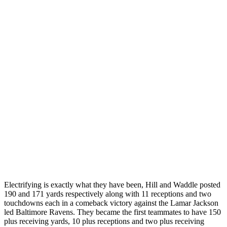
Electrifying is exactly what they have been, Hill and Waddle posted
190 and 171 yards respectively along with 11 receptions and two
touchdowns each in a comeback victory against the Lamar Jackson
led Baltimore Ravens. They became the first teammates to have 150
plus receiving yards, 10 plus receptions and two plus receiving