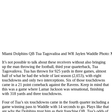
Miami Dolphins QB Tua Tagovailoa and WR Jaylen Waddle Photo: M
It’s not possible to talk about these receivers without also bringing
up the man throwing the football, third year quarterback, Tua
Tagovailova. Tua has thrown for 925 yards in three games, almost
half of what he had the whole of last season (2,653), with eight
touchdowns and only two interceptions. Six of those touchdowns
came in a 21 point comeback against the Ravens. Keep in mind that
this was a game where Lamar Jackson was sensational, finishing
with 318 yards and three touchdowns.
Four of Tua’s six touchdowns came in the fourth quarter including a
game winning pass to Waddle with 14 seconds to go. Plays like that
are why the Dolphins trust him as their franchise QB. Tua’s odds of