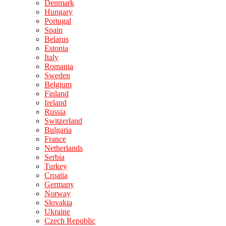
Denmark
Hungary
Portugal
Spain
Belarus
Estonia
Italy
Romania
Sweden
Belgium
Finland
Ireland
Russia
Switzerland
Bulgaria
France
Netherlands
Serbia
Turkey
Croatia
Germany
Norway
Slovakia
Ukraine
Czech Republic