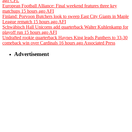
ago
CFL
European Football Alliance: Final weekend features three key
matchups
15 hours ago
AFI
Finland: Porvoon Butchers look to sweep East City Giants in Maple
League rematch
15 hours ago
AFI
Schwäbisch Hall Unicorns add quarterback Walter Kuhlenkamp for
playoff run
15 hours ago
AFI
Undrafted rookie quarterback Haynes King leads Panthers to 33-30
comeback win over Cardinals
16 hours ago
Associated Press
Advertisement