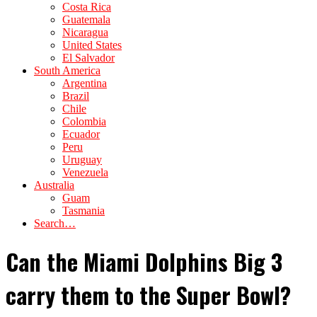
Costa Rica
Guatemala
Nicaragua
United States
El Salvador
South America
Argentina
Brazil
Chile
Colombia
Ecuador
Peru
Uruguay
Venezuela
Australia
Guam
Tasmania
Search…
Can the Miami Dolphins Big 3
carry them to the Super Bowl?