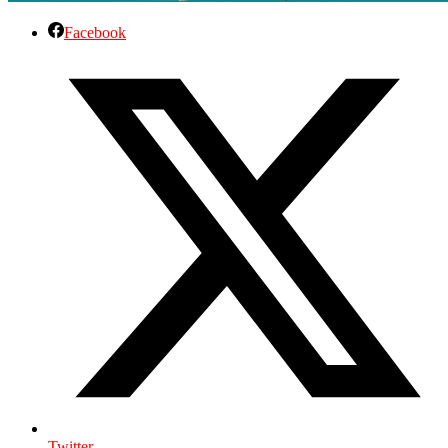
Facebook
Twitter