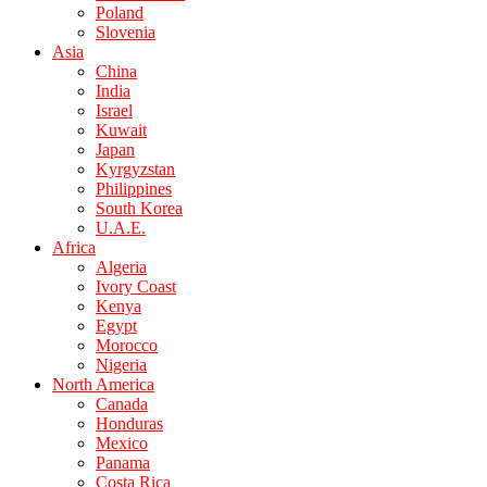
Poland
Slovenia
Asia
China
India
Israel
Kuwait
Japan
Kyrgyzstan
Philippines
South Korea
U.A.E.
Africa
Algeria
Ivory Coast
Kenya
Egypt
Morocco
Nigeria
North America
Canada
Honduras
Mexico
Panama
Costa Rica