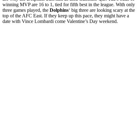
winning MVP are 16 to 1, tied for fifth best in the league. With only
three games played, the
Dolphins
‘ big three are looking scary at the
top of the AFC East. If they keep up this pace, they might have a
date with Vince Lombardi come Valentine’s Day weekend.