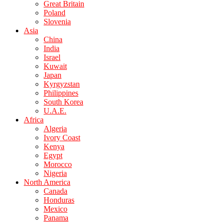
Great Britain
Poland
Slovenia
Asia
China
India
Israel
Kuwait
Japan
Kyrgyzstan
Philippines
South Korea
U.A.E.
Africa
Algeria
Ivory Coast
Kenya
Egypt
Morocco
Nigeria
North America
Canada
Honduras
Mexico
Panama