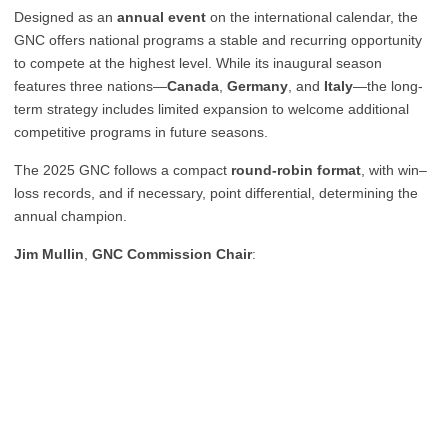
Designed as an
annual event
on the international calendar, the
GNC offers national programs a stable and recurring opportunity
to compete at the highest level. While its inaugural season
features three nations—
Canada
,
Germany
, and
Italy
—the long-
term strategy includes limited expansion to welcome additional
competitive programs in future seasons.
The 2025 GNC follows a compact
round-robin format
, with win–
loss records, and if necessary, point differential, determining the
annual champion.
Jim Mullin
,
GNC Commission Chair
: