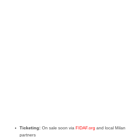
Ticketing:
On sale soon via
FIDAF.org
and local Milan
partners