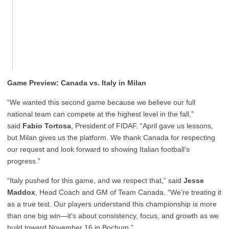
Game Preview: Canada vs. Italy in Milan
“We wanted this second game because we believe our full
national team can compete at the highest level in the fall,”
said
Fabio Tortosa
, President of FIDAF. “April gave us lessons,
but Milan gives us the platform. We thank Canada for respecting
our request and look forward to showing Italian football’s
progress.”
“Italy pushed for this game, and we respect that,” said
Jesse
Maddox
, Head Coach and GM of Team Canada. “We’re treating it
as a true test. Our players understand this championship is more
than one big win—it’s about consistency, focus, and growth as we
build toward November 16 in Bochum.”