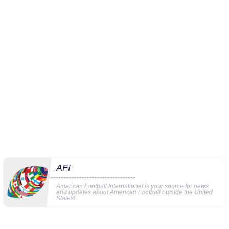
AFI
American Football International is your source for news
and updates about American Football outside the United
States!