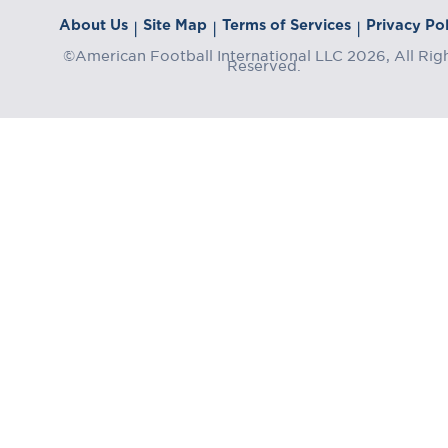
About Us
Site Map
Terms of Services
Privacy Pol
|
|
|
©American Football International LLC 2026, All Rig
Reserved.