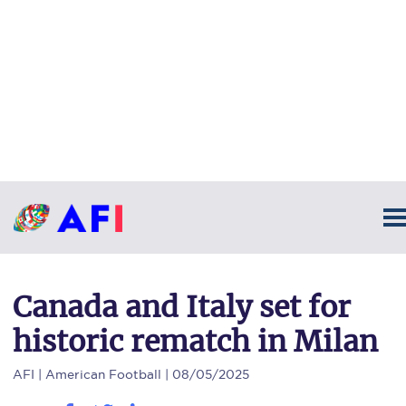
Canada and Italy set for
historic rematch in Milan
AFI
| American Football | 08/05/2025