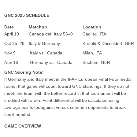
GNC 2025 SCHEDULE
Date
Matchup
Location
April 19
Canada def. Italy 56–0
Cagliari, ITA
Oct 25–28
Italy & Germany
Krefeld & Düsseldorf, GER
Nov 9
Italy vs. Canada
Milan, ITA
Nov 16
Germany vs. Canada
Bochum, GER
GNC Scoring Note:
If Germany and Italy meet in the IFAF European Final Four medal
round, that game will count toward GNC standings. If they do not
meet, the team with the better record in that tournament will be
credited with a win. Point differential will be calculated using
average points for/against versus common opponents to break
ties if needed.
GAME OVERVIEW