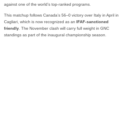
against one of the world’s top-ranked programs.
This matchup follows Canada’s 56–0 victory over Italy in April in
Cagliari, which is now recognized as an
IFAF-sanctioned
friendly
. The November clash will carry full weight in GNC
standings as part of the inaugural championship season.