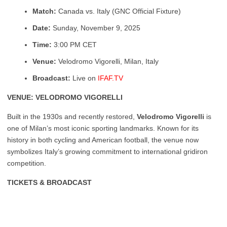
Match:
Canada vs. Italy (GNC Official Fixture)
Date:
Sunday, November 9, 2025
Time:
3:00 PM CET
Venue:
Velodromo Vigorelli, Milan, Italy
Broadcast:
Live on
IFAF.TV
VENUE: VELODROMO VIGORELLI
Built in the 1930s and recently restored,
Velodromo Vigorelli
is
one of Milan’s most iconic sporting landmarks. Known for its
history in both cycling and American football, the venue now
symbolizes Italy’s growing commitment to international gridiron
competition.
TICKETS & BROADCAST