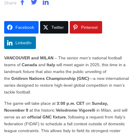
Share
Facebook
Twitter
Pinterest
LinkedIn
VANCOUVER and MILAN
– The senior men’s national football
teams of
Canada
and
Italy
will meet again in 2025, this time in a
landmark fixture that also marks the public unveiling of
the
Gridiron Nations Championship (GNC)
—a new international
series designed to restore high-level global competition in men’s
tackle football.
The game will take place at
3:00 p.m. CET
on
Sunday,
November 9
at the historic
Velodromo Vigorelli
in Milan, and will
serve as an
official GNC fixture
, following a request from Italy’s
federation (FIDAF) to schedule a fall contest outside of domestic
league constraints. This allows Italy to field its strongest roster