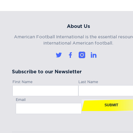
About Us
American Football International is the essential resour
international American football.
Subscribe to our Newsletter
First Name
Last Name
Email
SUBMIT