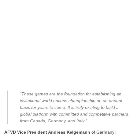
“These games are the foundation for establishing an
invitational world nations championship on an annual
basis for years to come. It is truly exciting to build a
global platform with committed and competitive partners
from Canada, Germany, and Italy.”
AFVD Vice President Andreas Kelgemann
of Germany: