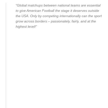
“Global matchups between national teams are essential
to give American Football the stage it deserves outside
the USA. Only by competing internationally can the sport
grow across borders – passionately, fairly, and at the
highest level!”