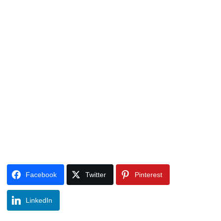
Facebook
Twitter
Pinterest
LinkedIn