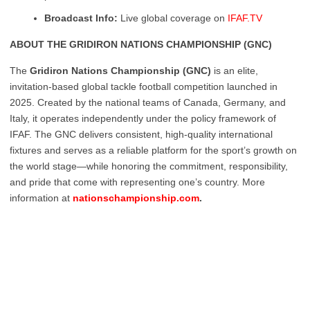
Broadcast Info:
Live global coverage on
IFAF.TV
ABOUT THE GRIDIRON NATIONS CHAMPIONSHIP (GNC)
The
Gridiron Nations Championship (GNC)
is an elite,
invitation-based global tackle football competition launched in
2025. Created by the national teams of Canada, Germany, and
Italy, it operates independently under the policy framework of
IFAF. The GNC delivers consistent, high-quality international
fixtures and serves as a reliable platform for the sport’s growth on
the world stage—while honoring the commitment, responsibility,
and pride that come with representing one’s country. More
information at
nationschampionship.com
.