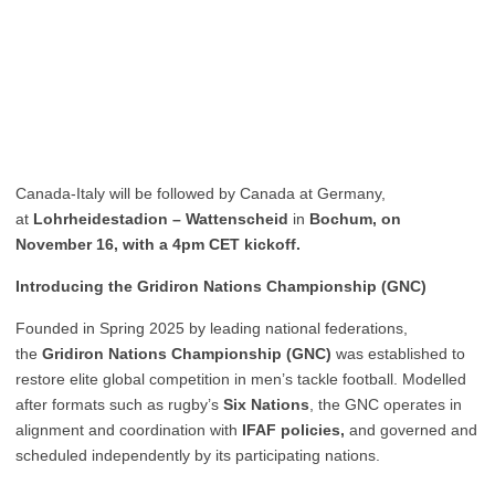
Canada-Italy will be followed by Canada at Germany,
at
Lohrheidestadion – Wattenscheid
in
Bochum, on
November 16, with a 4pm CET kickoff.
Introducing the Gridiron Nations Championship (GNC)
Founded in Spring 2025 by leading national federations,
the
Gridiron Nations Championship (GNC)
was established to
restore elite global competition in men’s tackle football. Modelled
after formats such as rugby’s
Six Nations
, the GNC operates in
alignment and coordination with
IFAF policies,
and governed and
scheduled independently by its participating nations.