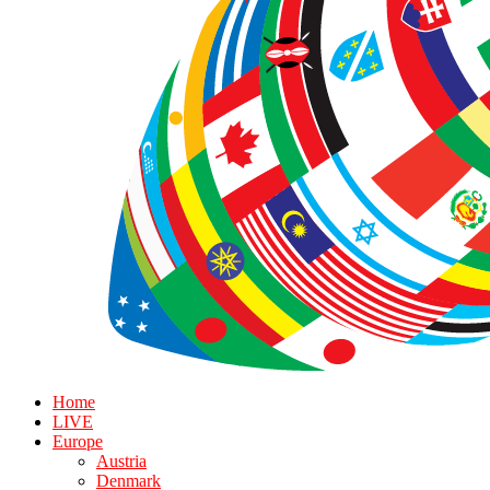
Home
LIVE
Europe
Austria
Denmark