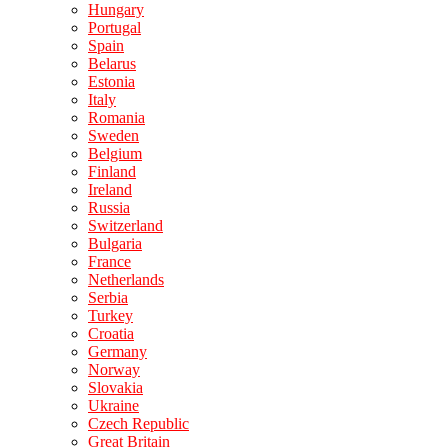
Hungary
Portugal
Spain
Belarus
Estonia
Italy
Romania
Sweden
Belgium
Finland
Ireland
Russia
Switzerland
Bulgaria
France
Netherlands
Serbia
Turkey
Croatia
Germany
Norway
Slovakia
Ukraine
Czech Republic
Great Britain