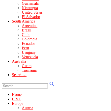
Guatemala
Nicaragua
United States
El Salvador
South America
Argentina
Brazil
Chile
Colombia
Ecuador
Peru
Uruguay
Venezuela
Australia
Guam
Tasmania
Search…
Home
LIVE
Europe
Austria