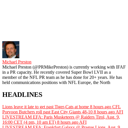
Michael Preston
Michael Preston (@PRMikePreston) is currently working with IFAF
in a PR capacity. He recently covered Super Bowl LVII as a
member of the NFL PR team as he has done for 20+ years. He has
held communications positions with NFL Europe, the North
HEADLINES
Lions leave it late to get past Tiger-Cats at home
8 hours ago
CFL
Porvoon Butchers roll past East City Giants 48-10
8 hours ago
AFI
LIVESTREAM EFA: Paris Musketeers @ Raiders Tirol, Aug. 9,
16:00 CET (4 pm, 10 am ET)
8 hours ago
AFI
LIVESTREAM EFA: Frankfurt Galaxy @ Prague Lions, Aug. 9,