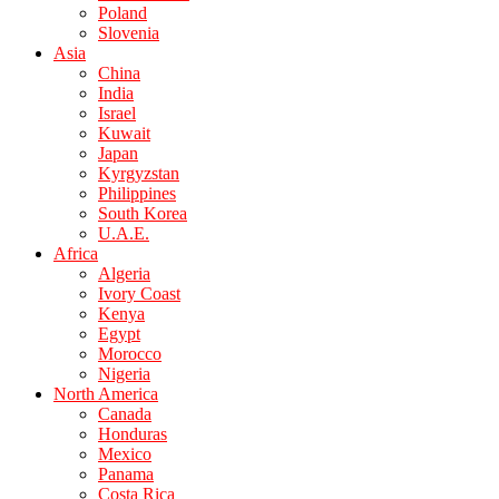
Poland
Slovenia
Asia
China
India
Israel
Kuwait
Japan
Kyrgyzstan
Philippines
South Korea
U.A.E.
Africa
Algeria
Ivory Coast
Kenya
Egypt
Morocco
Nigeria
North America
Canada
Honduras
Mexico
Panama
Costa Rica