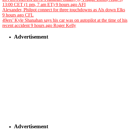
13:00 CET (1 pm, 7 am ET)
9 hours ago
AFI
Alexander, Philpot connect for three touchdowns as Als down Elks
9 hours ago
CFL
49ers’ Kyle Shanahan says his car was on autopilot at the time of his
recent accident
9 hours ago
Roger Kelly
Advertisement
Advertisement