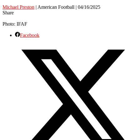
Michael Preston
| American Football | 04/16/2025
Share
Photo: IFAF
Facebook