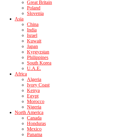
Great Britain
Poland
Slovenia
Asia
China
India
Israel
Kuwait
Japan
Kyrgyzstan
Philippines
South Korea
U.A.E.
Africa
Algeria
Ivory Coast
Kenya
Egypt
Morocco
Nigeria
North America
Canada
Honduras
Mexico
Panama