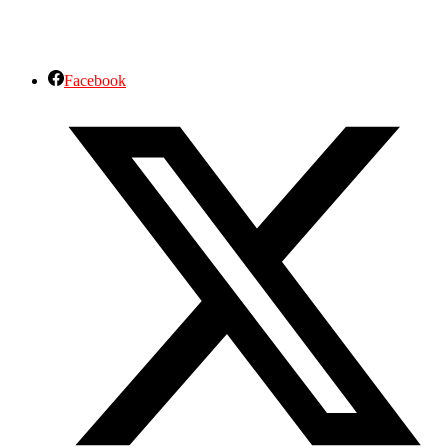
Facebook