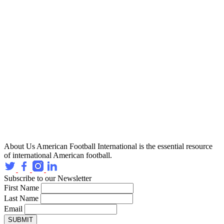
About Us
American Football International is the essential resource
of international American football.
Subscribe to our Newsletter
First Name
Last Name
Email
SUBMIT