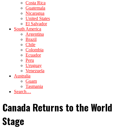
Costa Rica
Guatemala
Nicaragua
United States
El Salvador
South America
Argentina
Brazil
Chile
Colombia
Ecuador
Peru
Uruguay
Venezuela
Australia
Guam
Tasmania
Search…
Canada Returns to the World
Stage