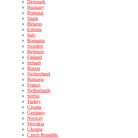
Denmark
Hungary
Portugal
Spain
Belarus
Estonia
Italy
Romania
Sweden
Belgium
Finland
Ireland
Russia
Switzerland
Bulgaria
France
Netherlands
Serbia
Turkey
Croatia
Germany
Norway
Slovakia
Ukraine
Czech Republic