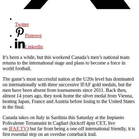
Twitter
Pinterest
LinkedIn
It’s been a while, but this weekend Canada’s men’s national team
returns to the international stage and plans to become a force in
world football.
The game’s most successful nation at the U20s level has dominated
on internationally with three successive IFAF gold medals, but the
men have been absent from tournaments since 2011. Back then,
almost 14 years ago, they took home the silver medal from Vienna,
beating Japan, France and Austria before losing to the United States
in the final.
Canada takes on Italy in Sardinia this Saturday at the Impianto
Polivalente Terramaini in Cagliari (kickoff 4pm CET, live
on
IFAF.TV
) but far from being a one-off international friendly, it is
first essential step on an overdue comeback trail.