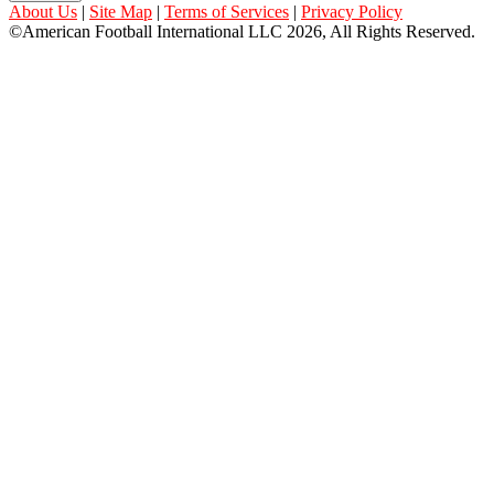
About Us
|
Site Map
|
Terms of Services
|
Privacy Policy
©American Football International LLC 2026, All Rights Reserved.