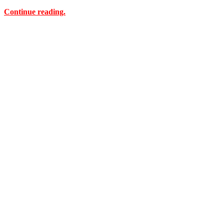
Continue reading.