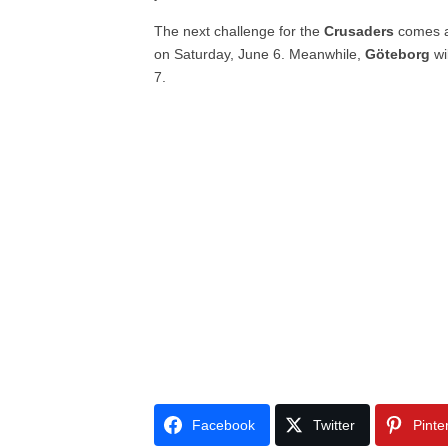
The next challenge for the
Crusaders
comes a
on Saturday, June 6. Meanwhile,
Göteborg
wi
7.
Facebook
Twitter
Pinte