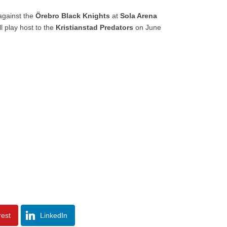
gainst the
Örebro Black Knights
at
Sola Arena
ll play host to the
Kristianstad Predators
on June
rest
LinkedIn