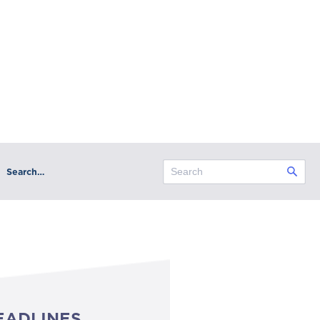
Search…
EADLINES