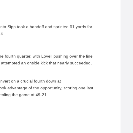
Anta Sipp took a handoff and sprinted 61 yards for
14.
 fourth quarter, with Lovell pushing over the line
 attempted an onside kick that nearly succeeded,
nvert on a crucial fourth down at
ook advantage of the opportunity, scoring one last
ealing the game at 49-21.