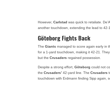
However,
Carlstad
was quick to retaliate. De’
another touchdown, extending the lead to 42-
Göteborg Fights Back
The
Giants
managed to score again early in the
for a 1-yard touchdown, making it 42-21. They
but the
Crusaders
regained possession.
Despite a strong effort,
Göteborg
could not co
the
Crusaders’
42-yard line. The
Crusaders
t
touchdown with Erdmann finding Sipp again, s