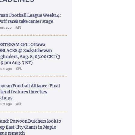
man Football League Week 14:
off races take center stage
ours ago
AFI
ESTREAM CFL: Ottawa
BLACKS @ Saskatchewan
ghriders, Aug. 8, 03:00 CET (3
 9 pm Aug. 7 ET)
ours ago
CFL
opean Football Alliance: Final
kend features three key
chups
ours ago
AFI
land: Porvoon Butchers look to
ep East City Giants in Maple
gue rematch