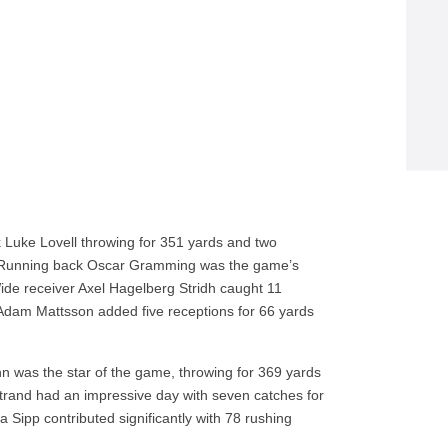
 Luke Lovell throwing for 351 yards and two
. Running back Oscar Gramming was the game’s
Wide receiver Axel Hagelberg Stridh caught 11
Adam Mattsson added five receptions for 66 yards
was the star of the game, throwing for 369 yards
strand had an impressive day with seven catches for
Sipp contributed significantly with 78 rushing