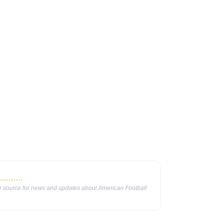
ur source for news and updates about American Football