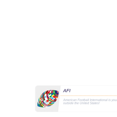
AFI
American Football International is yo
outside the United States!