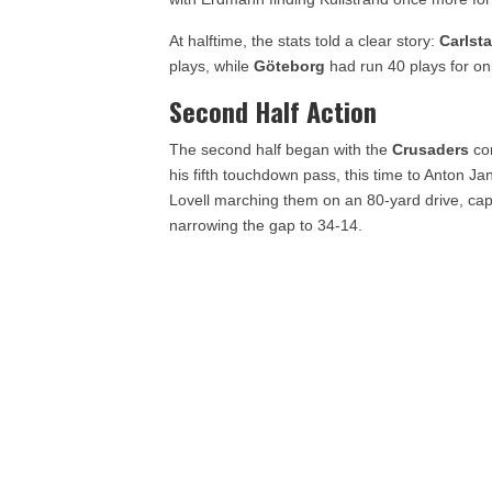
At halftime, the stats told a clear story:
Carlst
plays, while
Göteborg
had run 40 plays for o
Second Half Action
The second half began with the
Crusaders
con
his fifth touchdown pass, this time to Anton J
Lovell marching them on an 80-yard drive, ca
narrowing the gap to 34-14.