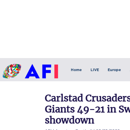
Home
LIVE
Europe
Carlstad Crusader
Giants 49-21 in S
showdown