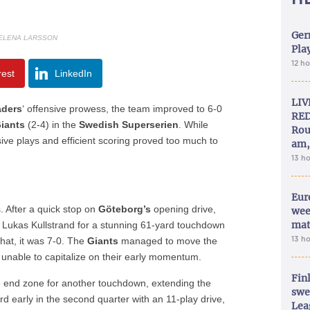
Ger
ELENA LARSSON
Play
12 h
rest
LinkedIn
LIV
aders
‘ offensive prowess, the team improved to 6-0
RED
iants
(2-4) in the
Swedish Superserien
. While
Rou
sive plays and efficient scoring proved too much to
am,
13 h
Eur
s. After a quick stop on
Göteborg’s
opening drive,
wee
mat
Lukas Kullstrand for a stunning 61-yard touchdown
13 h
 that, it was 7-0. The
Giants
managed to move the
 unable to capitalize on their early momentum.
Fin
he end zone for another touchdown, extending the
swe
rd early in the second quarter with an 11-play drive,
Lea