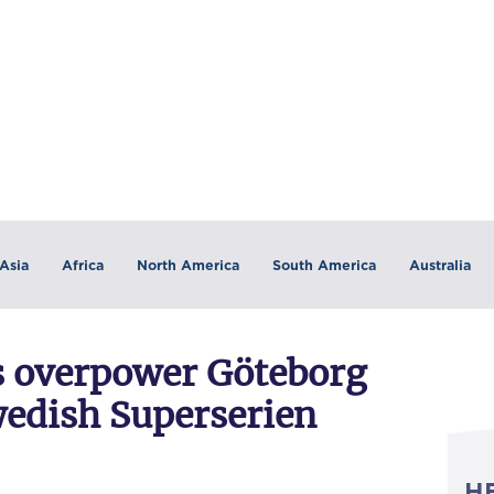
Asia
Africa
North America
South America
Australia
s overpower Göteborg
wedish Superserien
H