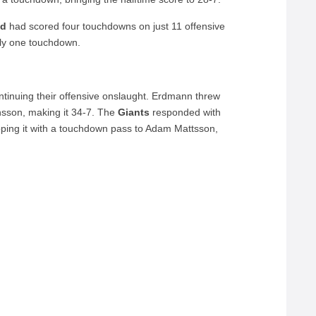
ad
had scored four touchdowns on just 11 offensive
nly one touchdown.
tinuing their offensive onslaught. Erdmann threw
ansson, making it 34-7. The
Giants
responded with
pping it with a touchdown pass to Adam Mattsson,