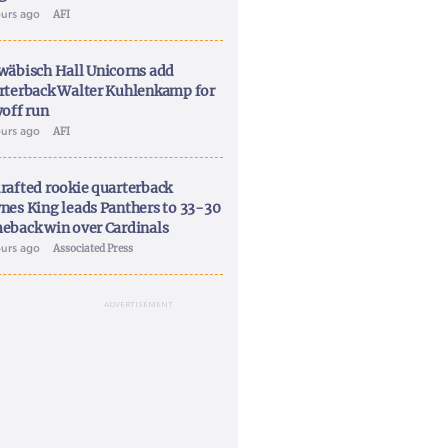
ours ago
AFI
wäbisch Hall Unicorns add
rterback Walter Kuhlenkamp for
yoff run
ours ago
AFI
rafted rookie quarterback
nes King leads Panthers to 33-30
eback win over Cardinals
ours ago
Associated Press
ADVERTISEMENT