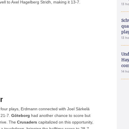
ll to Axel Hagelberg Stridh, making it 13-7.
13 h
Sch
qua
pla
13 h
Und
Hay
com
14 h
r
 four plays, Erdmann connected with Joel Särkelä
o 21-7.
Göteborg
had another chance to score but
drive. The
Crusaders
capitalized on this opportunity,
 a touchdown, bringing the halftime score to 28-7.