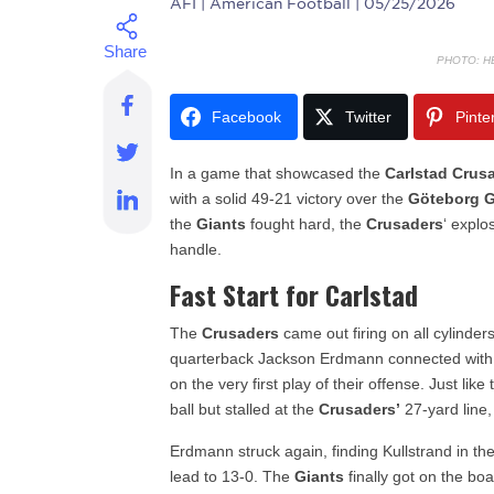
AFI
| American Football | 05/25/2026
PHOTO: H
Facebook
Twitter
Pinte
In a game that showcased the
Carlstad Crus
with a solid 49-21 victory over the
Göteborg G
the
Giants
fought hard, the
Crusaders
‘ explo
handle.
Fast Start for Carlstad
The
Crusaders
came out firing on all cylinder
quarterback Jackson Erdmann connected with 
on the very first play of their offense. Just like
ball but stalled at the
Crusaders’
27-yard line,
Erdmann struck again, finding Kullstrand in t
lead to 13-0. The
Giants
finally got on the boa