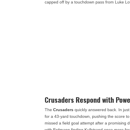
capped off by a touchdown pass from Luke Love
Crusaders Respond with Powe
The
Crusaders
quickly answered back. In just
for a 43-yard touchdown, pushing the score t
missed a field goal attempt after a promising 
with Erdmann finding Kullstrand once more for