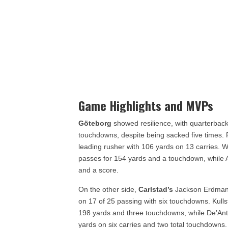
Game Highlights and MVPs
Göteborg
showed resilience, with quarterback
touchdowns, despite being sacked five times
leading rusher with 106 yards on 13 carries. 
passes for 154 yards and a touchdown, while 
and a score.
On the other side,
Carlstad’s
Jackson Erdmann 
on 17 of 25 passing with six touchdowns. Kull
198 yards and three touchdowns, while De’Anta 
yards on six carries and two total touchdowns.