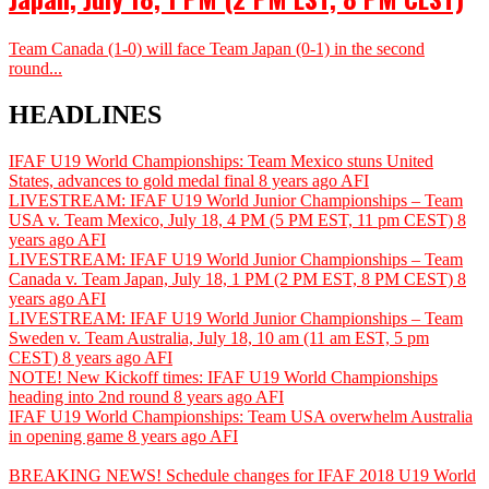
Team Canada (1-0) will face Team Japan (0-1) in the second
round...
HEADLINES
IFAF U19 World Championships: Team Mexico stuns United
States, advances to gold medal final
8 years ago
AFI
LIVESTREAM: IFAF U19 World Junior Championships – Team
USA v. Team Mexico, July 18, 4 PM (5 PM EST, 11 pm CEST)
8
years ago
AFI
LIVESTREAM: IFAF U19 World Junior Championships – Team
Canada v. Team Japan, July 18, 1 PM (2 PM EST, 8 PM CEST)
8
years ago
AFI
LIVESTREAM: IFAF U19 World Junior Championships – Team
Sweden v. Team Australia, July 18, 10 am (11 am EST, 5 pm
CEST)
8 years ago
AFI
NOTE! New Kickoff times: IFAF U19 World Championships
heading into 2nd round
8 years ago
AFI
IFAF U19 World Championships: Team USA overwhelm Australia
in opening game
8 years ago
AFI
BREAKING NEWS! Schedule changes for IFAF 2018 U19 World