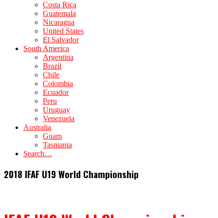
Costa Rica
Guatemala
Nicaragua
United States
El Salvador
South America
Argentina
Brazil
Chile
Colombia
Ecuador
Peru
Uruguay
Venezuela
Australia
Guam
Tasmania
Search…
2018 IFAF U19 World Championship