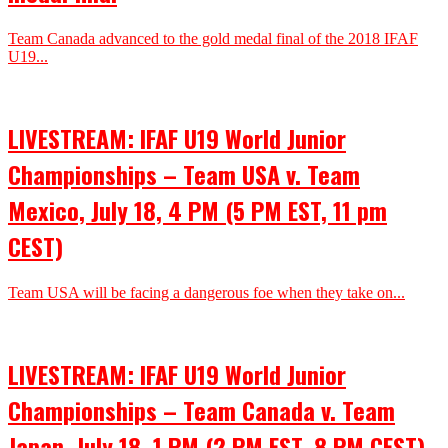
Team Canada advanced to the gold medal final of the 2018 IFAF
U19...
LIVESTREAM: IFAF U19 World Junior
Championships – Team USA v. Team
Mexico, July 18, 4 PM (5 PM EST, 11 pm
CEST)
Team USA will be facing a dangerous foe when they take on...
LIVESTREAM: IFAF U19 World Junior
Championships – Team Canada v. Team
Japan, July 18, 1 PM (2 PM EST, 8 PM CEST)