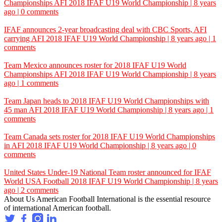
Championships
AFI
2018 IFAF U19 World Championship | 8 years
ago | 0 comments
IFAF announces 2-year broadcasting deal with CBC Sports, AFI
carrying
AFI
2018 IFAF U19 World Championship | 8 years ago | 1
comments
Team Mexico announces roster for 2018 IFAF U19 World
Championships
AFI
2018 IFAF U19 World Championship | 8 years
ago | 1 comments
Team Japan heads to 2018 IFAF U19 World Championships with
45 man
AFI
2018 IFAF U19 World Championship | 8 years ago | 1
comments
Team Canada sets roster for 2018 IFAF U19 World Championships
in
AFI
2018 IFAF U19 World Championship | 8 years ago | 0
comments
United States Under-19 National Team roster announced for IFAF
World
USA Football
2018 IFAF U19 World Championship | 8 years
ago | 2 comments
About Us
American Football International is the essential resource
of international American football.