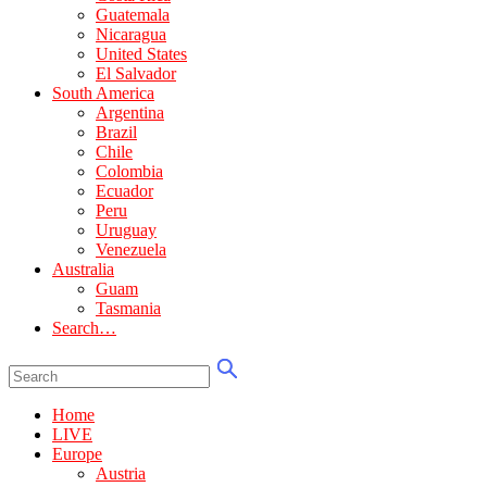
Guatemala
Nicaragua
United States
El Salvador
South America
Argentina
Brazil
Chile
Colombia
Ecuador
Peru
Uruguay
Venezuela
Australia
Guam
Tasmania
Search…
Home
LIVE
Europe
Austria