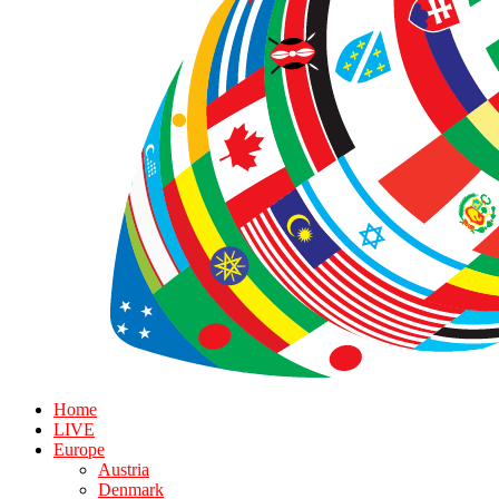
Home
LIVE
Europe
Austria
Denmark