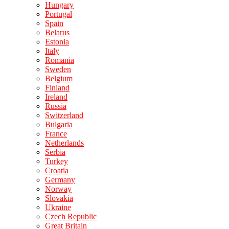
Hungary
Portugal
Spain
Belarus
Estonia
Italy
Romania
Sweden
Belgium
Finland
Ireland
Russia
Switzerland
Bulgaria
France
Netherlands
Serbia
Turkey
Croatia
Germany
Norway
Slovakia
Ukraine
Czech Republic
Great Britain