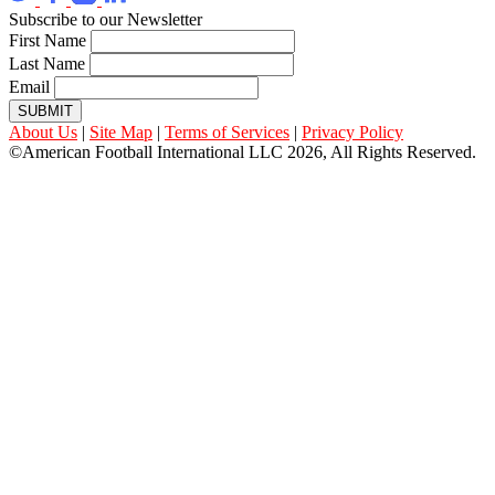
Subscribe to our Newsletter
First Name
Last Name
Email
SUBMIT
About Us
|
Site Map
|
Terms of Services
|
Privacy Policy
©American Football International LLC 2026, All Rights Reserved.