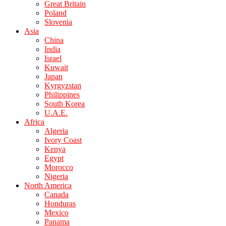
Great Britain
Poland
Slovenia
Asia
China
India
Israel
Kuwait
Japan
Kyrgyzstan
Philippines
South Korea
U.A.E.
Africa
Algeria
Ivory Coast
Kenya
Egypt
Morocco
Nigeria
North America
Canada
Honduras
Mexico
Panama