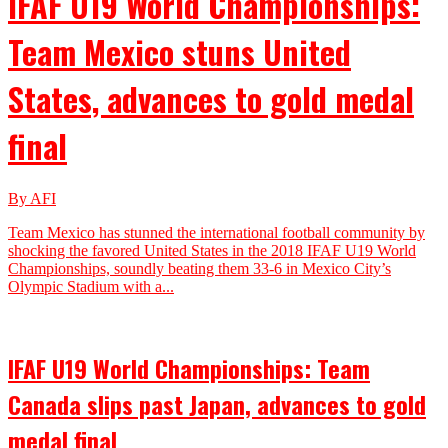
IFAF U19 World Championships:
Team Mexico stuns United
States, advances to gold medal
final
By AFI
Team Mexico has stunned the international football community by
shocking the favored United States in the 2018 IFAF U19 World
Championships, soundly beating them 33-6 in Mexico City’s
Olympic Stadium with a...
IFAF U19 World Championships: Team
Canada slips past Japan, advances to gold
medal final