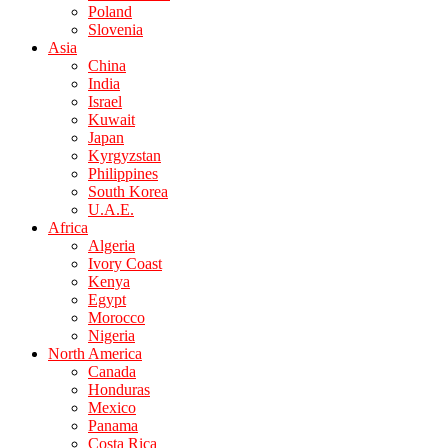
Poland
Slovenia
Asia
China
India
Israel
Kuwait
Japan
Kyrgyzstan
Philippines
South Korea
U.A.E.
Africa
Algeria
Ivory Coast
Kenya
Egypt
Morocco
Nigeria
North America
Canada
Honduras
Mexico
Panama
Costa Rica