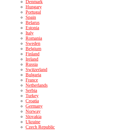
Denmark
Hungary
Portugal
Spain
Belarus
Estonia
Italy
Romania
Sweden
Belgium
Finland
Ireland
Russia
Switzerland
Bulgaria
France
Netherlands
Serbia
Turkey
Croatia
Germany
Norway
Slovakia
Ukraine
Czech Republic