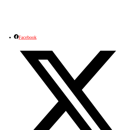
Facebook