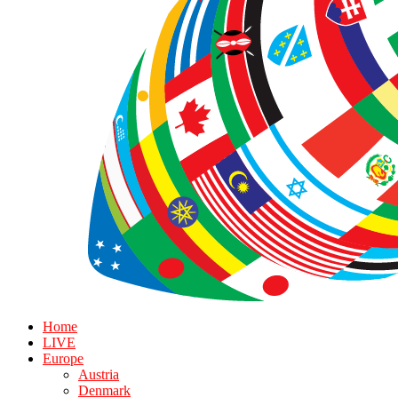
Home
LIVE
Europe
Austria
Denmark