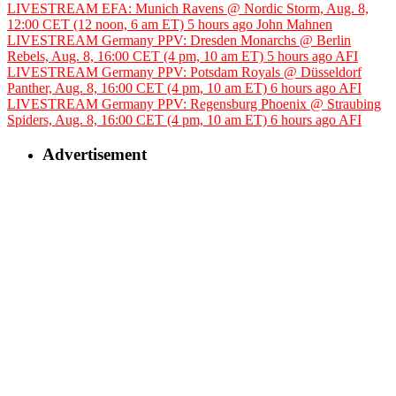
LIVESTREAM EFA: Munich Ravens @ Nordic Storm, Aug. 8,
12:00 CET (12 noon, 6 am ET)
5 hours ago
John Mahnen
LIVESTREAM Germany PPV: Dresden Monarchs @ Berlin
Rebels, Aug. 8, 16:00 CET (4 pm, 10 am ET)
5 hours ago
AFI
LIVESTREAM Germany PPV: Potsdam Royals @ Düsseldorf
Panther, Aug. 8, 16:00 CET (4 pm, 10 am ET)
6 hours ago
AFI
LIVESTREAM Germany PPV: Regensburg Phoenix @ Straubing
Spiders, Aug. 8, 16:00 CET (4 pm, 10 am ET)
6 hours ago
AFI
Advertisement