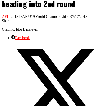
heading into 2nd round
AFI
| 2018 IFAF U19 World Championship | 07/17/2018
Share
Graphic: Igor Lazarevic
Facebook