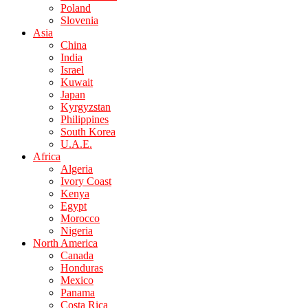
Poland
Slovenia
Asia
China
India
Israel
Kuwait
Japan
Kyrgyzstan
Philippines
South Korea
U.A.E.
Africa
Algeria
Ivory Coast
Kenya
Egypt
Morocco
Nigeria
North America
Canada
Honduras
Mexico
Panama
Costa Rica