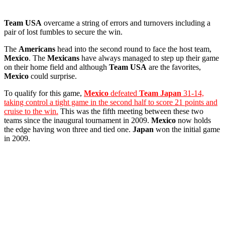
Team USA
overcame a string of errors and turnovers including a
pair of lost fumbles to secure the win.
The
Americans
head into the second round to face the host team,
Mexico
. The
Mexicans
have always managed to step up their game
on their home field and although
Team USA
are the favorites,
Mexico
could surprise.
To qualify for this game,
Mexico
defeated
Team Japan
31-14,
taking control a tight game in the second half to score 21 points and
cruise to the win.
This was the fifth meeting between these two
teams since the inaugural tournament in 2009.
Mexico
now holds
the edge having won three and tied one.
Japan
won the initial game
in 2009.