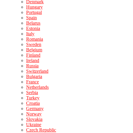
Denmark
Hungary
Portugal
Spain
Belarus
Estonia
Italy
Romania
Sweden
Belgium
Finland
Ireland
Russia
Switzerland
Bulgaria
France
Netherlands
Serbia
Turkey
Croatia
Germany
Norway
Slovakia
Ukraine
Czech Republic