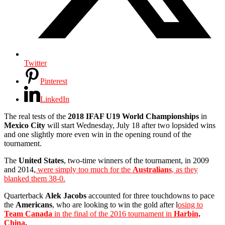
Twitter
Pinterest
LinkedIn
The real tests of the
2018 IFAF U19 World Championships
in
Mexico City
will start Wednesday, July 18 after two lopsided wins
and one slightly more even win in the opening round of the
tournament.
The
United States
, two-time winners of the tournament, in 2009
and 2014,
were simply too much for the
Australians
, as they
blanked them 38-0.
Quarterback
Alek Jacobs
accounted for three touchdowns to pace
the
Americans
, who are looking to win the gold after l
osing to
Team Canada
in the final of the 2016 tournament in
Harbin,
China.