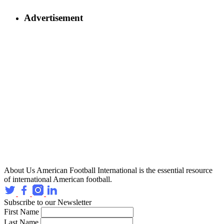
Advertisement
About Us
American Football International is the essential resource
of international American football.
Subscribe to our Newsletter
First Name
Last Name