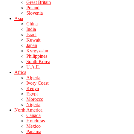
Great Britain
Poland
Slovenia
Asia
China
India
Israel
Kuwait
Japan
Kyrgyzstan
Philippines
South Korea
U.A.E.
Africa
Algeria
Ivory Coast
Kenya
Egypt
Morocco
Nigeria
North America
Canada
Honduras
Mexico
Panama