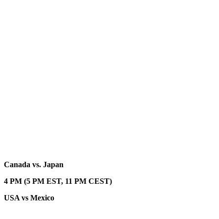
Canada vs. Japan
4 PM (5 PM EST, 11 PM CEST)
USA vs Mexico