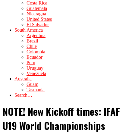
Costa Rica
Guatemala
Nicaragua
United States
El Salvador
South America
Argentina
Brazil
Chile
Colombia
Ecuador
Peru
Uruguay
Venezuela
Australia
Guam
Tasmania
Search…
NOTE! New Kickoff times: IFAF
U19 World Championships