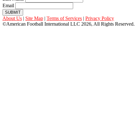
Email
SUBMIT
About Us
|
Site Map
|
Terms of Services
|
Privacy Policy
©American Football International LLC 2026, All Rights Reserved.