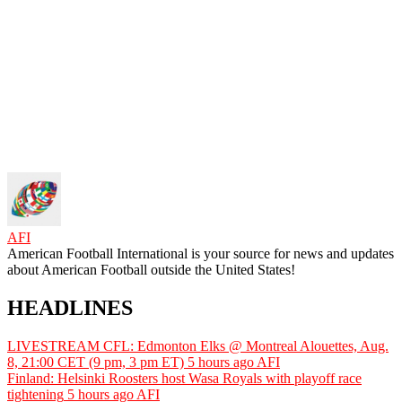
AFI
American Football International is your source for news and updates
about American Football outside the United States!
HEADLINES
LIVESTREAM CFL: Edmonton Elks @ Montreal Alouettes, Aug.
8, 21:00 CET (9 pm, 3 pm ET)
5 hours ago
AFI
Finland: Helsinki Roosters host Wasa Royals with playoff race
tightening
5 hours ago
AFI