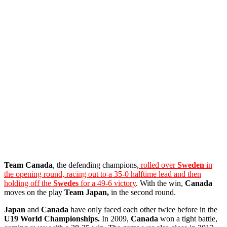
Team Canada
, the defending champions,
rolled over
Sweden
in
the opening round, racing out to a 35-0 halftime lead and then
holding off the
Swedes
for a 49-6 victory
. With the win,
Canada
moves on the play
Team Japan,
in the second round.
Japan
and
Canada
have only faced each other twice before in the
U19 World Championships.
In 2009,
Canada
won a tight battle,