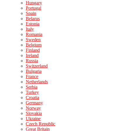
Hungary
Portugal
Spain
Belarus
Estonia
Italy
Romania
Sweden
Belgium
Finland
Ireland
Russia
Switzerland
Bulgaria
France
Netherlands
Serbia
Turkey
Croatia
Germany
Norway
Slovakia
Ukraine
Czech Republic
Great Britain