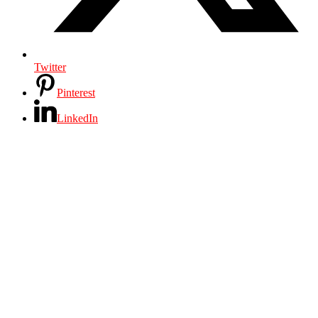
Twitter
Pinterest
LinkedIn