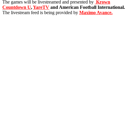
The games will be livestreamed and presented by
Krown
Countdown U
,
YareTV
and American Football International.
The livestream feed is being provided by
Maximo Avance.