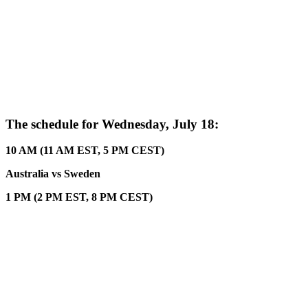
The schedule for Wednesday, July 18:
10 AM (11 AM EST, 5 PM CEST)
Australia vs Sweden
1 PM (2 PM EST, 8 PM CEST)