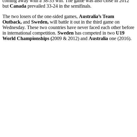
coming away with a 38-35 win. The game was also close in 2012
but
Canada
prevailed 33-24 in the semifinals.
The two losers of the one-sided games,
Australia’s Team
Outback,
and
Sweden,
will battle it out in the third game on
Wednesday. These two countries have never faced each other before
in international competition.
Sweden
has competed in two
U19
World Championships (
2009 & 2012) and
Australia
one (2016).