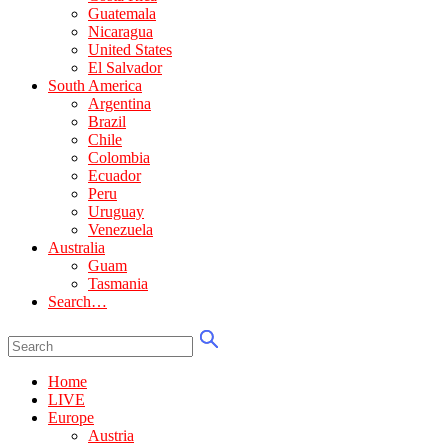
Guatemala
Nicaragua
United States
El Salvador
South America
Argentina
Brazil
Chile
Colombia
Ecuador
Peru
Uruguay
Venezuela
Australia
Guam
Tasmania
Search…
Home
LIVE
Europe
Austria