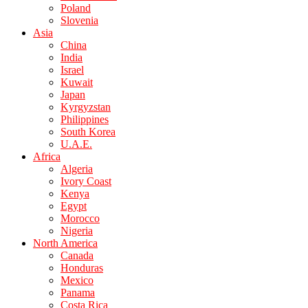
Poland
Slovenia
Asia
China
India
Israel
Kuwait
Japan
Kyrgyzstan
Philippines
South Korea
U.A.E.
Africa
Algeria
Ivory Coast
Kenya
Egypt
Morocco
Nigeria
North America
Canada
Honduras
Mexico
Panama
Costa Rica