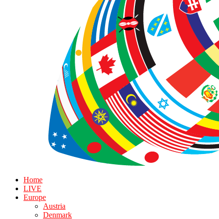
Home
LIVE
Europe
Austria
Denmark