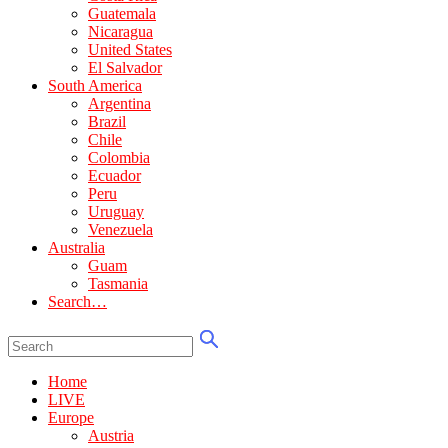
Guatemala
Nicaragua
United States
El Salvador
South America
Argentina
Brazil
Chile
Colombia
Ecuador
Peru
Uruguay
Venezuela
Australia
Guam
Tasmania
Search…
Home
LIVE
Europe
Austria