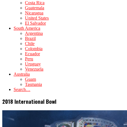
Costa Rica
Guatemala
Nicaragua
United States
El Salvador
South America
Argentina
Brazil
Chile
Colombia
Ecuador
Peru
Uruguay
Venezuela
Australia
Guam
Tasmania
Search…
2018 International Bowl