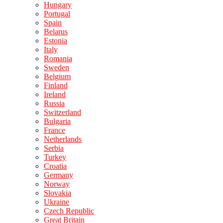
Hungary
Portugal
Spain
Belarus
Estonia
Italy
Romania
Sweden
Belgium
Finland
Ireland
Russia
Switzerland
Bulgaria
France
Netherlands
Serbia
Turkey
Croatia
Germany
Norway
Slovakia
Ukraine
Czech Republic
Great Britain