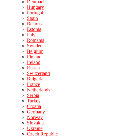
Denmark
Hungary
Portugal
Spain
Belarus
Estonia
Italy
Romania
Sweden
Belgium
Finland
Ireland
Russia
Switzerland
Bulgaria
France
Netherlands
Serbia
Turkey
Croatia
Germany
Norway
Slovakia
Ukraine
Czech Republic