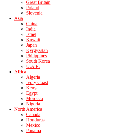
Great Britain
Poland
Slovenia
Asia
China
India
Israel
Kuwait
Japan
Kyrgyzstan
Philippines
South Korea
U.A.E.
Africa
Algeria
Ivory Coast
Kenya
Egypt
Morocco
Nigeria
North America
Canada
Honduras
Mexico
Panama