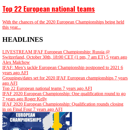
Top 22 European national teams
With the chances of the 2020 European Championships being held
this year...
HEADLINES
LIVESTREAM IFAF European Championship: Russia @
Switzerland, October 30th, 18:00 CET (1 pm, 7 am ET)
5 years ago
Alex Malchow
IFAF: Men’s tackle European Championship postponed to 2021
6
years ago
AFI
Groupings/dates set for 2020 IFAF European championships
7 years
ago
AFI
Top 22 European national teams
7 years ago
AFI
IFAF 2020 European Championship: One qualification round to go
7 years ago
Roger Kelly
IFAF 2020 European Championship: Qualification rounds closing
in on Final Four
7 years ago
AFI