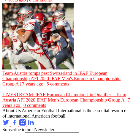
Team Austria romps past Switzerland in IFAF European
Championship
AFI
2020 IFAF Men's European Championship
Group A | 7 years ago | 5 comments
LIVESTREAM: IFAF European Championship Qualifier – Team
Austria
AFI
2020 IFAF Men's European Championship Group A | 7
years ago | 0 comments
About Us
American Football International is the essential resource
of international American football.
Subscribe to our Newsletter