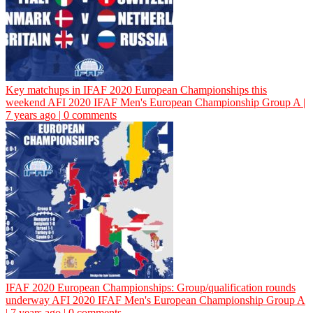
Key matchups in IFAF 2020 European Championships this
weekend
AFI
2020 IFAF Men's European Championship Group A |
7 years ago | 0 comments
IFAF 2020 European Championships: Group/qualification rounds
underway
AFI
2020 IFAF Men's European Championship Group A
| 7 years ago | 0 comments