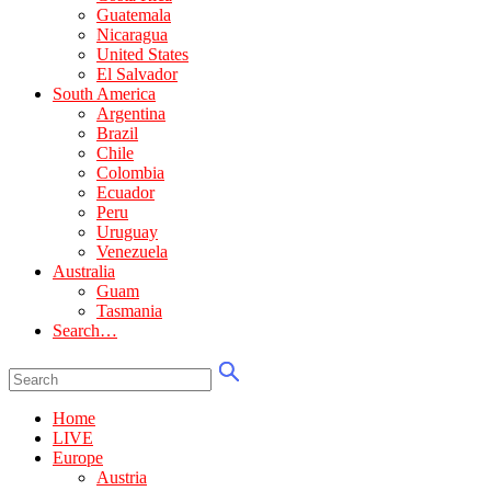
Guatemala
Nicaragua
United States
El Salvador
South America
Argentina
Brazil
Chile
Colombia
Ecuador
Peru
Uruguay
Venezuela
Australia
Guam
Tasmania
Search…
Home
LIVE
Europe
Austria