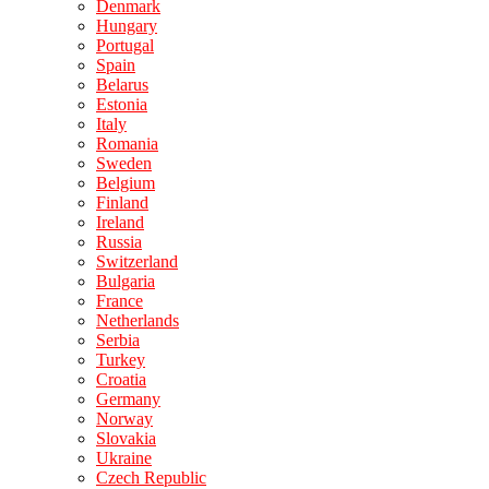
Denmark
Hungary
Portugal
Spain
Belarus
Estonia
Italy
Romania
Sweden
Belgium
Finland
Ireland
Russia
Switzerland
Bulgaria
France
Netherlands
Serbia
Turkey
Croatia
Germany
Norway
Slovakia
Ukraine
Czech Republic