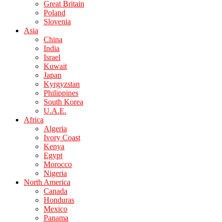
Great Britain
Poland
Slovenia
Asia
China
India
Israel
Kuwait
Japan
Kyrgyzstan
Philippines
South Korea
U.A.E.
Africa
Algeria
Ivory Coast
Kenya
Egypt
Morocco
Nigeria
North America
Canada
Honduras
Mexico
Panama