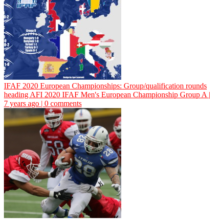
IFAF 2020 European Championships: Group/qualification rounds
heading
AFI
2020 IFAF Men's European Championship Group A |
7 years ago | 0 comments