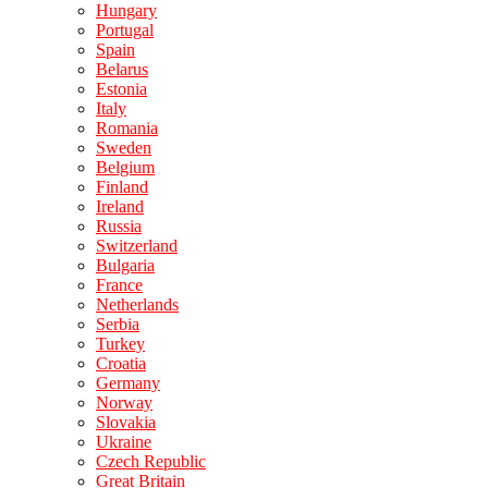
Hungary
Portugal
Spain
Belarus
Estonia
Italy
Romania
Sweden
Belgium
Finland
Ireland
Russia
Switzerland
Bulgaria
France
Netherlands
Serbia
Turkey
Croatia
Germany
Norway
Slovakia
Ukraine
Czech Republic
Great Britain