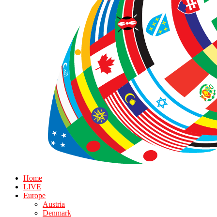
Home
LIVE
Europe
Austria
Denmark