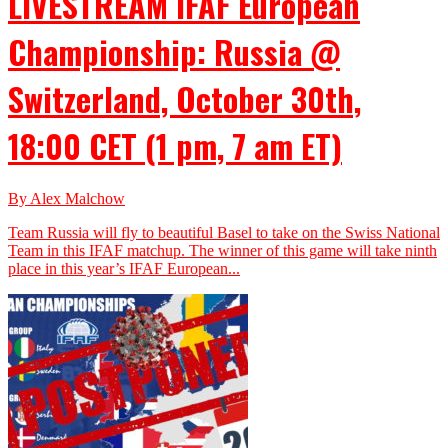
LIVESTREAM IFAF European
Championship: Russia @
Switzerland, October 30th,
18:00 CET (1 pm, 7 am ET)
By Alex Malchow
Team Russia will fly to beautiful Basel to take on the Swiss National
Team in this IFAF matchup. The winner of this game will take ninth
place in this year’s IFAF European...