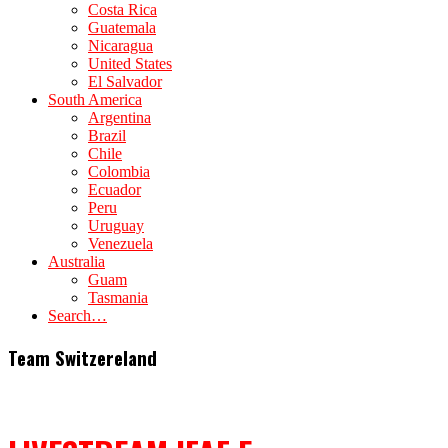
Costa Rica
Guatemala
Nicaragua
United States
El Salvador
South America
Argentina
Brazil
Chile
Colombia
Ecuador
Peru
Uruguay
Venezuela
Australia
Guam
Tasmania
Search…
Team Switzereland