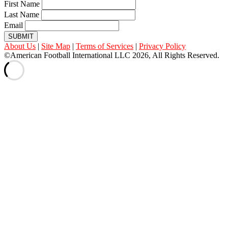
First Name
Last Name
Email
SUBMIT
About Us
|
Site Map
|
Terms of Services
|
Privacy Policy
©American Football International LLC 2026, All Rights Reserved.