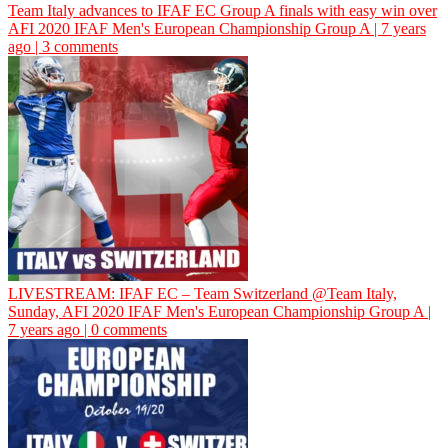
Team Italy advances to IFAF EC Group A finals with easy win over
AFI
2020 IFAF Men's European Championship Group A | 7 years
ago | 3 comments
LIVESTREAM: IFAF EC – Team Switzerland @Team Italy,
Sunday,
AFI
2020 IFAF Men's European Championship Group A |
7 years ago | 0 comments