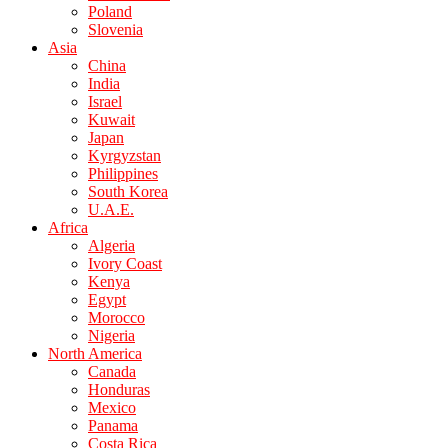
Poland
Slovenia
Asia
China
India
Israel
Kuwait
Japan
Kyrgyzstan
Philippines
South Korea
U.A.E.
Africa
Algeria
Ivory Coast
Kenya
Egypt
Morocco
Nigeria
North America
Canada
Honduras
Mexico
Panama
Costa Rica