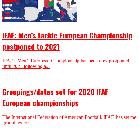
IFAF: Men’s tackle European Championship
postponed to 2021
IFAF’s Men’s European Championship has been now postponed
until 2021 following a...
Groupings/dates set for 2020 IFAF
European championships
The International Federation of American Football, IFAF, has set the
groupings for...