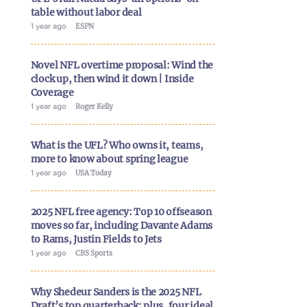
table without labor deal
1 year ago
ESPN
Novel NFL overtime proposal: Wind the
clock up, then wind it down | Inside
Coverage
1 year ago
Roger Kelly
What is the UFL? Who owns it, teams,
more to know about spring league
1 year ago
USA Today
2025 NFL free agency: Top 10 offseason
moves so far, including Davante Adams
to Rams, Justin Fields to Jets
1 year ago
CBS Sports
Why Shedeur Sanders is the 2025 NFL
Draft’s top quarterback; plus, four ideal