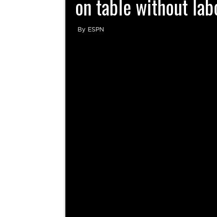
on table without lab
By ESPN
By Kevin Seifert UFL players have not ruled ou
of their season without a labor contract, 
evening. “All op
Novel NFL overtime pro
What is the UFL? Who owns it,
2025 NFL free agency: Top 10
teams, more to know about spring
offseason moves so far, including
league
Davante Adams to Rams, Justin
Wind the clock up, the
Fields to Jets
By Jacob Camenker, USA TODAY No
spring football league has been able...
it down | Inside Covera
There’s a lot of time between now and
the start of the...