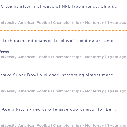
Ranking AFC teams after first wave of NFL free agency: Chiefs lead
niversity American Football Championships - Monterrey | 1 year ag
Banning the tush push and changes to playoff seeding are among
Press
niversity American Football Championships - Monterrey | 1 year ag
Despite massive Super Bowl audience, streaming almost matches linear
niversity American Football Championships - Monterrey | 1 year ag
CFL legend Adam Rita signed as offensive coordinator for Berlin
niversity American Football Championships - Monterrey | 1 year ag