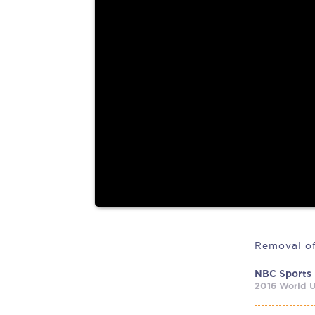
(This article was written with the assistance of Ca
AI tool,...
NBC Sports
2016 World U