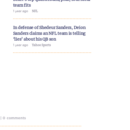
team fits
1 year ago
NFL
In defense of Shedeur Sanders, Deion
Sanders claims an NFL team is telling
‘lies’ about his QB son
1 year ago
Yahoo Sports
o | 0 comments