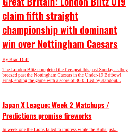
Great Britain: London Blitz U19
claim fifth straight
championship with dominant
win over Nottingham Caesars
By Brad Duff
The London Blitz completed the five-peat this past Sunday as they
breezed past the Nottingham Caesars in the Under-19 Britbowl
Final, ending the game with a score of 36-0. Led by standout...
Japan X League: Week 2 Matchups /
Predictions promise fireworks
In week one the Lions failed to impress while the Bulls just...