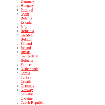
Denmark
Hungary
Portugal
Spain
Belarus
Estonia
Italy
Romania
Sweden
Belgium
Finland
Ireland
Russia
Switzerland
Bulgaria
France
Netherlands
Serbia
Turkey
Croatia
Germany
Norway
Slovakia
Ukraine
Czech Republic