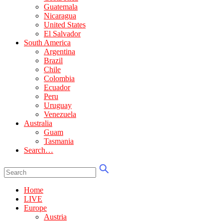
Guatemala
Nicaragua
United States
El Salvador
South America
Argentina
Brazil
Chile
Colombia
Ecuador
Peru
Uruguay
Venezuela
Australia
Guam
Tasmania
Search…
Home
LIVE
Europe
Austria