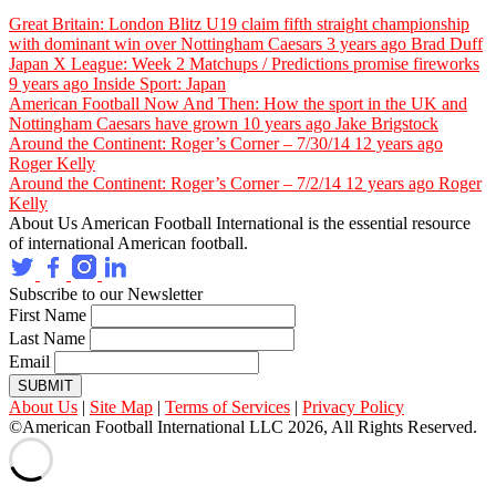
Great Britain: London Blitz U19 claim fifth straight championship
with dominant win over Nottingham Caesars
3 years ago
Brad Duff
Japan X League: Week 2 Matchups / Predictions promise fireworks
9 years ago
Inside Sport: Japan
American Football Now And Then: How the sport in the UK and
Nottingham Caesars have grown
10 years ago
Jake Brigstock
Around the Continent: Roger’s Corner – 7/30/14
12 years ago
Roger Kelly
Around the Continent: Roger’s Corner – 7/2/14
12 years ago
Roger
Kelly
About Us
American Football International is the essential resource
of international American football.
Subscribe to our Newsletter
First Name
Last Name
Email
SUBMIT
About Us
|
Site Map
|
Terms of Services
|
Privacy Policy
©American Football International LLC 2026, All Rights Reserved.