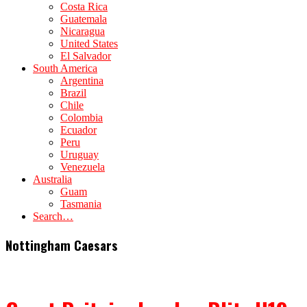
Costa Rica
Guatemala
Nicaragua
United States
El Salvador
South America
Argentina
Brazil
Chile
Colombia
Ecuador
Peru
Uruguay
Venezuela
Australia
Guam
Tasmania
Search…
Nottingham Caesars