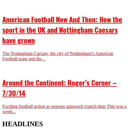
American Football Now And Then: How the
sport in the UK and Nottingham Caesars
have grown
The Nottingham Caesars, the city of Nottingham’s American
Football team and the...
Around the Continent: Roger’s Corner –
7/30/14
Exciting football action as seasons approach crunch time This was a
week...
HEADLINES