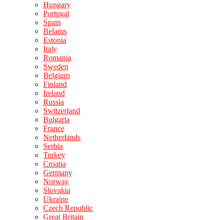
Hungary
Portugal
Spain
Belarus
Estonia
Italy
Romania
Sweden
Belgium
Finland
Ireland
Russia
Switzerland
Bulgaria
France
Netherlands
Serbia
Turkey
Croatia
Germany
Norway
Slovakia
Ukraine
Czech Republic
Great Britain