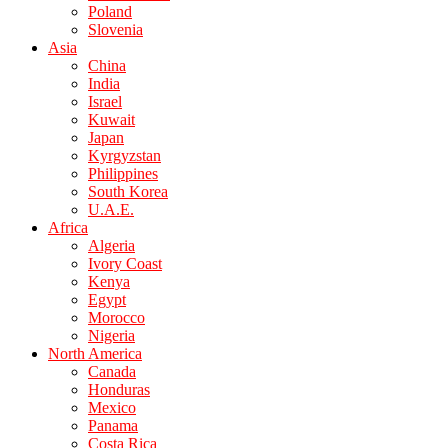
Poland
Slovenia
Asia
China
India
Israel
Kuwait
Japan
Kyrgyzstan
Philippines
South Korea
U.A.E.
Africa
Algeria
Ivory Coast
Kenya
Egypt
Morocco
Nigeria
North America
Canada
Honduras
Mexico
Panama
Costa Rica