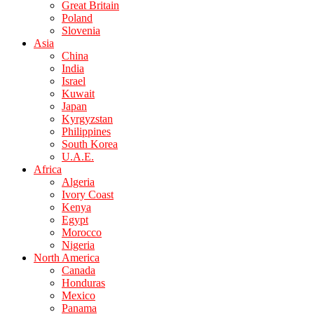
Great Britain
Poland
Slovenia
Asia
China
India
Israel
Kuwait
Japan
Kyrgyzstan
Philippines
South Korea
U.A.E.
Africa
Algeria
Ivory Coast
Kenya
Egypt
Morocco
Nigeria
North America
Canada
Honduras
Mexico
Panama