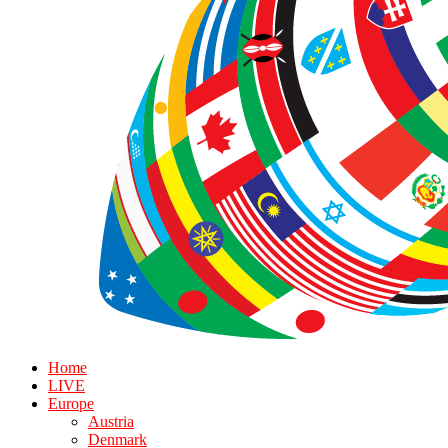
Home
LIVE
Europe
Austria
Denmark