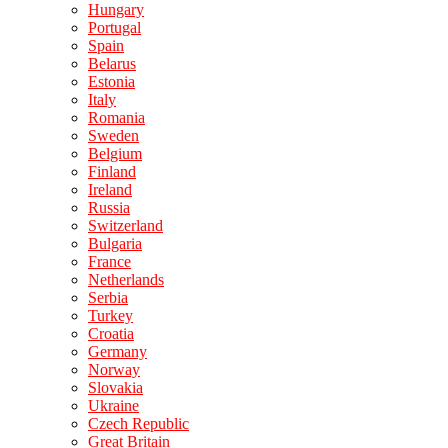
Hungary
Portugal
Spain
Belarus
Estonia
Italy
Romania
Sweden
Belgium
Finland
Ireland
Russia
Switzerland
Bulgaria
France
Netherlands
Serbia
Turkey
Croatia
Germany
Norway
Slovakia
Ukraine
Czech Republic
Great Britain