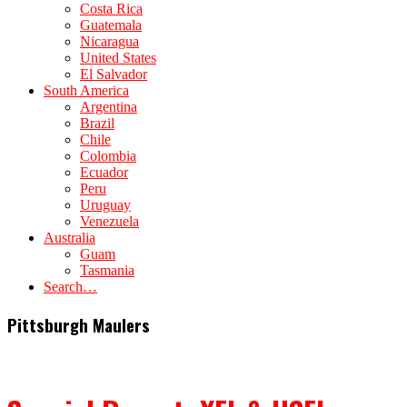
Costa Rica
Guatemala
Nicaragua
United States
El Salvador
South America
Argentina
Brazil
Chile
Colombia
Ecuador
Peru
Uruguay
Venezuela
Australia
Guam
Tasmania
Search…
Pittsburgh Maulers