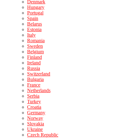
Denmark
Hungary
Portugal
Spain
Belarus
Estonia
Italy
Romania
Sweden
Belgium
Finland
Ireland
Russia
Switzerland
Bulgaria
France
Netherlands
Serbia
Turkey
Croatia
Germany
Norway
Slovakia
Ukraine
Czech Republic