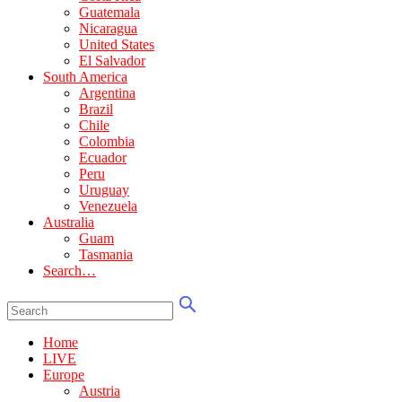
Guatemala
Nicaragua
United States
El Salvador
South America
Argentina
Brazil
Chile
Colombia
Ecuador
Peru
Uruguay
Venezuela
Australia
Guam
Tasmania
Search…
Home
LIVE
Europe
Austria