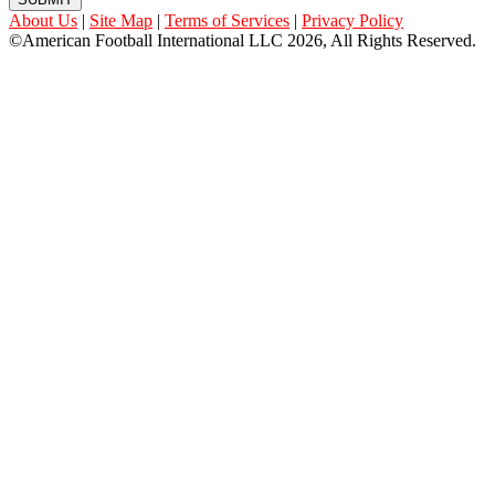
About Us
|
Site Map
|
Terms of Services
|
Privacy Policy
©American Football International LLC 2026, All Rights Reserved.