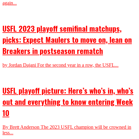
again...
USFL 2023 playoff semifinal matchups,
picks: Expect Maulers to move on, lean on
Breakers in postseason rematch
by Jordan Dajani For the second year in a row, the USFL...
USFL playoff picture: Here’s who’s in, who’s
out and everything to know entering Week
10
By Brett Anderson The 2023 USFL champion will be crowned in
less...