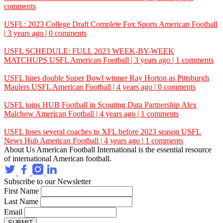
comments
USFL: 2023 College Draft Complete
Fox Sports
American Football
| 3 years ago | 0 comments
USFL SCHEDULE: FULL 2023 WEEK-BY-WEEK
MATCHUPS
USFL
American Football | 3 years ago | 1 comments
USFL hires double Super Bowl winner Ray Horton as Pittsburgh
Maulers
USFL
American Football | 4 years ago | 0 comments
USFL joins HUB Football in Scouting Data Partnership
Alex
Malchow
American Football | 4 years ago | 1 comments
USFL loses several coaches to XFL before 2023 season
USFL
News Hub
American Football | 4 years ago | 1 comments
About Us
American Football International is the essential resource
of international American football.
Subscribe to our Newsletter
First Name
Last Name
Email
SUBMIT