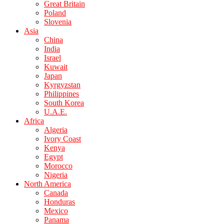
Great Britain
Poland
Slovenia
Asia
China
India
Israel
Kuwait
Japan
Kyrgyzstan
Philippines
South Korea
U.A.E.
Africa
Algeria
Ivory Coast
Kenya
Egypt
Morocco
Nigeria
North America
Canada
Honduras
Mexico
Panama