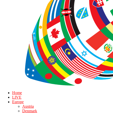
Home
LIVE
Europe
Austria
Denmark