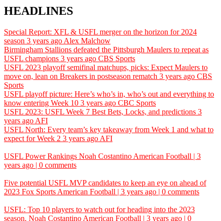
HEADLINES
Special Report: XFL & USFL merger on the horizon for 2024
season
3 years ago
Alex Malchow
Birmingham Stallions defeated the Pittsburgh Maulers to repeat as
USFL champions
3 years ago
CBS Sports
USFL 2023 playoff semifinal matchups, picks: Expect Maulers to
move on, lean on Breakers in postseason rematch
3 years ago
CBS
Sports
USFL playoff picture: Here’s who’s in, who’s out and everything to
know entering Week 10
3 years ago
CBC Sports
USFL 2023: USFL Week 7 Best Bets, Locks, and predictions
3
years ago
AFI
USFL North: Every team’s key takeaway from Week 1 and what to
expect for Week 2
3 years ago
AFI
USFL Power Rankings
Noah Costantino
American Football | 3
years ago | 0 comments
Five potential USFL MVP candidates to keep an eye on ahead of
2023
Fox Sports
American Football | 3 years ago | 0 comments
USFL: Top 10 players to watch out for heading into the 2023
season.
Noah Costantino
American Football | 3 years ago | 0