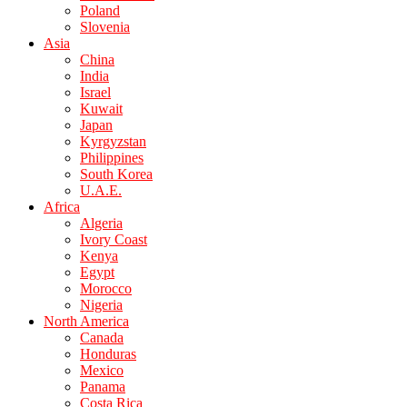
Poland
Slovenia
Asia
China
India
Israel
Kuwait
Japan
Kyrgyzstan
Philippines
South Korea
U.A.E.
Africa
Algeria
Ivory Coast
Kenya
Egypt
Morocco
Nigeria
North America
Canada
Honduras
Mexico
Panama
Costa Rica