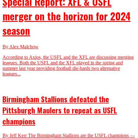
Special Report: XFL & USFL
merger on the horizon for 2024
season
By Alex Malchow
According to Axios, the USFL and the XFL are discussing merging
leagues. Both the USFL and the XFL played in the spring and
summer last year providing football die-hards two alternative
leagues...
Birmingham Stallions defeated the
Pittsburgh Maulers to repeat as USFL
champions
By Jeff Kerr The Birmingham Stallions are the USFL champions —