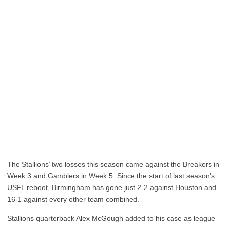
The Stallions’ two losses this season came against the Breakers in
Week 3 and Gamblers in Week 5. Since the start of last season’s
USFL reboot, Birmingham has gone just 2-2 against Houston and
16-1 against every other team combined.
Stallions quarterback Alex McGough added to his case as league