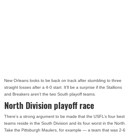
New Orleans looks to be back on track after stumbling to three
straight losses after a 4-0 start. It’ll be a surprise if the Stallions
and Breakers aren’t the two South playoff teams.
North Division playoff race
There’s a strong argument to be made that the USFL’s four best
teams reside in the South Division and its four worst in the North.
Take the Pittsburgh Maulers, for example — a team that was 2-6