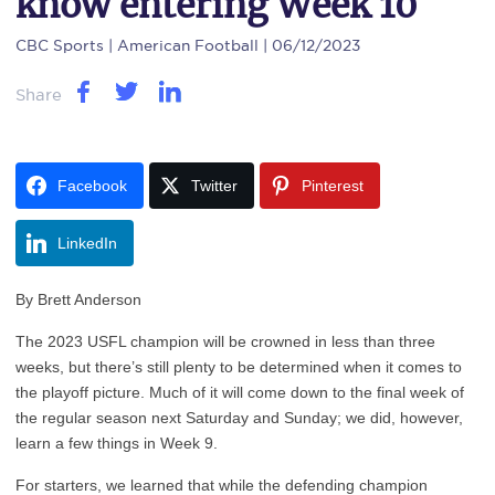
know entering Week 10
CBC Sports
| American Football | 06/12/2023
Share
Facebook
Twitter
Pinterest
LinkedIn
By Brett Anderson
T
he 2023 USFL champion will be crowned in less than three
weeks, but there’s still plenty to be determined when it comes to
the playoff picture. Much of it will come down to the final week of
the regular season next Saturday and Sunday; we did, however,
learn a few things in Week 9.
For starters, we learned that while the defending champion