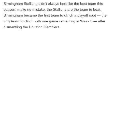
Birmingham Stallions didn’t always look like the best team this
season, make no mistake: the Stallions are the team to beat.
Birmingham became the first team to clinch a playoff spot — the
only team to clinch with one game remaining in Week 9 — after
dismantling the Houston Gamblers.