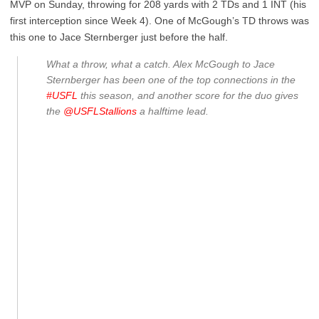
MVP on Sunday, throwing for 208 yards with 2 TDs and 1 INT (his
first interception since Week 4). One of McGough’s TD throws was
this one to Jace Sternberger just before the half.
What a throw, what a catch. Alex McGough to Jace
Sternberger has been one of the top connections in the
#USFL
this season, and another score for the duo gives
the
@USFLStallions
a halftime lead.