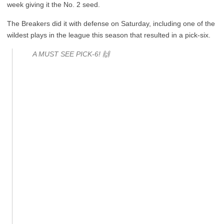
week giving it the No. 2 seed.
The Breakers did it with defense on Saturday, including one of the
wildest plays in the league this season that resulted in a pick-six.
A MUST SEE PICK-6! 🙌