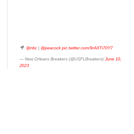
🎥:
@nbc
|
@peacock
pic.twitter.com/9rAXTi70Y7
— New Orleans Breakers (@USFLBreakers)
June 10,
2023