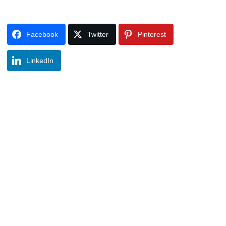
Facebook
Twitter
Pinterest
LinkedIn