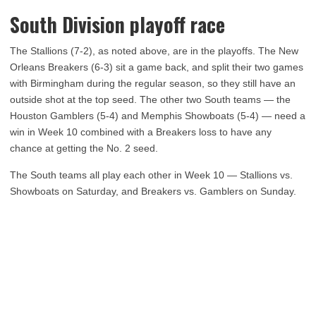
South Division playoff race
The Stallions (7-2), as noted above, are in the playoffs. The New
Orleans Breakers (6-3) sit a game back, and split their two games
with Birmingham during the regular season, so they still have an
outside shot at the top seed. The other two South teams — the
Houston Gamblers (5-4) and Memphis Showboats (5-4) — need a
win in Week 10 combined with a Breakers loss to have any
chance at getting the No. 2 seed.
The South teams all play each other in Week 10 — Stallions vs.
Showboats on Saturday, and Breakers vs. Gamblers on Sunday.