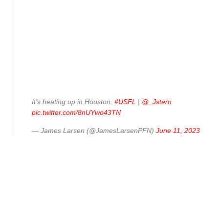
It's heating up in Houston.
#USFL
|
@_Jstern
pic.twitter.com/8nUYwo43TN
— James Larsen (@JamesLarsenPFN)
June 11, 2023