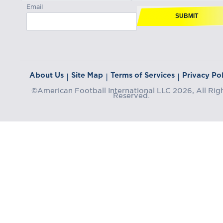
Email
SUBMIT
About Us
Site Map
Terms of Services
Privacy Pol
|
|
|
©American Football International LLC 2026, All Rig
Reserved.