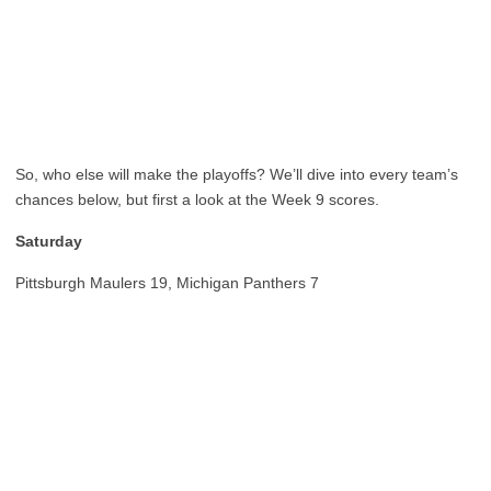
So, who else will make the playoffs? We’ll dive into every team’s
chances below, but first a look at the Week 9 scores.
Saturday
Pittsburgh Maulers 19, Michigan Panthers 7