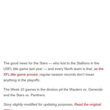
The good news for the Stars — who lost to the Stallions in the
USFL title game last year — and every North team is that,
as the
XFL title game proved
, regular-season records don’t mean
anything in the playoffs.
The Week 10 games in the division pit the Maulers vs. Generals
and the Stars vs. Panthers.
Story slightly modified for updating purposes.
Read the original