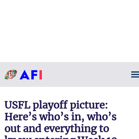
USFL playoff picture:
Here’s who’s in, who’s
out and everything to