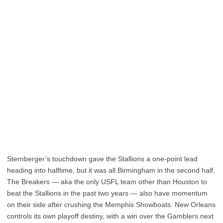
Sternberger’s touchdown gave the Stallions a one-point lead
heading into halftime, but it was all Birmingham in the second half.
The Breakers — aka the only USFL team other than Houston to
beat the Stallions in the past two years — also have momentum
on their side after crushing the Memphis Showboats. New Orleans
controls its own playoff destiny, with a win over the Gamblers next