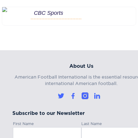
CBC Sports
About Us
American Football International is the essential resour
international American football.
Subscribe to our Newsletter
First Name
Last Name