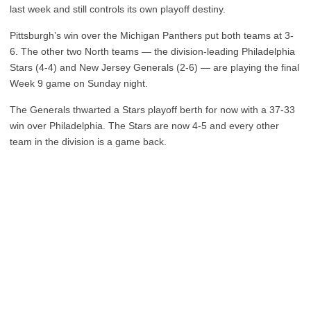
last week and still controls its own playoff destiny.
Pittsburgh’s win over the Michigan Panthers put both teams at 3-
6. The other two North teams — the division-leading Philadelphia
Stars (4-4) and New Jersey Generals (2-6) — are playing the final
Week 9 game on Sunday night.
The Generals thwarted a Stars playoff berth for now with a 37-33
win over Philadelphia. The Stars are now 4-5 and every other
team in the division is a game back.