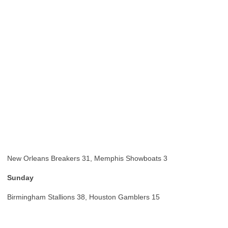
New Orleans Breakers 31, Memphis Showboats 3
Sunday
Birmingham Stallions 38, Houston Gamblers 15