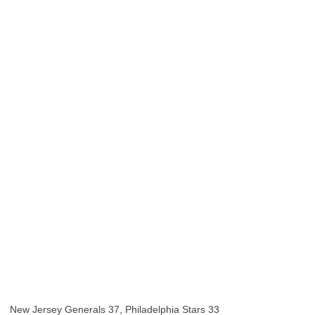
New Jersey Generals 37, Philadelphia Stars 33