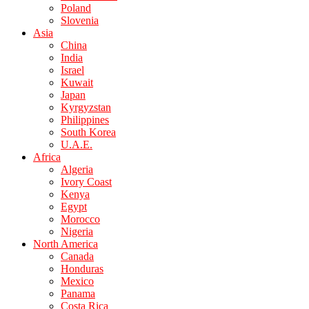
Poland
Slovenia
Asia
China
India
Israel
Kuwait
Japan
Kyrgyzstan
Philippines
South Korea
U.A.E.
Africa
Algeria
Ivory Coast
Kenya
Egypt
Morocco
Nigeria
North America
Canada
Honduras
Mexico
Panama
Costa Rica