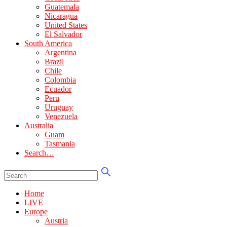
Guatemala
Nicaragua
United States
El Salvador
South America
Argentina
Brazil
Chile
Colombia
Ecuador
Peru
Uruguay
Venezuela
Australia
Guam
Tasmania
Search…
Home
LIVE
Europe
Austria