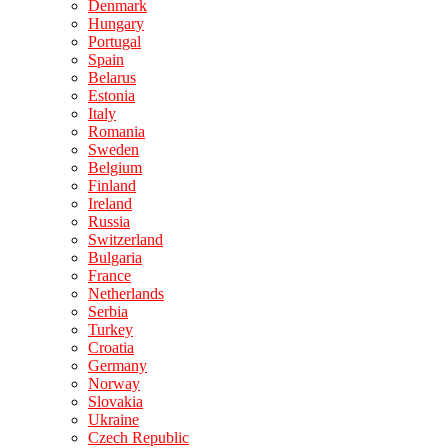
Denmark
Hungary
Portugal
Spain
Belarus
Estonia
Italy
Romania
Sweden
Belgium
Finland
Ireland
Russia
Switzerland
Bulgaria
France
Netherlands
Serbia
Turkey
Croatia
Germany
Norway
Slovakia
Ukraine
Czech Republic