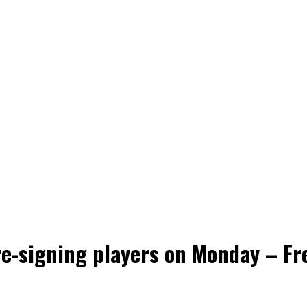
e-signing players on Monday – Fre