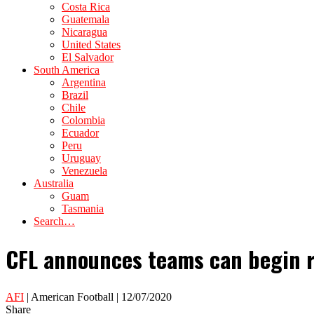
Costa Rica
Guatemala
Nicaragua
United States
El Salvador
South America
Argentina
Brazil
Chile
Colombia
Ecuador
Peru
Uruguay
Venezuela
Australia
Guam
Tasmania
Search…
CFL announces teams can begin r
AFI
| American Football | 12/07/2020
Share