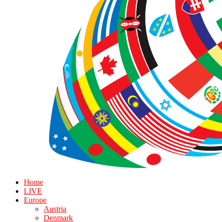
Home
LIVE
Europe
Austria
Denmark