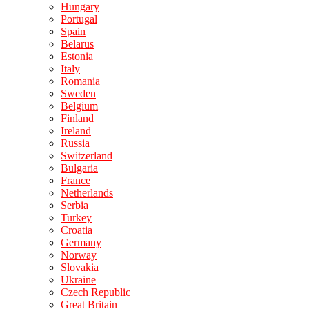
Hungary
Portugal
Spain
Belarus
Estonia
Italy
Romania
Sweden
Belgium
Finland
Ireland
Russia
Switzerland
Bulgaria
France
Netherlands
Serbia
Turkey
Croatia
Germany
Norway
Slovakia
Ukraine
Czech Republic
Great Britain