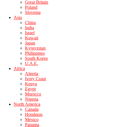
Great Britain
Poland
Slovenia
Asia
China
India
Israel
Kuwait
Japan
Kyrgyzstan
Philippines
South Korea
U.A.E.
Africa
Algeria
Ivory Coast
Kenya
Egypt
Morocco
Nigeria
North America
Canada
Honduras
Mexico
Panama