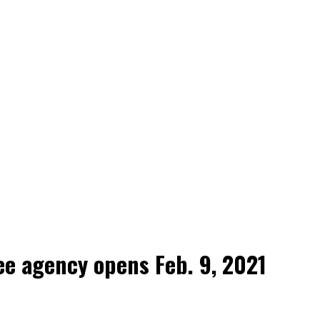
e agency opens Feb. 9, 2021