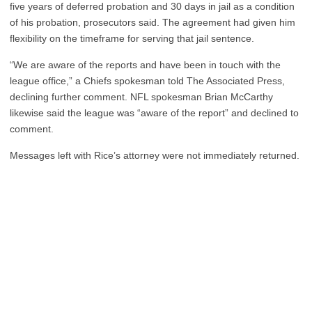
five years of deferred probation and 30 days in jail as a condition
of his probation, prosecutors said. The agreement had given him
flexibility on the timeframe for serving that jail sentence.
“We are aware of the reports and have been in touch with the
league office,” a Chiefs spokesman told The Associated Press,
declining further comment. NFL spokesman Brian McCarthy
likewise said the league was “aware of the report” and declined to
comment.
Messages left with Rice’s attorney were not immediately returned.