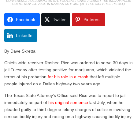
CONFERENCE FOLLOWING AN NFL FOOTBALL GAME AGAINST THE INDIANAPOLIS
COLTS, NOV. 23, 2025, IN KANSAS CITY, MO. (AP PHOTO/CHARLIE RIEDEL)
Facebook
Twitter
Pinterest
LinkedIn
By Dave Skretta
Chiefs wide receiver Rashee Rice was ordered to serve 30 days in
jail Tuesday after testing positive for marijuana, which violated the
terms of his probation
for his role in a crash
that left multiple
people injured on a Dallas highway two years ago.
The Texas State Attorney’s Office said Rice was to report to jail
immediately as part of
his original sentence
last July, when he
pleaded guilty to third-degree felony charges of collision involving
serious bodily injury and racing on a highway causing bodily injury.