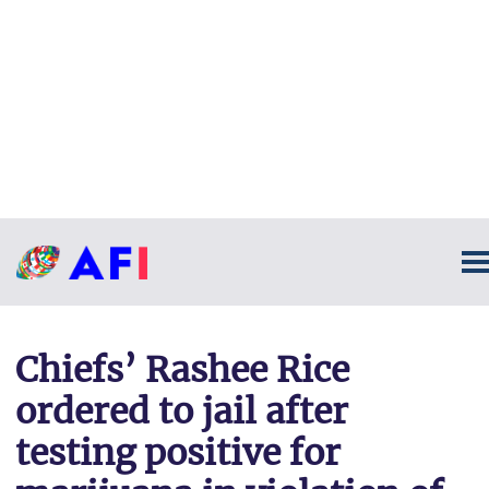
Chiefs’ Rashee Rice
ordered to jail after
testing positive for