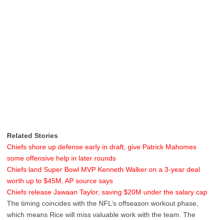
Related Stories
Chiefs shore up defense early in draft, give Patrick Mahomes
some offensive help in later rounds
Chiefs land Super Bowl MVP Kenneth Walker on a 3-year deal
worth up to $45M, AP source says
Chiefs release Jawaan Taylor, saving $20M under the salary cap
The timing coincides with the NFL’s offseason workout phase,
which means Rice will miss valuable work with the team. The