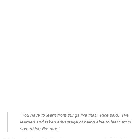
“You have to learn from things like that,” Rice said. “I’ve
learned and taken advantage of being able to learn from
something like that.”