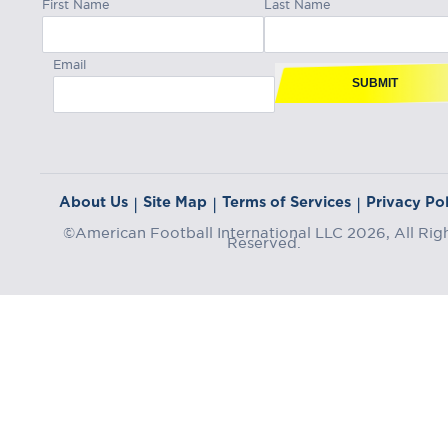
First Name
Last Name
Email
SUBMIT
About Us
Site Map
Terms of Services
Privacy Pol
|
|
|
©American Football International LLC 2026, All Rig
Reserved.