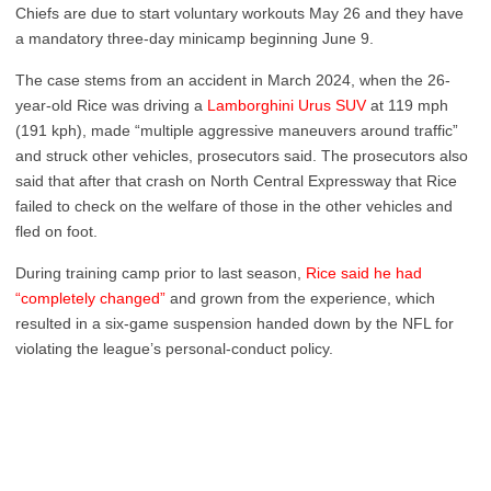
Chiefs are due to start voluntary workouts May 26 and they have
a mandatory three-day minicamp beginning June 9.
The case stems from an accident in March 2024, when the 26-
year-old Rice was driving a
Lamborghini Urus SUV
at 119 mph
(191 kph), made “multiple aggressive maneuvers around traffic”
and struck other vehicles, prosecutors said. The prosecutors also
said that after that crash on North Central Expressway that Rice
failed to check on the welfare of those in the other vehicles and
fled on foot.
During training camp prior to last season,
Rice said he had
“completely changed”
and grown from the experience, which
resulted in a six-game suspension handed down by the NFL for
violating the league’s personal-conduct policy.