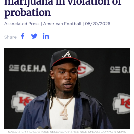
marijuana in violation of
probation
Associated Press
| American Football | 05/20/2026
Share
KANSAS CITY CHIEFS WIDE RECEIVER RASHEE RICE SPEAKS DURING A NEWS