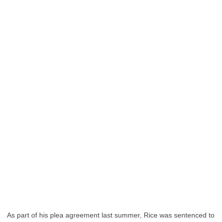
As part of his plea agreement last summer, Rice was sentenced to