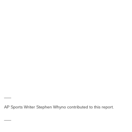
___
AP Sports Writer Stephen Whyno contributed to this report.
___