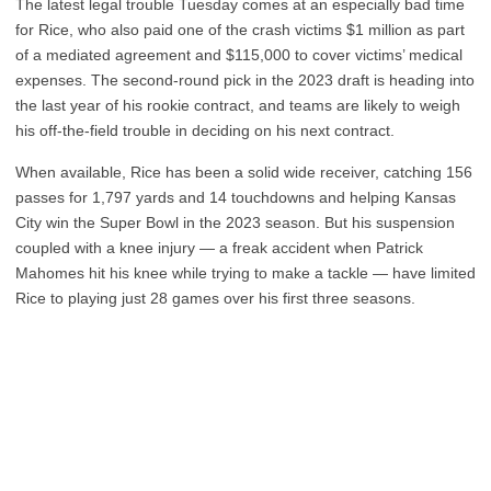
The latest legal trouble Tuesday comes at an especially bad time
for Rice, who also paid one of the crash victims $1 million as part
of a mediated agreement and $115,000 to cover victims’ medical
expenses. The second-round pick in the 2023 draft is heading into
the last year of his rookie contract, and teams are likely to weigh
his off-the-field trouble in deciding on his next contract.
When available, Rice has been a solid wide receiver, catching 156
passes for 1,797 yards and 14 touchdowns and helping Kansas
City win the Super Bowl in the 2023 season. But his suspension
coupled with a knee injury — a freak accident when Patrick
Mahomes hit his knee while trying to make a tackle — have limited
Rice to playing just 28 games over his first three seasons.