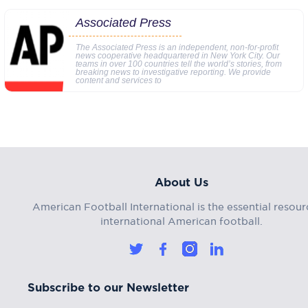
Associated Press
The Associated Press is an independent, non-for-profit
news cooperative headquartered in New York City. Our
teams in over 100 countries tell the world’s stories, from
breaking news to investigative reporting. We provide
content and services to
About Us
American Football International is the essential resour
international American football.
Subscribe to our Newsletter