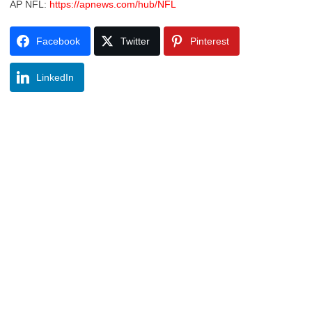
AP NFL:
https://apnews.com/hub/NFL
Facebook
Twitter
Pinterest
LinkedIn