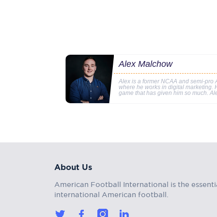
Alex Malchow
Alex is a former NCAA and semi-pro A
where he works in digital marketing. Hi
game that has given him so much. Al
About Us
American Football International is the essenti
international American football.