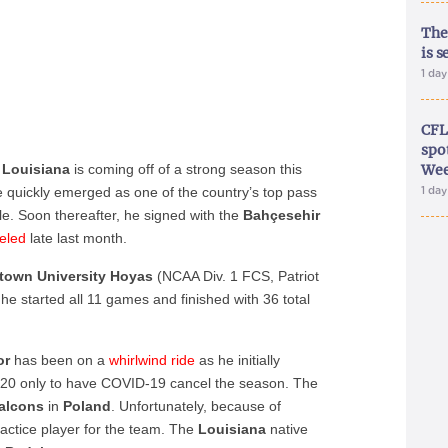
The
is s
1 da
CFL
spo
, Louisiana
is coming off of a strong season this
Wee
quickly emerged as one of the country’s top pass
1 da
tle. Soon thereafter, he signed with the
Bahçesehir
eled
late last month.
town University Hoyas
(NCAA Div. 1 FCS, Patriot
he started all 11 games and finished with 36 total
or
has been on a
whirlwind ride
as he initially
20 only to have COVID-19 cancel the season. The
alcons
in
Poland
. Unfortunately, because of
ractice player for the team. The
Louisiana
native