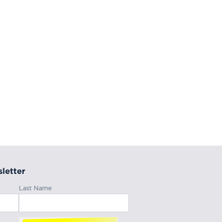
letter
Last Name