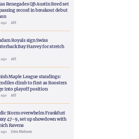
las Renegades QB Austin Reed set
passing record in breakout debut
son
y ago
AFI
sdam Royals sign Swiss
rterback Bay Harvey for stretch
y ago
AFI
nish Maple League standings:
odiles climb to first as Roosters
ge into playoff position
y ago
AFI
dic Storm overwhelm Frankfurt
axy 47-9, set up showdown with
ich Ravens
y ago
John Mahnen