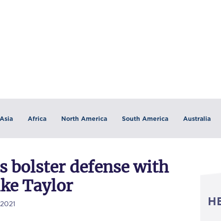
Asia
Africa
North America
South America
Australia
 bolster defense with
ke Taylor
H
/2021