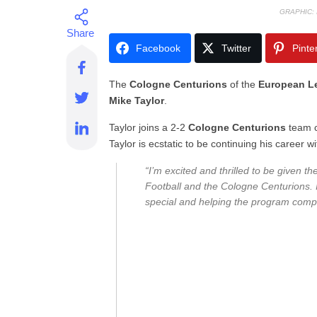
GRAPHIC:
Facebook
Twitter
Pinte
The
Cologne Centurions
of the
European Le
Mike Taylor
.
Taylor joins a 2-2
Cologne Centurions
team 
Taylor is ecstatic to be continuing his career wi
“I’m excited and thrilled to be given t
Football and the Cologne Centurions. 
special and helping the program comp