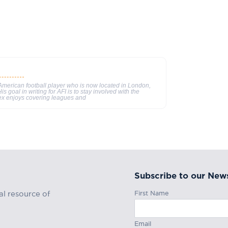
merican football player who is now located in London,
s goal in writing for AFI is to stay involved with the
ex enjoys covering leagues and
Subscribe to our News
First Name
al resource of
Email