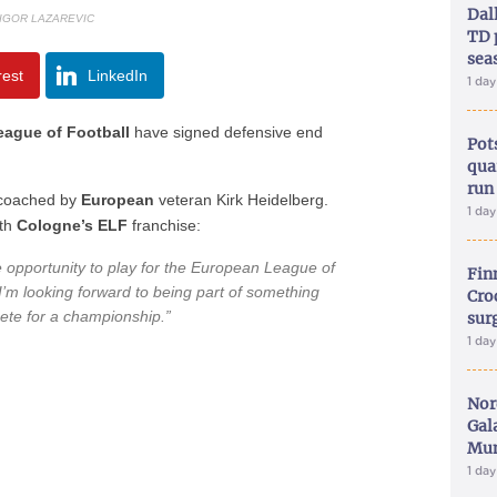
Dal
 IGOR LAZAREVIC
TD 
sea
rest
LinkedIn
1 da
ague of Football
have signed defensive end
Pot
qua
run
coached by
European
veteran Kirk Heidelberg.
1 da
th
Cologne’s ELF
franchise:
he opportunity to play for the European League of
Fin
I’m looking forward to being part of something
Croc
ete for a championship.”
sur
1 da
Nor
Gal
Mun
1 da