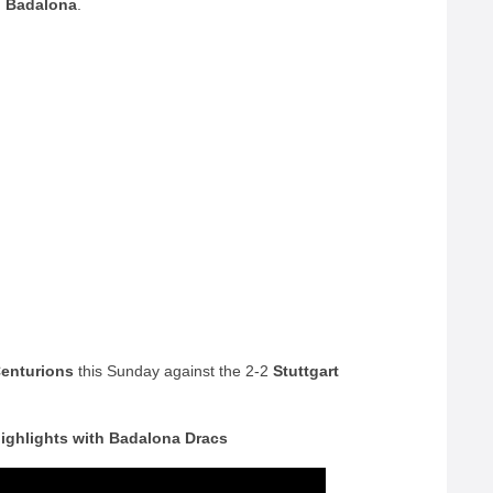
h
Badalona
.
enturions
this Sunday against the 2-2
Stuttgart
highlights with Badalona Dracs