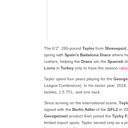
The 6’2″, 265-pound
Taylor
from
Shreveport
spring with
Spain’s Badalona Dracs
where he 
rushers, helping the
Dracs
win the
Spanish
ti
Lions
in
Turkey
only to have the season
canc
Taylor spent four years playing for the
George
League Conference). In his senior year, 2018, 
tackles, 1.5 TFL, and one sack.
Since arriving on the international scene,
Tayl
signed with the
Berlin Adler
of the
GFL2
in 20
Georgetown
product then joined the
Tychy F
limited import spots, Taylor served only as a p