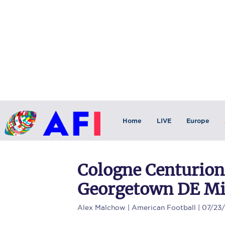
Home
LIVE
Europe
Cologne Centurions
Georgetown DE Mi
Alex Malchow
| American Football | 07/23