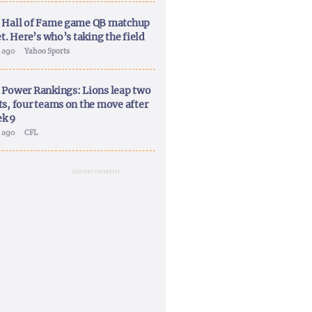
 Hall of Fame game QB matchup
et. Here’s who’s taking the field
y ago
Yahoo Sports
 Power Rankings: Lions leap two
ts, four teams on the move after
k 9
y ago
CFL
ADVERTISEMENT