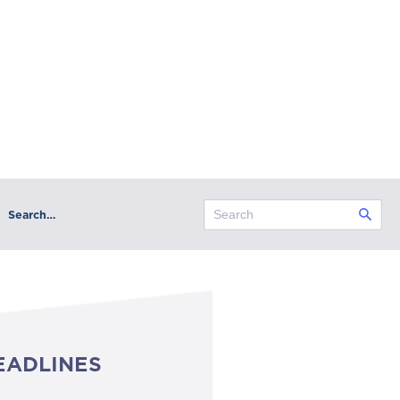
Search…
EADLINES