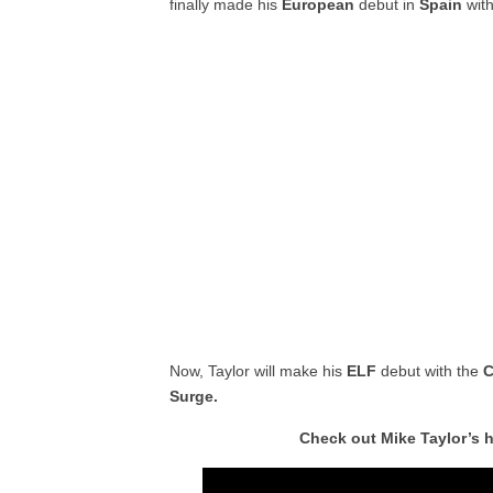
finally made his
European
debut in
Spain
wit
Now, Taylor will make his
ELF
debut with the
C
Surge.
Check out Mike Taylor’s 