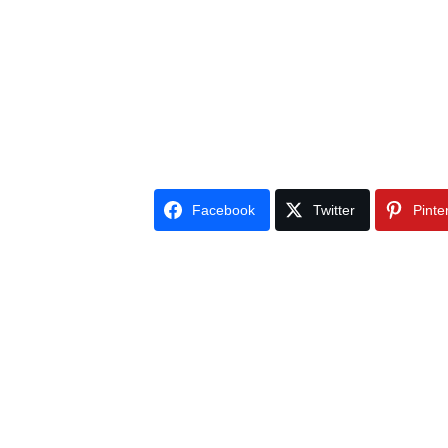
Facebook
Twitter
Pinte