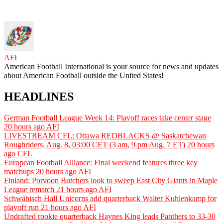
AFI
American Football International is your source for news and updates
about American Football outside the United States!
HEADLINES
German Football League Week 14: Playoff races take center stage
20 hours ago
AFI
LIVESTREAM CFL: Ottawa REDBLACKS @ Saskatchewan
Roughriders, Aug. 8, 03:00 CET (3 am, 9 pm Aug. 7 ET)
20 hours
ago
CFL
European Football Alliance: Final weekend features three key
matchups
20 hours ago
AFI
Finland: Porvoon Butchers look to sweep East City Giants in Maple
League rematch
21 hours ago
AFI
Schwäbisch Hall Unicorns add quarterback Walter Kuhlenkamp for
playoff run
21 hours ago
AFI
Undrafted rookie quarterback Haynes King leads Panthers to 33-30