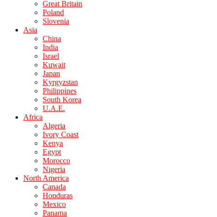
Great Britain
Poland
Slovenia
Asia
China
India
Israel
Kuwait
Japan
Kyrgyzstan
Philippines
South Korea
U.A.E.
Africa
Algeria
Ivory Coast
Kenya
Egypt
Morocco
Nigeria
North America
Canada
Honduras
Mexico
Panama