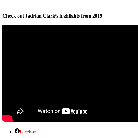
Check out Jadrian Clark’s highlights from 2019
Facebook