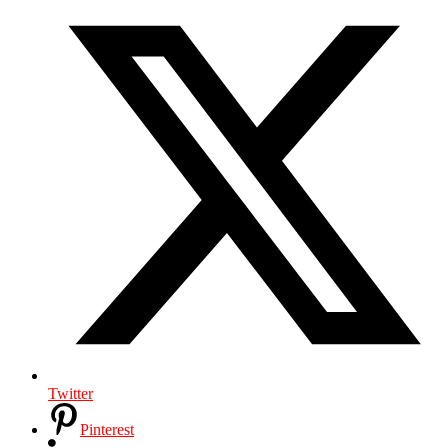
Twitter
Pinterest