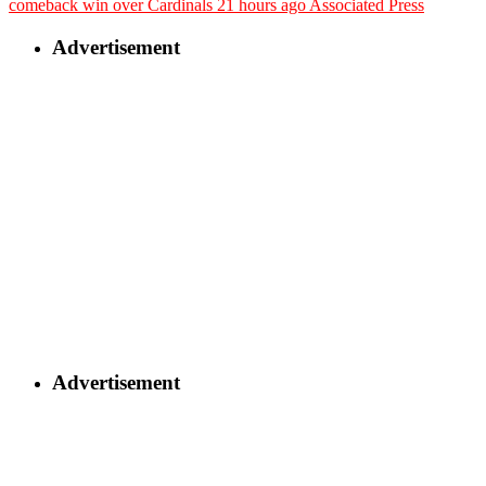
comeback win over Cardinals
21 hours ago
Associated Press
Advertisement
Advertisement