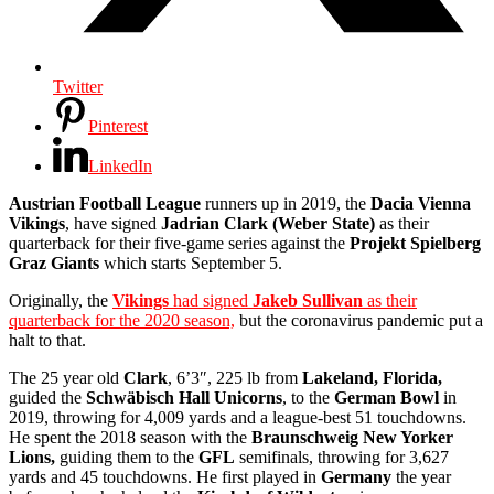
Twitter
Pinterest
LinkedIn
Austrian Football League
runners up in 2019, the
Dacia Vienna
Vikings
, have signed
Jadrian Clark (Weber State)
as their
quarterback for their five-game series against the
Projekt Spielberg
Graz Giants
which starts September 5.
Originally, the
Vikings
had signed
Jakeb Sullivan
as their
quarterback for the 2020 season,
but the coronavirus pandemic put a
halt to that.
The 25 year old
Clark
, 6’3″, 225 lb from
Lakeland, Florida,
guided the
Schwäbisch
Hall Unicorns
,
to the
German Bowl
in
2019, throwing for 4,009 yards and a league-best 51 touchdowns.
He spent the 2018 season with the
Braunschweig New Yorker
Lions,
guiding them to the
GFL
semifinals, throwing for 3,627
yards and 45 touchdowns. He first played in
Germany
the year