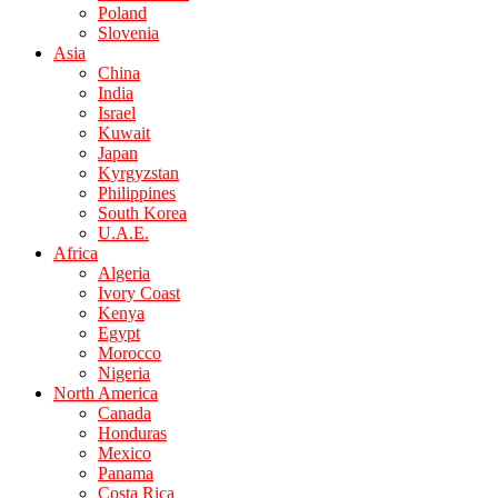
Poland
Slovenia
Asia
China
India
Israel
Kuwait
Japan
Kyrgyzstan
Philippines
South Korea
U.A.E.
Africa
Algeria
Ivory Coast
Kenya
Egypt
Morocco
Nigeria
North America
Canada
Honduras
Mexico
Panama
Costa Rica