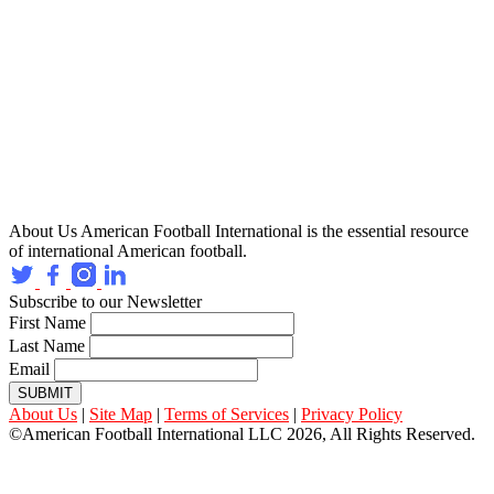
About Us
American Football International is the essential resource
of international American football.
Subscribe to our Newsletter
First Name
Last Name
Email
SUBMIT
About Us
|
Site Map
|
Terms of Services
|
Privacy Policy
©American Football International LLC 2026, All Rights Reserved.