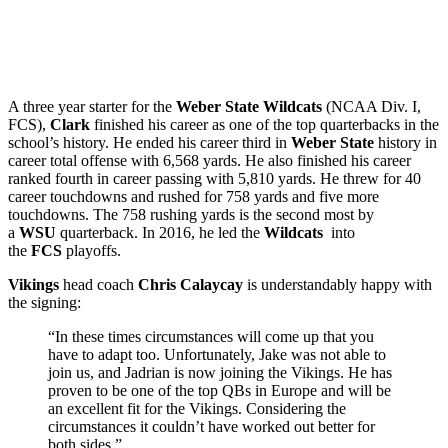
A three year starter for the
Weber State Wildcats
(NCAA Div. I,
FCS),
Clark
finished his career as one of the top quarterbacks in the
school’s history. He ended his career third in
Weber State
history in
career total offense with 6,568 yards. He also finished his career
ranked fourth in career passing with 5,810 yards. He threw for 40
career touchdowns and rushed for 758 yards and five more
touchdowns. The 758 rushing yards is the second most by
a
WSU
quarterback. In 2016, he led the
Wildcats
into
the
FCS
playoffs.
Vikings
head coach
Chris Calaycay
is understandably happy with
the signing:
“In these times circumstances will come up that you
have to adapt too. Unfortunately, Jake was not able to
join us, and Jadrian is now joining the Vikings. He has
proven to be one of the top QBs in Europe and will be
an excellent fit for the Vikings. Considering the
circumstances it couldn’t have worked out better for
both sides.”