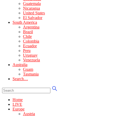
Guatemala
Nicaragua
United States
El Salvador
South America
Argentina
Brazil
Chile
Colombia
Ecuador
Peru
Uruguay
Venezuela
Australia
Guam
Tasmania
Search…
Home
LIVE
Europe
Austria