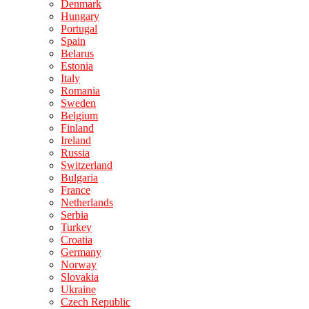
Denmark
Hungary
Portugal
Spain
Belarus
Estonia
Italy
Romania
Sweden
Belgium
Finland
Ireland
Russia
Switzerland
Bulgaria
France
Netherlands
Serbia
Turkey
Croatia
Germany
Norway
Slovakia
Ukraine
Czech Republic