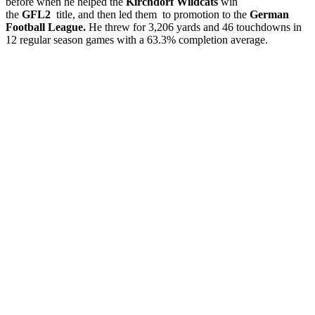
before when he helped the
Kirchdorf Wildcats
win
the
GFL2
title, and then led them to promotion to the
German
Football League.
He threw for 3,206 yards and 46 touchdowns in
12 regular season games with a 63.3% completion average.