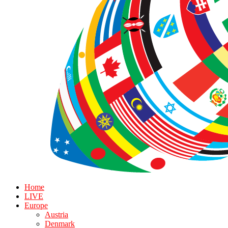
Home
LIVE
Europe
Austria
Denmark