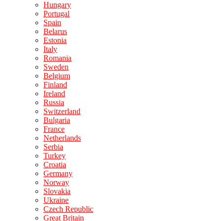
Hungary
Portugal
Spain
Belarus
Estonia
Italy
Romania
Sweden
Belgium
Finland
Ireland
Russia
Switzerland
Bulgaria
France
Netherlands
Serbia
Turkey
Croatia
Germany
Norway
Slovakia
Ukraine
Czech Republic
Great Britain