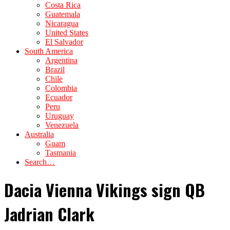
Costa Rica
Guatemala
Nicaragua
United States
El Salvador
South America
Argentina
Brazil
Chile
Colombia
Ecuador
Peru
Uruguay
Venezuela
Australia
Guam
Tasmania
Search…
Dacia Vienna Vikings sign QB
Jadrian Clark