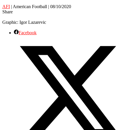
AFI
| American Football | 08/10/2020
Share
Graphic: Igor Lazarevic
Facebook