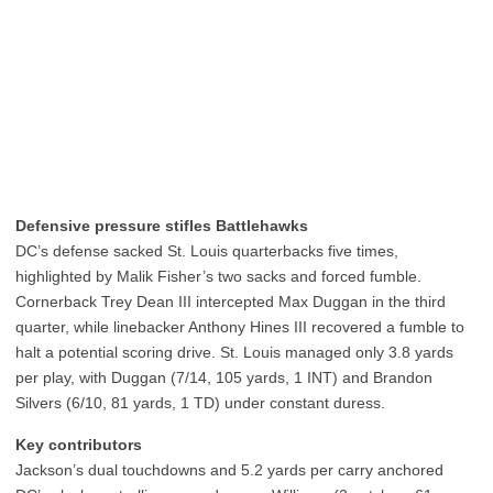
Defensive pressure stifles Battlehawks
DC’s defense sacked St. Louis quarterbacks five times,
highlighted by Malik Fisher’s two sacks and forced fumble.
Cornerback Trey Dean III intercepted Max Duggan in the third
quarter, while linebacker Anthony Hines III recovered a fumble to
halt a potential scoring drive. St. Louis managed only 3.8 yards
per play, with Duggan (7/14, 105 yards, 1 INT) and Brandon
Silvers (6/10, 81 yards, 1 TD) under constant duress.
Key contributors
Jackson’s dual touchdowns and 5.2 yards per carry anchored