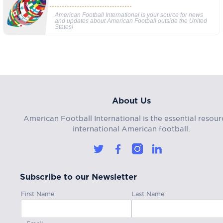
American Football International is your source for news
and updates about American Football outside the United
States!
About Us
American Football International is the essential resour
international American football.
Subscribe to our Newsletter
First Name
Last Name
Email