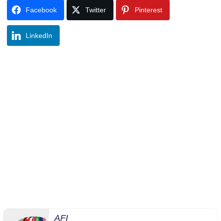
Facebook
Twitter
Pinterest
LinkedIn
AFI