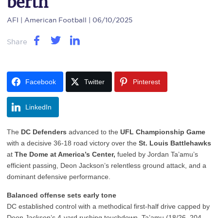
berth
AFI
| American Football | 06/10/2025
Share
Facebook
Twitter
Pinterest
LinkedIn
The
DC Defenders
advanced to the
UFL Championship Game
with a decisive 36-18 road victory over the
St. Louis Battlehawks
at
The Dome at America’s Center,
fueled by Jordan Ta’amu’s
efficient passing, Deon Jackson’s relentless ground attack, and a
dominant defensive performance.
Balanced offense sets early tone
DC established control with a methodical first-half drive capped by
Deon Jackson’s 4-yard rushing touchdown. Ta’amu (18/26, 204