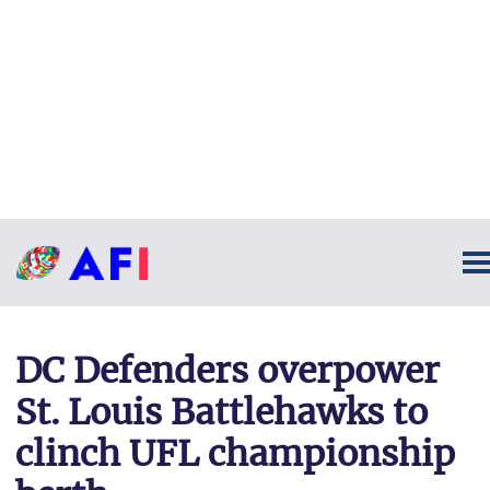
DC Defenders overpower
St. Louis Battlehawks to
clinch UFL championship