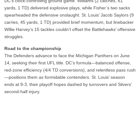
DC’s clock-controlling ground game. Williams (2 catches, 61
yards, 1 TD) delivered explosive plays, while Fisher’s two sacks
spearheaded the defensive onslaught. St. Louis’ Jacob Saylors (9
carries, 45 yards, 1 TD) provided brief momentum, but linebacker
Willie Harvey’s 15 tackles couldn’t offset the Battlehawks’ offensive
struggles.
Road to the championship
The Defenders advance to face the Michigan Panthers on June
14, seeking their first UFL title. DC’s formula—balanced offense,
red-zone efficiency (4/4 TD conversions), and relentless pass rush
—positions them as formidable contenders. St. Louis’ season
ends at 9-3, their playoff hopes dashed by turnovers and Silvers’
second-half injury.