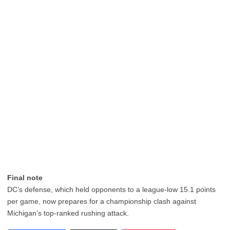
Final note
DC’s defense, which held opponents to a league-low 15.1 points
per game, now prepares for a championship clash against
Michigan’s top-ranked rushing attack.