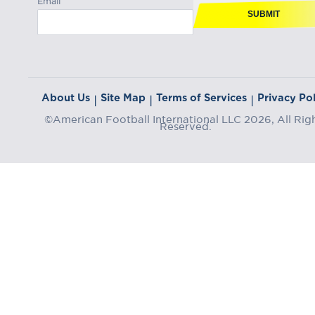
SUBMIT
About Us
Site Map
Terms of Services
Privacy Pol
|
|
|
©American Football International LLC 2026, All Rig
Reserved.