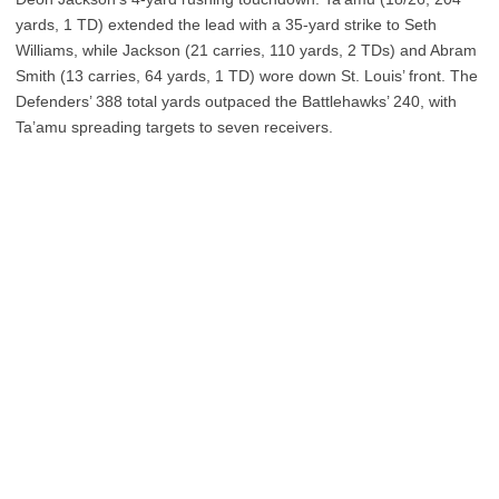
yards, 1 TD) extended the lead with a 35-yard strike to Seth
Williams, while Jackson (21 carries, 110 yards, 2 TDs) and Abram
Smith (13 carries, 64 yards, 1 TD) wore down St. Louis’ front. The
Defenders’ 388 total yards outpaced the Battlehawks’ 240, with
Ta’amu spreading targets to seven receivers.