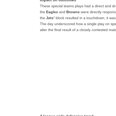
Impact on outcomes
These special teams plays had a direct and d
the
Eagles
and
Browns
were directly responsi
the
Jets’
block resulted in a touchdown, it was
The day underscored how a single play on sp
alter the final result of a closely contested ma