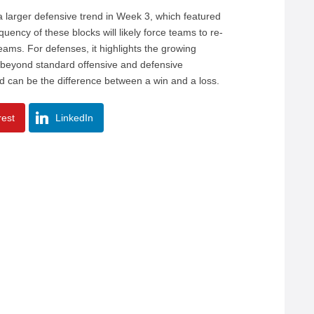
 a larger defensive trend in Week 3, which featured
ency of these blocks will likely force teams to re-
eams. For defenses, it highlights the growing
d beyond standard offensive and defensive
eld can be the difference between a win and a loss.
rest
LinkedIn