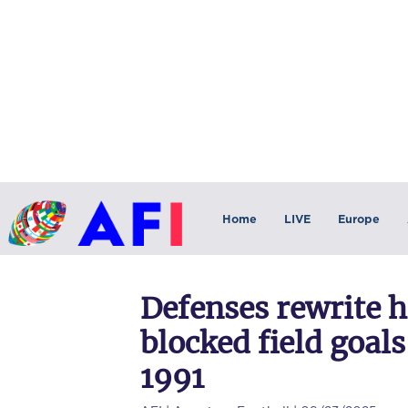
Home
LIVE
Europe
Defenses rewrite h
blocked field goals
1991