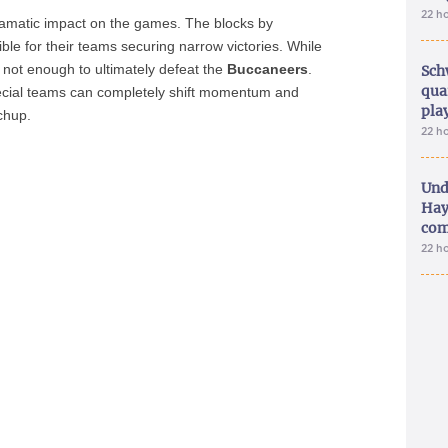
22 h
ramatic impact on the games. The blocks by
ble for their teams securing narrow victories. While
 not enough to ultimately defeat the
Buccaneers
.
Sch
qua
ecial teams can completely shift momentum and
pla
tchup.
22 h
Und
Hay
com
22 h