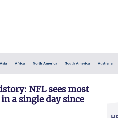
Asia
Africa
North America
South America
Australia
istory: NFL sees most
 in a single day since
H