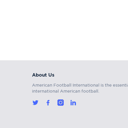
About Us
American Football International is the essenti
international American football.