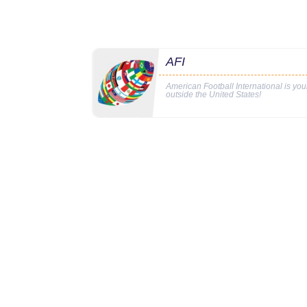
AFI
American Football International is yo
outside the United States!