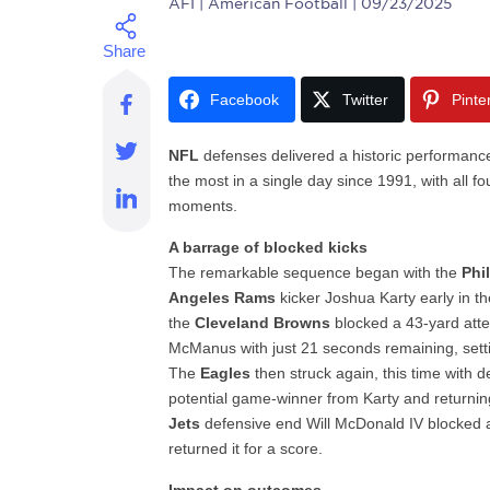
AFI
| American Football | 09/23/2025
Facebook
Twitter
Pinte
NFL
defenses delivered a historic performance
the most in a single day since 1991, with all fou
moments.
A barrage of blocked kicks
The remarkable sequence began with the
Phi
Angeles Rams
kicker Joshua Karty early in th
the
Cleveland Browns
blocked a 43-yard att
McManus with just 21 seconds remaining, sett
The
Eagles
then struck again, this time with 
potential game-winner from Karty and returning
Jets
defensive end Will McDonald IV blocked a
returned it for a score.