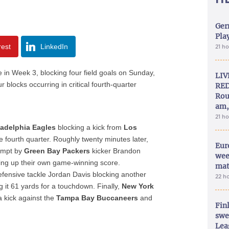
Ger
Play
rest
LinkedIn
21 h
 in Week 3, blocking four field goals on Sunday,
LIV
r blocks occurring in critical fourth-quarter
RED
Rou
am,
21 h
ladelphia Eagles
blocking a kick from
Los
e fourth quarter. Roughly twenty minutes later,
Eur
empt by
Green Bay Packers
kicker Brandon
wee
ing up their own game-winning score.
mat
defensive tackle Jordan Davis blocking another
22 h
 it 61 yards for a touchdown. Finally,
New York
 kick against the
Tampa Bay Buccaneers
and
Fin
swe
Lea