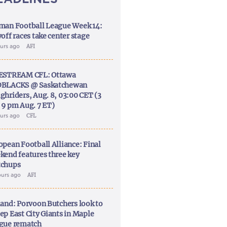
man Football League Week 14:
off races take center stage
ours ago
AFI
ESTREAM CFL: Ottawa
BLACKS @ Saskatchewan
ghriders, Aug. 8, 03:00 CET (3
 9 pm Aug. 7 ET)
ours ago
CFL
opean Football Alliance: Final
kend features three key
chups
ours ago
AFI
land: Porvoon Butchers look to
ep East City Giants in Maple
gue rematch