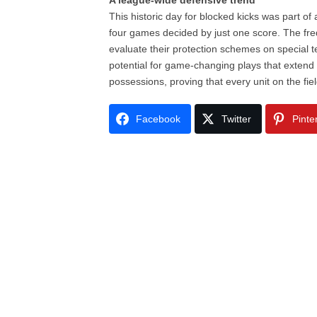
A league-wide defensive trend
This historic day for blocked kicks was part of
four games decided by just one score. The frequ
evaluate their protection schemes on special t
potential for game-changing plays that exten
possessions, proving that every unit on the fi
Facebook
Twitter
Pinte