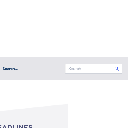
Search…
EADLINES