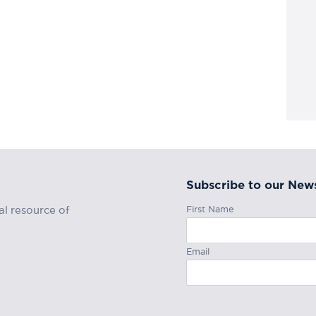
Subscribe to our News
First Name
al resource of
Email