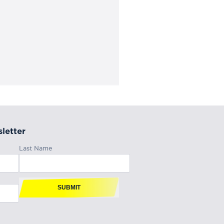
letter
Last Name
SUBMIT