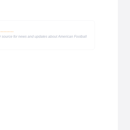
ur source for news and updates about American Football