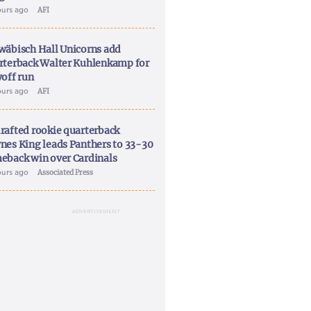
ours ago
AFI
wäbisch Hall Unicorns add
rterback Walter Kuhlenkamp for
yoff run
ours ago
AFI
rafted rookie quarterback
nes King leads Panthers to 33-30
eback win over Cardinals
ours ago
Associated Press
ADVERTISEMENT