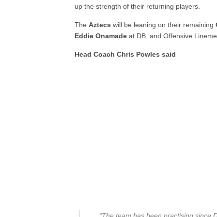
up the strength of their returning players.
The
Aztecs
will be leaning on their remaining
Eddie Onamade
at DB, and Offensive Linem
Head Coach Chris Powles said
“The team has been practising since D