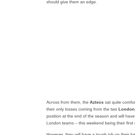
should give them an edge.
Across from them, the
Aztecs
sat quite comfor
their only losses coming from the two
London
position at the end of the season and will hav
London teams – this weekend being their first 
However, they will have a tough job on their 