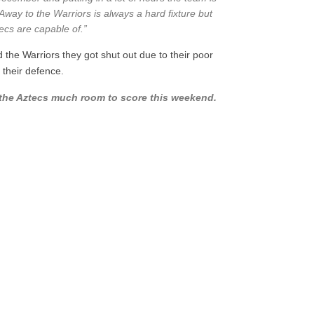
. Away to the Warriors is always a hard fixture but
ecs are capable of.”
 the Warriors they got shut out due to their poor
 their defence.
ow the Aztecs much room to score this weekend.