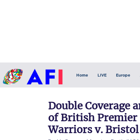
Home
LIVE
Europe
Double Coverage a
of British Premie
Warriors v. Bristol