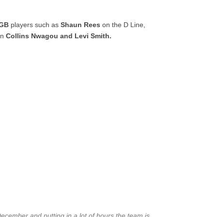
GB
players such as
Shaun Rees
on the D Line,
en
Collins Nwagou and Levi Smith.
ecember and putting in a lot of hours the team is