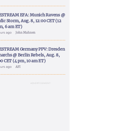
ESTREAM EFA: Munich Ravens @
dic Storm, Aug. 8, 12:00 CET (12
n, 6 am ET)
ours ago
John Mahnen
ESTREAM Germany PPV: Dresden
archs @ Berlin Rebels, Aug. 8,
00 CET (4 pm, 10 am ET)
ours ago
AFI
ADVERTISEMENT