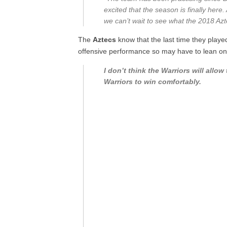
excited that the season is finally here
we can’t wait to see what the 2018 Azt
The
Aztecs
know that the last time they played
offensive performance so may have to lean on
I don’t think the Warriors will all
Warriors to win comfortably.