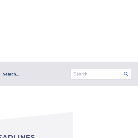
Search…
EADLINES