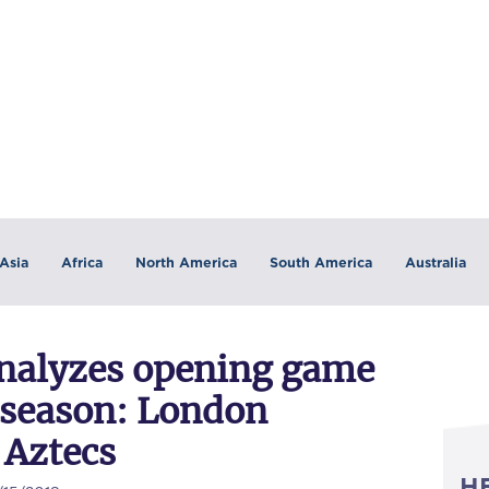
Asia
Africa
North America
South America
Australia
nalyzes opening game
r season: London
 Aztecs
H