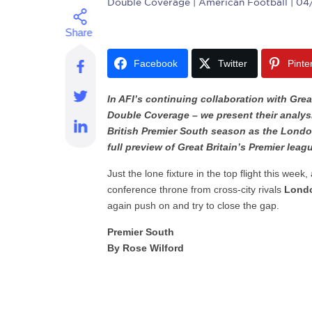
Double Coverage
| American Football | 04
Facebook
Twitter
Pinte
In AFI’s continuing collaboration with Grea
Double Coverage – we present their analys
British Premier South season as the London
full preview of Great Britain’s Premier leagu
Just the lone fixture in the top flight this week
conference throne from cross-city rivals
Londo
again push on and try to close the gap.
Premier South
By Rose Wilford