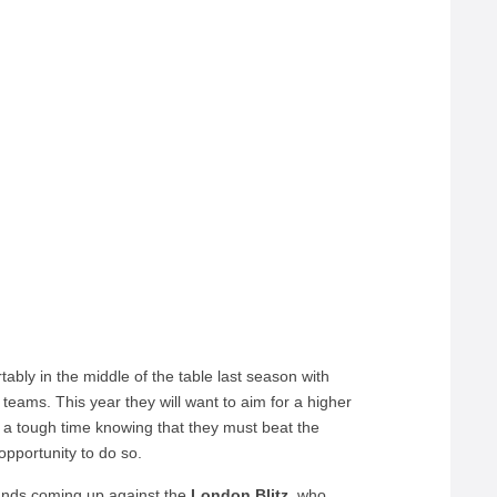
tably in the middle of the table last season with
teams. This year they will want to aim for a higher
e a tough time knowing that they must beat the
opportunity to do so.
hands coming up against the
London Blitz,
who