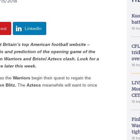
/15/2018
Kuo
bat
rest
LinkedIn
10 h
t Britain’s top American football website –
CFL
is and prediction of the opening game of the
tri
ove
 Warriors and Bristol Aztecs clash. Look for a
10 h
e later this week.
, as the
Warriors
begin their quest to regain the
LIV
n Blitz.
The
Aztecs
meanwhile will want to once
Mon
CET
13 h
Fin
Was
tig
13 h