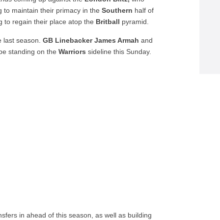
ng to maintain their primacy in the
Southern
half of
g to regain their place atop the
Britball
pyramid.
e last season.
GB Linebacker James Armah
and
 be standing on the
Warriors
sideline this Sunday.
ansfers in ahead of this season, as well as building