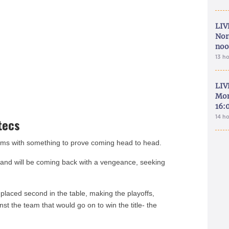
LIV
Nor
noo
13 h
LIV
Mon
16:
14 h
tecs
ms with something to prove coming head to head.
l and will be coming back with a vengeance, seeking
placed second in the table, making the playoffs,
inst the team that would go on to win the title- the