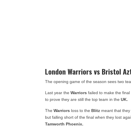
London Warriors vs Bristol Az
The opening game of the season sees two tea
Last year the
Warriors
failed to make the fina
to prove they are still the top team in the
UK.
The
Warriors
loss to the
Blitz
meant that they 
but falling short of the final when they lost aga
Tamworth Phoenix.