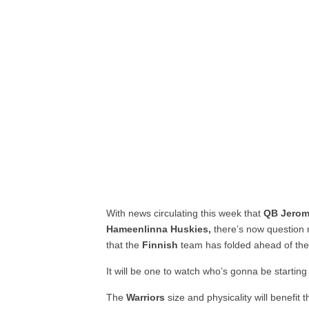
With news circulating this week that
QB Jerom
Hameenlinna Huskies,
there’s now question
that the
Finnish
team has folded ahead of the
It will be one to watch who’s gonna be startin
The
Warriors
size and physicality will benefit