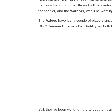
narrowly lost out on the title and will be wanti
the top tier, and the
Warriors,
who’ll be wantin
The
Aztecs
have lost a couple of players sinc
G
B Offensive Lineman Ben Ashby
will both
Still, they’ve been working hard to get their tr