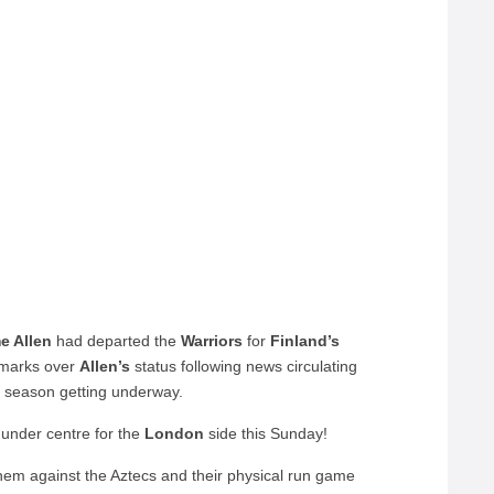
e Allen
had departed the
Warriors
for
Finland’s
 marks over
Allen’s
status following news circulating
 season getting underway.
g under centre for the
London
side this Sunday!
 them against the Aztecs and their physical run game