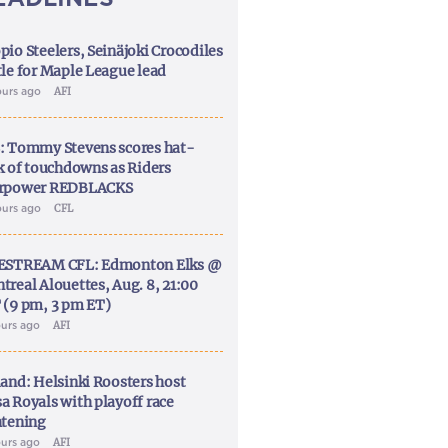
pio Steelers, Seinäjoki Crocodiles
tle for Maple League lead
ours ago
AFI
: Tommy Stevens scores hat-
ck of touchdowns as Riders
rpower REDBLACKS
ours ago
CFL
ESTREAM CFL: Edmonton Elks @
treal Alouettes, Aug. 8, 21:00
 (9 pm, 3 pm ET)
ours ago
AFI
land: Helsinki Roosters host
a Royals with playoff race
htening
ours ago
AFI