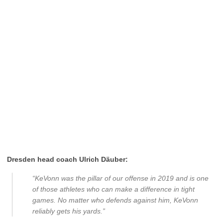
Dresden head coach Ulrich Däuber:
“KeVonn was the pillar of our offense in 2019 and is one
of those athletes who can make a difference in tight
games. No matter who defends against him, KeVonn
reliably gets his yards.”