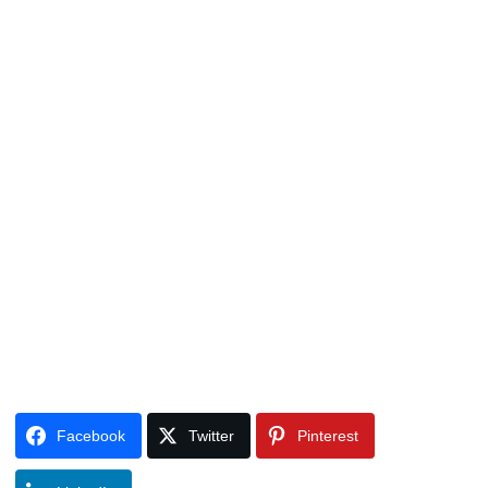
Facebook
Twitter
Pinterest