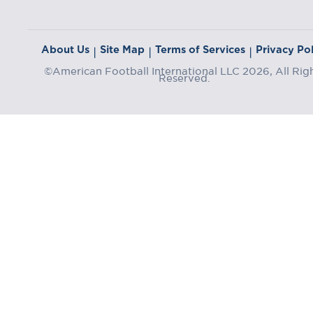
About Us
Site Map
Terms of Services
Privacy Pol
|
|
|
©American Football International LLC 2026, All Rig
Reserved.