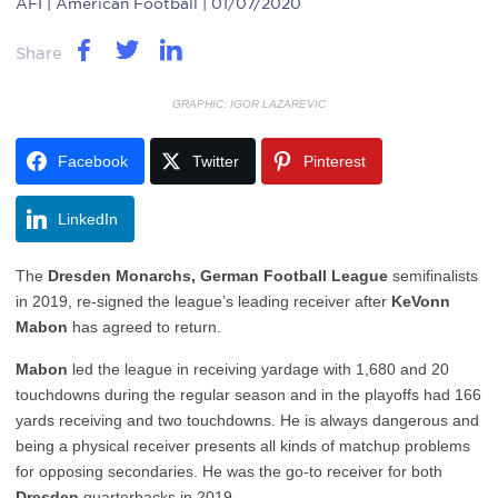
AFI
| American Football | 01/07/2020
Share
GRAPHIC: IGOR LAZAREVIC
Facebook
Twitter
Pinterest
LinkedIn
The
Dresden Monarchs, German Football League
semifinalists
in 2019, re-signed the league’s leading receiver after
KeVonn
Mabon
has agreed to return.
Mabon
led the league in receiving yardage with 1,680 and 20
touchdowns during the regular season and in the playoffs had 166
yards receiving and two touchdowns. He is always dangerous and
being a physical receiver presents all kinds of matchup problems
for opposing secondaries. He was the go-to receiver for both
Dresden
quarterbacks in 2019.