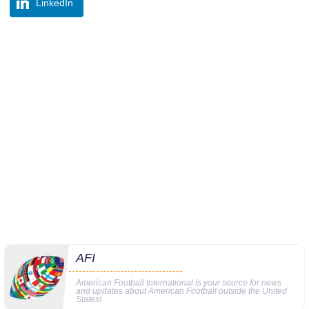
LinkedIn
AFI
American Football International is your source for news
and updates about American Football outside the United
States!