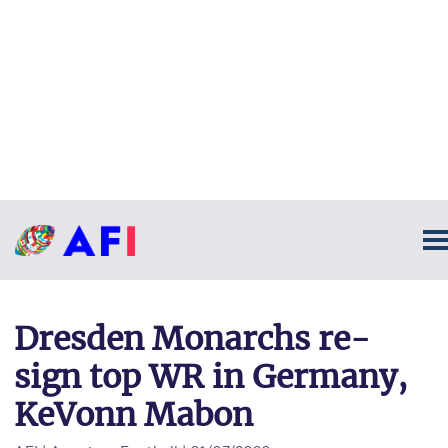
Dresden Monarchs re-
sign top WR in Germany,
KeVonn Mabon