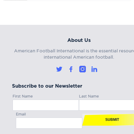
About Us
American Football International is the essential resour
international American football.
Subscribe to our Newsletter
First Name
Last Name
Email
SUBMIT