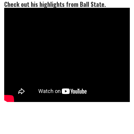
Check out his highlights from Ball State.