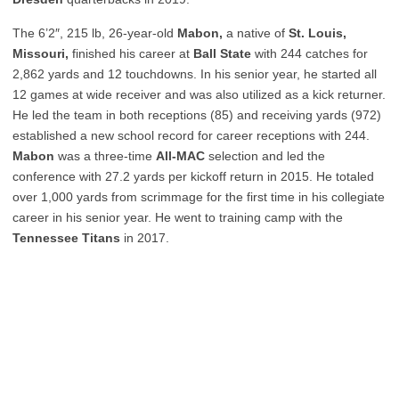
The 6’2″, 215 lb, 26-year-old
Mabon,
a native of
St. Louis,
Missouri,
finished his career at
Ball State
with 244 catches for
2,862 yards and 12 touchdowns. In his senior year, he started all
12 games at wide receiver and was also utilized as a kick returner.
He led the team in both receptions (85) and receiving yards (972)
established a new school record for career receptions with 244.
Mabon
was a three-time
All-MAC
selection and led the
conference with 27.2 yards per kickoff return in 2015. He totaled
over 1,000 yards from scrimmage for the first time in his collegiate
career in his senior year. He went to training camp with the
Tennessee Titans
in 2017.