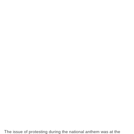
The issue of protesting during the national anthem was at the