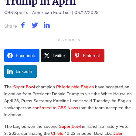
Trump in April
CBS Sports
| American Football | 03/12/2025
Share
GETTY IMAGES
Facebook
Twitter
Pinterest
LinkedIn
The
Super Bowl
champion
Philadelphia Eagles
have accepted an
invitation from President Donald Trump to visit the White House on
April 28, Press Secretary Karoline Leavitt said Tuesday. An Eagles
spokesperson
confirmed to CBS News
that the team accepted the
invitation.
The Eagles won the second
Super Bowl
in franchise history Feb.
9, 2025, dominating the
Chiefs
40-22 in Super Bowl LIX.
Jalen