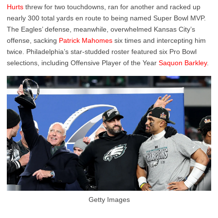
Hurts
threw for two touchdowns, ran for another and racked up
nearly 300 total yards en route to being named Super Bowl MVP.
The Eagles’ defense, meanwhile, overwhelmed Kansas City’s
offense, sacking
Patrick Mahomes
six times and intercepting him
twice. Philadelphia’s star-studded roster featured six Pro Bowl
selections, including Offensive Player of the Year
Saquon Barkley
.
Getty Images