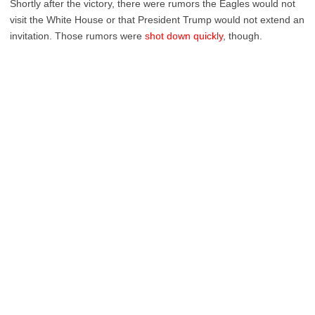
Shortly after the victory, there were rumors the Eagles would not
visit the White House or that President Trump would not extend an
invitation. Those rumors were
shot down quickly
, though.