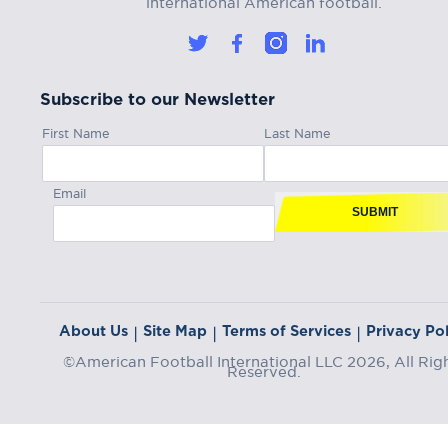
Subscribe to our Newsletter
First Name
Last Name
Email
SUBMIT
About Us
Site Map
Terms of Services
Privacy Pol
|
|
|
©American Football International LLC 2026, All Rig
Reserved.