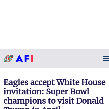
Eagles accept White House
invitation: Super Bowl
champions to visit Donald