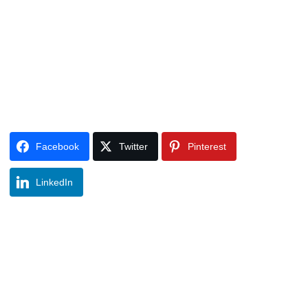
Facebook
Twitter
Pinterest
LinkedIn