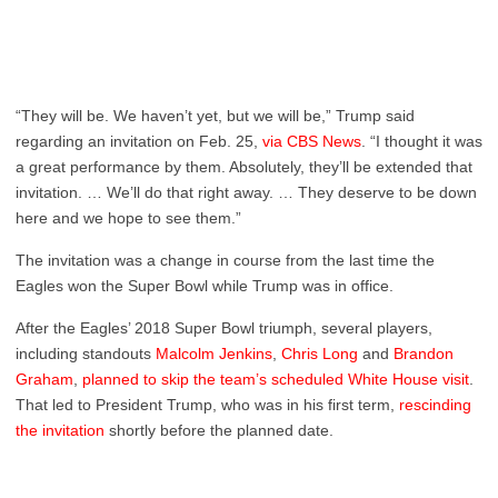
“They will be. We haven’t yet, but we will be,” Trump said
regarding an invitation on Feb. 25,
via CBS News
. “I thought it was
a great performance by them. Absolutely, they’ll be extended that
invitation. … We’ll do that right away. … They deserve to be down
here and we hope to see them.”
The invitation was a change in course from the last time the
Eagles won the Super Bowl while Trump was in office.
After the Eagles’ 2018 Super Bowl triumph, several players,
including standouts
Malcolm Jenkins
,
Chris Long
and
Brandon
Graham
,
planned to skip the team’s scheduled White House visit
.
That led to President Trump, who was in his first term,
rescinding
the invitation
shortly before the planned date.