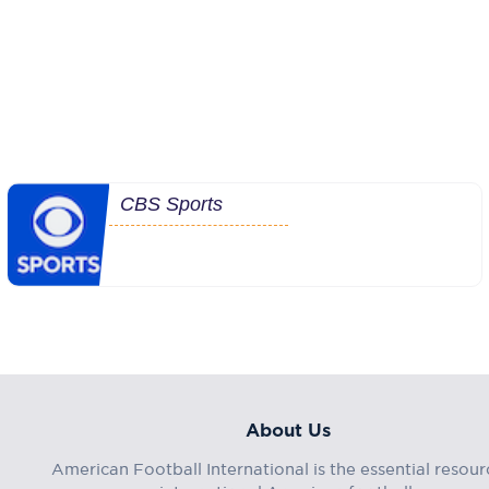
CBS Sports
About Us
American Football International is the essential resour
international American football.