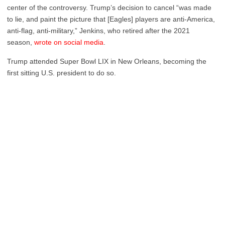
center of the controversy. Trump’s decision to cancel “was made
to lie, and paint the picture that [Eagles] players are anti-America,
anti-flag, anti-military,” Jenkins, who retired after the 2021
season,
wrote on social media
.
Trump attended Super Bowl LIX in New Orleans, becoming the
first sitting U.S. president to do so.