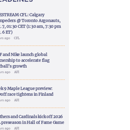
ESTREAM CFL: Calgary
mpeders @ Toronto Argonauts,
. 7, 01:30 CET (1:30 am, 7:30 pm
. 6 ET)
urs ago
CFL
F and Nike launch global
nership to accelerate flag
tball’s growth
urs ago
AFI
k 9 Maple League preview:
off race tightens in Finland
urs ago
AFI
thers and Cardinals kick off 2026
 preseason in Hall of Fame Game
urs ago
AFI