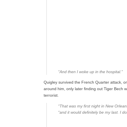
“And then I woke up in the hospital.”
Quigley survived the French Quarter attack, 
around him, only later finding out Tiger Bech 
terrorist.
“That was my first night in New Orleans
“and it would definitely be my last. I d