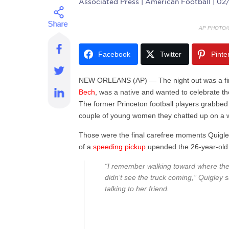
Associated Press
| American Football | 0
AP PHOTO/
Facebook
Twitter
Pinte
NEW ORLEANS (AP) — The night out was a first
Bech
, was a native and wanted to celebrate the
The former Princeton football players grabbed
couple of young women they chatted up on a wa
Those were the final carefree moments Quigley
of a
speeding pickup
upended the 26-year-old s
“I remember walking toward where the t
didn’t see the truck coming,” Quigley s
talking to her friend.