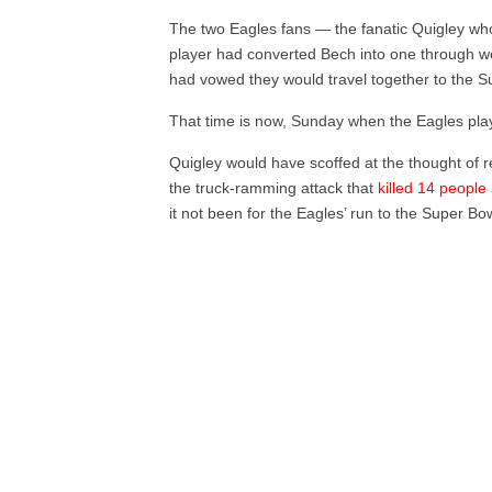
The two Eagles fans — the fanatic Quigley who
player had converted Bech into one through 
had vowed they would travel together to the S
That time is now, Sunday when the Eagles pla
Quigley would have scoffed at the thought of r
the truck-ramming attack that
killed 14 people
it not been for the Eagles’ run to the Super Bo