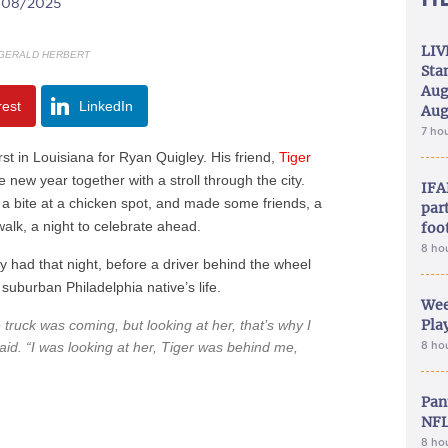
2/08/2025
LIV
GERALD HERBERT
Sta
Aug
rest
LinkedIn
Aug
7 ho
 in Louisiana for Ryan Quigley. His friend,
Tiger
 new year together with a stroll through the city.
IFA
 a bite at a chicken spot, and made some friends, a
part
lk, a night to celebrate ahead.
foo
8 ho
 had that night, before a driver behind the wheel
uburban Philadelphia native’s life.
Wee
Play
ruck was coming, but looking at her, that’s why I
aid. “I was looking at her, Tiger was behind me,
8 ho
Pan
NFL
8 ho