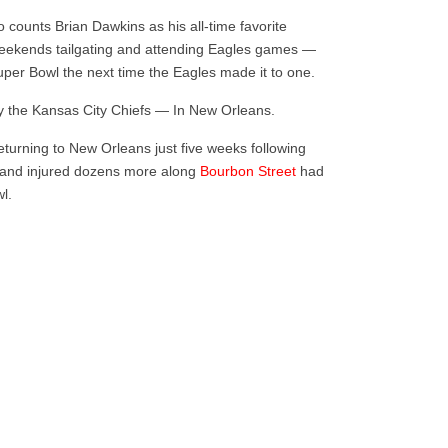
 counts Brian Dawkins as his all-time favorite
weekends tailgating and attending Eagles games —
uper Bowl the next time the Eagles made it to one.
y the Kansas City Chiefs — In New Orleans.
eturning to New Orleans just five weeks following
and injured dozens more along
Bourbon Street
had
wl.