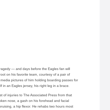
tragedy — and days before the Eagles fan will
root on his favorite team, courtesy of a pair of
l media pictures of him holding boarding passes for
 in an Eagles jersey, his right leg in a brace.
ist of injuries to The Associated Press from that
roken nose, a gash on his forehead and facial
ruising, a hip flexor. He rehabs two hours most