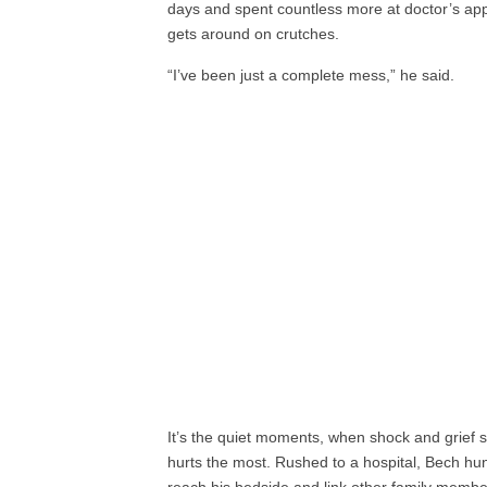
days and spent countless more at doctor’s ap
gets around on crutches.
“I’ve been just a complete mess,” he said.
It’s the quiet moments, when shock and grief s
hurts the most. Rushed to a hospital, Bech hu