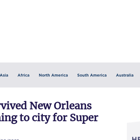
Asia
Africa
North America
South America
Australia
rvived New Orleans
ing to city for Super
H