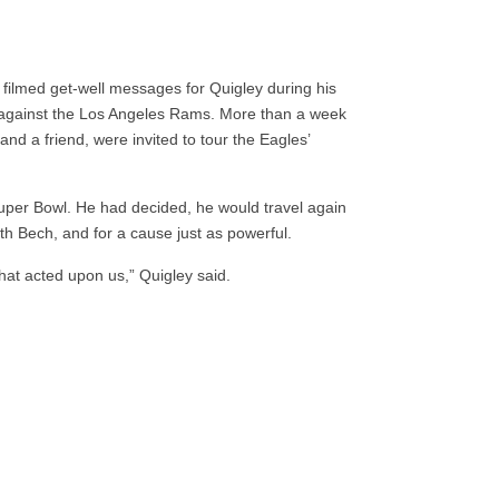
filmed get-well messages for Quigley during his
 against the Los Angeles Rams. More than a week
 and a friend, were invited to tour the Eagles’
Super Bowl. He had decided, he would travel again
th Bech, and for a cause just as powerful.
that acted upon us,” Quigley said.