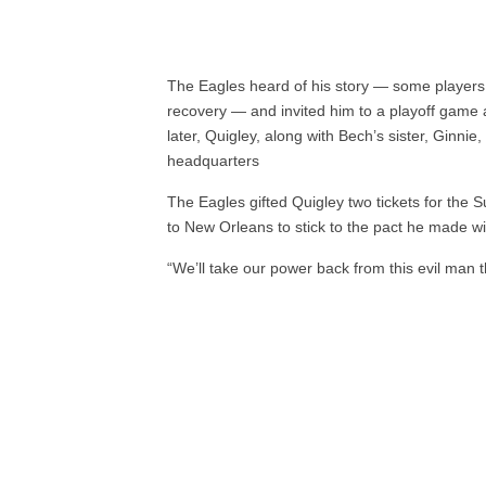
The Eagles heard of his story — some players 
recovery — and invited him to a playoff game
later, Quigley, along with Bech’s sister, Ginnie,
headquarters
The Eagles gifted Quigley two tickets for the 
to New Orleans to stick to the pact he made wi
“We’ll take our power back from this evil man 