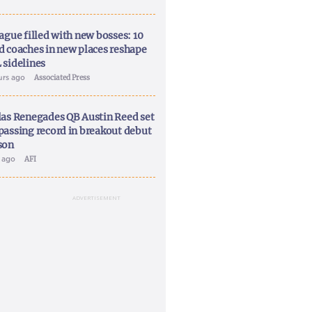
ague filled with new bosses: 10
d coaches in new places reshape
 sidelines
urs ago
Associated Press
las Renegades QB Austin Reed set
passing record in breakout debut
son
y ago
AFI
ADVERTISEMENT