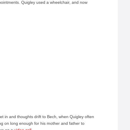
pointments. Quigley used a wheelchair, and now
et in and thoughts drift to Bech, when Quigley often
ng on long enough for his mother and father to