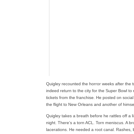
Quigley recounted the horror weeks after the 
indeed return to the city for the Super Bowl to 
tickets from the franchise. He posted on socia
the flight to New Orleans and another of himself
Quigley takes a breath before he rattles off a l
night. There’s a torn ACL. Torn meniscus. A b
lacerations. He needed a root canal. Rashes, b