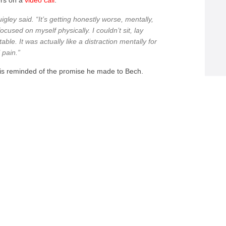
ers on a
video call
.
Quigley said. “It’s getting honestly worse, mentally,
cused on myself physically. I couldn’t sit, lay
le. It was actually like a distraction mentally for
 pain.”
y is reminded of the promise he made to Bech.