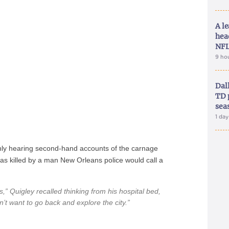
A le
hea
NFL
9 ho
Dal
TD 
sea
1 da
only hearing second-hand accounts of the carnage
was killed by a man New Orleans police would call a
,” Quigley recalled thinking from his hospital bed,
on’t want to go back and explore the city.”