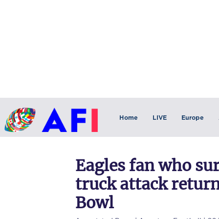
Home
LIVE
Europe
Eagles fan who su
truck attack return
Bowl