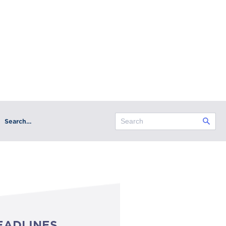
Search…
EADLINES