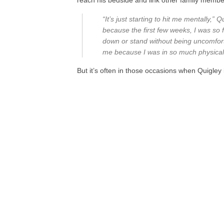
reach his bedside and link other family memb
“It’s just starting to hit me mentally,” 
because the first few weeks, I was so fo
down or stand without being uncomfortab
me because I was in so much physical
But it’s often in those occasions when Quigle