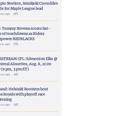
pio Steelers, Seinäjoki Crocodiles
tle for Maple League lead
ours ago
AFI
: Tommy Stevens scores hat-
ck of touchdowns as Riders
rpower REDBLACKS
ours ago
CFL
ESTREAM CFL: Edmonton Elks @
treal Alouettes, Aug. 8, 21:00
 (9 pm, 3 pm ET)
ours ago
AFI
land: Helsinki Roosters host
a Royals with playoff race
htening
ours ago
AFI