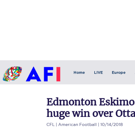
Home
LIVE
Europe
Edmonton Eskimos 
huge win over Ot
CFL
| American Football | 10/14/2018