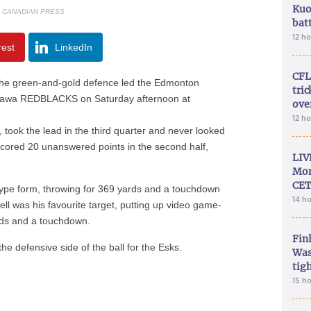
Kuo
E CANADIAN PRESS
bat
12 h
rest
LinkedIn
CFL
e green-and-gold defence led the Edmonton
tri
 Ottawa REDBLACKS on Saturday afternoon at
ove
12 h
t, took the lead in the third quarter and never looked
cored 20 unanswered points in the second half,
LIV
Mon
CET
ype form, throwing for 369 yards and a touchdown
14 h
ell was his favourite target, putting up video game-
rds and a touchdown.
Fin
e defensive side of the ball for the Esks.
Was
tig
15 h