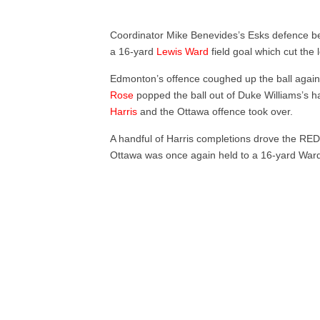
Coordinator Mike Benevides’s Esks defence bent
a 16-yard
Lewis Ward
field goal which cut the 
Edmonton’s offence coughed up the ball again 
Rose
popped the ball out of Duke Williams’s h
Harris
and the Ottawa offence took over.
A handful of Harris completions drove the RE
Ottawa was once again held to a 16-yard Ward