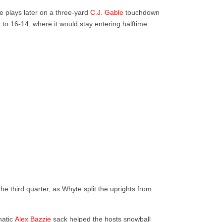
e plays later on a three-yard
C.J. Gable
touchdown
o 16-14, where it would stay entering halftime.
he third quarter, as Whyte split the uprights from
hatic
Alex Bazzie
sack helped the hosts snowball