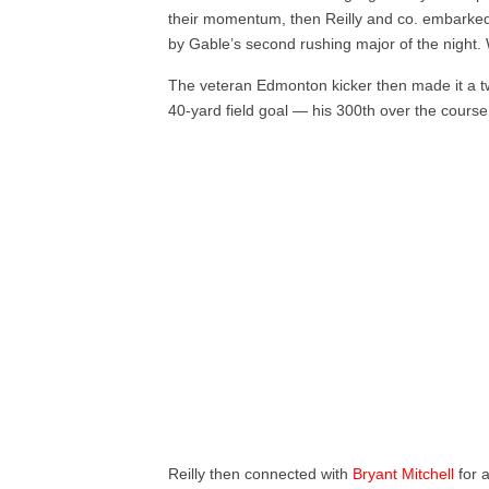
their momentum, then Reilly and co. embarke
by Gable’s second rushing major of the night.
The veteran Edmonton kicker then made it a two
40-yard field goal — his 300th over the course 
Reilly then connected with
Bryant Mitchell
for 