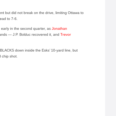
 but did not break on the drive, limiting Ottawa to
lead to 7-6.
early in the second quarter, as
Jonathan
ands — J.P. Bolduc recovered it, and
Trevor
DBLACKS down inside the Esks’ 10-yard line, but
 chip shot.