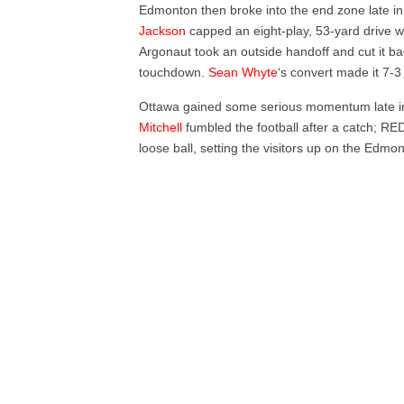
Edmonton then broke into the end zone late in 
Jackson
capped an eight-play, 53-yard drive wi
Argonaut took an outside handoff and cut it ba
touchdown.
Sean Whyte
‘s convert made it 7-3 
Ottawa gained some serious momentum late in 
Mitchell
fumbled the football after a catch; 
loose ball, setting the visitors up on the Edmo