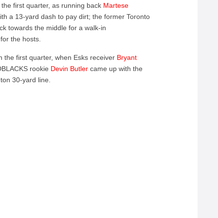
the first quarter, as running back
Martese
th a 13-yard dash to pay dirt; the former Toronto
ck towards the middle for a walk-in
for the hosts.
the first quarter, when Esks receiver
Bryant
REDBLACKS rookie
Devin Butler
came up with the
nton 30-yard line.