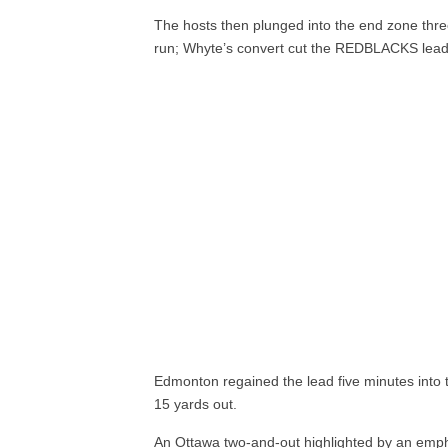
The hosts then plunged into the end zone thre
run; Whyte’s convert cut the REDBLACKS lead t
Edmonton regained the lead five minutes into t
15 yards out.
An Ottawa two-and-out highlighted by an emp