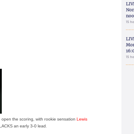
LIV
Nor
noo
15 h
LIV
Mon
16:
15 h
 to open the scoring, with rookie sensation
Lewis
BLACKS an early 3-0 lead.