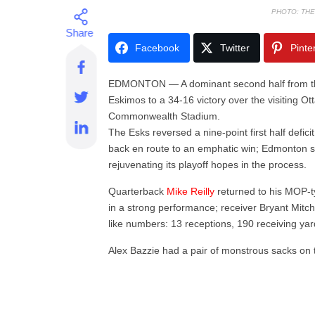
PHOTO: TH
Facebook
Twitter
Pinte
EDMONTON — A dominant second half from th
Eskimos to a 34-16 victory over the visiting
Commonwealth Stadium.
The Esks reversed a nine-point first half defici
back en route to an emphatic win; Edmonton s
rejuvenating its playoff hopes in the process.
Quarterback
Mike Reilly
returned to his MOP-t
in a strong performance; receiver Bryant Mitch
like numbers: 13 receptions, 190 receiving ya
Alex Bazzie had a pair of monstrous sacks on th