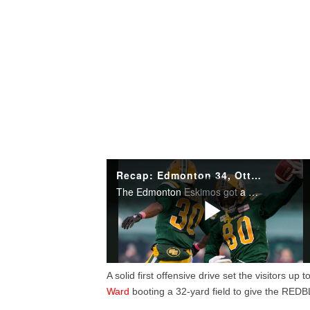
A solid first offensive drive set the visitors up
Ward
booting a 32-yard field to give the RED