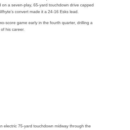
d on a seven-play, 65-yard touchdown drive capped
 Whyte’s convert made it a 24-16 Esks lead.
-score game early in the fourth quarter, drilling a
of his career.
an electric 75-yard touchdown midway through the