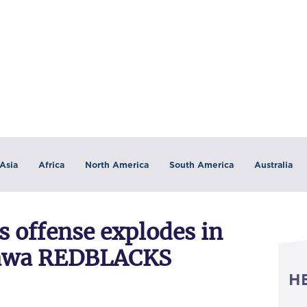
Asia
Africa
North America
South America
Australia
offense explodes in
tawa REDBLACKS
H