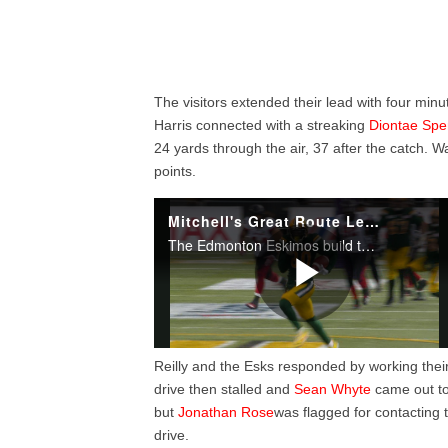
The visitors extended their lead with four minu
Harris connected with a streaking
Diontae Spe
24 yards through the air, 37 after the catch.
points.
Reilly and the Esks responded by working thei
drive then stalled and
Sean Whyte
came out to 
but
Jonathan Rose
was flagged for contacting
drive.