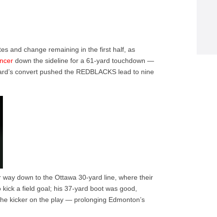
tes and change remaining in the first half, as
ncer
down the sideline for a 61-yard touchdown —
 Ward’s convert pushed the REDBLACKS lead to nine
r way down to the Ottawa 30-yard line, where their
kick a field goal; his 37-yard boot was good,
 the kicker on the play — prolonging Edmonton’s