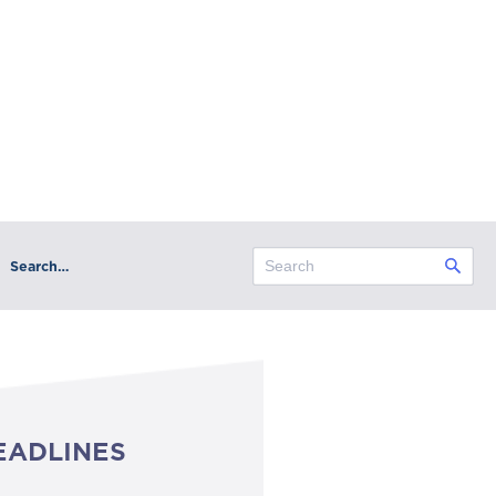
Search…
EADLINES