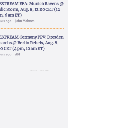
ESTREAM EFA: Munich Ravens @
dic Storm, Aug. 8, 12:00 CET (12
n, 6 am ET)
ours ago
John Mahnen
ESTREAM Germany PPV: Dresden
archs @ Berlin Rebels, Aug. 8,
00 CET (4 pm, 10 am ET)
ours ago
AFI
ADVERTISEMENT