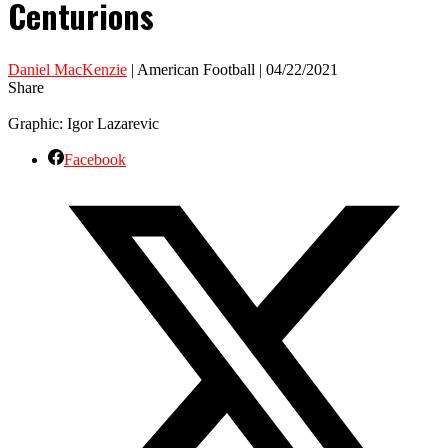
Centurions
Daniel MacKenzie
| American Football | 04/22/2021
Share
Graphic: Igor Lazarevic
Facebook