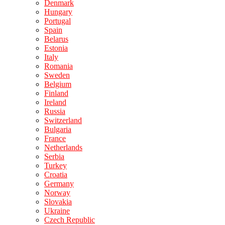
Denmark
Hungary
Portugal
Spain
Belarus
Estonia
Italy
Romania
Sweden
Belgium
Finland
Ireland
Russia
Switzerland
Bulgaria
France
Netherlands
Serbia
Turkey
Croatia
Germany
Norway
Slovakia
Ukraine
Czech Republic