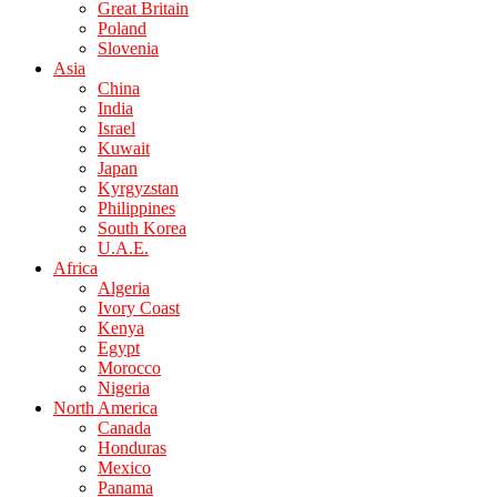
Great Britain
Poland
Slovenia
Asia
China
India
Israel
Kuwait
Japan
Kyrgyzstan
Philippines
South Korea
U.A.E.
Africa
Algeria
Ivory Coast
Kenya
Egypt
Morocco
Nigeria
North America
Canada
Honduras
Mexico
Panama