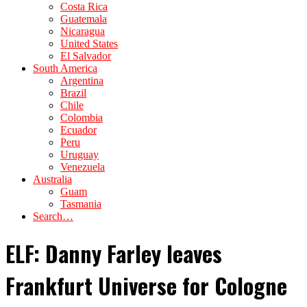
Costa Rica
Guatemala
Nicaragua
United States
El Salvador
South America
Argentina
Brazil
Chile
Colombia
Ecuador
Peru
Uruguay
Venezuela
Australia
Guam
Tasmania
Search…
ELF: Danny Farley leaves
Frankfurt Universe for Cologne