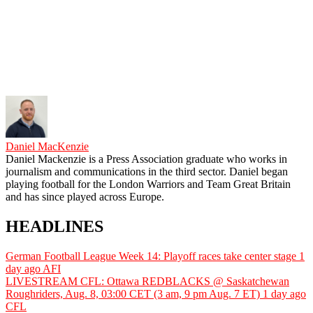
Daniel MacKenzie
Daniel Mackenzie is a Press Association graduate who works in
journalism and communications in the third sector. Daniel began
playing football for the London Warriors and Team Great Britain
and has since played across Europe.
HEADLINES
German Football League Week 14: Playoff races take center stage
1
day ago
AFI
LIVESTREAM CFL: Ottawa REDBLACKS @ Saskatchewan
Roughriders, Aug. 8, 03:00 CET (3 am, 9 pm Aug. 7 ET)
1 day ago
CFL