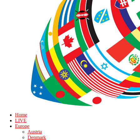
Home
LIVE
Europe
Austria
Denmark