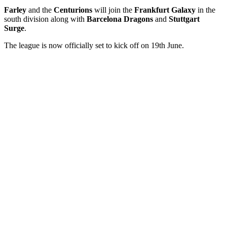
Farley
and the
Centurions
will join the
Frankfurt
Galaxy
in the
south division along with
Barcelona Dragons
and
Stuttgart
Surge
.
The league is now officially set to kick off on 19th June.