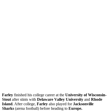
Farley
finished his college career at the
University of Wisconsin-
Stout
after stints with
Delaware Valley University
and
Rhode
Island
. After college,
Farley
also played for
Jacksonville
Sharks
(arena football) before heading to
Europe.