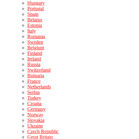
Hungary
Portugal
Spain
Belarus
Estonia
Italy
Romania
Sweden
Belgium
Finland
Ireland
Russia
Switzerland
Bulgaria
France
Netherlands
Serbia
Turkey
Croatia
Germany
Norway
Slovakia
Ukraine
Czech Republic
Great Britain