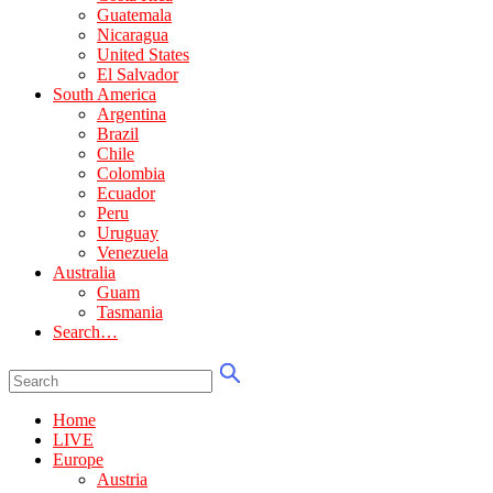
Guatemala
Nicaragua
United States
El Salvador
South America
Argentina
Brazil
Chile
Colombia
Ecuador
Peru
Uruguay
Venezuela
Australia
Guam
Tasmania
Search…
Home
LIVE
Europe
Austria