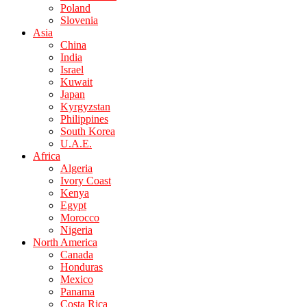
Poland
Slovenia
Asia
China
India
Israel
Kuwait
Japan
Kyrgyzstan
Philippines
South Korea
U.A.E.
Africa
Algeria
Ivory Coast
Kenya
Egypt
Morocco
Nigeria
North America
Canada
Honduras
Mexico
Panama
Costa Rica