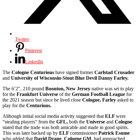
Twitter
Pinterest
LinkedIn
The
Cologne Centurions
have signed former
Carlstad Crusader
and
University of Wisconsin-Stout Blue Devil Danny Farley.
The
6’2″, 210 pound
Boonton, New Jersey
native was set to play
for the
Frankfurt Universe
of the
German Football League
for
the 2021 season but since he lived close
Cologne,
Farley
asked to
play for the
Centurions.
Although initial social media activity suggested that
ELF
were
“stealing players” from the
GFL,
both the
Universe
and
Cologne
stated that the trade was both amicable and made in good spirits.
This was later backed up by
ELF
commissioner
Patrick Esume
who added that
David Drane
,
Cologne GM
, had approached