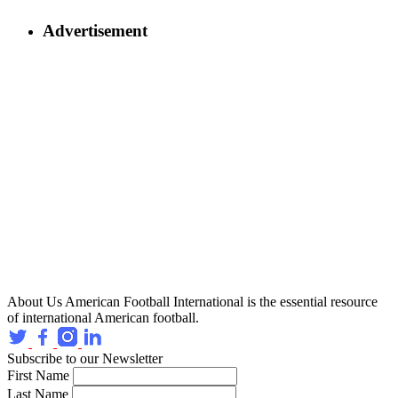
Advertisement
About Us
American Football International is the essential resource
of international American football.
Subscribe to our Newsletter
First Name
Last Name