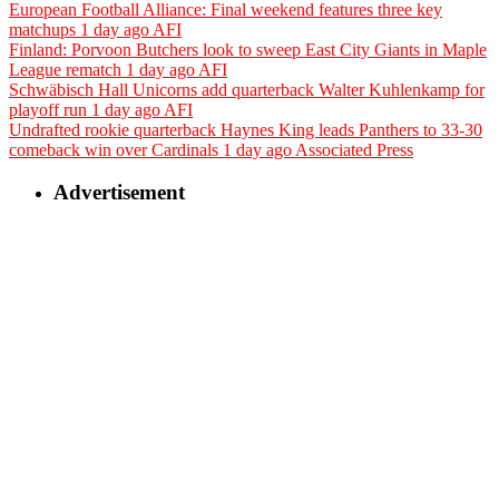
European Football Alliance: Final weekend features three key
matchups
1 day ago
AFI
Finland: Porvoon Butchers look to sweep East City Giants in Maple
League rematch
1 day ago
AFI
Schwäbisch Hall Unicorns add quarterback Walter Kuhlenkamp for
playoff run
1 day ago
AFI
Undrafted rookie quarterback Haynes King leads Panthers to 33-30
comeback win over Cardinals
1 day ago
Associated Press
Advertisement