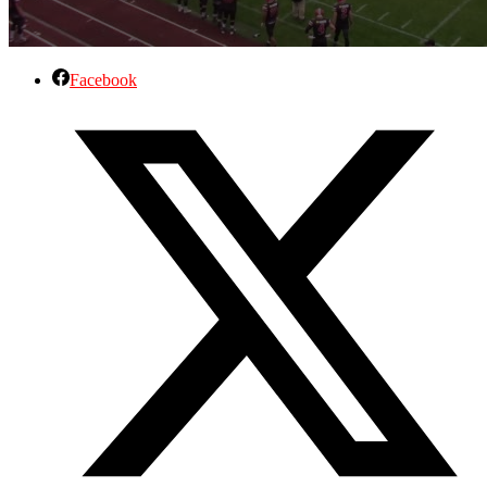
Facebook