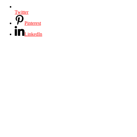
Twitter
Pinterest
LinkedIn