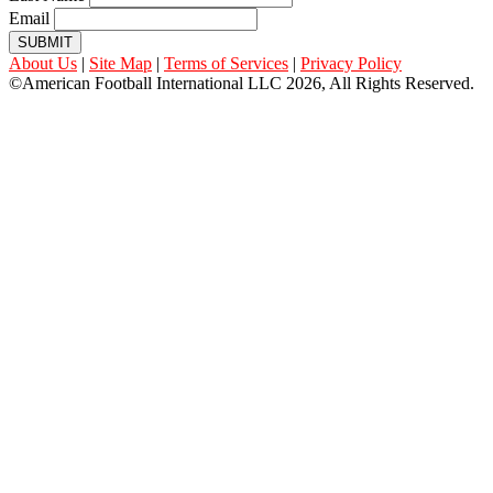
Email
SUBMIT
About Us
|
Site Map
|
Terms of Services
|
Privacy Policy
©American Football International LLC 2026, All Rights Reserved.