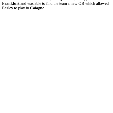
Frankfurt
and was able to find the team a new QB which allowed
Farley
to play in
Cologne
.