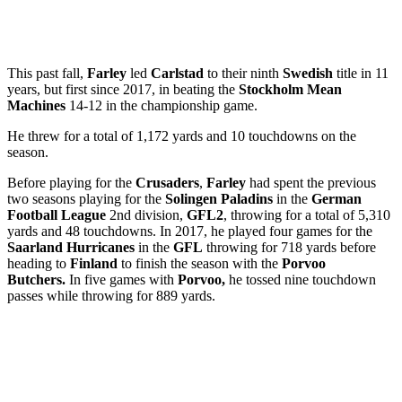
This past fall,
Farley
led
Carlstad
to their ninth
Swedish
title in 11
years, but first since 2017, in beating the
Stockholm Mean
Machines
14-12 in the championship game.
He threw for a total of 1,172 yards and 10 touchdowns on the
season.
Before playing for the
Crusaders
,
Farley
had spent the previous
two seasons playing for the
Solingen Paladins
in the
German
Football League
2nd division,
GFL2
, throwing for a total of 5,310
yards and 48 touchdowns. In 2017, he played four games for the
Saarland Hurricanes
in the
GFL
throwing for 718 yards before
heading to
Finland
to finish the season with the
Porvoo
Butchers.
In five games with
Porvoo,
he tossed nine touchdown
passes while throwing for 889 yards.