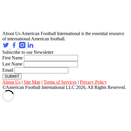
About Us
American Football International is the essential resource
of international American football.
Subscribe to our Newsletter
First Name
Last Name
Email
SUBMIT
About Us
|
Site Map
|
Terms of Services
|
Privacy Policy
©American Football International LLC 2026, All Rights Reserved.