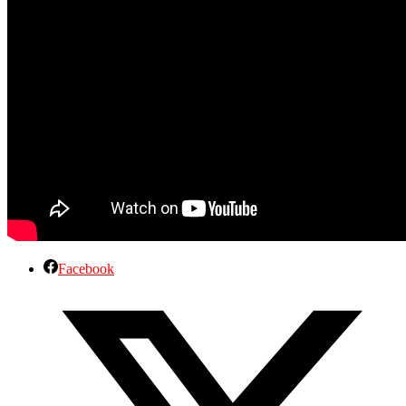
Facebook