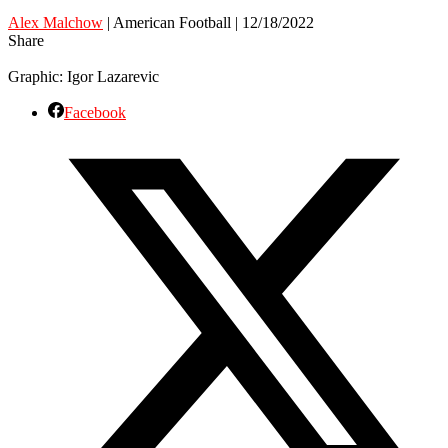
Alex Malchow
| American Football | 12/18/2022
Share
Graphic: Igor Lazarevic
Facebook