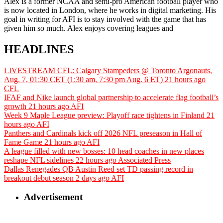
Alex is a former NCAA and semi-pro American football player who
is now located in London, where he works in digital marketing. His
goal in writing for AFI is to stay involved with the game that has
given him so much. Alex enjoys covering leagues and
HEADLINES
LIVESTREAM CFL: Calgary Stampeders @ Toronto Argonauts,
Aug. 7, 01:30 CET (1:30 am, 7:30 pm Aug. 6 ET)
21 hours ago
CFL
IFAF and Nike launch global partnership to accelerate flag football’s
growth
21 hours ago
AFI
Week 9 Maple League preview: Playoff race tightens in Finland
21
hours ago
AFI
Panthers and Cardinals kick off 2026 NFL preseason in Hall of
Fame Game
21 hours ago
AFI
A league filled with new bosses: 10 head coaches in new places
reshape NFL sidelines
22 hours ago
Associated Press
Dallas Renegades QB Austin Reed set TD passing record in
breakout debut season
2 days ago
AFI
Advertisement