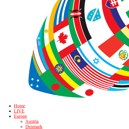
Home
LIVE
Europe
Austria
Denmark