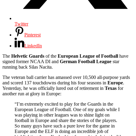
Twitter
Pinterest
LinkedIn
The
Helvetic
Guards
of the
European League of Football
have
signed former NCAA DI and
German Football League
star
running back Silas Nacita.
The veteran ball carrier has amassed over 10,500 all-purpose yards
and scored 137 touchdowns during his four seasons in
Europe
.
Yesterday, he was officially lured out of retirement in
Texas
for
another run at glory in Europe:
“I’m extremely excited to play for the Guards in the
European League of Football. One of my goals while I
was playing in other leagues was to shine light on
football in Europe and share the stories of the players.
So many guys have such a pure love for the game in
Europe and the ELF is doing an incredible job of