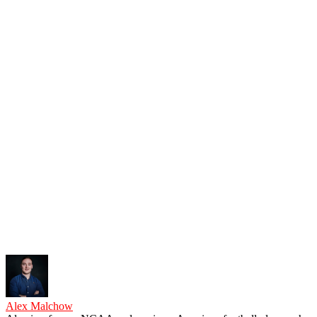
Alex Malchow