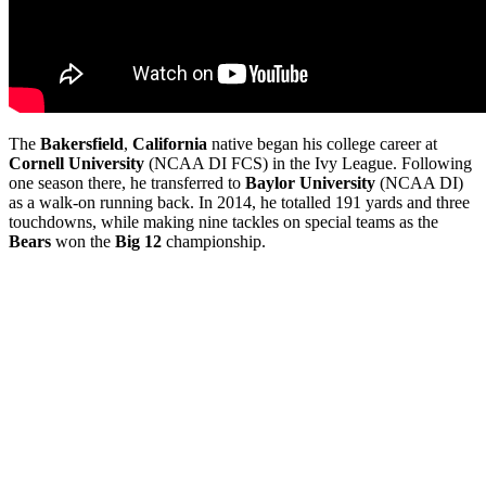
The
Bakersfield
,
California
native began his college career at
Cornell
University
(NCAA DI FCS) in the Ivy League. Following
one season there, he transferred to
Baylor
University
(NCAA DI)
as a walk-on running back. In 2014, he totalled 191 yards and three
touchdowns, while making nine tackles on special teams as the
Bears
won the
Big 12
championship.