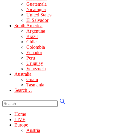
Guatemala
Nicaragua
United States
El Salvador
South America
Argentina
Brazil
Chile
Colombia
Ecuador
Peru
Uruguay
Venezuela
Australia
Guam
Tasmania
Search…
Home
LIVE
Europe
Austria