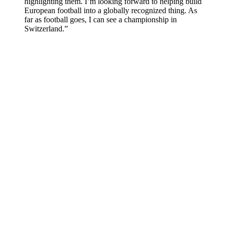
highlighting them. I’m looking forward to helping build
European football into a globally recognized thing. As
far as football goes, I can see a championship in
Switzerland.”