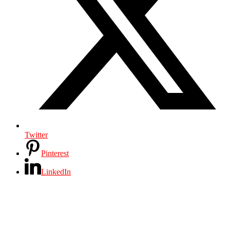
Twitter
Pinterest
LinkedIn