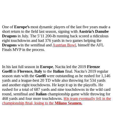
One of
Europe’s
most dynamic players of the last five years made a
short return to the field last season, signing with
Austria’s
Danube
Dragons
in July. The 5’11 200-lb running back scored a ridiculous
eight touchdowns and had 376 yards in two games helping the
Dragons
win the semifinal and
Austrian Bowl
, himself the AFL
Finals MVP in the process.
In his last full season in
Europe
, Nacita led the 2019
Firenze
Guelfi
in
Florence, Italy
to the
Italian
final. Nacita’s 2019 regular
season stats with the
Guelfi
were outstanding as he rushed for 1,146
yards and a league-best 20 TD while also throwing for 534 yards
and another eight touchdowns. He kept it up in the playoffs. He
rushed for a total of 687 yards and nine touchdowns in the wild card
round, semifinal and
Italian
championship game while throwing for
468 yards and four more touchdowns.
His team eventually fell in the
championship final, losing to the
Milano Seamen.