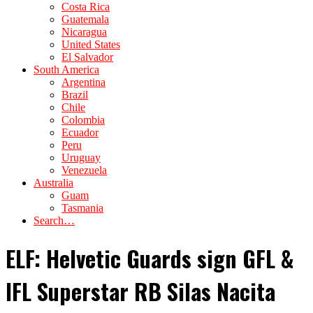
Costa Rica
Guatemala
Nicaragua
United States
El Salvador
South America
Argentina
Brazil
Chile
Colombia
Ecuador
Peru
Uruguay
Venezuela
Australia
Guam
Tasmania
Search…
ELF: Helvetic Guards sign GFL &
IFL Superstar RB Silas Nacita