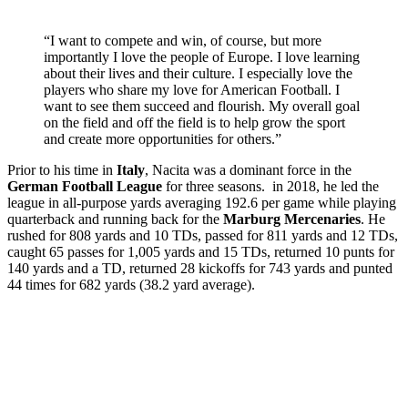
“I want to compete and win, of course, but more
importantly I love the people of Europe. I love learning
about their lives and their culture. I especially love the
players who share my love for American Football. I
want to see them succeed and flourish. My overall goal
on the field and off the field is to help grow the sport
and create more opportunities for others.”
Prior to his time in
Italy
, Nacita was a dominant force in the
German Football League
for three seasons. in 2018, he led the
league in all-purpose yards averaging 192.6 per game while playing
quarterback and running back for the
Marburg
Mercenaries
. He
rushed for 808 yards and 10 TDs, passed for 811 yards and 12 TDs,
caught 65 passes for 1,005 yards and 15 TDs, returned 10 punts for
140 yards and a TD, returned 28 kickoffs for 743 yards and punted
44 times for 682 yards (38.2 yard average).