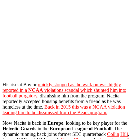
His rise at Baylor
quickly stopped as the walk on was highly
reported in a
NCAA
violations scandal which shunted him into
football purgatory,
dismissing him from the program. Nacita
reportedly accepted housing benefits from a friend as he was
homeless at the time.
Back in 2015 this was a NCAA violation
leading him to be dissmissed from the Bears program.
Now Nacita is back in
Europe
, looking to be key player for the
Helvetic
Guards
in the
European League of Football
. The
dynamic running back joins former SEC quarterback
Collin
Hill
,