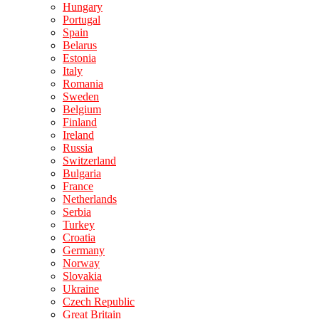
Hungary
Portugal
Spain
Belarus
Estonia
Italy
Romania
Sweden
Belgium
Finland
Ireland
Russia
Switzerland
Bulgaria
France
Netherlands
Serbia
Turkey
Croatia
Germany
Norway
Slovakia
Ukraine
Czech Republic
Great Britain