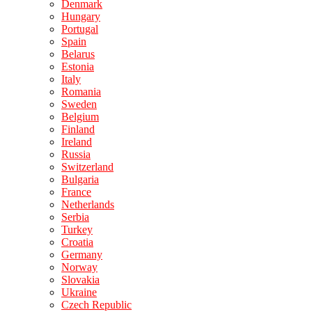
Denmark
Hungary
Portugal
Spain
Belarus
Estonia
Italy
Romania
Sweden
Belgium
Finland
Ireland
Russia
Switzerland
Bulgaria
France
Netherlands
Serbia
Turkey
Croatia
Germany
Norway
Slovakia
Ukraine
Czech Republic