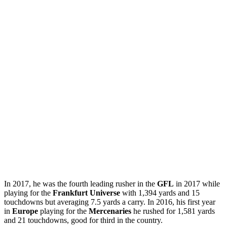
In 2017, he was the fourth leading rusher in the
GFL
in 2017 while
playing for the
Frankfurt Universe
with 1,394 yards and 15
touchdowns but averaging 7.5 yards a carry. In 2016, his first year
in
Europe
playing for the
Mercenaries
he rushed for 1,581 yards
and 21 touchdowns, good for third in the country.