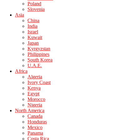
Poland
Slovenia
Asia
China
India
Israel
Kuwait
Japan
Kyrgyzstan
Philippines
South Korea
U.A.E.
Africa
Algeria
Ivory Coast
Kenya
Egypt
Morocco
Nigeria
North America
Canada
Honduras
Mexico
Panama
Costa Rica