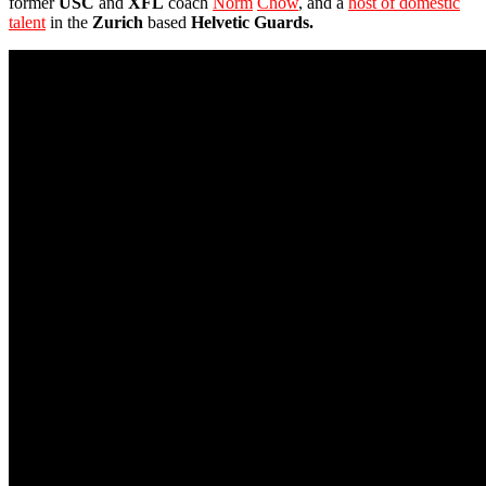
former
USC
and
XFL
coach
Norm
Chow
, and a
host of domestic
talent
in the
Zurich
based
Helvetic Guards.