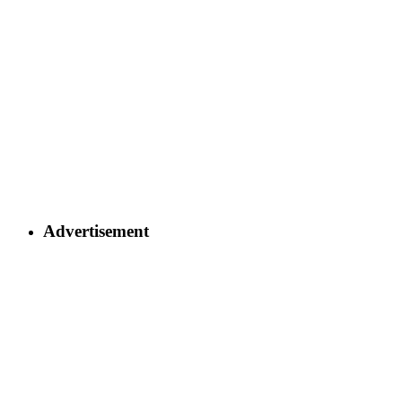
Advertisement