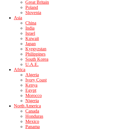
Great Britain
Poland
Slovenia
Asia
China
India
Israel
Kuwait
Japan
Kyrgyzstan
Philippines
South Korea
U.A.E.
Africa
Algeria
Ivory Coast
Kenya
Egypt
Morocco
Nigeria
North America
Canada
Honduras
Mexico
Panama