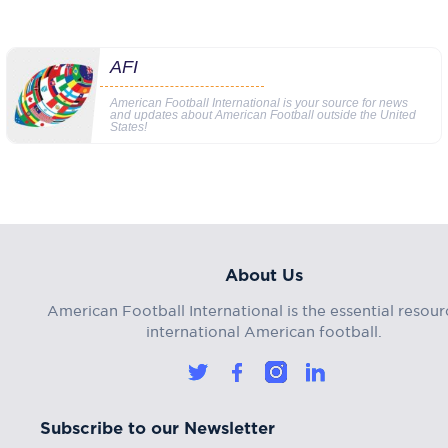
AFI
American Football International is your source for news
and updates about American Football outside the United
States!
About Us
American Football International is the essential resour
international American football.
Subscribe to our Newsletter