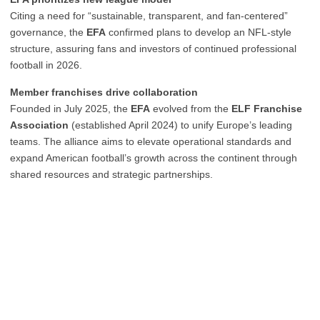
Citing a need for “sustainable, transparent, and fan-centered”
governance, the
EFA
confirmed plans to develop an NFL-style
structure, assuring fans and investors of continued professional
football in 2026.
Member franchises drive collaboration
Founded in July 2025, the
EFA
evolved from the
ELF Franchise
Association
(established April 2024) to unify Europe’s leading
teams. The alliance aims to elevate operational standards and
expand American football’s growth across the continent through
shared resources and strategic partnerships.