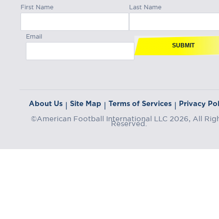
First Name
Last Name
Email
SUBMIT
About Us
Site Map
Terms of Services
Privacy Pol
|
|
|
©American Football International LLC 2026, All Rig
Reserved.