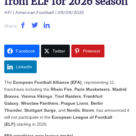
from ELF for 2026 season
AFI
| American Football | 09/09/2025
Share
Facebook
Twitter
Pinterest
LinkedIn
The
European Football Alliance (EFA)
, representing 11
franchises including the
Rhein Fire
,
Paris Musketeers
,
Madrid
Bravos
,
Vienna Vikings
,
Tirol Raiders
,
Frankfurt
Galaxy
,
Wroclaw Panthers
,
Prague Lions
,
Berlin
Thunder
,
Stuttgart Surge
, and
Nordic Storm
, has announced it
will not participate in the
European League of Football
(ELF)
starting in 2026.
EFA prioritizes new league model