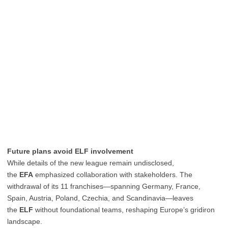
Future plans avoid ELF involvement
While details of the new league remain undisclosed,
the
EFA
emphasized collaboration with stakeholders. The
withdrawal of its 11 franchises—spanning Germany, France,
Spain, Austria, Poland, Czechia, and Scandinavia—leaves
the
ELF
without foundational teams, reshaping Europe’s gridiron
landscape.