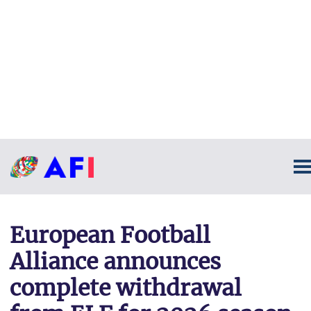
European Football
Alliance announces
complete withdrawal