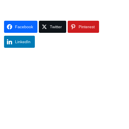
Facebook
Twitter
Pinterest
LinkedIn