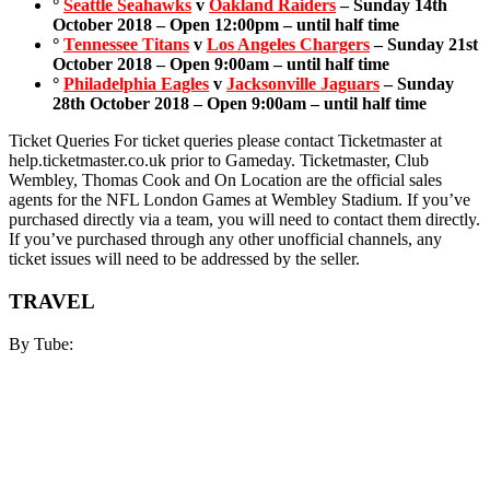
°
Seattle Seahawks
v
Oakland Raiders
– Sunday 14th
October 2018 – Open 12:00pm – until half time
°
Tennessee Titans
v
Los Angeles Chargers
– Sunday 21st
October 2018 – Open 9:00am – until half time
°
Philadelphia Eagles
v
Jacksonville Jaguars
– Sunday
28th October 2018 – Open 9:00am – until half time
Ticket Queries For ticket queries please contact Ticketmaster at
help.ticketmaster.co.uk prior to Gameday. Ticketmaster, Club
Wembley, Thomas Cook and On Location are the official sales
agents for the NFL London Games at Wembley Stadium. If you’ve
purchased directly via a team, you will need to contact them directly.
If you’ve purchased through any other unofficial channels, any
ticket issues will need to be addressed by the seller.
TRAVEL
By Tube: