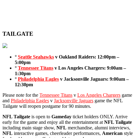
TAILGATE
°
Seattle Seahawks
v Oakland Raiders: 12:00pm –
5:00pm
°
Tennessee Titans
v Los Angeles Chargers: 9:00am –
1:30pm
°
Philadelphia Eagles
v Jacksonville Jaguars: 9:00am –
12:30pm
Please note for the
Tennessee Titans
v
Los Angeles Chargers
game
and
Philadelphia Eagles
v
Jacksonville Jaguars
game the NFL
Tailgate will reopen postgame for 90 minutes.
NFL Tailgate
is open to
Gameday
ticket holders ONLY. Arrive
early for the game and enjoy all the entertainment at
NFL Tailgate
including main stage show,
NFL
merchandise, alumni interviews,
NFL
interactive games, cheerleader performances,
American
style