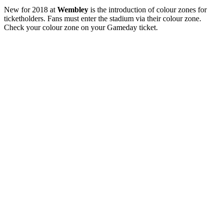
New for 2018 at
Wembley
is the introduction of colour zones for
ticketholders. Fans must enter the stadium via their colour zone.
Check your colour zone on your Gameday ticket.