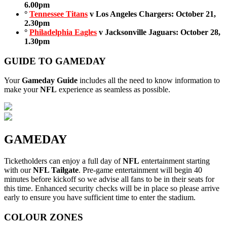
6.00pm
°
Tennessee Titans
v Los Angeles Chargers: October 21,
2.30pm
°
Philadelphia Eagles
v Jacksonville Jaguars: October 28,
1.30pm
GUIDE TO GAMEDAY
Your
Gameday Guide
includes all the need to know information to
make your
NFL
experience as seamless as possible.
GAMEDAY
Ticketholders can enjoy a full day of
NFL
entertainment starting
with our
NFL Tailgate
. Pre-game entertainment will begin 40
minutes before kickoff so we advise all fans to be in their seats for
this time. Enhanced security checks will be in place so please arrive
early to ensure you have sufficient time to enter the stadium.
COLOUR ZONES