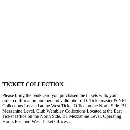
TICKET COLLECTION
Please bring the bank card you purchased the tickets with, your
order confirmation number and valid photo ID. Ticketmaster & NFL
Collections Located at the West Ticket Office on the North Side. B1
Mezzanine Level. Club Wembley Collections Located at the East
Ticket Office on the North Side. B1 Mezzanine Level. Operating
Hours East and West Ticket Offices .