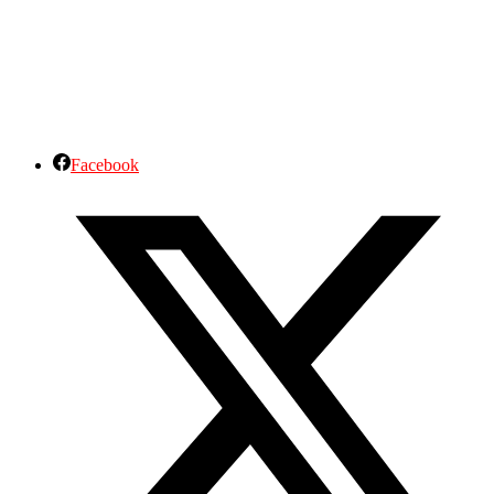
Facebook