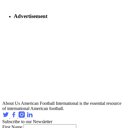
Advertisement
About Us
American Football International is the essential resource
of international American football.
Subscribe to our Newsletter
First Name