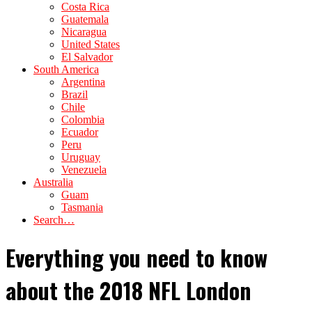
Costa Rica
Guatemala
Nicaragua
United States
El Salvador
South America
Argentina
Brazil
Chile
Colombia
Ecuador
Peru
Uruguay
Venezuela
Australia
Guam
Tasmania
Search…
Everything you need to know
about the 2018 NFL London