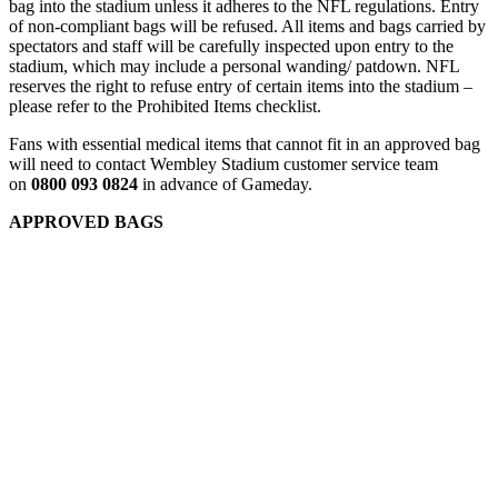
bag into the stadium unless it adheres to the NFL regulations. Entry
of non-compliant bags will be refused. All items and bags carried by
spectators and staff will be carefully inspected upon entry to the
stadium, which may include a personal wanding/ patdown. NFL
reserves the right to refuse entry of certain items into the stadium –
please refer to the Prohibited Items checklist.
Fans with essential medical items that cannot fit in an approved bag
will need to contact Wembley Stadium customer service team
on
0800 093 0824
in advance of Gameday.
APPROVED BAGS