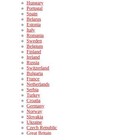
Hungary
Portugal
Spain
Belarus
Estonia
Italy
Romania
Sweden
Belgium
Finland
Ireland
Russia
Switzerland
Bulgaria
France
Netherlands
Serbia
Turkey
Croatia
Germany
Norway
Slovakia
Ukraine
Czech Republic
Great Britain