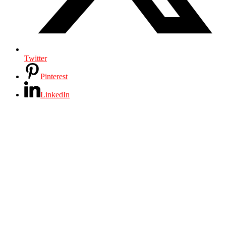
Twitter
Pinterest
LinkedIn