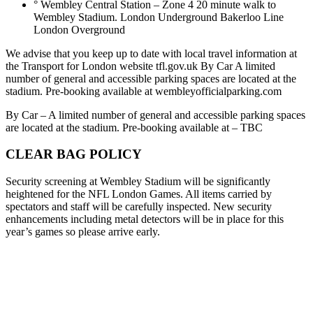
° Wembley Central Station – Zone 4 20 minute walk to
Wembley Stadium. London Underground Bakerloo Line
London Overground
We advise that you keep up to date with local travel information at
the Transport for London website tfl.gov.uk By Car A limited
number of general and accessible parking spaces are located at the
stadium. Pre-booking available at wembleyofficialparking.com
By Car – A limited number of general and accessible parking spaces
are located at the stadium. Pre-booking available at – TBC
CLEAR BAG POLICY
Security screening at Wembley Stadium will be significantly
heightened for the NFL London Games. All items carried by
spectators and staff will be carefully inspected. New security
enhancements including metal detectors will be in place for this
year’s games so please arrive early.