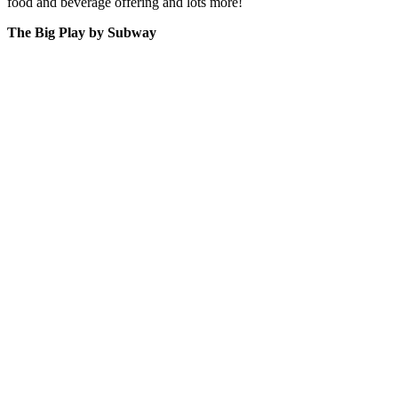
food and beverage offering and lots more!
The Big Play by Subway