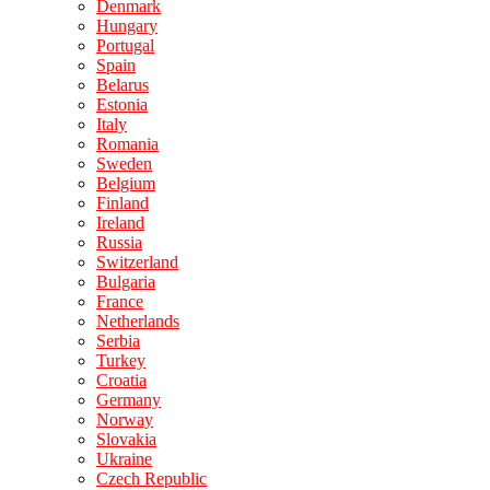
Denmark
Hungary
Portugal
Spain
Belarus
Estonia
Italy
Romania
Sweden
Belgium
Finland
Ireland
Russia
Switzerland
Bulgaria
France
Netherlands
Serbia
Turkey
Croatia
Germany
Norway
Slovakia
Ukraine
Czech Republic