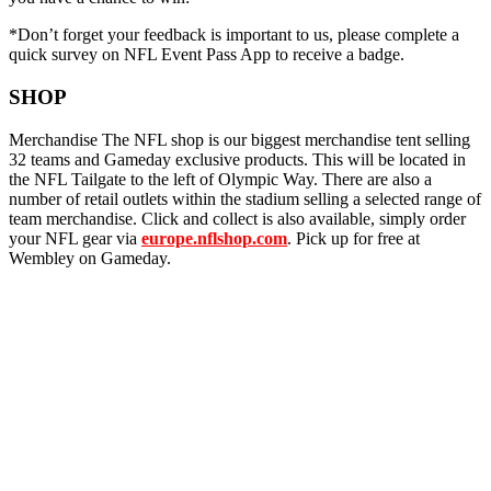
*Don’t forget your feedback is important to us, please complete a
quick survey on NFL Event Pass App to receive a badge.
SHOP
Merchandise The NFL shop is our biggest merchandise tent selling
32 teams and Gameday exclusive products. This will be located in
the NFL Tailgate to the left of Olympic Way. There are also a
number of retail outlets within the stadium selling a selected range of
team merchandise. Click and collect is also available, simply order
your NFL gear via
europe.nflshop.com
. Pick up for free at
Wembley on Gameday.