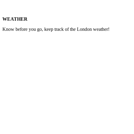
WEATHER
Know before you go, keep track of the London weather!