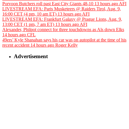
Porvoon Butchers roll past East City Giants 48-10
13 hours ago
AFI
LIVESTREAM EFA: Paris Musketeers @ Raiders Tirol, Aug. 9,
16:00 CET (4 pm, 10 am ET)
13 hours ago
AFI
LIVESTREAM EFA: Frankfurt Galaxy @ Prague Lions, Aug. 9,
13:00 CET (1 pm, 7 am ET)
13 hours ago
AFI
Alexander, Philpot connect for three touchdowns as Als down Elks
14 hours ago
CFL
49ers’ Kyle Shanahan says his car was on autopilot at the time of his
recent accident
14 hours ago
Roger Kelly
Advertisement