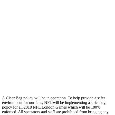
A Clear Bag policy will be in operation. To help provide a safer
environment for our fans, NFL will be implementing a strict bag
policy for all 2018 NFL London Games which will be 100%
enforced. All spectators and staff are prohibited from bringing any