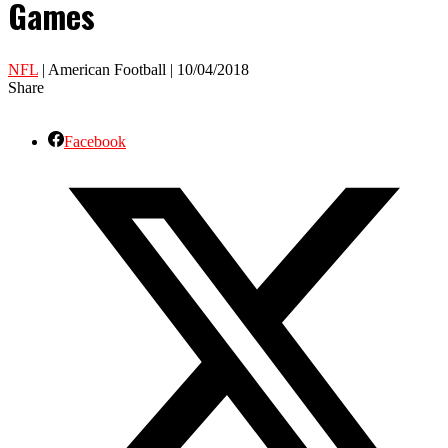
Games
NFL
| American Football | 10/04/2018
Share
Facebook