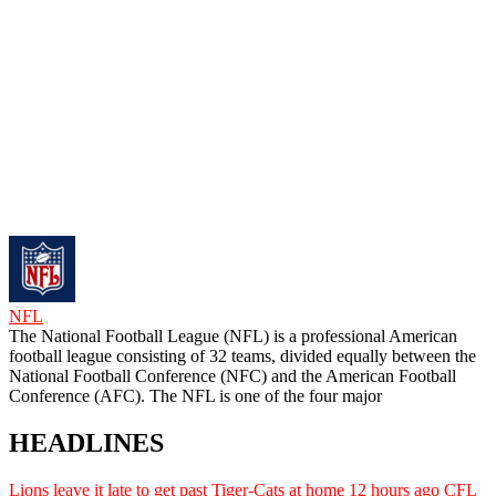
NFL
The National Football League (NFL) is a professional American
football league consisting of 32 teams, divided equally between the
National Football Conference (NFC) and the American Football
Conference (AFC). The NFL is one of the four major
HEADLINES
Lions leave it late to get past Tiger-Cats at home
12 hours ago
CFL