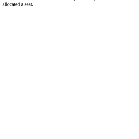
allocated a seat.