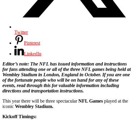
Twitter
Pinterest
LinkedIn
Editor’s note: The NFL has issued information and instructions
for fans attending one or all of the three NFL games being held at
Wembley Stadium in London, England in October. If you are one
of the fortunate people who will be on hand for any of these
events, read through this for valuable information including
directions and transportation instructions.
This year there will be three spectacular
NFL Games
played at the
iconic
Wembley Stadium.
Kickoff Timings: