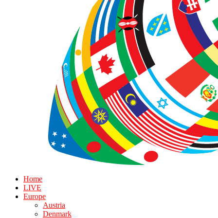
Home
LIVE
Europe
Austria
Denmark