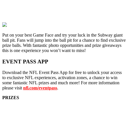
Put on your best Game Face and try your luck in the Subway giant
ball pit. Fans will jump into the ball pit for a chance to find exclusive
prize balls. With fantastic photo opportunities and prize giveaways
this is one experience you won’t want to miss!
EVENT PASS APP
Download the NFL Event Pass App for free to unlock your access
to exclusive NFL experiences, activation zones, a chance to win
some fantastic NFL prizes and much more! For more information
please visit
nfl.com/eventpass
.
PRIZES