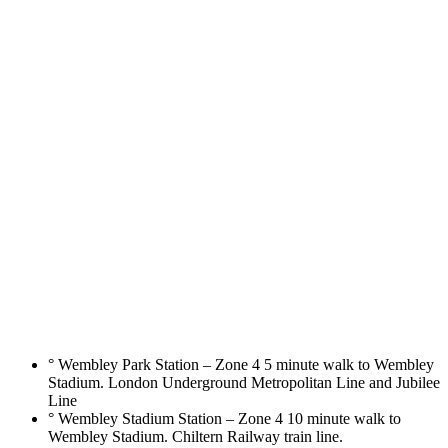
° Wembley Park Station – Zone 4 5 minute walk to Wembley
Stadium. London Underground Metropolitan Line and Jubilee
Line
° Wembley Stadium Station – Zone 4 10 minute walk to
Wembley Stadium. Chiltern Railway train line.