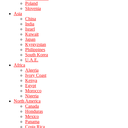
Poland
Slovenia
Asia
China
India
Israel
Kuwait
Japan
Kyrgyzstan
Philippines
South Korea
U.A.E.
Africa
Algeria
Ivory Coast
Kenya
Egypt
Morocco
Nigeria
North America
Canada
Honduras
Mexico
Panama
Costa Rica