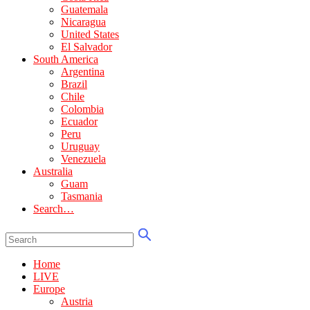
Guatemala
Nicaragua
United States
El Salvador
South America
Argentina
Brazil
Chile
Colombia
Ecuador
Peru
Uruguay
Venezuela
Australia
Guam
Tasmania
Search…
Home
LIVE
Europe
Austria