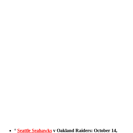
°
Seattle Seahawks
v Oakland Raiders: October 14,