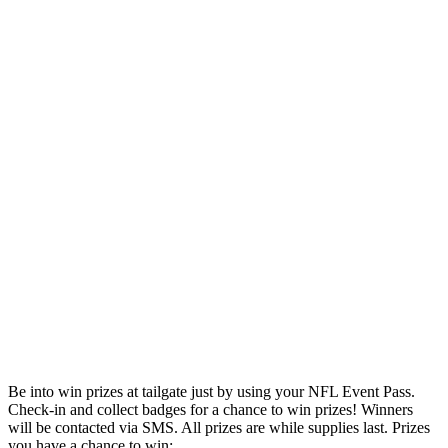
Be into win prizes at tailgate just by using your NFL Event Pass.
Check-in and collect badges for a chance to win prizes! Winners
will be contacted via SMS. All prizes are while supplies last. Prizes
you have a chance to win: