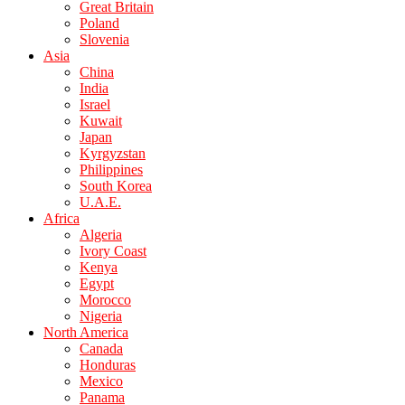
Great Britain
Poland
Slovenia
Asia
China
India
Israel
Kuwait
Japan
Kyrgyzstan
Philippines
South Korea
U.A.E.
Africa
Algeria
Ivory Coast
Kenya
Egypt
Morocco
Nigeria
North America
Canada
Honduras
Mexico
Panama