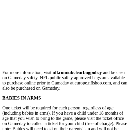
For more information, visit
nfl.com/ukclearbagpolicy
and be clear
on Gameday safety. NFL public safety approved bags are available
to purchase online prior to Gameday at europe.nflshop.com, and can
also be purchased on Gameday.
BABIES IN ARMS
One ticket will be required for each person, regardless of age
(including babies in arms). If you have a child under 18 months of
age that you wish to bring to the game, please visit the ticket office
on Gameday to collect a ticket for your child (free of charge). Please
note: Babies will need to sit on their parents’ lap and will not be