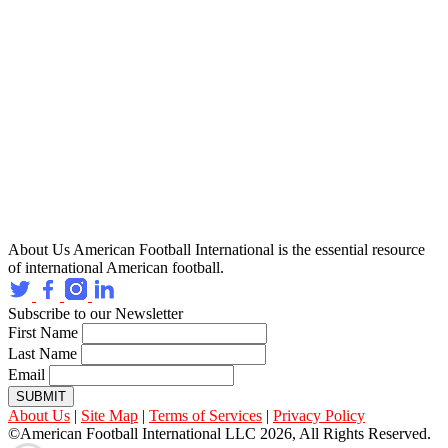
About Us
American Football International is the essential resource
of international American football.
Subscribe to our Newsletter
First Name
Last Name
Email
SUBMIT
About Us
|
Site Map
|
Terms of Services
|
Privacy Policy
©American Football International LLC 2026, All Rights Reserved.