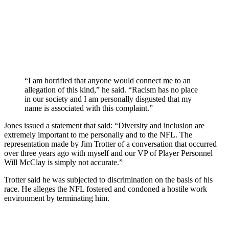
“I am horrified that anyone would connect me to an
allegation of this kind,” he said. “Racism has no place
in our society and I am personally disgusted that my
name is associated with this complaint.”
Jones issued a statement that said: “Diversity and inclusion are
extremely important to me personally and to the NFL. The
representation made by Jim Trotter of a conversation that occurred
over three years ago with myself and our VP of Player Personnel
Will McClay is simply not accurate.”
Trotter said he was subjected to discrimination on the basis of his
race. He alleges the NFL fostered and condoned a hostile work
environment by terminating him.