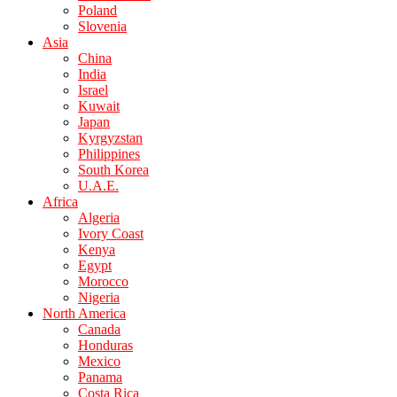
Poland
Slovenia
Asia
China
India
Israel
Kuwait
Japan
Kyrgyzstan
Philippines
South Korea
U.A.E.
Africa
Algeria
Ivory Coast
Kenya
Egypt
Morocco
Nigeria
North America
Canada
Honduras
Mexico
Panama
Costa Rica