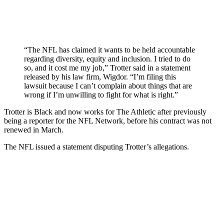
“The NFL has claimed it wants to be held accountable
regarding diversity, equity and inclusion. I tried to do
so, and it cost me my job,” Trotter said in a statement
released by his law firm, Wigdor. “I’m filing this
lawsuit because I can’t complain about things that are
wrong if I’m unwilling to fight for what is right.”
Trotter is Black and now works for The Athletic after previously
being a reporter for the NFL Network, before his contract was not
renewed in March.
The NFL issued a statement disputing Trotter’s allegations.