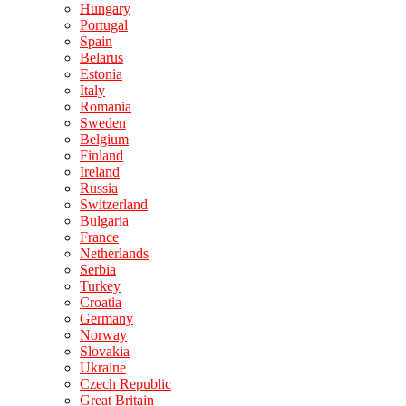
Hungary
Portugal
Spain
Belarus
Estonia
Italy
Romania
Sweden
Belgium
Finland
Ireland
Russia
Switzerland
Bulgaria
France
Netherlands
Serbia
Turkey
Croatia
Germany
Norway
Slovakia
Ukraine
Czech Republic
Great Britain