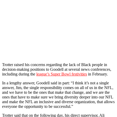
Trotter raised his concerns regarding the lack of Black people in
decision-making positions to Goodell at several news conferences,
including during the
league’s Super Bowl festivities
in February.
In a lengthy answer, Goodell said in part: “I think it’s not a single
answer, Jim, the single responsibility comes on all of us in the NFL,
and we have to be the ones that make that change, and we are the
ones that have to make sure we bring diversity deeper into our NFL
and make the NFL an inclusive and diverse organization, that allows
everyone the opportunity to be successful.”
Trotter said that on the following day, his direct supervisor, Ali