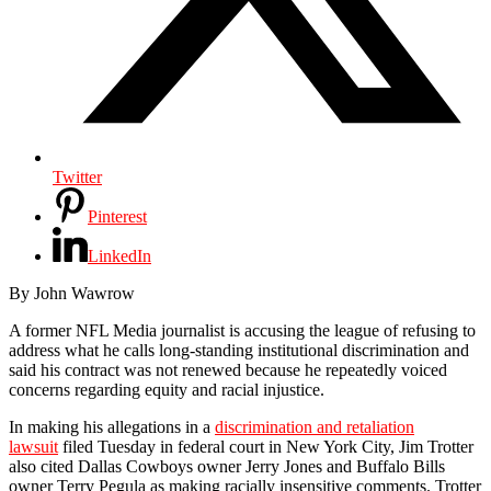
Twitter
Pinterest
LinkedIn
By John Wawrow
A former NFL Media journalist is accusing the league of refusing to
address what he calls long-standing institutional discrimination and
said his contract was not renewed because he repeatedly voiced
concerns regarding equity and racial injustice.
In making his allegations in a
discrimination and retaliation
lawsuit
filed Tuesday in federal court in New York City, Jim Trotter
also cited Dallas Cowboys owner Jerry Jones and Buffalo Bills
owner Terry Pegula as making racially insensitive comments. Trotter