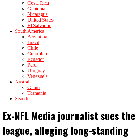
Costa Rica
Guatemala
Nicaragua
United States
El Salvador
South America
Argentina
Brazil
Chile
Colombia
Ecuador
Peru
Uruguay
Venezuela
Australia
Guam
Tasmania
Search…
Ex-NFL Media journalist sues the
league, alleging long-standing