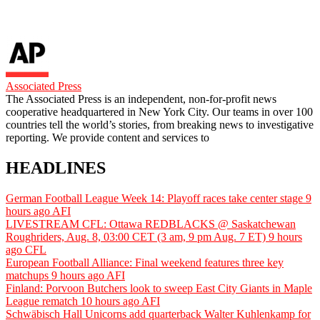
Associated Press
The Associated Press is an independent, non-for-profit news
cooperative headquartered in New York City. Our teams in over 100
countries tell the world’s stories, from breaking news to investigative
reporting. We provide content and services to
HEADLINES
German Football League Week 14: Playoff races take center stage
9
hours ago
AFI
LIVESTREAM CFL: Ottawa REDBLACKS @ Saskatchewan
Roughriders, Aug. 8, 03:00 CET (3 am, 9 pm Aug. 7 ET)
9 hours
ago
CFL
European Football Alliance: Final weekend features three key
matchups
9 hours ago
AFI
Finland: Porvoon Butchers look to sweep East City Giants in Maple
League rematch
10 hours ago
AFI
Schwäbisch Hall Unicorns add quarterback Walter Kuhlenkamp for