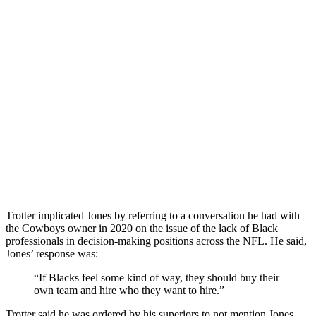
Trotter implicated Jones by referring to a conversation he had with
the Cowboys owner in 2020 on the issue of the lack of Black
professionals in decision-making positions across the NFL. He said,
Jones’ response was:
“If Blacks feel some kind of way, they should buy their
own team and hire who they want to hire.”
Trotter said he was ordered by his superiors to not mention Jones