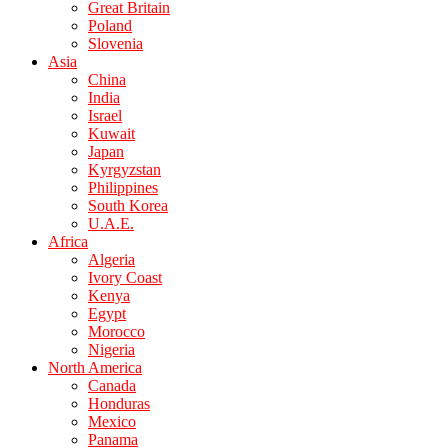
Great Britain
Poland
Slovenia
Asia
China
India
Israel
Kuwait
Japan
Kyrgyzstan
Philippines
South Korea
U.A.E.
Africa
Algeria
Ivory Coast
Kenya
Egypt
Morocco
Nigeria
North America
Canada
Honduras
Mexico
Panama