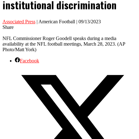
institutional discrimination
Associated Press
| American Football | 09/13/2023
Share
NFL Commissioner Roger Goodell speaks during a media
availability at the NFL football meetings, March 28, 2023. (AP
Photo/Matt York)
Facebook