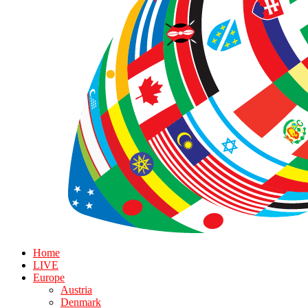
Home
LIVE
Europe
Austria
Denmark