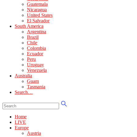
Guatemala
Nicaragua
United States
El Salvador
South America
Argentina
Brazil
Chile
Colombia
Ecuador
Peru
Uruguay
Venezuela
Australia
Guam
Tasmania
Search…
Home
LIVE
Europe
Austria