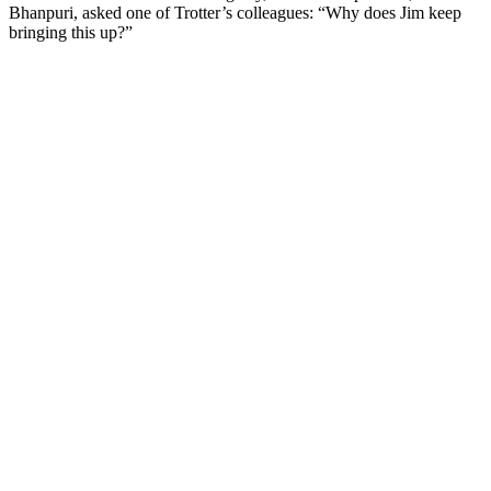
Bhanpuri, asked one of Trotter’s colleagues: “Why does Jim keep
bringing this up?”