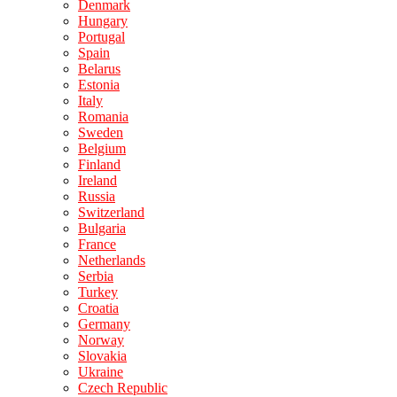
Denmark
Hungary
Portugal
Spain
Belarus
Estonia
Italy
Romania
Sweden
Belgium
Finland
Ireland
Russia
Switzerland
Bulgaria
France
Netherlands
Serbia
Turkey
Croatia
Germany
Norway
Slovakia
Ukraine
Czech Republic