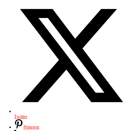
Twitter
Pinterest