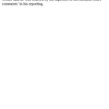
comments’ in his reporting.