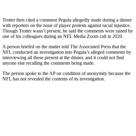
Trotter then cited a comment Pegula allegedly made during a dinner
with reporters on the issue of player protests against racial injustice.
Though Trotter wasn’t present, he said the comments were raised by
one of his colleagues during an NFL Media Zoom call in 2020.
A person briefed on the matter told The Associated Press that the
NFL conducted an investigation into Pegula’s alleged comments by
interviewing all those present at the dinner, and it could not find
anyone else recalling the comments being made.
The person spoke to the AP on condition of anonymity because the
NFL has not revealed the contents of its investigation.