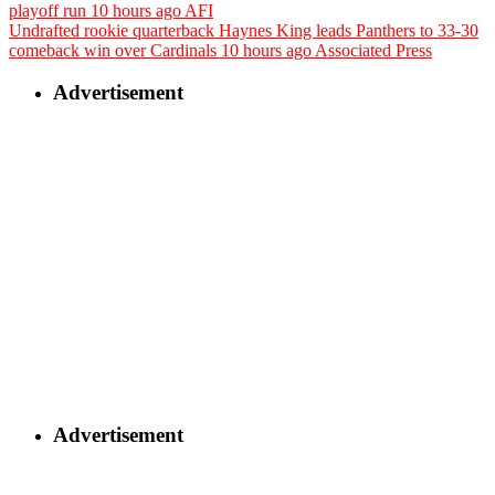
playoff run
10 hours ago
AFI
Undrafted rookie quarterback Haynes King leads Panthers to 33-30
comeback win over Cardinals
10 hours ago
Associated Press
Advertisement
Advertisement