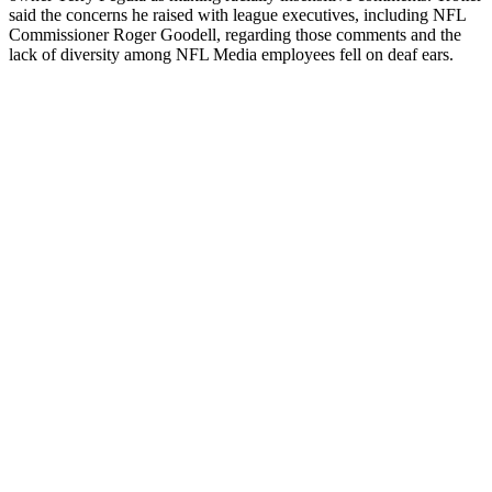
said the concerns he raised with league executives, including NFL
Commissioner Roger Goodell, regarding those comments and the
lack of diversity among NFL Media employees fell on deaf ears.