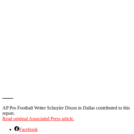
___
AP Pro Football Writer Schuyler Dixon in Dallas contributed to this
report.
Read original Associated Press article.
Facebook