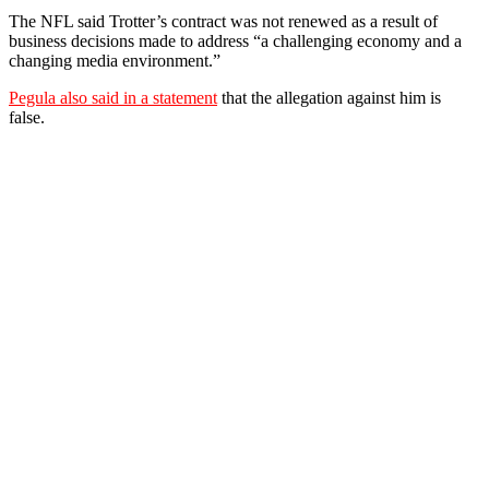
The NFL said Trotter’s contract was not renewed as a result of
business decisions made to address “a challenging economy and a
changing media environment.”
Pegula also said in a statement
that the allegation against him is
false.