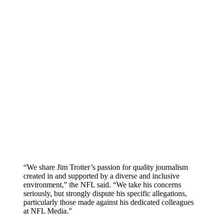
“We share Jim Trotter’s passion for quality journalism
created in and supported by a diverse and inclusive
environment,” the NFL said. “We take his concerns
seriously, but strongly dispute his specific allegations,
particularly those made against his dedicated colleagues
at NFL Media.”