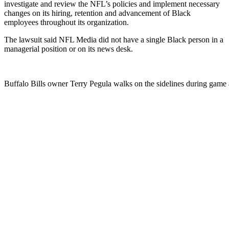
investigate and review the NFL’s policies and implement necessary
changes on its hiring, retention and advancement of Black
employees throughout its organization.
The lawsuit said NFL Media did not have a single Black person in a
managerial position or on its news desk.
Buffalo Bills owner Terry Pegula walks on the sidelines during gam