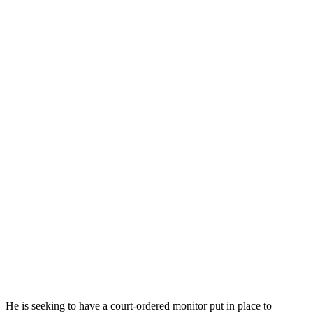
He is seeking to have a court-ordered monitor put in place to