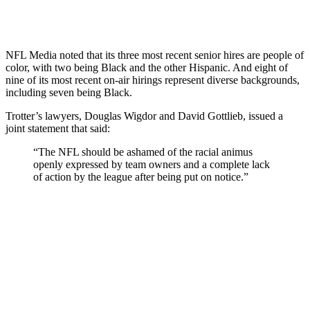
NFL Media noted that its three most recent senior hires are people of
color, with two being Black and the other Hispanic. And eight of
nine of its most recent on-air hirings represent diverse backgrounds,
including seven being Black.
Trotter’s lawyers, Douglas Wigdor and David Gottlieb, issued a
joint statement that said:
“The NFL should be ashamed of the racial animus
openly expressed by team owners and a complete lack
of action by the league after being put on notice.”