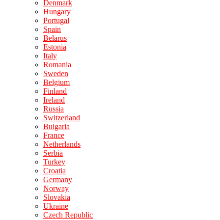
Denmark
Hungary
Portugal
Spain
Belarus
Estonia
Italy
Romania
Sweden
Belgium
Finland
Ireland
Russia
Switzerland
Bulgaria
France
Netherlands
Serbia
Turkey
Croatia
Germany
Norway
Slovakia
Ukraine
Czech Republic