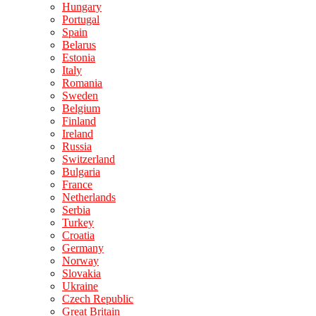
Hungary
Portugal
Spain
Belarus
Estonia
Italy
Romania
Sweden
Belgium
Finland
Ireland
Russia
Switzerland
Bulgaria
France
Netherlands
Serbia
Turkey
Croatia
Germany
Norway
Slovakia
Ukraine
Czech Republic
Great Britain