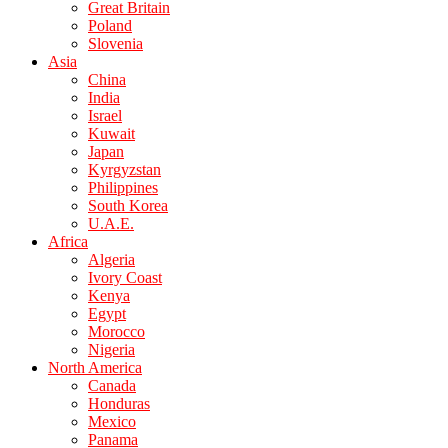
Great Britain
Poland
Slovenia
Asia
China
India
Israel
Kuwait
Japan
Kyrgyzstan
Philippines
South Korea
U.A.E.
Africa
Algeria
Ivory Coast
Kenya
Egypt
Morocco
Nigeria
North America
Canada
Honduras
Mexico
Panama