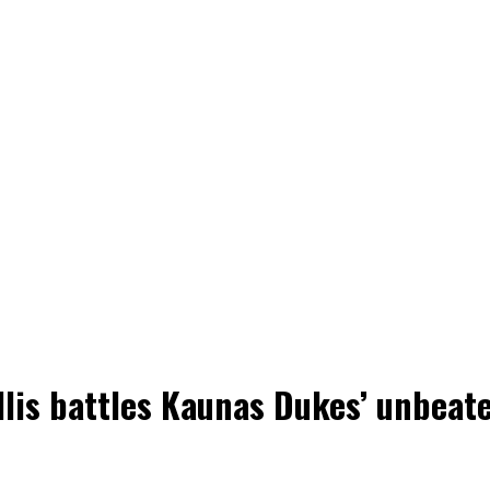
llis battles Kaunas Dukes’ unbeat