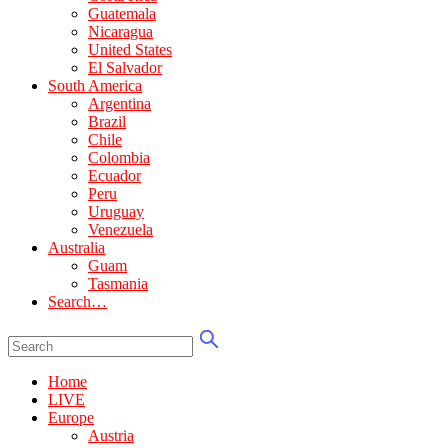
Guatemala
Nicaragua
United States
El Salvador
South America
Argentina
Brazil
Chile
Colombia
Ecuador
Peru
Uruguay
Venezuela
Australia
Guam
Tasmania
Search…
Home
LIVE
Europe
Austria