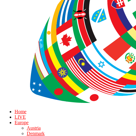
Home
LIVE
Europe
Austria
Denmark