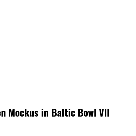
en Mockus in Baltic Bowl VII