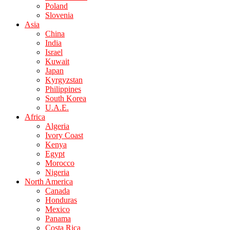
Poland
Slovenia
Asia
China
India
Israel
Kuwait
Japan
Kyrgyzstan
Philippines
South Korea
U.A.E.
Africa
Algeria
Ivory Coast
Kenya
Egypt
Morocco
Nigeria
North America
Canada
Honduras
Mexico
Panama
Costa Rica