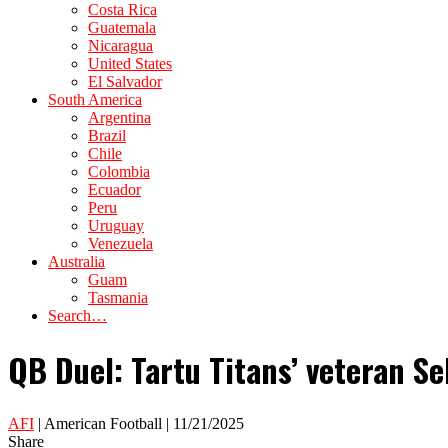
Costa Rica
Guatemala
Nicaragua
United States
El Salvador
South America
Argentina
Brazil
Chile
Colombia
Ecuador
Peru
Uruguay
Venezuela
Australia
Guam
Tasmania
Search…
QB Duel: Tartu Titans’ veteran Se
AFI
| American Football | 11/21/2025
Share