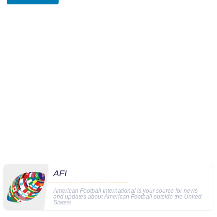
AFI
American Football International is your source for news
and updates about American Football outside the United
States!