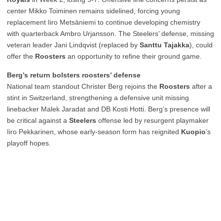
center Mikko Toiminen remains sidelined, forcing young
replacement Iiro Metsäniemi to continue developing chemistry
with quarterback Ambro Urjansson. The Steelers’ defense, missing
veteran leader Jani Lindqvist (replaced by
Santtu Tajakka
), could
offer the
Roosters
an opportunity to refine their ground game.
Berg’s return bolsters roosters’ defense
National team standout Christer Berg rejoins the
Roosters
after a
stint in Switzerland, strengthening a defensive unit missing
linebacker Malek Jaradat and DB Kosti Hotti. Berg’s presence will
be critical against a
Steelers
offense led by resurgent playmaker
Iiro Pekkarinen, whose early-season form has reignited
Kuopio
’s
playoff hopes.