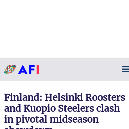
Finland: Helsinki Roosters
and Kuopio Steelers clash
in pivotal midseason