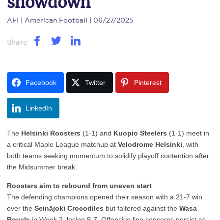
showdown
AFI
| American Football | 06/27/2025
Share
Facebook
Twitter
Pinterest
LinkedIn
The
Helsinki Roosters
(1-1) and
Kuopio Steelers
(1-1) meet in
a critical Maple League matchup at
Velodrome Helsinki
, with
both teams seeking momentum to solidify playoff contention after
the Midsummer break.
Roosters aim to rebound from uneven start
The defending champions opened their season with a 21-7 win
over the
Seinäjoki Crocodiles
but faltered against the
Wasa
Royals
in Week 2, losing 9-7. Offensive line concerns persist as