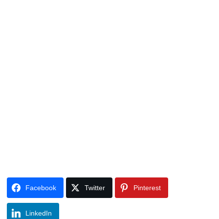
Facebook
Twitter
Pinterest
LinkedIn