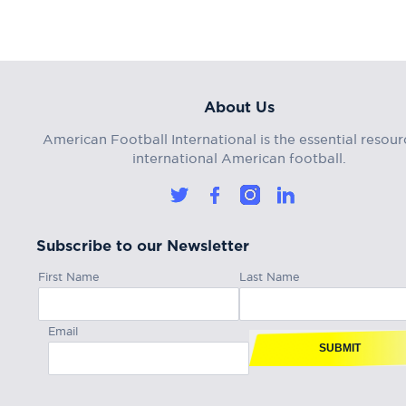
About Us
American Football International is the essential resour
international American football.
Subscribe to our Newsletter
First Name
Last Name
Email
SUBMIT