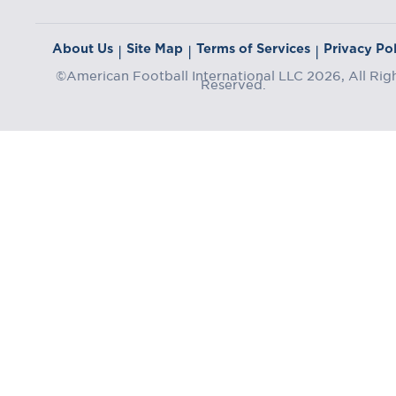
About Us
Site Map
Terms of Services
Privacy Pol
|
|
|
©American Football International LLC 2026, All Rig
Reserved.