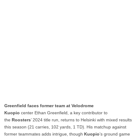
Greenfield faces former team at Velodrome
Kuopio
center Ethan Greenfield, a key contributor to
the
Roosters
’ 2024 title run, returns to Helsinki with mixed results
this season (21 carries, 102 yards, 1 TD). His matchup against
former teammates adds intrigue, though
Kuopio
’s ground game