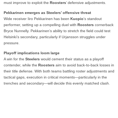
must improve to exploit the
Roosters
’ defensive adjustments.
Pekkarinen emerges as Steelers’ offensive threat
Wide receiver Iiro Pekkarinen has been
Kuopio
’s standout
performer, setting up a compelling duel with
Roosters
cornerback
Bryce Nunnelly. Pekkarinen’s ability to stretch the field could test
Helsinki’s secondary, particularly if Urjansson struggles under
pressure.
Playoff implications loom large
A win for the
Steelers
would cement their status as a playoff
contender, while the
Roosters
aim to avoid back-to-back losses in
their title defense. With both teams battling roster adjustments and
tactical gaps, execution in critical moments—particularly in the
trenches and secondary—will decide this evenly matched clash.