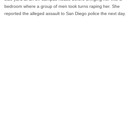
bedroom where a group of men took turns raping her. She
reported the alleged assault to San Diego police the next day.