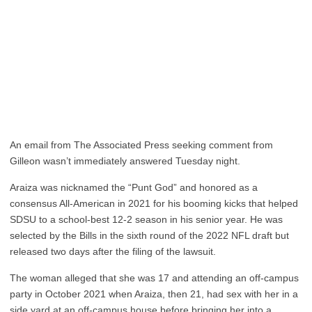
An email from The Associated Press seeking comment from
Gilleon wasn’t immediately answered Tuesday night.
Araiza was nicknamed the “Punt God” and honored as a
consensus All-American in 2021 for his booming kicks that helped
SDSU to a school-best 12-2 season in his senior year. He was
selected by the Bills in the sixth round of the 2022 NFL draft but
released two days after the filing of the lawsuit.
The woman alleged that she was 17 and attending an off-campus
party in October 2021 when Araiza, then 21, had sex with her in a
side yard at an off-campus house before bringing her into a