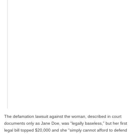
The defamation lawsuit against the woman, described in court
documents only as Jane Doe, was “legally baseless,” but her first
legal bill topped $20,000 and she “simply cannot afford to defend