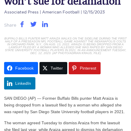
won’t sue for defamation
Associated Press
| American Football | 12/15/2023
Share
BUFFALO BILLS PUNTER MATT ARAIZA WALKS ON THE SIDELINE DURING THE FIRST
HALF OF A PRESEASON NFL FOOTBALL GAME AGAINST THE INDIANAPOLIS COLTS
IN ORCHARD PARK, N.Y., ON AUG. 13, 2022. ARAIZA IS BEING DROPPED FROM A
LAWSUIT FILED BY A WOMAN WHO ALLEGED SHE WAS RAPED BY SAN DIEGO
STATE UNIVERSITY FOOTBALL PLAYERS IN 2021, IN AN ANNOUNCEMENT TUESDAY,
DEC. 12, 2023. (AP PHOTO/ADRIAN KRAUS, FILE)
Facebook
Twitter
Pinterest
LinkedIn
SAN DIEGO (AP) — Former Buffalo Bills punter Matt Araiza is
being dropped from a lawsuit filed by a woman who alleged she
was raped by San Diego State University football players in 2021.
The woman agreed Tuesday to dismiss Araiza from the lawsuit
she filed last year, while Araiza agreed to dismiss his defamation