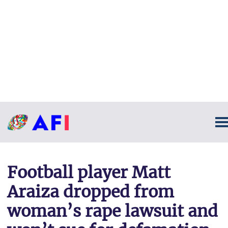
Football player Matt
Araiza dropped from
woman’s rape lawsuit and