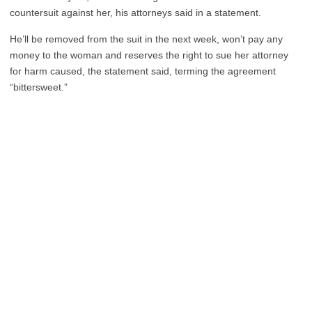
countersuit against her, his attorneys said in a statement.
He’ll be removed from the suit in the next week, won’t pay any
money to the woman and reserves the right to sue her attorney
for harm caused, the statement said, terming the agreement
“bittersweet.”