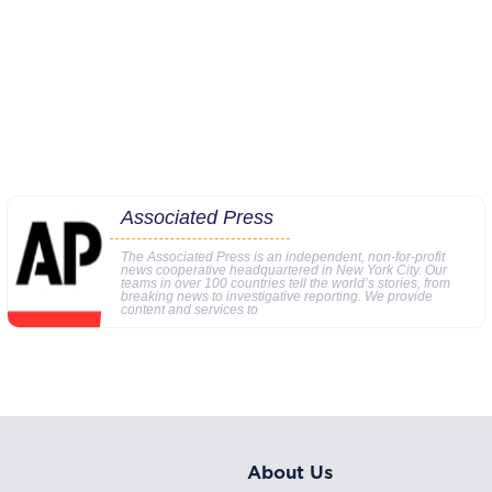
Associated Press
The Associated Press is an independent, non-for-profit
news cooperative headquartered in New York City. Our
teams in over 100 countries tell the world’s stories, from
breaking news to investigative reporting. We provide
content and services to
About Us