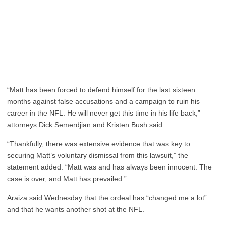
“Matt has been forced to defend himself for the last sixteen
months against false accusations and a campaign to ruin his
career in the NFL. He will never get this time in his life back,”
attorneys Dick Semerdjian and Kristen Bush said.
“Thankfully, there was extensive evidence that was key to
securing Matt’s voluntary dismissal from this lawsuit,” the
statement added. “Matt was and has always been innocent. The
case is over, and Matt has prevailed.”
Araiza said Wednesday that the ordeal has “changed me a lot”
and that he wants another shot at the NFL.