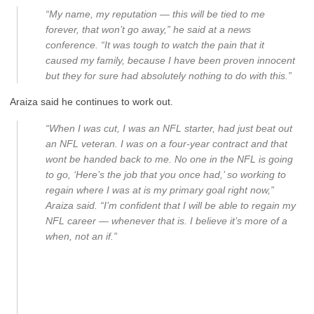
“My name, my reputation — this will be tied to me
forever, that won’t go away,” he said at a news
conference. “It was tough to watch the pain that it
caused my family, because I have been proven innocent
but they for sure had absolutely nothing to do with this.”
Araiza said he continues to work out.
“When I was cut, I was an NFL starter, had just beat out
an NFL veteran. I was on a four-year contract and that
wont be handed back to me. No one in the NFL is going
to go, ‘Here’s the job that you once had,’ so working to
regain where I was at is my primary goal right now,”
Araiza said. “I’m confident that I will be able to regain my
NFL career — whenever that is. I believe it’s more of a
when, not an if.”