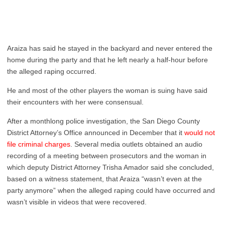
Araiza has said he stayed in the backyard and never entered the
home during the party and that he left nearly a half-hour before
the alleged raping occurred.
He and most of the other players the woman is suing have said
their encounters with her were consensual.
After a monthlong police investigation, the San Diego County
District Attorney’s Office announced in December that it
would not
file criminal charges
. Several media outlets obtained an audio
recording of a meeting between prosecutors and the woman in
which deputy District Attorney Trisha Amador said she concluded,
based on a witness statement, that Araiza “wasn’t even at the
party anymore” when the alleged raping could have occurred and
wasn’t visible in videos that were recovered.