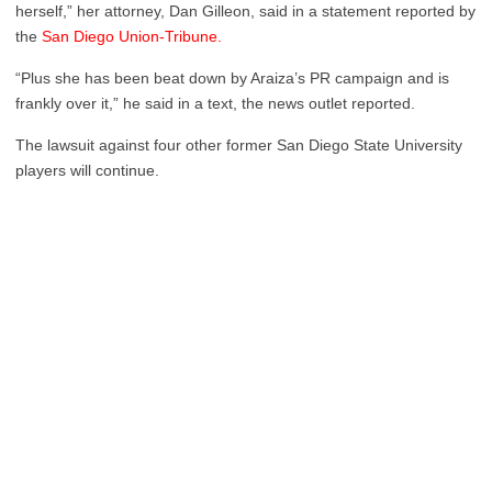
herself,” her attorney, Dan Gilleon, said in a statement reported by
the
San Diego Union-Tribune.
“Plus she has been beat down by Araiza’s PR campaign and is
frankly over it,” he said in a text, the news outlet reported.
The lawsuit against four other former San Diego State University
players will continue.