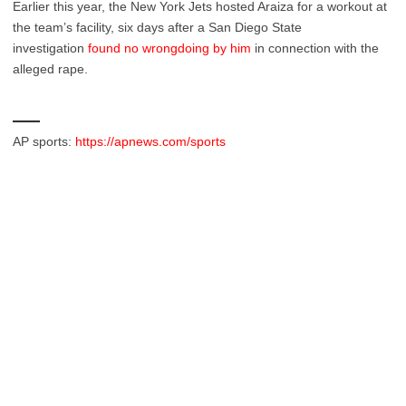
Earlier this year, the New York Jets hosted Araiza for a workout at
the team’s facility, six days after a San Diego State
investigation
found no wrongdoing by him
in connection with the
alleged rape.
___
AP sports:
https://apnews.com/sports