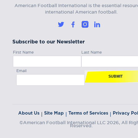
American Football International is the essential resour
international American football.
Subscribe to our Newsletter
First Name
Last Name
Email
SUBMIT
About Us
Site Map
Terms of Services
Privacy Pol
|
|
|
©American Football International LLC 2026, All Rig
Reserved.