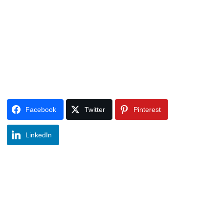
Facebook
Twitter
Pinterest
LinkedIn