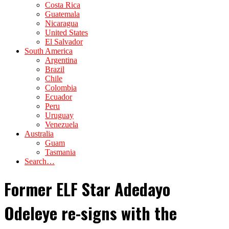
Costa Rica
Guatemala
Nicaragua
United States
El Salvador
South America
Argentina
Brazil
Chile
Colombia
Ecuador
Peru
Uruguay
Venezuela
Australia
Guam
Tasmania
Search…
Former ELF Star Adedayo
Odeleye re-signs with the