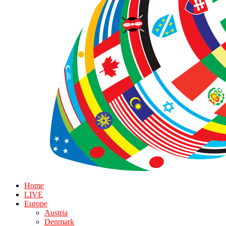
Home
LIVE
Europe
Austria
Denmark