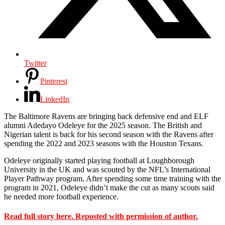
Twitter
Pinterest
LinkedIn
The Baltimore Ravens are bringing back defensive end and ELF
alumni Adedayo Odeleye for the 2025 season. The British and
Nigerian talent is back for his second season with the Ravens after
spending the 2022 and 2023 seasons with the Houston Texans.
Odeleye originally started playing football at Loughborough
University in the UK and was scouted by the NFL’s International
Player Pathway program. After spending some time training with the
program in 2021, Odeleye didn’t make the cut as many scouts said
he needed more football experience.
Read full story here. Reposted with permission of author.