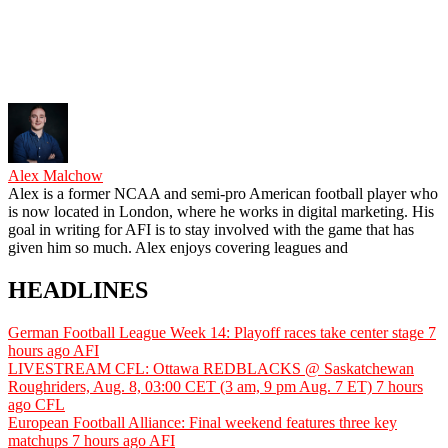
Alex Malchow
Alex is a former NCAA and semi-pro American football player who
is now located in London, where he works in digital marketing. His
goal in writing for AFI is to stay involved with the game that has
given him so much. Alex enjoys covering leagues and
HEADLINES
German Football League Week 14: Playoff races take center stage
7
hours ago
AFI
LIVESTREAM CFL: Ottawa REDBLACKS @ Saskatchewan
Roughriders, Aug. 8, 03:00 CET (3 am, 9 pm Aug. 7 ET)
7 hours
ago
CFL
European Football Alliance: Final weekend features three key
matchups
7 hours ago
AFI