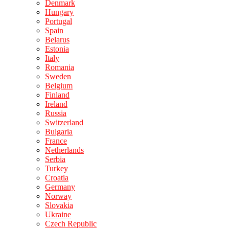
Denmark
Hungary
Portugal
Spain
Belarus
Estonia
Italy
Romania
Sweden
Belgium
Finland
Ireland
Russia
Switzerland
Bulgaria
France
Netherlands
Serbia
Turkey
Croatia
Germany
Norway
Slovakia
Ukraine
Czech Republic