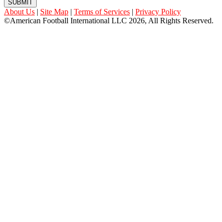
SUBMIT
About Us
|
Site Map
|
Terms of Services
|
Privacy Policy
©American Football International LLC 2026, All Rights Reserved.