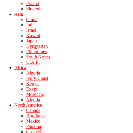
Poland
Slovenia
Asia
China
India
Israel
Kuwait
Japan
Kyrgyzstan
Philippines
South Korea
U.A.E.
Africa
Algeria
Ivory Coast
Kenya
Egypt
Morocco
Nigeria
North America
Canada
Honduras
Mexico
Panama
Costa Rica