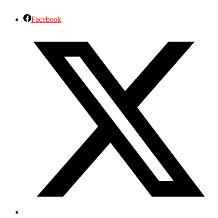
Facebook