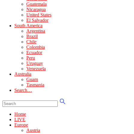
Guatemala
Nicaragua
United States
El Salvador
South America
Argentina
Brazil
Chile
Colombia
Ecuador
Peru
Uruguay
Venezuela
Australia
Guam
Tasmania
Search…
Home
LIVE
Europe
Austria