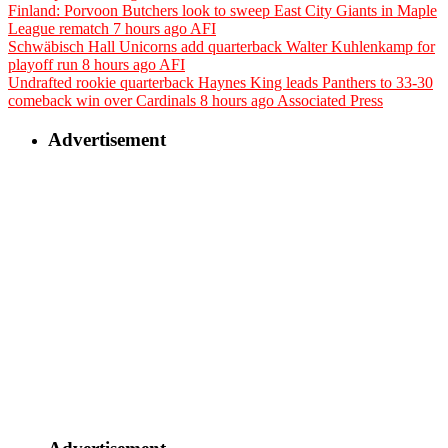
Finland: Porvoon Butchers look to sweep East City Giants in Maple
League rematch
7 hours ago
AFI
Schwäbisch Hall Unicorns add quarterback Walter Kuhlenkamp for
playoff run
8 hours ago
AFI
Undrafted rookie quarterback Haynes King leads Panthers to 33-30
comeback win over Cardinals
8 hours ago
Associated Press
Advertisement