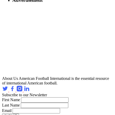
Advertisement
About Us
American Football International is the essential resource
of international American football.
Subscribe to our Newsletter
First Name
Last Name
Email