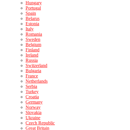
Hungary
Portugal
Spain
Belarus
Estonia
Italy
Romania
Sweden
Belgium
Finland
Ireland
Russia
Switzerland
Bulgaria
France
Netherlands
Serbia
Turkey
Croatia
Germany
Norway
Slovakia
Ukraine
Czech Republic
Great Britain