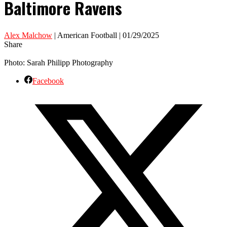
Baltimore Ravens
Alex Malchow
| American Football | 01/29/2025
Share
Photo: Sarah Philipp Photography
Facebook