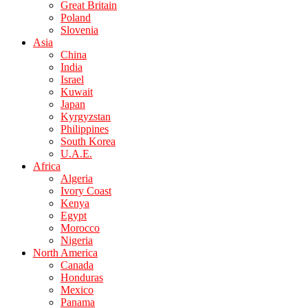
Great Britain
Poland
Slovenia
Asia
China
India
Israel
Kuwait
Japan
Kyrgyzstan
Philippines
South Korea
U.A.E.
Africa
Algeria
Ivory Coast
Kenya
Egypt
Morocco
Nigeria
North America
Canada
Honduras
Mexico
Panama