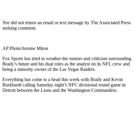
Yee did not return an email or text message by The Associated Press
seeking comment.
AP Photo/Jerome Miron
Fox Sports has tried to weather the rumors and criticism surrounding
Brady’s future and his dual roles as the analyst on its NFL crew and
being a minority owner of the Las Vegas Raiders.
Everything has come to a head this week with Brady and Kevin
Burkhardt calling Saturday night’s NFC divisional round game in
Detroit between the Lions and the Washington Commanders.