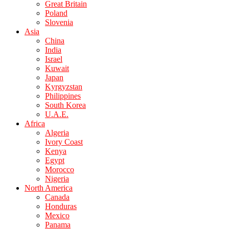
Great Britain
Poland
Slovenia
Asia
China
India
Israel
Kuwait
Japan
Kyrgyzstan
Philippines
South Korea
U.A.E.
Africa
Algeria
Ivory Coast
Kenya
Egypt
Morocco
Nigeria
North America
Canada
Honduras
Mexico
Panama