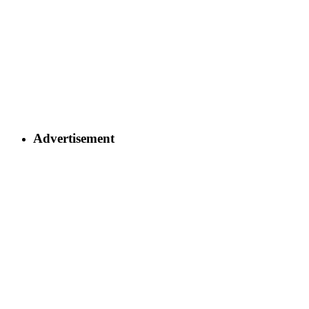
Advertisement