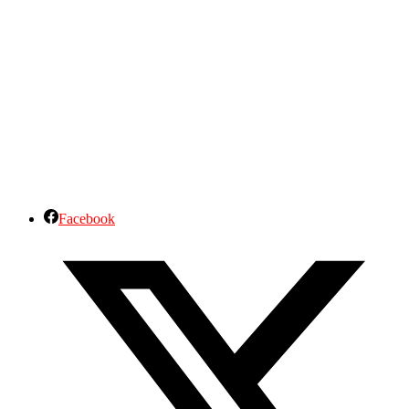
Facebook