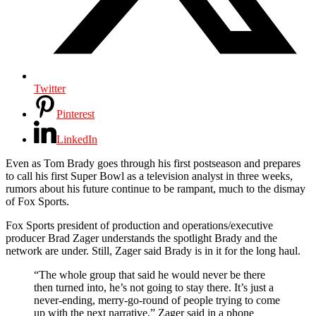
Twitter
Pinterest
LinkedIn
Even as Tom Brady goes through his first postseason and prepares
to call his first Super Bowl as a television analyst in three weeks,
rumors about his future continue to be rampant, much to the dismay
of Fox Sports.
Fox Sports president of production and operations/executive
producer Brad Zager understands the spotlight Brady and the
network are under. Still, Zager said Brady is in it for the long haul.
“The whole group that said he would never be there
then turned into, he’s not going to stay there. It’s just a
never-ending, merry-go-round of people trying to come
up with the next narrative,” Zager said in a phone