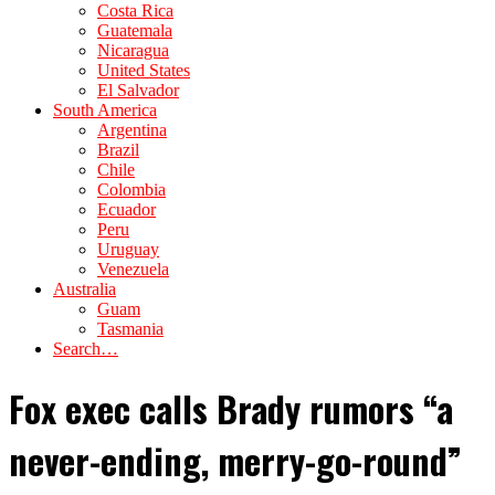
Costa Rica
Guatemala
Nicaragua
United States
El Salvador
South America
Argentina
Brazil
Chile
Colombia
Ecuador
Peru
Uruguay
Venezuela
Australia
Guam
Tasmania
Search…
Fox exec calls Brady rumors “a
never-ending, merry-go-round”