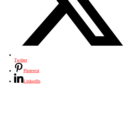
Twitter
Pinterest
LinkedIn