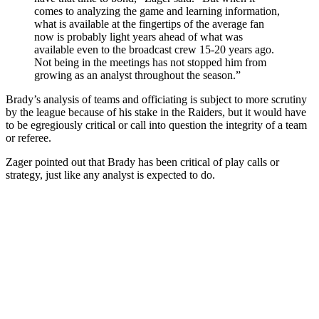
comes to analyzing the game and learning information,
what is available at the fingertips of the average fan
now is probably light years ahead of what was
available even to the broadcast crew 15-20 years ago.
Not being in the meetings has not stopped him from
growing as an analyst throughout the season.”
Brady’s analysis of teams and officiating is subject to more scrutiny
by the league because of his stake in the Raiders, but it would have
to be egregiously critical or call into question the integrity of a team
or referee.
Zager pointed out that Brady has been critical of play calls or
strategy, just like any analyst is expected to do.