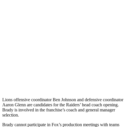
Lions offensive coordinator Ben Johnson and defensive coordinator
Aaron Glenn are candidates for the Raiders’ head coach opening.
Brady is involved in the franchise’s coach and general manager
selection.
Brady cannot participate in Fox’s production meetings with teams