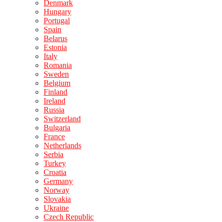
Denmark
Hungary
Portugal
Spain
Belarus
Estonia
Italy
Romania
Sweden
Belgium
Finland
Ireland
Russia
Switzerland
Bulgaria
France
Netherlands
Serbia
Turkey
Croatia
Germany
Norway
Slovakia
Ukraine
Czech Republic