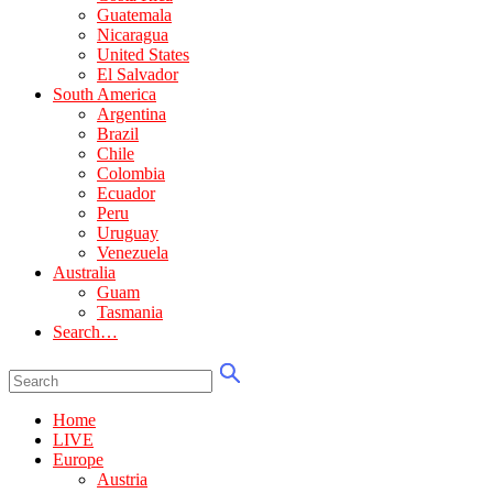
Guatemala
Nicaragua
United States
El Salvador
South America
Argentina
Brazil
Chile
Colombia
Ecuador
Peru
Uruguay
Venezuela
Australia
Guam
Tasmania
Search…
Home
LIVE
Europe
Austria