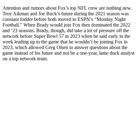
Attention and rumors about Fox’s top NFL crew are nothing new.
Troy Aikman and Joe Buck’s future during the 2021 season was
constant fodder before both moved to ESPN’s “Monday Night
Football.” When Brady would join Fox then dominated the 2022
and ’23 seasons. Brady, though, did take a lot of pressure off the
network before Super Bowl 57 in 2023 when he said early in the
week leading up to the game that he wouldn’t be joining Fox in
2023, which allowed Greg Olsen to answer questions about the
game instead of his future and not be a one-year, lame duck analyst
on a top network team.