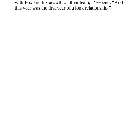
with Fox and his growth on their team,” Yee said. “And
this year was the first year of a long relationship.”