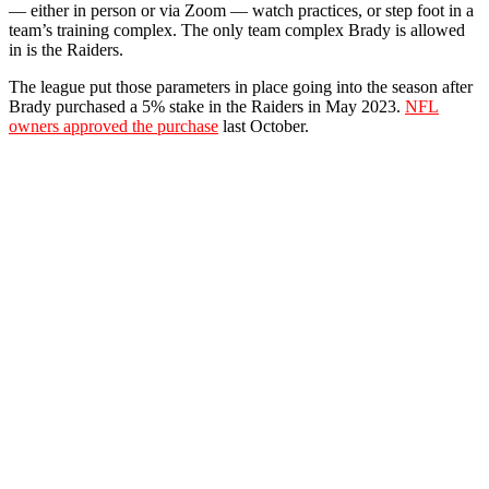
— either in person or via Zoom — watch practices, or step foot in a
team’s training complex. The only team complex Brady is allowed
in is the Raiders.
The league put those parameters in place going into the season after
Brady purchased a 5% stake in the Raiders in May 2023.
NFL
owners approved the purchase
last October.