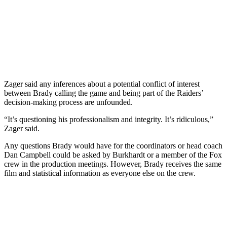
Zager said any inferences about a potential conflict of interest
between Brady calling the game and being part of the Raiders’
decision-making process are unfounded.
“It’s questioning his professionalism and integrity. It’s ridiculous,”
Zager said.
Any questions Brady would have for the coordinators or head coach
Dan Campbell could be asked by Burkhardt or a member of the Fox
crew in the production meetings. However, Brady receives the same
film and statistical information as everyone else on the crew.