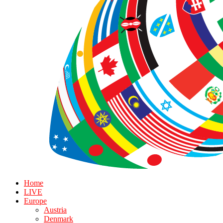
Home
LIVE
Europe
Austria
Denmark