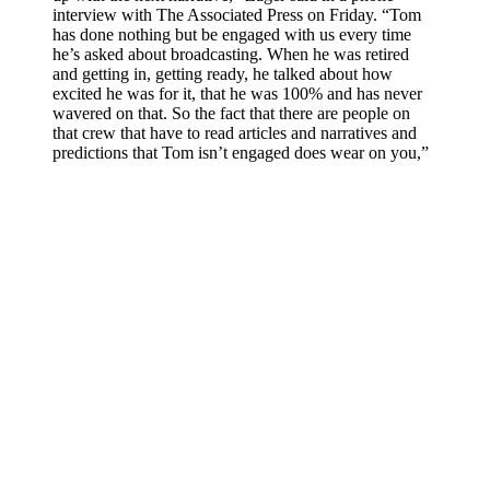
interview with The Associated Press on Friday. “Tom
has done nothing but be engaged with us every time
he’s asked about broadcasting. When he was retired
and getting in, getting ready, he talked about how
excited he was for it, that he was 100% and has never
wavered on that. So the fact that there are people on
that crew that have to read articles and narratives and
predictions that Tom isn’t engaged does wear on you,”