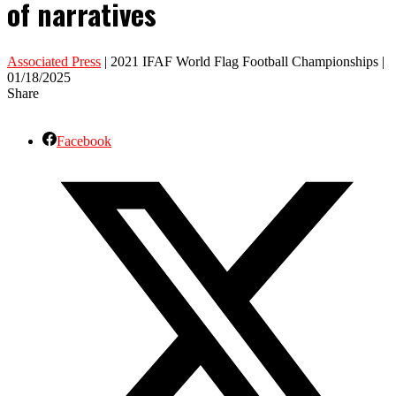
of narratives
Associated Press
| 2021 IFAF World Flag Football Championships |
01/18/2025
Share
Facebook