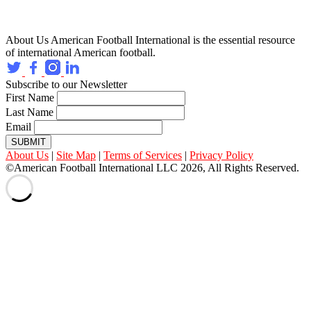
About Us
American Football International is the essential resource
of international American football.
Subscribe to our Newsletter
First Name
Last Name
Email
SUBMIT
About Us
|
Site Map
|
Terms of Services
|
Privacy Policy
©American Football International LLC 2026, All Rights Reserved.