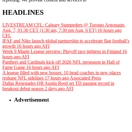
HEADLINES
LIVESTREAM CFL: Calgary Stampeders @ Toronto Argonauts,
Aug. 7, 01:30 CET (1:30 am, 7:30 pm Aug. 6 ET)
16 hours ago
CFL
IFAF and Nike launch global partnership to accelerate flag football’s
growth
16 hours ago
AFI
Week 9 Maple League preview: Playoff race tightens in Finland
16
hours ago
AFI
Panthers and Cardinals kick off 2026 NFL preseason in Hall of
Fame Game
16 hours ago
AFI
A league filled with new bosses: 10 head coaches in new places
reshape NFL sidelines
17 hours ago
Associated Press
Dallas Renegades QB Austin Reed set TD passing record in
breakout debut season
2 days ago
AFI
Advertisement