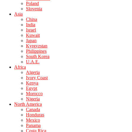
Poland
Slovenia
Asia
China
India
Israel
Kuwait
Japan
Kyrgyzstan
Philippines
South Korea
U.A.E.
Africa
Algeria
Ivory Coast
Kenya
Egypt
Morocco
Nigeria
North America
Canada
Honduras
Mexico
Panama
Costa Rica