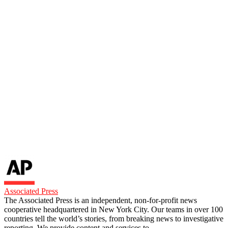
Associated Press
The Associated Press is an independent, non-for-profit news
cooperative headquartered in New York City. Our teams in over 100
countries tell the world’s stories, from breaking news to investigative
reporting. We provide content and services to