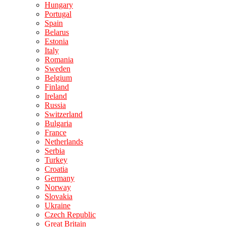
Hungary
Portugal
Spain
Belarus
Estonia
Italy
Romania
Sweden
Belgium
Finland
Ireland
Russia
Switzerland
Bulgaria
France
Netherlands
Serbia
Turkey
Croatia
Germany
Norway
Slovakia
Ukraine
Czech Republic
Great Britain