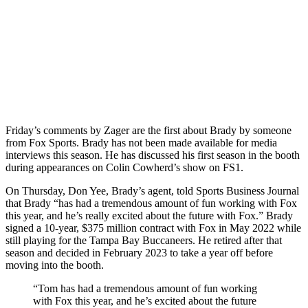
Friday’s comments by Zager are the first about Brady by someone
from Fox Sports. Brady has not been made available for media
interviews this season. He has discussed his first season in the booth
during appearances on Colin Cowherd’s show on FS1.
On Thursday, Don Yee, Brady’s agent, told Sports Business Journal
that Brady “has had a tremendous amount of fun working with Fox
this year, and he’s really excited about the future with Fox.” Brady
signed a 10-year, $375 million contract with Fox in May 2022 while
still playing for the Tampa Bay Buccaneers. He retired after that
season and decided in February 2023 to take a year off before
moving into the booth.
“Tom has had a tremendous amount of fun working
with Fox this year, and he’s excited about the future