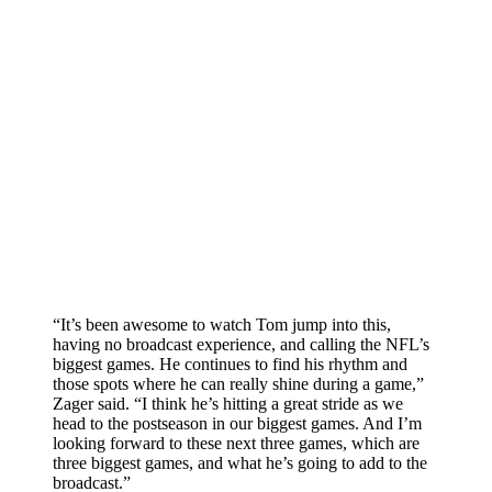
“It’s been awesome to watch Tom jump into this,
having no broadcast experience, and calling the NFL’s
biggest games. He continues to find his rhythm and
those spots where he can really shine during a game,”
Zager said. “I think he’s hitting a great stride as we
head to the postseason in our biggest games. And I’m
looking forward to these next three games, which are
three biggest games, and what he’s going to add to the
broadcast.”