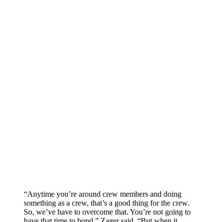
“Anytime you’re around crew members and doing
something as a crew, that’s a good thing for the crew.
So, we’ve have to overcome that. You’re not going to
have that time to bond,” Zager said. “But when it