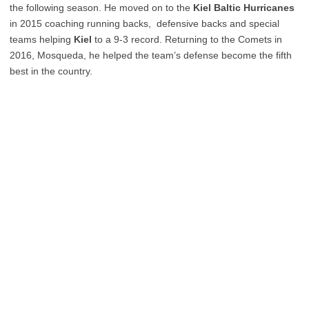
the following season. He moved on to the
Kiel Baltic Hurricanes
in 2015 coaching running backs, defensive backs and special
teams helping
Kiel
to a 9-3 record. Returning to the Comets in
2016, Mosqueda, he helped the team’s defense become the fifth
best in the country.