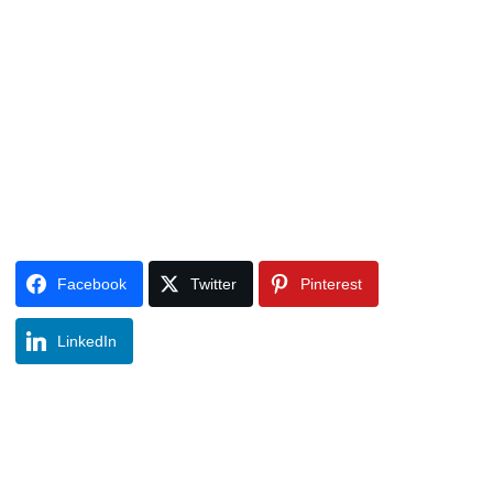
Facebook
Twitter
Pinterest
LinkedIn