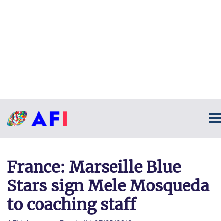
France: Marseille Blue
Stars sign Mele Mosqueda
to coaching staff