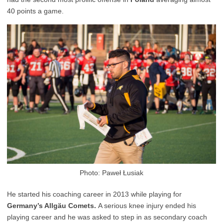
40 points a game.
Photo: Paweł Łusiak
He started his coaching career in 2013 while playing for
Germany’s Allgäu Comets.
A serious knee injury ended his
playing career and he was asked to step in as secondary coach