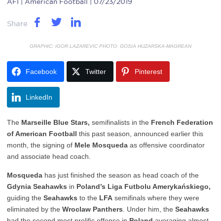
AFI
| American Football | 07/23/2019
Share
GRAPHIC: IGOR LAZAREVIC PHOTO: GOSIA HUZARSKA-MAGREAN
Facebook
Twitter
Pinterest
LinkedIn
The
Marseille Blue Stars,
semifinalists in the
French Federation
of American Football
this past season, announced earlier this
month, the signing of
Mele Mosqueda
as offensive coordinator
and associate head coach.
Mosqueda
has just finished the season as head coach of the
Gdynia Seahawks
in
Poland’s Liga Futbolu Amerykańskiego,
guiding the
Seahawks
to the
LFA
semifinals where they were
eliminated by the
Wroclaw Panthers
. Under him, the
Seahawks
had the second most prolific offense in
Poland
averaging almost