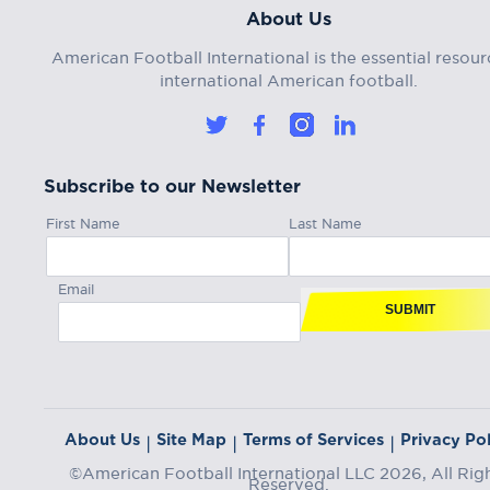
About Us
American Football International is the essential resour
international American football.
Subscribe to our Newsletter
First Name
Last Name
Email
SUBMIT
About Us
Site Map
Terms of Services
Privacy Pol
|
|
|
©American Football International LLC 2026, All Rig
Reserved.