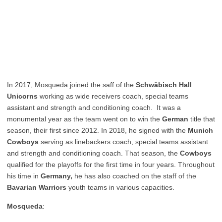
In 2017, Mosqueda joined the saff of the
Schwäbisch Hall
Unicorns
working as wide receivers coach, special teams
assistant and strength and conditioning coach. It was a
monumental year as the team went on to win the
German
title that
season, their first since 2012. In 2018, he signed with the
Munich
Cowboys
serving as linebackers coach, special teams assistant
and strength and conditioning coach. That season, the
Cowboys
qualified for the playoffs for the first time in four years. Throughout
his time in
Germany,
he has also coached on the staff of the
Bavarian Warriors
youth teams in various capacities.
Mosqueda
: