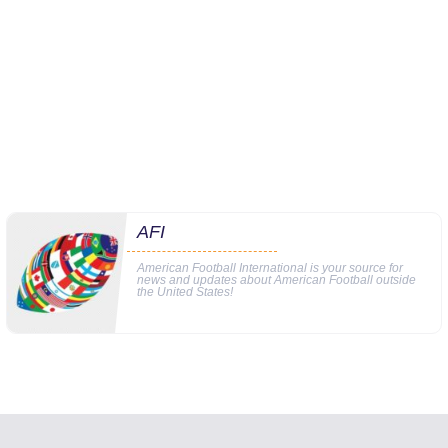
AFI
American Football International is your source for
news and updates about American Football outside
the United States!