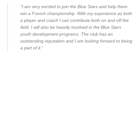
“I am very excited to join the Blue Stars and help them
win a French championship. With my experience as both
a player and coach I can contribute both on and off the
field. I will also be heavily involved in the Blue Stars
youth development programs. The club has an
outstanding reputation and I am looking forward to being
a part of it.”