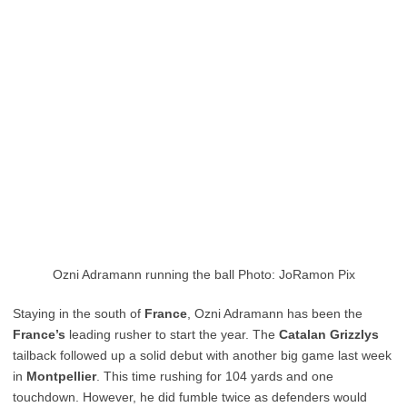
Ozni Adramann running the ball Photo: JoRamon Pix
Staying in the south of
France
, Ozni Adramann has been the
France’s
leading rusher to start the year. The
Catalan
Grizzlys
tailback followed up a solid debut with another big game last week
in
Montpellier
. This time rushing for 104 yards and one
touchdown. However, he did fumble twice as defenders would