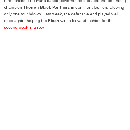
three sacks. The
Paris
based powerhouse defeated the defending
champion
Thonon
Black
Panthers
in dominant fashion, allowing
only one touchdown. Last week, the defensive end played well
once again, helping the
Flash
win in blowout fashion for the
second week in a row.