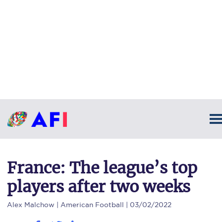
France: The league’s top
players after two weeks
Alex Malchow
| American Football | 03/02/2022