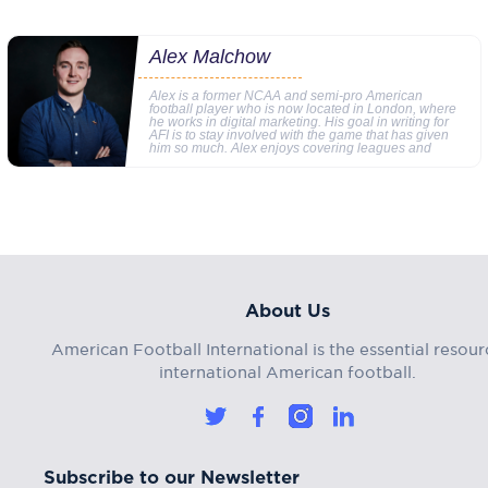
Alex Malchow
Alex is a former NCAA and semi-pro American
football player who is now located in London, where
he works in digital marketing. His goal in writing for
AFI is to stay involved with the game that has given
him so much. Alex enjoys covering leagues and
About Us
American Football International is the essential resour
international American football.
Subscribe to our Newsletter