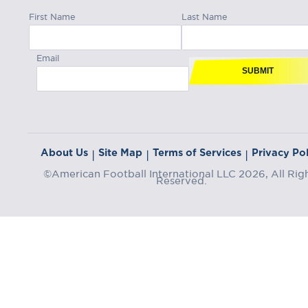
First Name
Last Name
Email
SUBMIT
About Us
Site Map
Terms of Services
Privacy Pol
|
|
|
©American Football International LLC 2026, All Rig
Reserved.