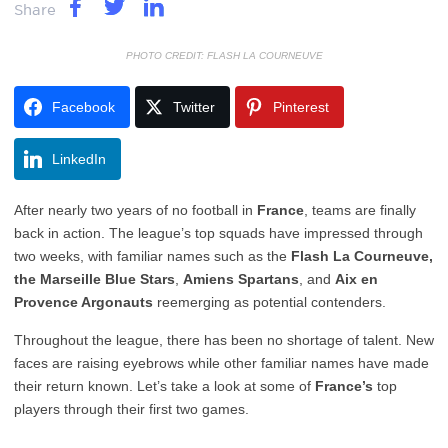
Share
PHOTO CREDIT: FLASH LA COURNEUVE
Facebook
Twitter
Pinterest
LinkedIn
After nearly two years of no football in
France
, teams are finally
back in action. The league’s top squads have impressed through
two weeks, with familiar names such as the
Flash La Courneuve,
the
Marseille
Blue
Stars
,
Amiens
Spartans
, and
Aix en
Provence Argonauts
reemerging as potential contenders.
Throughout the league, there has been no shortage of talent. New
faces are raising eyebrows while other familiar names have made
their return known. Let’s take a look at some of
France’s
top
players through their first two games.