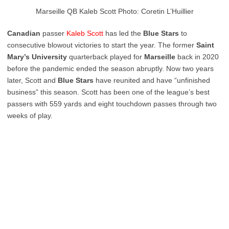
Marseille QB Kaleb Scott Photo: Coretin L’Huillier
Canadian
passer
Kaleb
Scott
has led the
Blue
Stars
to
consecutive blowout victories to start the year. The former
Saint
Mary’s
University
quarterback played for
Marseille
back in 2020
before the pandemic ended the season abruptly. Now two years
later, Scott and
Blue Stars
have reunited and have “unfinished
business” this season. Scott has been one of the league’s best
passers with 559 yards and eight touchdown passes through two
weeks of play.