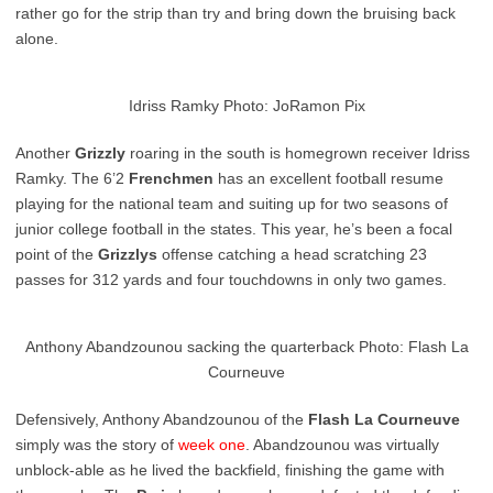
rather go for the strip than try and bring down the bruising back
alone.
Idriss Ramky Photo: JoRamon Pix
Another
Grizzly
roaring in the south is homegrown receiver Idriss
Ramky. The 6’2
Frenchmen
has an excellent football resume
playing for the national team and suiting up for two seasons of
junior college football in the states. This year, he’s been a focal
point of the
Grizzlys
offense catching a head scratching 23
passes for 312 yards and four touchdowns in only two games.
Anthony Abandzounou sacking the quarterback Photo: Flash La
Courneuve
Defensively, Anthony Abandzounou of the
Flash La Courneuve
simply was the story of
week one
. Abandzounou was virtually
unblock-able as he lived the backfield, finishing the game with