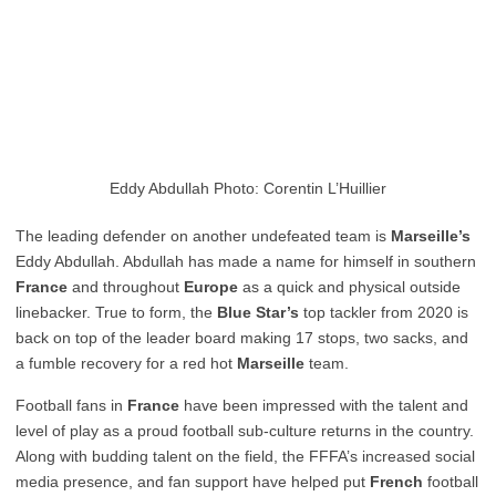
Eddy Abdullah Photo: Corentin L’Huillier
The leading defender on another undefeated team is
Marseille’s
Eddy Abdullah. Abdullah has made a name for himself in southern
France
and throughout
Europe
as a quick and physical outside
linebacker. True to form, the
Blue Star’s
top tackler from 2020 is
back on top of the leader board making 17 stops, two sacks, and
a fumble recovery for a red hot
Marseille
team.
Football fans in
France
have been impressed with the talent and
level of play as a proud football sub-culture returns in the country.
Along with budding talent on the field, the FFFA’s increased social
media presence, and fan support have helped put
French
football