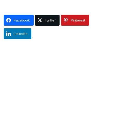
Facebook
Twitter
Pinterest
LinkedIn