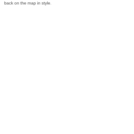
back on the map in style.