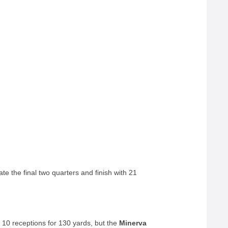
te the final two quarters and finish with 21
e 10 receptions for 130 yards, but the
Minerva