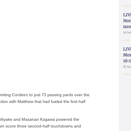
LIV
Nor
noo
14 h
LIV
Mon
16:
15 h
iting Cordeiro to just 73 passing yards over the
tion with Matthew that had fueled the first-half
i Miyake and Masanari Kagawa powered the
am score three second-half touchdowns and