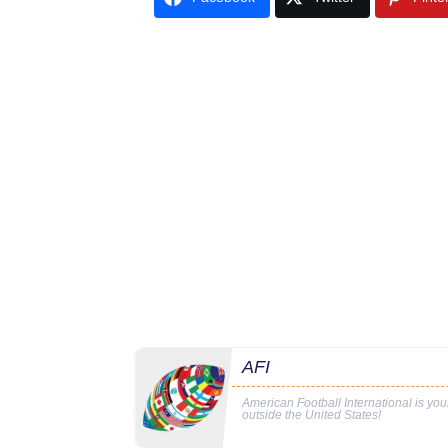
AFI
American Football International is yo
outside the United States!