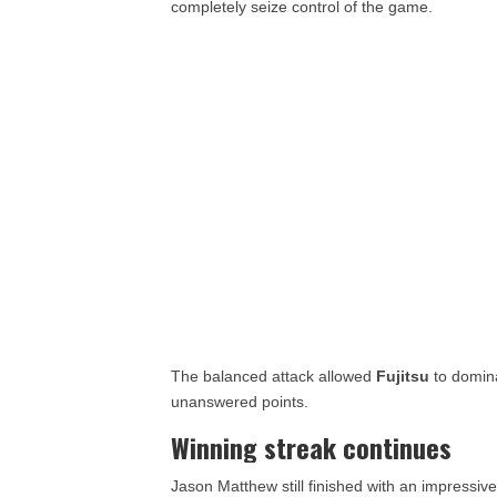
completely seize control of the game.
The balanced attack allowed
Fujitsu
to domina
unanswered points.
Winning streak continues
Jason Matthew still finished with an impressiv