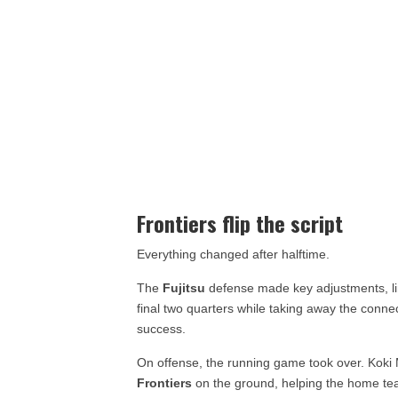
Frontiers flip the script
Everything changed after halftime.
The
Fujitsu
defense made key adjustments, lim
final two quarters while taking away the connec
success.
On offense, the running game took over. Kok
Frontiers
on the ground, helping the home te