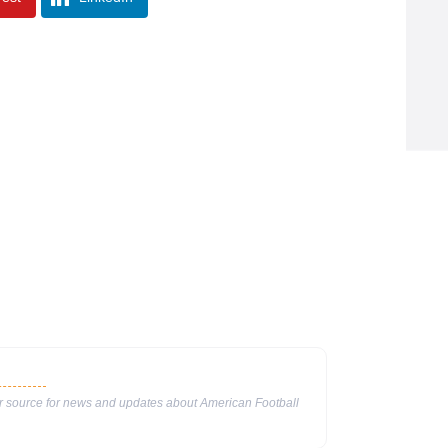
ur source for news and updates about American Football