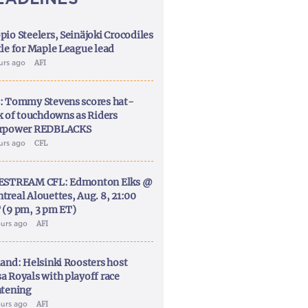
pio Steelers, Seinäjoki Crocodiles
tle for Maple League lead
ours ago
AFI
: Tommy Stevens scores hat-
ck of touchdowns as Riders
rpower REDBLACKS
ours ago
CFL
ESTREAM CFL: Edmonton Elks @
treal Alouettes, Aug. 8, 21:00
 (9 pm, 3 pm ET)
ours ago
AFI
land: Helsinki Roosters host
a Royals with playoff race
htening
ours ago
AFI