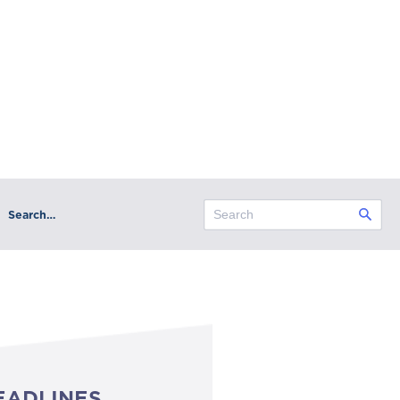
Search…
EADLINES