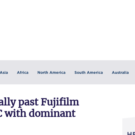
Asia
Africa
North America
South America
Australia
ally past Fujifilm
C with dominant
H