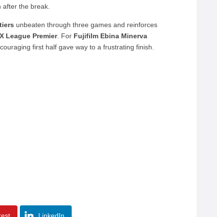
n after the break.
tiers
unbeaten through three games and reinforces
X League Premier
. For
Fujifilm Ebina Minerva
couraging first half gave way to a frustrating finish.
rest
LinkedIn