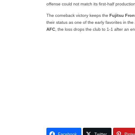
offense could not match its first-half productio
The comeback victory keeps the
Fujitsu Fron
their status as one of the early favorites in the
AFC
, the loss drops the club to 1-1 after an en
Facebook
Twitter
Pinte