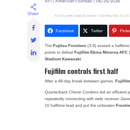
AFI
| American Football | 06/25/2026
FUJITSU WR SAMAJIE GRANT CONTRIBUTED TO VIC
Facebook
Twitter
Pinte
The
Fujitsu Frontiers
(3-0) erased a halftime
points to defeat
Fujifilm Ebina Minerva AFC
(
Stadium Kawasaki
.
Fujifilm controls first half
After a 48-day break between games,
Fujifil
Quarterback Chevin Cordeiro led an efficient pa
repeatedly connecting with wide receiver Jaso
10 halftime lead and put the unbeaten
Frontie