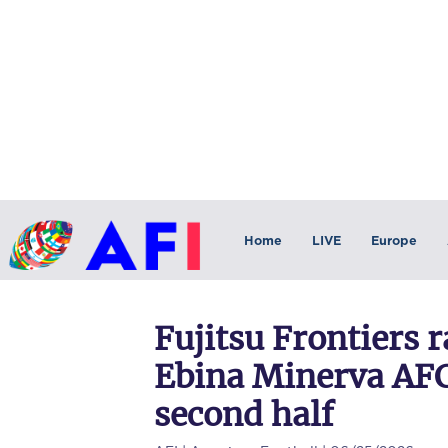
Home
LIVE
Europe
Fujitsu Frontiers r
Ebina Minerva AF
second half