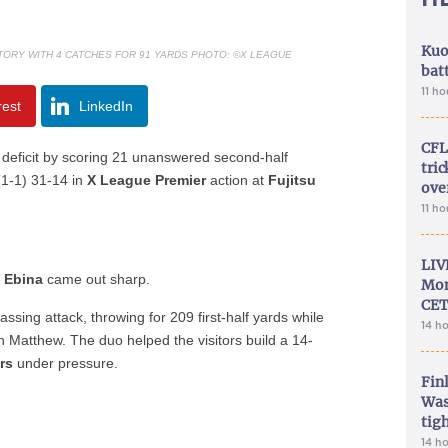
Kuo
TORY WITH 4 CATCHES FOR 91 YARDS PHOTO: ©X LEAGUE
bat
11 h
rest
LinkedIn
CFL
 deficit by scoring 21 unanswered second-half
tri
1-1) 31-14 in
X League Premier
action at
Fujitsu
ove
11 h
LIV
m Ebina
came out sharp.
Mon
CET
ssing attack, throwing for 209 first-half yards while
14 h
n Matthew. The duo helped the visitors build a 14-
rs
under pressure.
Fin
Was
tig
14 h