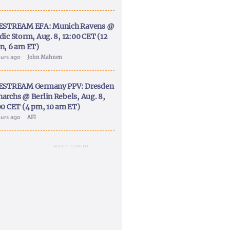
ESTREAM EFA: Munich Ravens @
dic Storm, Aug. 8, 12:00 CET (12
n, 6 am ET)
ours ago
John Mahnen
ESTREAM Germany PPV: Dresden
archs @ Berlin Rebels, Aug. 8,
00 CET (4 pm, 10 am ET)
ours ago
AFI
ADVERTISEMENT