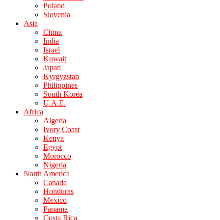
Poland
Slovenia
Asia
China
India
Israel
Kuwait
Japan
Kyrgyzstan
Philippines
South Korea
U.A.E.
Africa
Algeria
Ivory Coast
Kenya
Egypt
Morocco
Nigeria
North America
Canada
Honduras
Mexico
Panama
Costa Rica