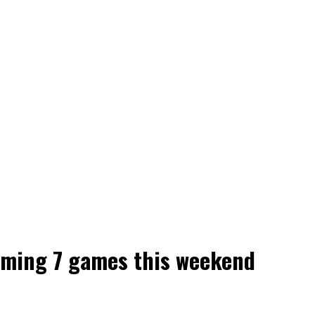
aming 7 games this weekend