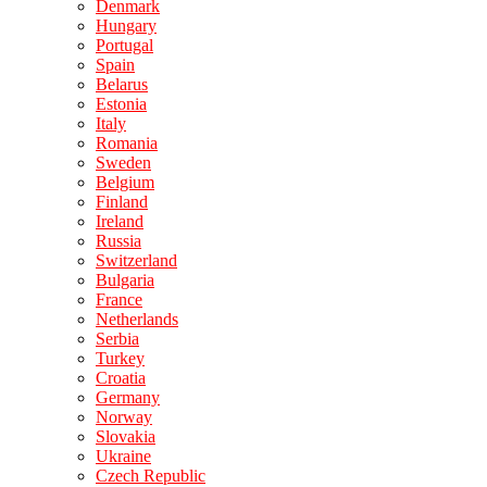
Denmark
Hungary
Portugal
Spain
Belarus
Estonia
Italy
Romania
Sweden
Belgium
Finland
Ireland
Russia
Switzerland
Bulgaria
France
Netherlands
Serbia
Turkey
Croatia
Germany
Norway
Slovakia
Ukraine
Czech Republic