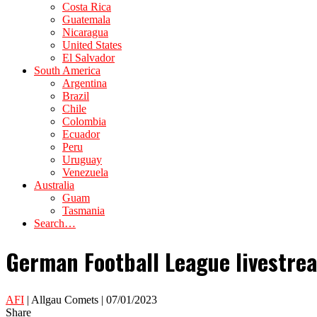
Costa Rica
Guatemala
Nicaragua
United States
El Salvador
South America
Argentina
Brazil
Chile
Colombia
Ecuador
Peru
Uruguay
Venezuela
Australia
Guam
Tasmania
Search…
German Football League livestre
AFI
| Allgau Comets | 07/01/2023
Share