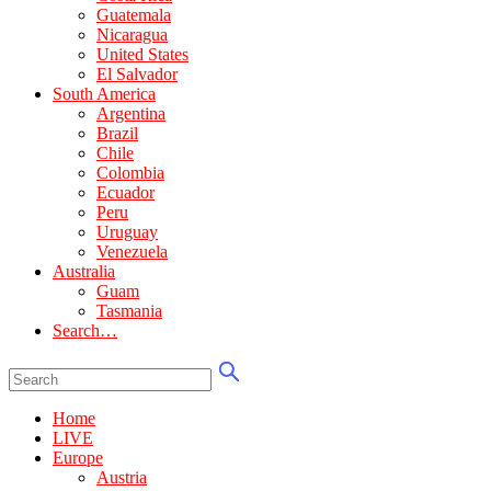
Guatemala
Nicaragua
United States
El Salvador
South America
Argentina
Brazil
Chile
Colombia
Ecuador
Peru
Uruguay
Venezuela
Australia
Guam
Tasmania
Search…
Home
LIVE
Europe
Austria