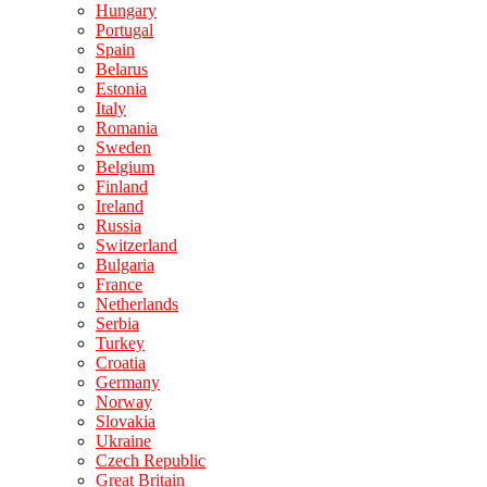
Hungary
Portugal
Spain
Belarus
Estonia
Italy
Romania
Sweden
Belgium
Finland
Ireland
Russia
Switzerland
Bulgaria
France
Netherlands
Serbia
Turkey
Croatia
Germany
Norway
Slovakia
Ukraine
Czech Republic
Great Britain