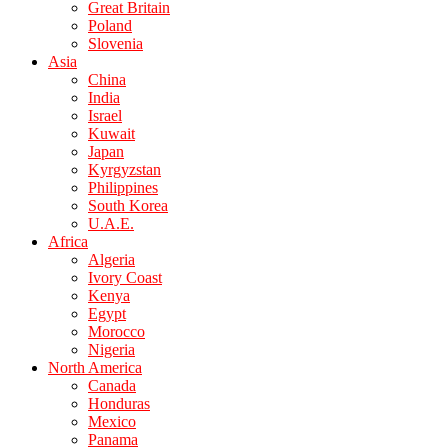
Great Britain
Poland
Slovenia
Asia
China
India
Israel
Kuwait
Japan
Kyrgyzstan
Philippines
South Korea
U.A.E.
Africa
Algeria
Ivory Coast
Kenya
Egypt
Morocco
Nigeria
North America
Canada
Honduras
Mexico
Panama