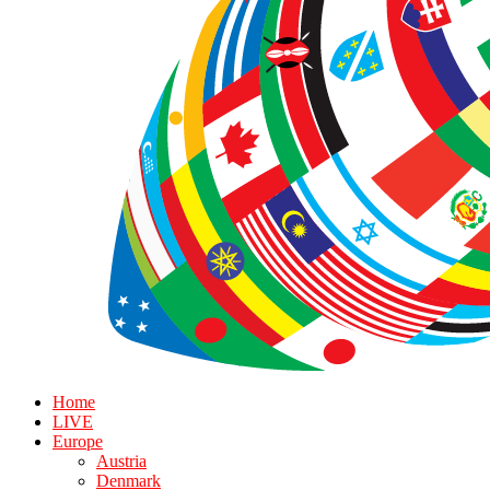
Home
LIVE
Europe
Austria
Denmark