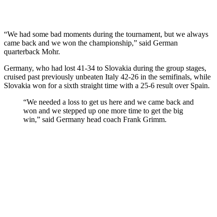
“We had some bad moments during the tournament, but we always
came back and we won the championship,” said German
quarterback Mohr.
Germany, who had lost 41-34 to Slovakia during the group stages,
cruised past previously unbeaten Italy 42-26 in the semifinals, while
Slovakia won for a sixth straight time with a 25-6 result over Spain.
“We needed a loss to get us here and we came back and
won and we stepped up one more time to get the big
win,” said Germany head coach Frank Grimm.