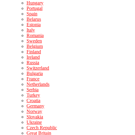
Hungary
Portugal
Spain
Belarus
Estonia
Italy
Romania
Sweden
Belgium
Finland
Ireland
Russia
Switzerland
Bulgaria
France
Netherlands
Serbia
Turkey
Croatia
Germany
Norway
Slovakia
Ukraine
Czech Republic
Great Britain