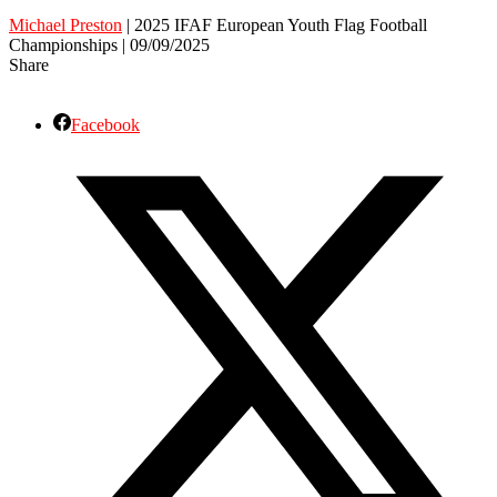
Michael Preston
| 2025 IFAF European Youth Flag Football
Championships | 09/09/2025
Share
Facebook