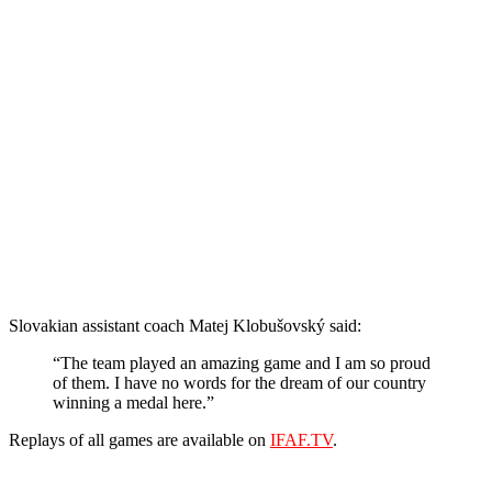
Slovakian assistant coach Matej Klobušovský said:
“The team played an amazing game and I am so proud
of them. I have no words for the dream of our country
winning a medal here.”
Replays of all games are available on
IFAF.TV
.