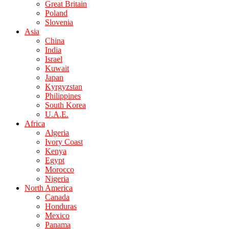
Great Britain
Poland
Slovenia
Asia
China
India
Israel
Kuwait
Japan
Kyrgyzstan
Philippines
South Korea
U.A.E.
Africa
Algeria
Ivory Coast
Kenya
Egypt
Morocco
Nigeria
North America
Canada
Honduras
Mexico
Panama