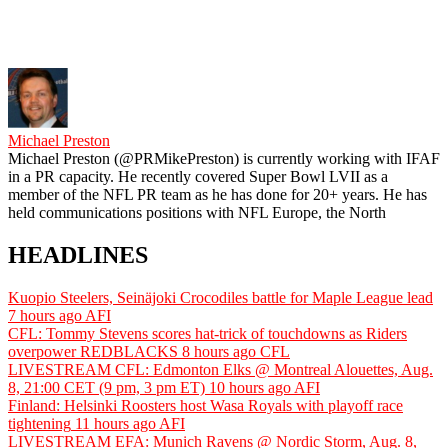
Michael Preston
Michael Preston (@PRMikePreston) is currently working with IFAF
in a PR capacity. He recently covered Super Bowl LVII as a
member of the NFL PR team as he has done for 20+ years. He has
held communications positions with NFL Europe, the North
HEADLINES
Kuopio Steelers, Seinäjoki Crocodiles battle for Maple League lead
7 hours ago
AFI
CFL: Tommy Stevens scores hat-trick of touchdowns as Riders
overpower REDBLACKS
8 hours ago
CFL
LIVESTREAM CFL: Edmonton Elks @ Montreal Alouettes, Aug.
8, 21:00 CET (9 pm, 3 pm ET)
10 hours ago
AFI
Finland: Helsinki Roosters host Wasa Royals with playoff race
tightening
11 hours ago
AFI
LIVESTREAM EFA: Munich Ravens @ Nordic Storm, Aug. 8,