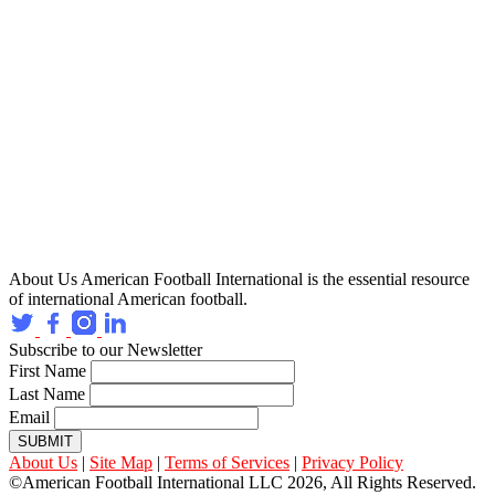
About Us
American Football International is the essential resource
of international American football.
Subscribe to our Newsletter
First Name
Last Name
Email
SUBMIT
About Us
|
Site Map
|
Terms of Services
|
Privacy Policy
©American Football International LLC 2026, All Rights Reserved.