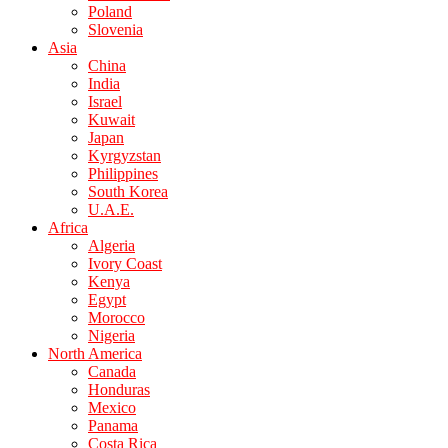
Poland
Slovenia
Asia
China
India
Israel
Kuwait
Japan
Kyrgyzstan
Philippines
South Korea
U.A.E.
Africa
Algeria
Ivory Coast
Kenya
Egypt
Morocco
Nigeria
North America
Canada
Honduras
Mexico
Panama
Costa Rica