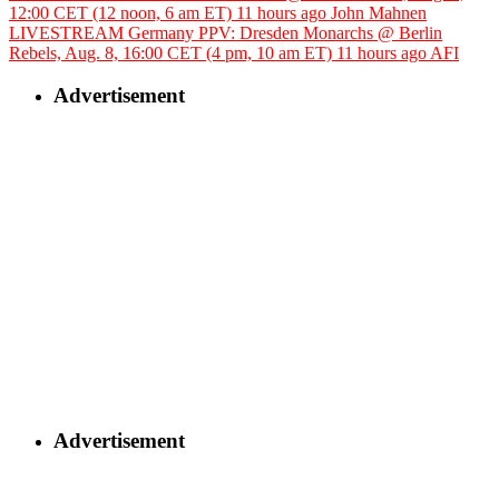
12:00 CET (12 noon, 6 am ET)
11 hours ago
John Mahnen
LIVESTREAM Germany PPV: Dresden Monarchs @ Berlin
Rebels, Aug. 8, 16:00 CET (4 pm, 10 am ET)
11 hours ago
AFI
Advertisement
Advertisement