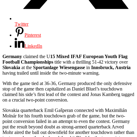
Twitter
Pinterest
LinkedIn
Germany
claimed the U
15 Mixed IFAF European Youth Flag
Football Championships
title with a thrilling 51-42 victory over
Slovakia
at the
Sportanlage Wiesengasse
in
Innsbruck, Austria
having trailed until inside the two-minute warning.
With the game tied at 36-36, Germany produced the only defensive
stop of the game then capitalized as Daniel Bluel’s touchdown
claimed his side’s first lead of the contest and Jonas Kamberg tagged
on a crucial two-point conversion.
Slovakia quarterback Emil Gašperan connected with Maximilián
Molnár for his fourth touchdown grab of the game, but the two-
point conversion failed in an attempt to even the contest. Germany
put the result beyond doubt as strong-armed quarterback Arved
Mohr aired the ball out downfield for another touchdown rather than