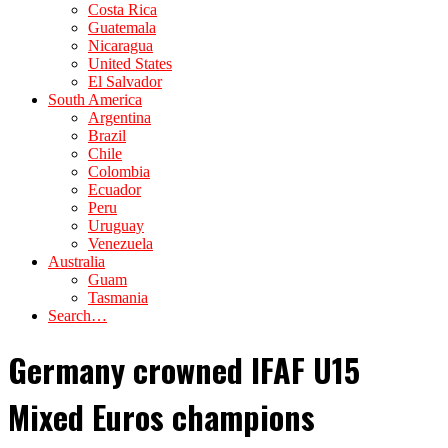
Costa Rica
Guatemala
Nicaragua
United States
El Salvador
South America
Argentina
Brazil
Chile
Colombia
Ecuador
Peru
Uruguay
Venezuela
Australia
Guam
Tasmania
Search…
Germany crowned IFAF U15
Mixed Euros champions