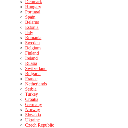
Denmark
Hungary
Portugal
Spain
Belarus
Estonia
Italy
Romania
Sweden
Belgium
Finland
Ireland
Russia
Switzerland
Bulgaria
France
Netherlands
Serbia
Turkey
Croatia
Germany
Norway
Slovakia
Ukraine
Czech Republic