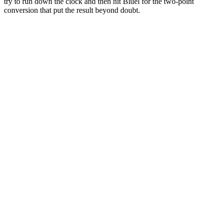
try to run down the clock and then hit Bluel for the two-point
conversion that put the result beyond doubt.