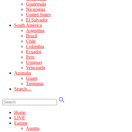
Guatemala
Nicaragua
United States
El Salvador
South America
Argentina
Brazil
Chile
Colombia
Ecuador
Peru
Uruguay
Venezuela
Australia
Guam
Tasmania
Search…
Home
LIVE
Europe
Austria