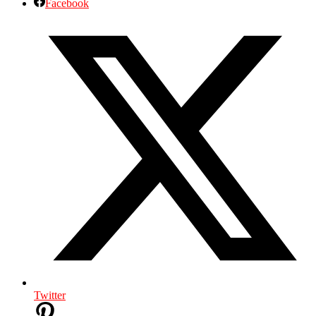
Facebook
Twitter