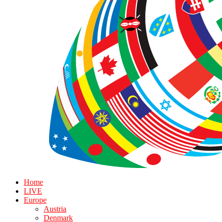
Home
LIVE
Europe
Austria
Denmark