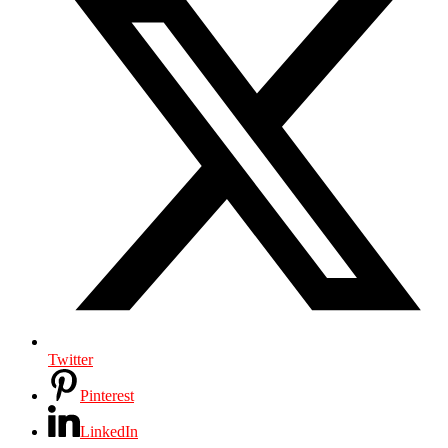
Twitter
Pinterest
LinkedIn