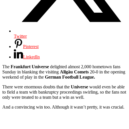
Twitter
Pinterest
LinkedIn
The
Frankfurt Universe
delighted almost 2,000 hometown fans
Sunday in blanking the visiting
Allgäu
Comets
20-0 in the opening
weekend of play in the
German Football League.
There were enormous doubts that the
Universe
would even be able
to field a team with bankruptcy proceedings swirling, so the fans not
only were treated to a team but a win as well.
And a convincing win too. Although it wasn’t pretty, it was crucial.