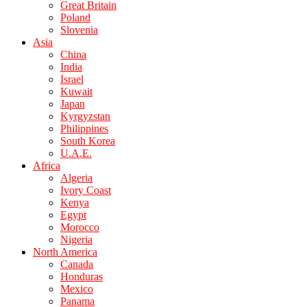
Great Britain
Poland
Slovenia
Asia
China
India
Israel
Kuwait
Japan
Kyrgyzstan
Philippines
South Korea
U.A.E.
Africa
Algeria
Ivory Coast
Kenya
Egypt
Morocco
Nigeria
North America
Canada
Honduras
Mexico
Panama