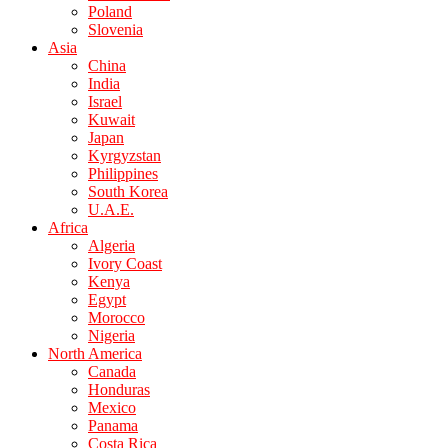
Poland
Slovenia
Asia
China
India
Israel
Kuwait
Japan
Kyrgyzstan
Philippines
South Korea
U.A.E.
Africa
Algeria
Ivory Coast
Kenya
Egypt
Morocco
Nigeria
North America
Canada
Honduras
Mexico
Panama
Costa Rica