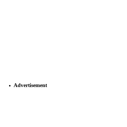
Advertisement