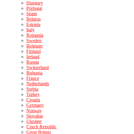
Hungary
Portugal
Spain
Belarus
Estonia
Italy
Romania
Sweden
Belgium
Finland
Ireland
Russia
Switzerland
Bulgaria
France
Netherlands
Serbia
Turkey
Croatia
Germany
Norway
Slovakia
Ukraine
Czech Republic
Great Britain