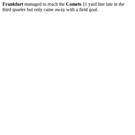
Frankfurt
managed to reach the
Comets
11 yard line late in the
third quarter but only came away with a field goal.