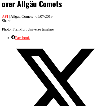
over Allgäu Comets
AFI
| Allgau Comets | 05/07/2019
Share
Photo: Frankfurt Universe timeline
Facebook