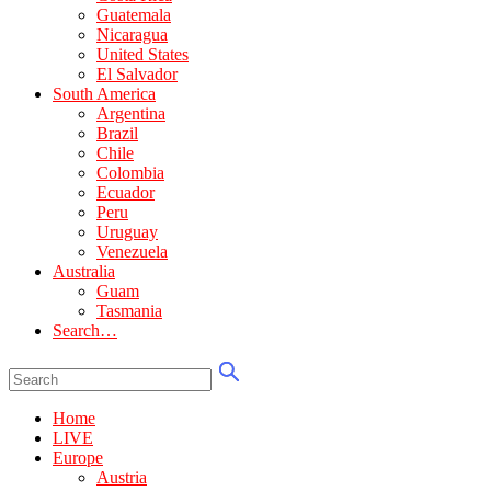
Guatemala
Nicaragua
United States
El Salvador
South America
Argentina
Brazil
Chile
Colombia
Ecuador
Peru
Uruguay
Venezuela
Australia
Guam
Tasmania
Search…
Home
LIVE
Europe
Austria