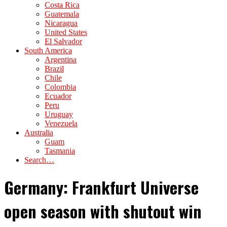
Costa Rica
Guatemala
Nicaragua
United States
El Salvador
South America
Argentina
Brazil
Chile
Colombia
Ecuador
Peru
Uruguay
Venezuela
Australia
Guam
Tasmania
Search…
Germany: Frankfurt Universe
open season with shutout win