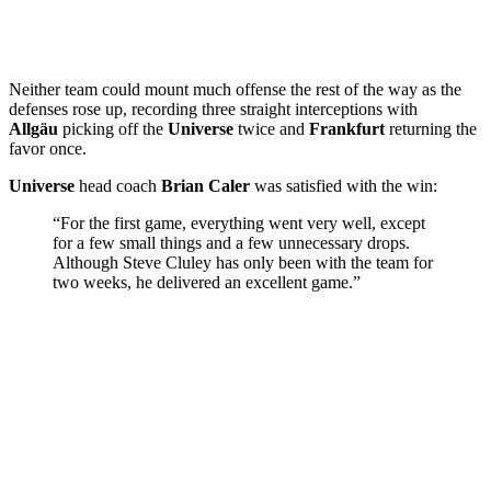
Neither team could mount much offense the rest of the way as the
defenses rose up, recording three straight interceptions with
Allgäu
picking off the
Universe
twice and
Frankfurt
returning the
favor once.
Universe
head coach
Brian Caler
was satisfied with the win:
“For the first game, everything went very well, except
for a few small things and a few unnecessary drops.
Although Steve Cluley has only been with the team for
two weeks, he delivered an excellent game.”