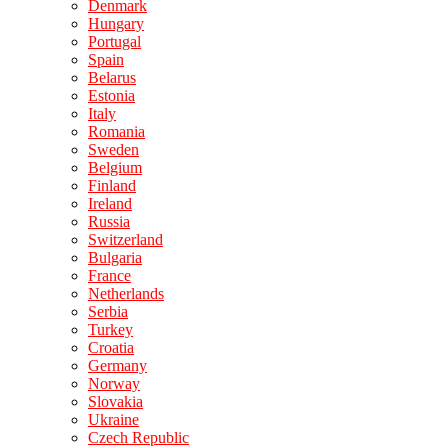
Denmark
Hungary
Portugal
Spain
Belarus
Estonia
Italy
Romania
Sweden
Belgium
Finland
Ireland
Russia
Switzerland
Bulgaria
France
Netherlands
Serbia
Turkey
Croatia
Germany
Norway
Slovakia
Ukraine
Czech Republic