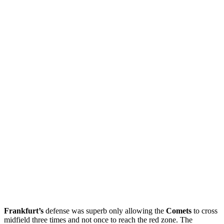
Frankfurt’s
defense was superb only allowing the
Comets
to cross
midfield three times and not once to reach the red zone. The