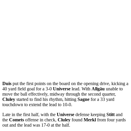
Duis
put the first points on the board on the opening drive, kicking a
40 yard field goal for a 3-0
Universe
lead. With
Allgäu
unable to
move the ball effectively, midway through the second quarter,
Cluley
started to find his rhythm, hitting
Sagne
for a 33 yard
touchdown to extend the lead to 10-0.
Late in the first half, with the
Universe
defense keeping
Stitt
and
the
Comets
offense in check,
Cluley
found
Merkl
from four yards
out and the lead was 17-0 at the half.