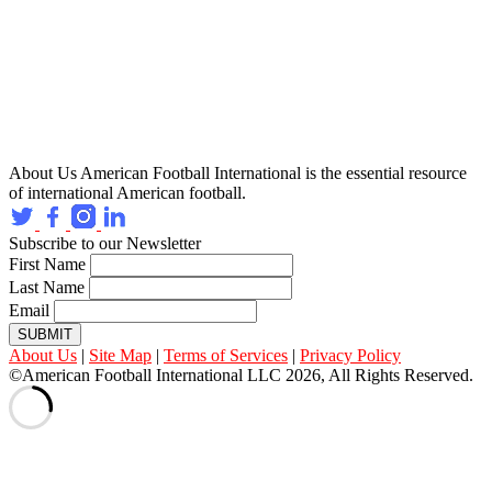
About Us
American Football International is the essential resource
of international American football.
Subscribe to our Newsletter
First Name
Last Name
Email
SUBMIT
About Us
|
Site Map
|
Terms of Services
|
Privacy Policy
©American Football International LLC 2026, All Rights Reserved.