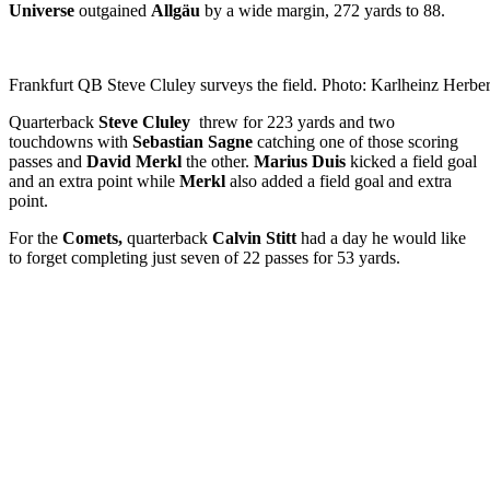
Universe
outgained
Allgäu
by a wide margin, 272 yards to 88.
Frankfurt QB Steve Cluley surveys the field. Photo: Karlheinz Herber
Quarterback
Steve Cluley
threw for 223 yards and two
touchdowns with
Sebastian Sagne
catching one of those scoring
passes and
David Merkl
the other.
Marius Duis
kicked a field goal
and an extra point while
Merkl
also added a field goal and extra
point.
For the
Comets,
quarterback
Calvin Stitt
had a day he would like
to forget completing just seven of 22 passes for 53 yards.