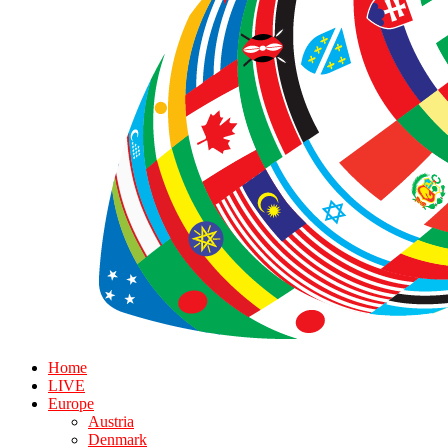
Home
LIVE
Europe
Austria
Denmark