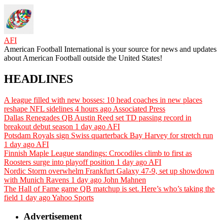
AFI
American Football International is your source for news and updates
about American Football outside the United States!
HEADLINES
A league filled with new bosses: 10 head coaches in new places
reshape NFL sidelines
4 hours ago
Associated Press
Dallas Renegades QB Austin Reed set TD passing record in
breakout debut season
1 day ago
AFI
Potsdam Royals sign Swiss quarterback Bay Harvey for stretch run
1 day ago
AFI
Finnish Maple League standings: Crocodiles climb to first as
Roosters surge into playoff position
1 day ago
AFI
Nordic Storm overwhelm Frankfurt Galaxy 47-9, set up showdown
with Munich Ravens
1 day ago
John Mahnen
The Hall of Fame game QB matchup is set. Here’s who’s taking the
field
1 day ago
Yahoo Sports
Advertisement