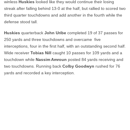
winless
Huskies
looked like they would continue their losing
streak after falling behind 13-0 at the half, but rallied to scored two
third quarter touchdowns and add another in the fourth while the
defense stood tall.
Huskies
quarterback
John Uribe
completed 19 of 37 passes for
250 yards and three touchdowns and overcame five
interceptions, four in the first half, with an outstanding second half.
Wide receiver
Tobias Nill
caught 10 passes for 109 yards and a
touchdown while
Nassim Amroun
posted 84 yards receiving and
two touchdowns. Running back
Colby Goodwyn
rushed for 76
yards and recorded a key interception.