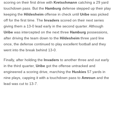
scoring on their first drive with
Kretschmann
catching a 29 yard
touchdown pass. But the
Hamburg
defense stepped up their play
keeping the
Hildesheim
offense in check until
Uribe
was picked
off for the first time. The
Invaders
scored on their next series
giving them a 13-0 lead early in the second quarter. Although
Uribe
was intercepted on the next three
Hamburg
possessions,
after driving the team down to the
Hildesheim
three yard line
once, the defense continued to play excellent football and they
went into the break behind 13-0.
Finally, after holding the
Invaders
to another three and out early
in the third quarter,
Uribe
got the offense untracked and
engineered a scoring drive, marching the
Huskies
57 yards in
nine plays, capping it with a touchdown pass to
Amroun
and the
lead was cut to 13-7.