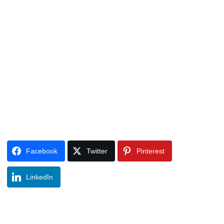
Facebook
Twitter
Pinterest
LinkedIn