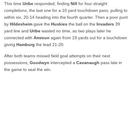
This time
Uribe
responded, finding
Nill
for four straight
completions, the last one for a 10 yard touchdown pass, pulling to
within six, 20-14 heading into the fourth quarter. Then a poor punt
by
Hildesheim
gave the
Huskies
the ball on the
Invaders
39
yard line and
Uribe
wasted no time, as two plays later he
connected with
Amroun
again from 19 yards out for a touchdown
giving
Hamburg
the lead 21-20.
After both teams missed field goal attempts on their next
possessions,
Goodwyn
intercepted a
Cavanaugh
pass late in
the game to seal the win.