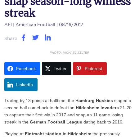
snap season-long winless
streak
AFI
| American Football | 08/16/2017
Share
PHOTO: MICHAEL ZELTER
Facebook
Twitter
Pinterest
LinkedIn
Trailing by 13 points at halftime, the
Hamburg Huskies
staged a
second half comeback to defeat the
Hildesheim Invaders
21-20
to capture their first win in 2017 and snap an 11 game losing
streak in the
German Football League
dating back to 2016.
Playing at
Eintracht stadion i
n
Hildesheim
the previously