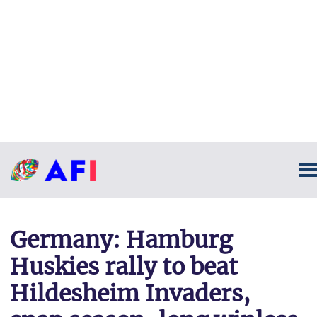
Germany: Hamburg
Huskies rally to beat
Hildesheim Invaders,