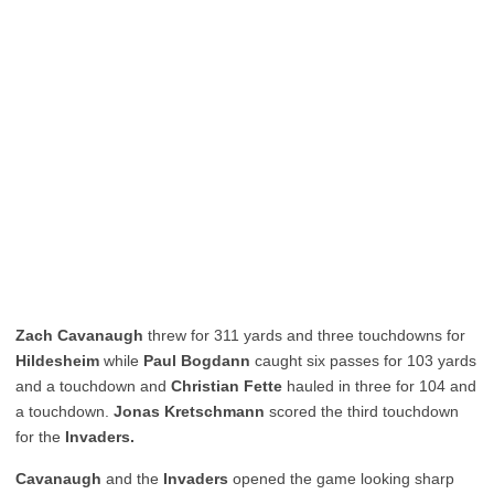
Zach Cavanaugh
threw for 311 yards and three touchdowns for
Hildesheim
while
Paul Bogdann
caught six passes for 103 yards
and a touchdown and
Christian Fette
hauled in three for 104 and
a touchdown.
Jonas Kretschmann
scored the third touchdown
for the
Invaders.
Cavanaugh
and the
Invaders
opened the game looking sharp