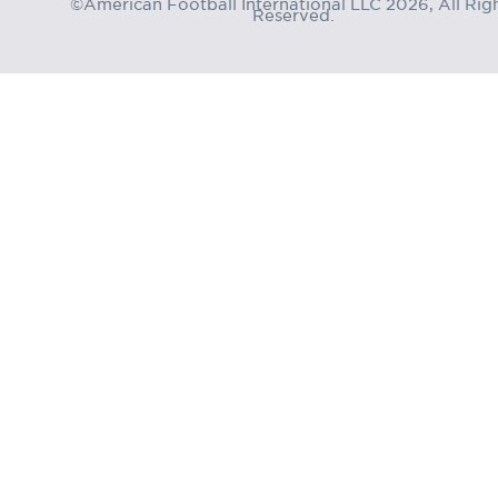
©American Football International LLC 2026, All Rig
Reserved.