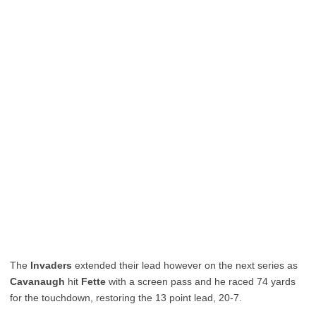
The
Invaders
extended their lead however on the next series as
Cavanaugh
hit
Fette
with a screen pass and he raced 74 yards
for the touchdown, restoring the 13 point lead, 20-7.