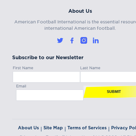
About Us
American Football International is the essential resour
international American football.
Subscribe to our Newsletter
First Name
Last Name
Email
SUBMIT
About Us
Site Map
Terms of Services
Privacy Pol
|
|
|