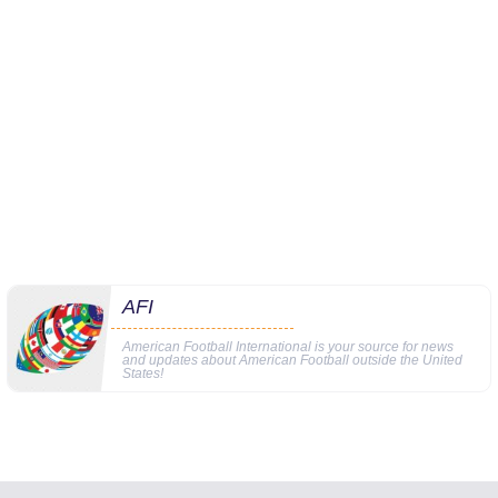
AFI
American Football International is your source for news
and updates about American Football outside the United
States!