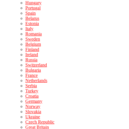
Hungary
Portugal
Spain
Belarus
Estonia
Italy
Romania
Sweden
Belgium
Finland
Ireland
Russia
Switzerland
Bulgaria
France
Netherlands
Serbia
Turkey
Croatia
Germany
Norway
Slovakia
Ukraine
Czech Republic
Great Britain