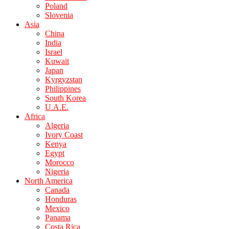
Poland
Slovenia
Asia
China
India
Israel
Kuwait
Japan
Kyrgyzstan
Philippines
South Korea
U.A.E.
Africa
Algeria
Ivory Coast
Kenya
Egypt
Morocco
Nigeria
North America
Canada
Honduras
Mexico
Panama
Costa Rica