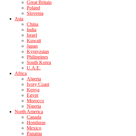
Great Britain
Poland
Slovenia
Asia
China
India
Israel
Kuwait
Japan
Kyrgyzstan
Philippines
South Korea
U.A.E.
Africa
Algeria
Ivory Coast
Kenya
Egypt
Morocco
Nigeria
North America
Canada
Honduras
Mexico
Panama