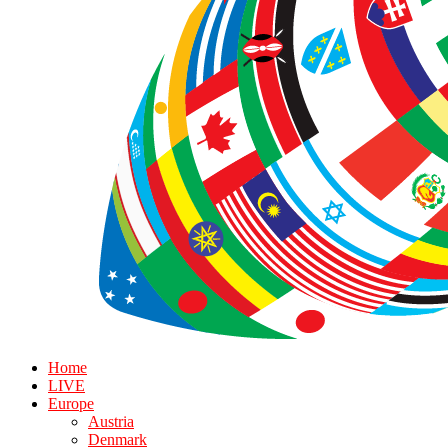
Home
LIVE
Europe
Austria
Denmark