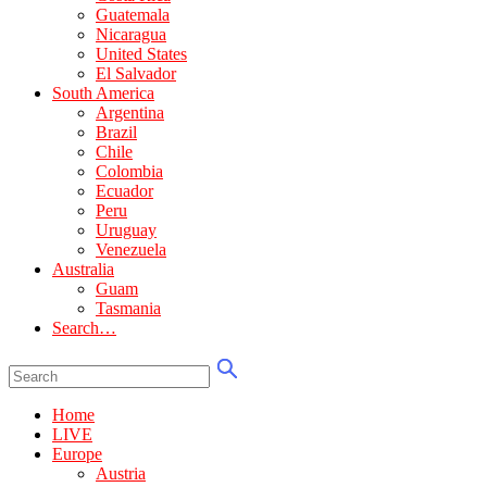
Guatemala
Nicaragua
United States
El Salvador
South America
Argentina
Brazil
Chile
Colombia
Ecuador
Peru
Uruguay
Venezuela
Australia
Guam
Tasmania
Search…
Home
LIVE
Europe
Austria