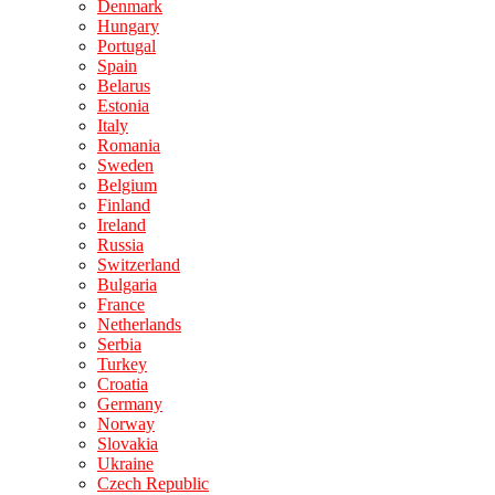
Denmark
Hungary
Portugal
Spain
Belarus
Estonia
Italy
Romania
Sweden
Belgium
Finland
Ireland
Russia
Switzerland
Bulgaria
France
Netherlands
Serbia
Turkey
Croatia
Germany
Norway
Slovakia
Ukraine
Czech Republic