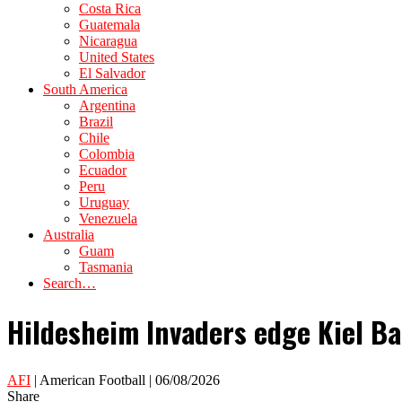
Costa Rica
Guatemala
Nicaragua
United States
El Salvador
South America
Argentina
Brazil
Chile
Colombia
Ecuador
Peru
Uruguay
Venezuela
Australia
Guam
Tasmania
Search…
Hildesheim Invaders edge Kiel Bal
AFI
| American Football | 06/08/2026
Share