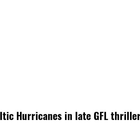
tic Hurricanes in late GFL thrille