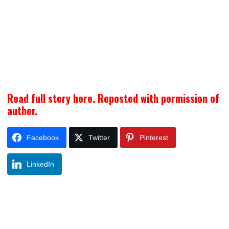
Read full story here. Reposted with permission of
author.
Facebook
Twitter
Pinterest
LinkedIn