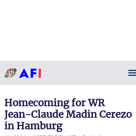
Homecoming for WR
Jean-Claude Madin Cerezo
in Hamburg