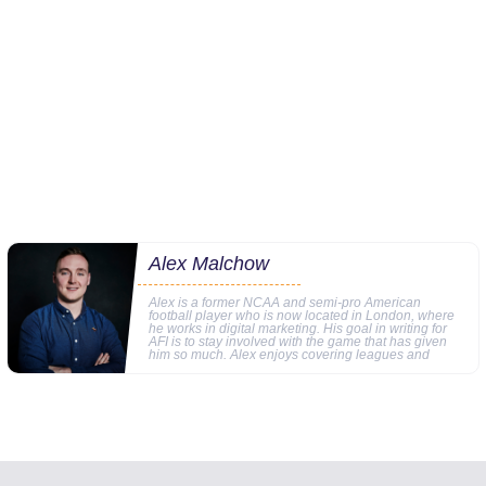
Alex Malchow
Alex is a former NCAA and semi-pro American
football player who is now located in London, where
he works in digital marketing. His goal in writing for
AFI is to stay involved with the game that has given
him so much. Alex enjoys covering leagues and