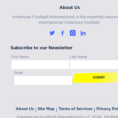
About Us
American Football International is the essential resour
international American football.
Subscribe to our Newsletter
First Name
Last Name
Email
SUBMIT
About Us
Site Map
Terms of Services
Privacy Pol
|
|
|
©American Football International LLC 2026, All Rig