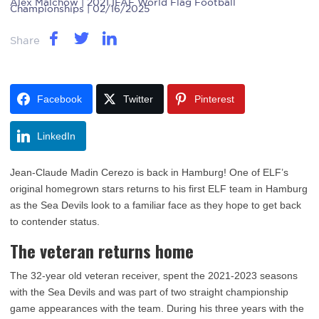
Alex Malchow
| 2021 IFAF World Flag Football
Championships | 02/16/2025
Share
Facebook
Twitter
Pinterest
LinkedIn
Jean-Claude Madin Cerezo is back in Hamburg! One of ELF’s
original homegrown stars returns to his first ELF team in Hamburg
as the Sea Devils look to a familiar face as they hope to get back
to contender status.
The veteran returns home
The 32-year old veteran receiver, spent the 2021-2023 seasons
with the Sea Devils and was part of two straight championship
game appearances with the team. During his three years with the