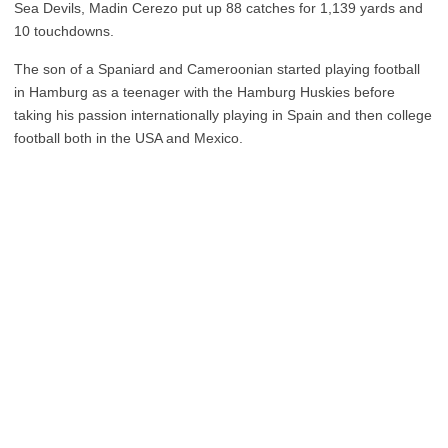
Sea Devils, Madin Cerezo put up 88 catches for 1,139 yards and
10 touchdowns.
The son of a Spaniard and Cameroonian started playing football
in Hamburg as a teenager with the Hamburg Huskies before
taking his passion internationally playing in Spain and then college
football both in the USA and Mexico.