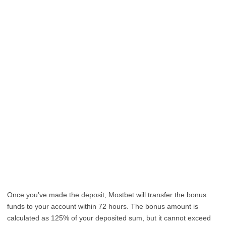
Once you’ve made the deposit, Mostbet will transfer the bonus
funds to your account within 72 hours. The bonus amount is
calculated as 125% of your deposited sum, but it cannot exceed