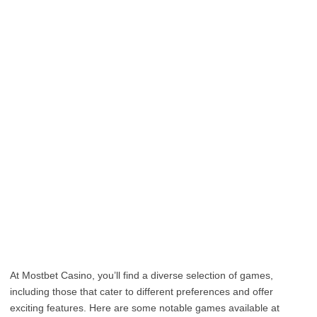
At Mostbet Casino, you’ll find a diverse selection of games,
including those that cater to different preferences and offer
exciting features. Here are some notable games available at