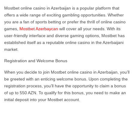
Mostbet online casino in Azerbaijan is a popular platform that
offers a wide range of exciting gambling opportunities. Whether
you are a fan of sports betting or prefer the thrill of online casino
games,
Mostbet Azerbaycan
will cover all your needs. With its
user-friendly interface and diverse gaming options, Mostbet has
established itself as a reputable online casino in the Azerbaijani
market.
Registration and Welcome Bonus
When you decide to join Mostbet online casino in Azerbaijan, you’ll
be greeted with an enticing welcome bonus. Upon completing the
registration process, you’ll have the opportunity to claim a bonus
of up to 550 AZN. To qualify for this bonus, you need to make an
initial deposit into your Mostbet account.