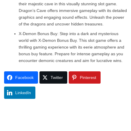
their majestic cave in this visually stunning slot game.
Dragon’s Cave offers immersive gameplay with its detailed
graphics and engaging sound effects. Unleash the power
of the dragons and uncover hidden treasures.
X-Demon Bonus Buy: Step into a dark and mysterious
world with X-Demon Bonus Buy. This slot game offers a
thrilling gaming experience with its eerie atmosphere and
bonus buy feature. Prepare for intense gameplay as you
encounter demonic creatures and aim for lucrative wins.
Facebook
Twitter
Pinterest
LinkedIn