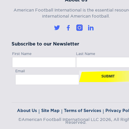
American Football International is the essential resour
international American football.
Subscribe to our Newsletter
First Name
Last Name
Email
SUBMIT
About Us
Site Map
Terms of Services
Privacy Pol
|
|
|
©American Football International LLC 2026, All Rig
Reserved.