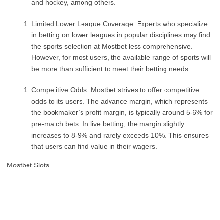
and hockey, among others.
Limited Lower League Coverage: Experts who specialize
in betting on lower leagues in popular disciplines may find
the sports selection at Mostbet less comprehensive.
However, for most users, the available range of sports will
be more than sufficient to meet their betting needs.
Competitive Odds: Mostbet strives to offer competitive
odds to its users. The advance margin, which represents
the bookmaker’s profit margin, is typically around 5-6% for
pre-match bets. In live betting, the margin slightly
increases to 8-9% and rarely exceeds 10%. This ensures
that users can find value in their wagers.
Mostbet Slots