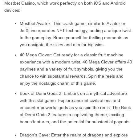
Mostbet Casino, which work perfectly on both iOS and Android
devices:
Mostbet Aviatrix: This crash game, similar to Aviator or
JetX, incorporates NFT technology, adding a unique twist
to the gameplay. Brace yourself for thrilling moments as
you navigate the skies and aim for big wins.
40 Mega Clover: Get ready for a classic fruit machine
experience with a modern twist. 40 Mega Clover offers 40
paylines and a variety of fruit symbols, giving you the
chance to win substantial rewards. Spin the reels and
enjoy the nostalgic charm of this game.
Book of Demi Gods 2: Embark on a mythical adventure
with this slot game. Explore ancient civilizations and
encounter powerful gods as you spin the reels. The Book
of Demi Gods 2 features a captivating theme, exciting
bonus features, and the potential for substantial payouts.
Dragon’s Cave: Enter the realm of dragons and explore