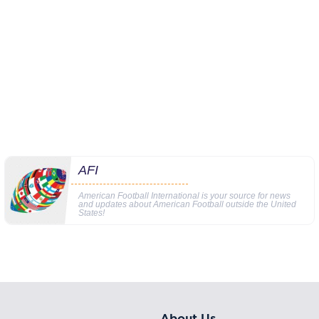
AFI
American Football International is your source for news
and updates about American Football outside the United
States!
About Us