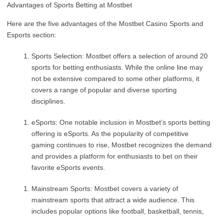
Advantages of Sports Betting at Mostbet
Here are the five advantages of the Mostbet Casino Sports and
Esports section:
Sports Selection: Mostbet offers a selection of around 20
sports for betting enthusiasts. While the online line may
not be extensive compared to some other platforms, it
covers a range of popular and diverse sporting
disciplines.
eSports: One notable inclusion in Mostbet’s sports betting
offering is eSports. As the popularity of competitive
gaming continues to rise, Mostbet recognizes the demand
and provides a platform for enthusiasts to bet on their
favorite eSports events.
Mainstream Sports: Mostbet covers a variety of
mainstream sports that attract a wide audience. This
includes popular options like football, basketball, tennis,