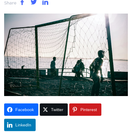
Share
Facebook
Twitter
Pinterest
LinkedIn