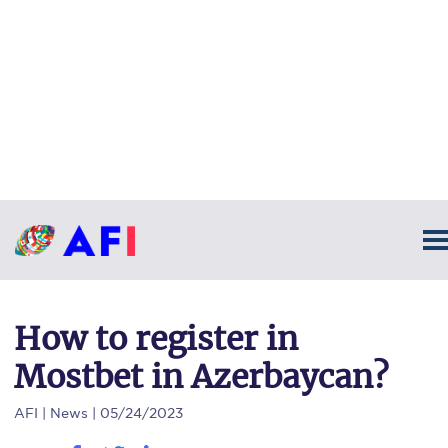
How to register in
Mostbet in Azerbaycan?
AFI
| News | 05/24/2023