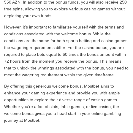
550 AZN. In addition to the bonus funds, you will also receive 250
free spins, allowing you to explore various casino games without
depleting your own funds.
However, it’s important to familiarize yourself with the terms and
conditions associated with the welcome bonus. While the
conditions are the same for both sports betting and casino games,
the wagering requirements differ. For the casino bonus, you are
required to place bets equal to 60 times the bonus amount within
72 hours from the moment you receive the bonus. This means
that to unlock the winnings associated with the bonus, you need to
meet the wagering requirement within the given timeframe.
By offering this generous welcome bonus, Mostbet aims to
enhance your gaming experience and provide you with ample
opportunities to explore their diverse range of casino games.
Whether you’re a fan of slots, table games, or live casino, the
welcome bonus gives you a head start in your online gambling
journey at Mostbet.