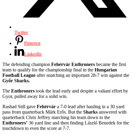
Twitter
Pinterest
LinkedIn
The defending champion
Fehérvár Enthroners
became the first
team to qualify for the championship final in the
Hungarian
Football League
after snatching an important 28-7 win against the
Győr Sharks.
The
Enthroners
took the lead early and despite a valiant effort by
Gyor, pulled away for a solid win.
Rashad Still gave
Fehérvár
a 7-0 lead after hauling in a 30 yard
pass from quarterback Márk Erős. But the
Sharks
answered with
quarterback Chris Jeffrey marching his team down to the
Enthroners’
36 yard line and then finding László Benedek for the
touchdown to even the score at 7-7.