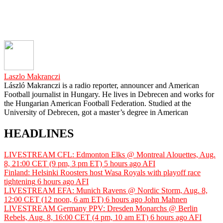
Laszlo Makranczi
László Makranczi is a radio reporter, announcer and American
Football journalist in Hungary. He lives in Debrecen and works for
the Hungarian American Football Federation. Studied at the
University of Debrecen, got a master’s degree in American
HEADLINES
LIVESTREAM CFL: Edmonton Elks @ Montreal Alouettes, Aug.
8, 21:00 CET (9 pm, 3 pm ET)
5 hours ago
AFI
Finland: Helsinki Roosters host Wasa Royals with playoff race
tightening
6 hours ago
AFI
LIVESTREAM EFA: Munich Ravens @ Nordic Storm, Aug. 8,
12:00 CET (12 noon, 6 am ET)
6 hours ago
John Mahnen
LIVESTREAM Germany PPV: Dresden Monarchs @ Berlin
Rebels, Aug. 8, 16:00 CET (4 pm, 10 am ET)
6 hours ago
AFI