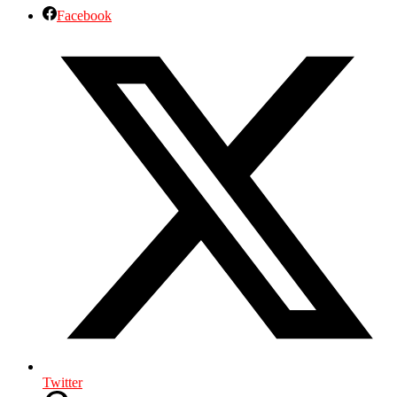
Facebook
Twitter