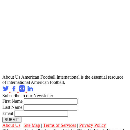
About Us
American Football International is the essential resource
of international American football.
Subscribe to our Newsletter
First Name
Last Name
Email
SUBMIT
About Us
|
Site Map
|
Terms of Services
|
Privacy Policy