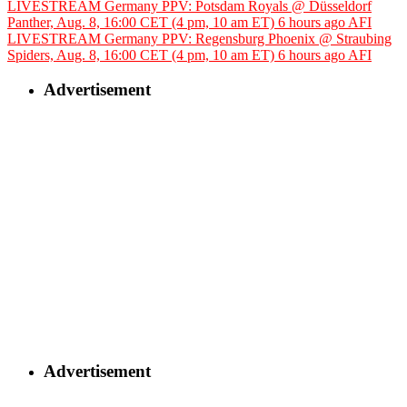
LIVESTREAM Germany PPV: Potsdam Royals @ Düsseldorf
Panther, Aug. 8, 16:00 CET (4 pm, 10 am ET)
6 hours ago
AFI
LIVESTREAM Germany PPV: Regensburg Phoenix @ Straubing
Spiders, Aug. 8, 16:00 CET (4 pm, 10 am ET)
6 hours ago
AFI
Advertisement
Advertisement