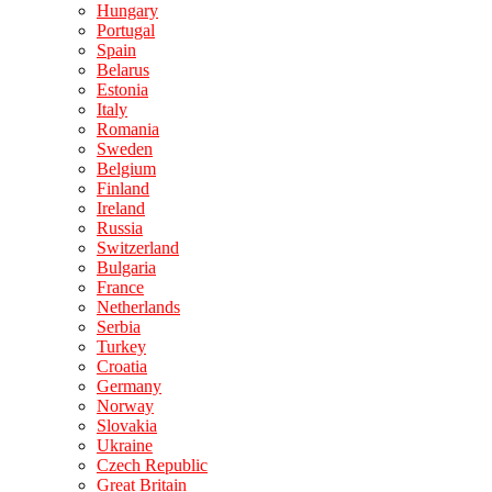
Hungary
Portugal
Spain
Belarus
Estonia
Italy
Romania
Sweden
Belgium
Finland
Ireland
Russia
Switzerland
Bulgaria
France
Netherlands
Serbia
Turkey
Croatia
Germany
Norway
Slovakia
Ukraine
Czech Republic
Great Britain