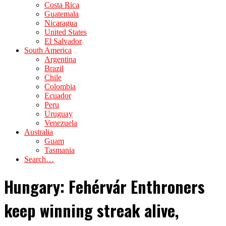
Costa Rica
Guatemala
Nicaragua
United States
El Salvador
South America
Argentina
Brazil
Chile
Colombia
Ecuador
Peru
Uruguay
Venezuela
Australia
Guam
Tasmania
Search…
Hungary: Fehérvár Enthroners
keep winning streak alive,