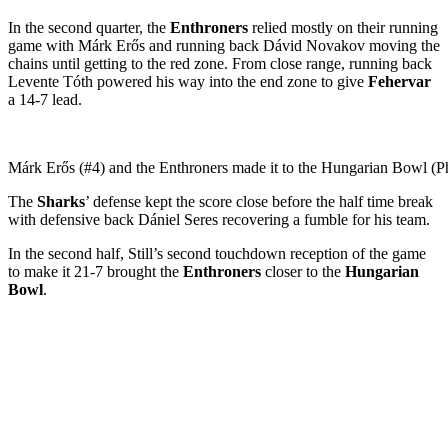
In the second quarter, the
Enthroners
relied mostly on their running
game with Márk Erős and running back Dávid Novakov moving the
chains until getting to the red zone. From close range, running back
Levente Tóth powered his way into the end zone to give
Fehervar
a 14-7 lead.
Márk Erős (#4) and the Enthroners made it to the Hungarian Bowl (P
The
Sharks
’ defense kept the score close before the half time break
with defensive back Dániel Seres recovering a fumble for his team.
In the second half, Still’s second touchdown reception of the game
to make it 21-7 brought the
Enthroners
closer to the
Hungarian
Bowl
.