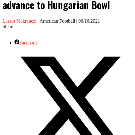
advance to Hungarian Bowl
Laszlo Makranczi
| American Football | 06/16/2021
Share
Facebook