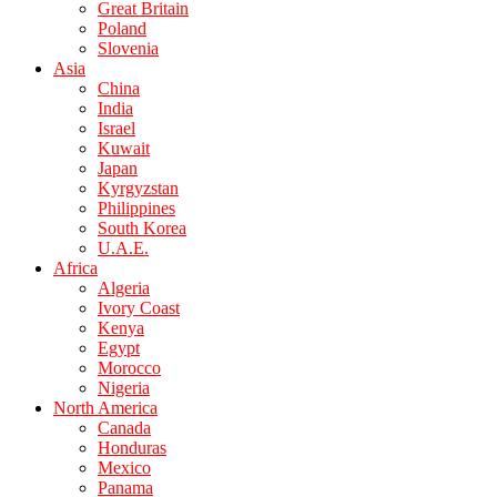
Great Britain
Poland
Slovenia
Asia
China
India
Israel
Kuwait
Japan
Kyrgyzstan
Philippines
South Korea
U.A.E.
Africa
Algeria
Ivory Coast
Kenya
Egypt
Morocco
Nigeria
North America
Canada
Honduras
Mexico
Panama