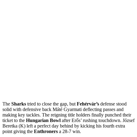
The
Sharks
tried to close the gap, but
Fehérvár’s
defense stood
solid with defensive back Máté Gyarmati deflecting passes and
making key tackles. The reigning title holders finally punched their
ticket to the
Hungarian Bowl
after Erős’ rushing touchdown. József
Beretka (K) left a perfect day behind by kicking his fourth extra
point giving the
Enthroners
a 28-7 win.