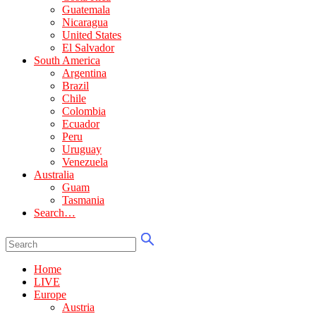
Guatemala
Nicaragua
United States
El Salvador
South America
Argentina
Brazil
Chile
Colombia
Ecuador
Peru
Uruguay
Venezuela
Australia
Guam
Tasmania
Search…
Home
LIVE
Europe
Austria