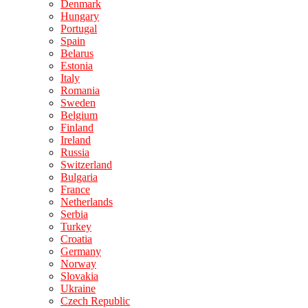
Denmark
Hungary
Portugal
Spain
Belarus
Estonia
Italy
Romania
Sweden
Belgium
Finland
Ireland
Russia
Switzerland
Bulgaria
France
Netherlands
Serbia
Turkey
Croatia
Germany
Norway
Slovakia
Ukraine
Czech Republic