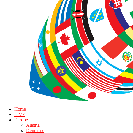
Home
LIVE
Europe
Austria
Denmark