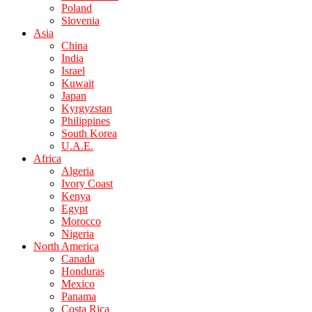
Poland
Slovenia
Asia
China
India
Israel
Kuwait
Japan
Kyrgyzstan
Philippines
South Korea
U.A.E.
Africa
Algeria
Ivory Coast
Kenya
Egypt
Morocco
Nigeria
North America
Canada
Honduras
Mexico
Panama
Costa Rica